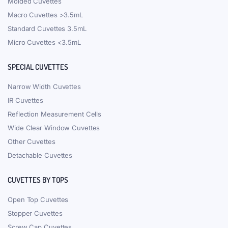
Molded Cuvettes
Macro Cuvettes >3.5mL
Standard Cuvettes 3.5mL
Micro Cuvettes <3.5mL
SPECIAL CUVETTES
Narrow Width Cuvettes
IR Cuvettes
Reflection Measurement Cells
Wide Clear Window Cuvettes
Other Cuvettes
Detachable Cuvettes
CUVETTES BY TOPS
Open Top Cuvettes
Stopper Cuvettes
Screw Cap Cuvettes