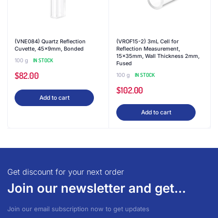
(VNE084) Quartz Reflection
(VROF15-2) 3mL Cell for
Cuvette, 45x9mm, Bonded
Reflection Measurement,
15x35mm, Wall Thickness 2mm,
100 g
IN STOCK
Fused
$
82.00
100 g
IN STOCK
$
102.00
Add to cart
Add to cart
Get discount for your next order
Join our newsletter and get...
Join our email subscription now to get updates