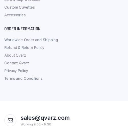
Custom Cuvettes
Accessories
ORDER INFORMATION
Worldwide Order and Shipping
Refund & Return Policy
About Qvarz
Contact Qvarz
Privacy Policy
Terms and Conditions
sales@qvarz.com
Working 9:00 - 17:30