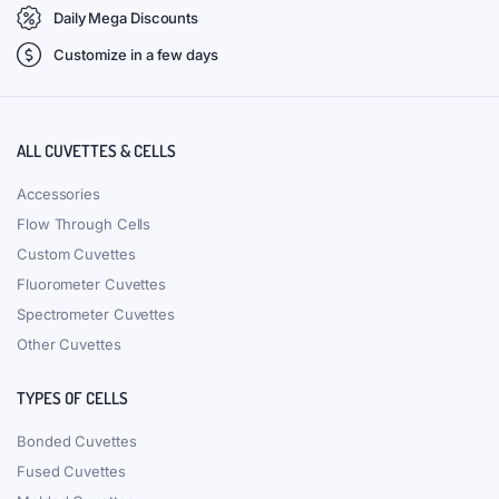
Daily Mega Discounts
Customize in a few days
ALL CUVETTES & CELLS
Accessories
Flow Through Cells
Custom Cuvettes
Fluorometer Cuvettes
Spectrometer Cuvettes
Other Cuvettes
TYPES OF CELLS
Bonded Cuvettes
Fused Cuvettes