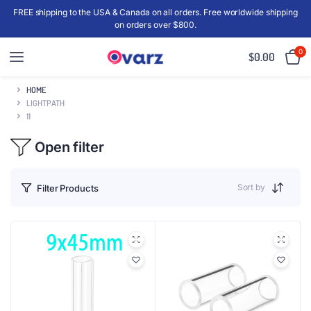
FREE shipping to the USA & Canada on all orders. Free worldwide shipping
on orders over $800.
0
$
0.00
HOME
LIGHTPATH
11
Open filter
Sort by
Filter Products