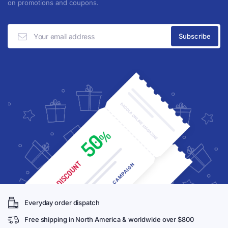
on promotions and coupons.
Everyday order dispatch
Free shipping in North America & worldwide over $800