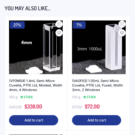
YOU MAY ALSO LIKE…
27%
7%
(VFOMS4) 1.4mL Semi-Micro
(VAOFS3) 1.05mL Semi-Micro
Cuvette, PTFE Lid, Molded, Width
Cuvette, PTFE Lid, Fused, Width
4mm, 4 Windows
3mm, 2 Windows
100 g
IN STOCK
120 g
IN STOCK
Original
Current
Original
Current
$
338.00
$
72.00
$
463.00
$
77.00
price
price
price
price
Add to cart
Add to cart
was:
is:
was:
is:
$463.00.
$338.00.
$77.00.
$72.00.