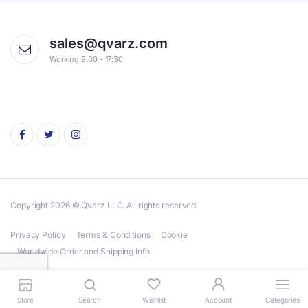
sales@qvarz.com
Working 9:00 - 17:30
Copyright 2026 © Qvarz LLC. All rights reserved.
Privacy Policy
Terms & Conditions
Cookie
Worldwide Order and Shipping Info
Store
Search
Wishlist
Account
Categories