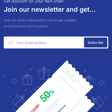
Get discount for your next order
Join our newsletter and get...
Join our email subscription now to get updates
on promotions and coupons.