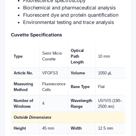
Fluorescence spectroscopy
Biochemical and pharmaceutical analysis
Fluorescent dye and protein quantification
Environmental testing and trace analysis
Cuvette Specifications
Optical
Semi Micro
Type
Path
10 mm
Cuvette
Length
Article No.
VFOFS3
Volume
1050 µL
Measuring
Fluorescence
Base Type
Flat
Method
Cells
Number of
Wavelength
UV/VIS (190–
4
Windows
Range
2500 nm)
Outside Dimensions
Height
45 mm
Width
12.5 mm