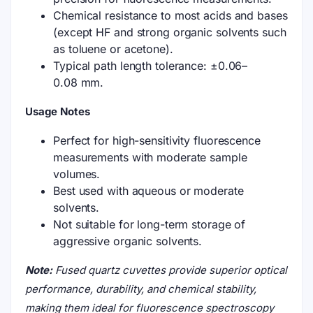
Chemical resistance to most acids and bases
(except HF and strong organic solvents such
as toluene or acetone).
Typical path length tolerance: ±0.06–
0.08 mm.
Usage Notes
Perfect for high-sensitivity fluorescence
measurements with moderate sample
volumes.
Best used with aqueous or moderate
solvents.
Not suitable for long-term storage of
aggressive organic solvents.
Note:
Fused quartz cuvettes provide superior optical
performance, durability, and chemical stability,
making them ideal for fluorescence spectroscopy