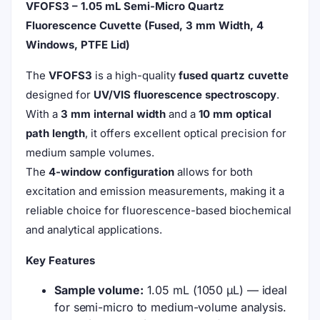
VFOFS3 – 1.05 mL Semi-Micro Quartz
Fluorescence Cuvette (Fused, 3 mm Width, 4
Windows, PTFE Lid)
The
VFOFS3
is a high-quality
fused quartz cuvette
designed for
UV/VIS fluorescence spectroscopy
.
With a
3 mm internal width
and a
10 mm optical
path length
, it offers excellent optical precision for
medium sample volumes.
The
4-window configuration
allows for both
excitation and emission measurements, making it a
reliable choice for fluorescence-based biochemical
and analytical applications.
Key Features
Sample volume:
1.05 mL (1050 µL) — ideal
for semi-micro to medium-volume analysis.