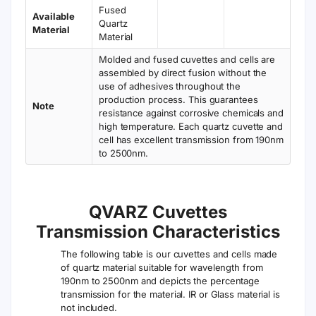
Fused
Available
Quartz
Material
Material
Molded and fused cuvettes and cells are
assembled by direct fusion without the
use of adhesives throughout the
production process. This guarantees
Note
resistance against corrosive chemicals and
high temperature. Each quartz cuvette and
cell has excellent transmission from 190nm
to 2500nm.
QVARZ Cuvettes
Transmission Characteristics
The following table is our cuvettes and cells made
of quartz material suitable for wavelength from
190nm to 2500nm and depicts the percentage
transmission for the material. IR or Glass material is
not included.