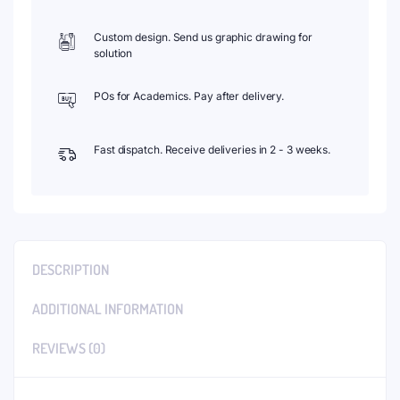
Custom design. Send us graphic drawing for
solution
POs for Academics. Pay after delivery.
Fast dispatch. Receive deliveries in 2 - 3 weeks.
DESCRIPTION
ADDITIONAL INFORMATION
REVIEWS (0)