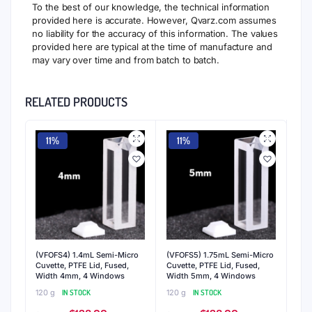
To the best of our knowledge, the technical information
provided here is accurate. However, Qvarz.com assumes
no liability for the accuracy of this information. The values
provided here are typical at the time of manufacture and
may vary over time and from batch to batch.
RELATED PRODUCTS
11%
11%
(VFOFS4) 1.4mL Semi-Micro
(VFOFS5) 1.75mL Semi-Micro
Cuvette, PTFE Lid, Fused,
Cuvette, PTFE Lid, Fused,
Width 4mm, 4 Windows
Width 5mm, 4 Windows
120 g
IN STOCK
120 g
IN STOCK