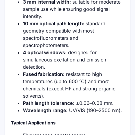
3 mm internal width:
suitable for moderate
sample use while ensuring good signal
intensity.
10 mm optical path length:
standard
geometry compatible with most
spectrofluorometers and
spectrophotometers.
4 optical windows:
designed for
simultaneous excitation and emission
detection.
Fused fabrication:
resistant to high
temperatures (up to 600 °C) and most
chemicals (except HF and strong organic
solvents).
Path length tolerance:
±0.06–0.08 mm.
Wavelength range:
UV/VIS (190–2500 nm).
Typical Applications