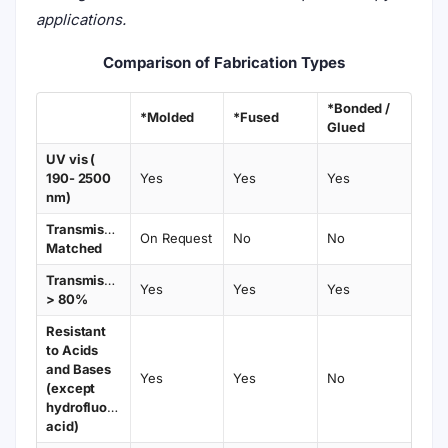
applications.
Comparison of Fabrication Types
*Bonded /
*Molded
*Fused
Glued
UV vis (
190- 2500
Yes
Yes
Yes
nm)
Transmission
On Request
No
No
Matched
Transmission
Yes
Yes
Yes
> 80%
Resistant
to Acids
and Bases
Yes
Yes
No
(except
hydrofluoric
acid)