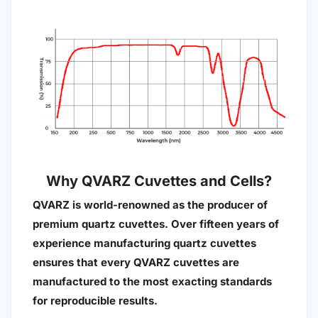
Why QVARZ Cuvettes and Cells?
QVARZ is world-renowned as the producer of
premium quartz cuvettes. Over fifteen years of
experience manufacturing quartz cuvettes
ensures that every QVARZ cuvettes are
manufactured to the most exacting standards
for reproducible results.