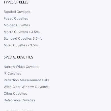
TYPES OF CELLS
Bonded Cuvettes
Fused Cuvettes
Molded Cuvettes
Macro Cuvettes >3.5mL
Standard Cuvettes 3.5mL
Micro Cuvettes <3.5mL
SPECIAL CUVETTES
Narrow Width Cuvettes
IR Cuvettes
Reflection Measurement Cells
Wide Clear Window Cuvettes
Other Cuvettes
Detachable Cuvettes