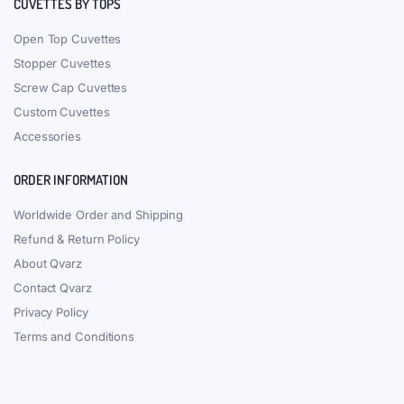
CUVETTES BY TOPS
Open Top Cuvettes
Stopper Cuvettes
Screw Cap Cuvettes
Custom Cuvettes
Accessories
ORDER INFORMATION
Worldwide Order and Shipping
Refund & Return Policy
About Qvarz
Contact Qvarz
Privacy Policy
Terms and Conditions