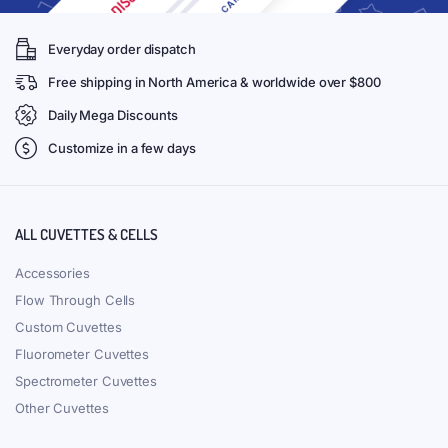
Everyday order dispatch
Free shipping in North America & worldwide over $800
Daily Mega Discounts
Customize in a few days
ALL CUVETTES & CELLS
Accessories
Flow Through Cells
Custom Cuvettes
Fluorometer Cuvettes
Spectrometer Cuvettes
Other Cuvettes