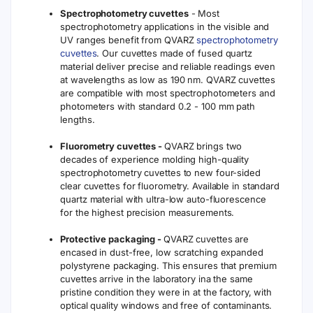
Spectrophotometry cuvettes
- Most
spectrophotometry applications in the visible and
UV ranges benefit from QVARZ
spectrophotometry
cuvettes
. Our cuvettes made of fused quartz
material deliver precise and reliable readings even
at wavelengths as low as 190 nm. QVARZ cuvettes
are compatible with most spectrophotometers and
photometers with standard 0.2 - 100 mm path
lengths.
Fluorometry cuvettes -
QVARZ brings two
decades of experience molding high-quality
spectrophotometry cuvettes to new four-sided
clear cuvettes for fluorometry. Available in standard
quartz material with ultra-low auto-fluorescence
for the highest precision measurements.
Protective packaging -
QVARZ cuvettes are
encased in dust-free, low scratching expanded
polystyrene packaging. This ensures that premium
cuvettes arrive in the laboratory ina the same
pristine condition they were in at the factory, with
optical quality windows and free of contaminants.