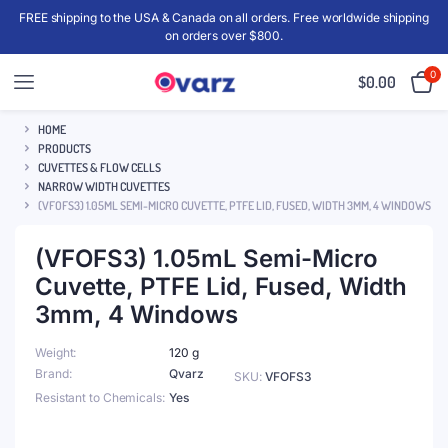
FREE shipping to the USA & Canada on all orders. Free worldwide shipping
on orders over $800.
0
$
0.00
HOME
PRODUCTS
CUVETTES & FLOW CELLS
NARROW WIDTH CUVETTES
(VFOFS3) 1.05ML SEMI-MICRO CUVETTE, PTFE LID, FUSED, WIDTH 3MM, 4 WINDOWS
(VFOFS3) 1.05mL Semi-Micro
Cuvette, PTFE Lid, Fused, Width
3mm, 4 Windows
Weight
120 g
Brand
Qvarz
SKU:
VFOFS3
Resistant to Chemicals
Yes