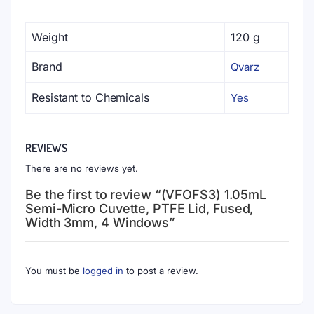
Weight
120 g
Brand
Qvarz
Resistant to Chemicals
Yes
REVIEWS
There are no reviews yet.
Be the first to review “(VFOFS3) 1.05mL
Semi-Micro Cuvette, PTFE Lid, Fused,
Width 3mm, 4 Windows”
You must be
logged in
to post a review.