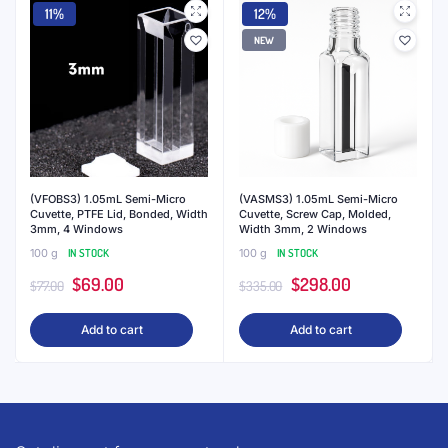
11%
12%
NEW
(VFOBS3) 1.05mL Semi-Micro
(VASMS3) 1.05mL Semi-Micro
Cuvette, PTFE Lid, Bonded, Width
Cuvette, Screw Cap, Molded,
3mm, 4 Windows
Width 3mm, 2 Windows
100 g
IN STOCK
100 g
IN STOCK
Original
Current
Original
Current
$
69.00
$
298.00
$
77.00
$
335.00
price
price
price
price
Add to cart
Add to cart
was:
is:
was:
is:
$77.00.
$69.00.
$335.00.
$298.00.