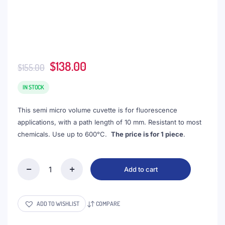
Original
Current
$
138.00
$
155.00
price
price
was:
is:
IN STOCK
$155.00.
$138.00.
This semi micro volume cuvette is for fluorescence
applications, with a path length of 10 mm. Resistant to most
chemicals. Use up to 600°C.
The price is for 1 piece
.
Add to cart
(VFOFS3)
1.05mL
Semi-
Micro
ADD TO WISHLIST
COMPARE
Cuvette,
PTFE