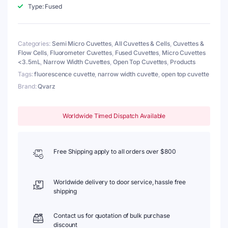
Lid,
Type: Fused
Fused,
Width
3mm,
Categories:
Semi Micro Cuvettes
,
All Cuvettes & Cells
,
Cuvettes &
4
Flow Cells
,
Fluorometer Cuvettes
,
Fused Cuvettes
,
Micro Cuvettes
Windows
<3.5mL
,
Narrow Width Cuvettes
,
Open Top Cuvettes
,
Products
quantity
Tags:
fluorescence cuvette
,
narrow width cuvette
,
open top cuvette
Brand:
Qvarz
Worldwide Timed Dispatch Available
Free Shipping apply to all orders over $800
Worldwide delivery to door service, hassle free
shipping
Contact us for quotation of bulk purchase
discount