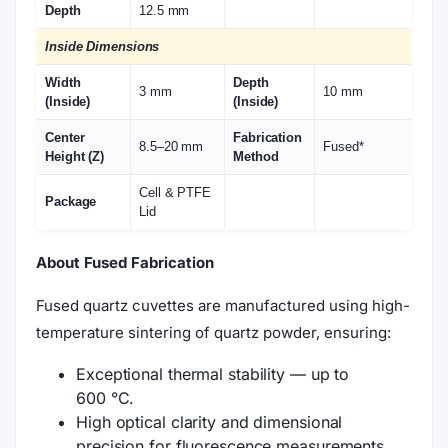
Depth
12.5 mm
Inside Dimensions
Width
Depth
3 mm
10 mm
(Inside)
(Inside)
Center
Fabrication
8.5–20 mm
Fused*
Height (Z)
Method
Cell & PTFE
Package
Lid
About Fused Fabrication
Fused quartz cuvettes are manufactured using high-
temperature sintering of quartz powder, ensuring:
Exceptional thermal stability — up to
600 °C.
High optical clarity and dimensional
precision for fluorescence measurements.