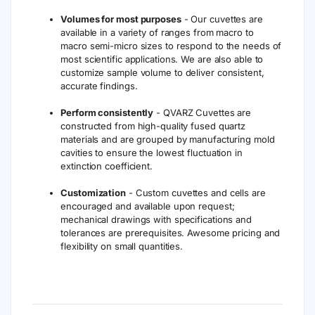
Volumes for most purposes
- Our cuvettes are
available in a variety of ranges from macro to
macro semi-micro sizes to respond to the needs of
most scientific applications. We are also able to
customize sample volume to deliver consistent,
accurate findings.
Perform consistently
- QVARZ Cuvettes are
constructed from high-quality fused quartz
materials and are grouped by manufacturing mold
cavities to ensure the lowest fluctuation in
extinction coefficient.
Customization
- Custom cuvettes and cells are
encouraged and available upon request;
mechanical drawings with specifications and
tolerances are prerequisites. Awesome pricing and
flexibility on small quantities.