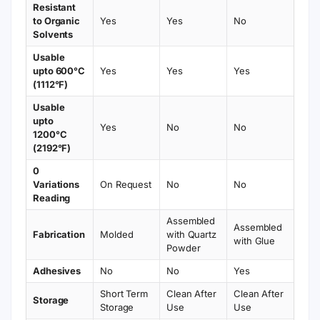
Resistant
to Organic
Yes
Yes
No
Solvents
Usable
upto 600°C
Yes
Yes
Yes
(1112°F)
Usable
upto
Yes
No
No
1200°C
(2192°F)
0
Variations
On Request
No
No
Reading
Assembled
Assembled
Fabrication
Molded
with Quartz
with Glue
Powder
Adhesives
No
No
Yes
Short Term
Clean After
Clean After
Storage
Storage
Use
Use