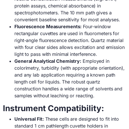
protein assays, chemical absorbance) in
spectrophotometers. The 10 mm path gives a
convenient baseline sensitivity for most analyses.
Fluorescence Measurements:
Four-window
rectangular cuvettes are used in fluorometers for
right-angle fluorescence detection. Quartz material
with four clear sides allows excitation and emission
light to pass with minimal interference.
General Analytical Chemistry:
Employed in
colorimetry, turbidity (with appropriate orientation),
and any lab application requiring a known path
length cell for liquids. The robust quartz
construction handles a wide range of solvents and
samples without leaching or reacting.
Instrument Compatibility:
Universal Fit:
These cells are designed to fit into
standard 1 cm pathlength cuvette holders in