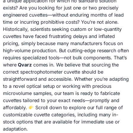
a unique application for which no standard solution
exists? Are you looking for just one or two precisely
engineered cuvettes—without enduring months of lead
time or incurring prohibitive costs? You’re not alone.
Historically, scientists seeking custom or low-quantity
cuvettes have faced frustrating delays and inflated
pricing, simply because many manufacturers focus on
high-volume production. But cutting-edge research often
requires specialized tools—not bulk components. That’s
where
Qvarz
comes in. We believe that sourcing the
correct spectrophotometer cuvette should be
straightforward and accessible. Whether you’re adapting
to a novel optical setup or working with precious
microvolume samples, our team is ready to fabricate
cuvettes tailored to your exact needs—promptly and
affordably.
Scroll down to explore our full range of
customizable cuvette categories, including many in-
stock options that are available for immediate use or
adaptation.