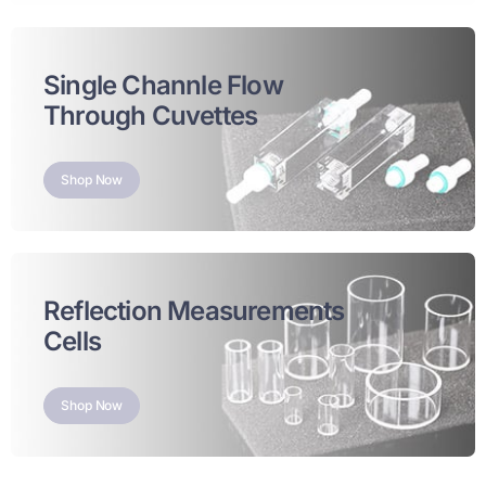
Single Channle Flow
Through Cuvettes
Shop Now
Reflection Measurements
Cells
Shop Now