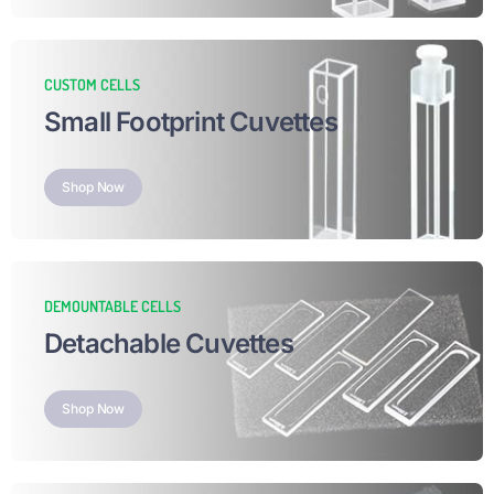
CUSTOM CELLS
Small Footprint Cuvettes
Shop Now
DEMOUNTABLE CELLS
Detachable Cuvettes
Shop Now