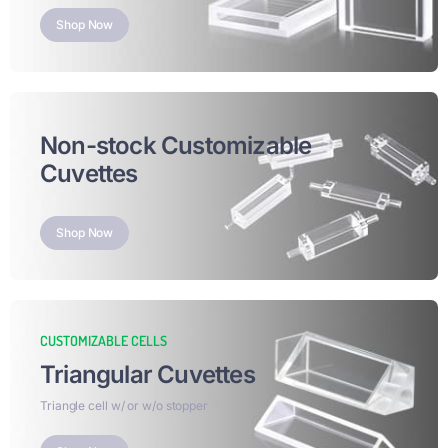
Shop Now
Non-stock Customizable
Cuvettes
Shop Now
CUSTOMIZABLE CELLS
Triangular Cuvettes
Triangle cell w/ or w/o stopper