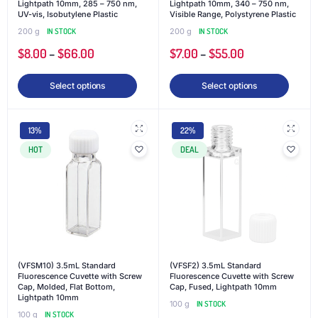
Lightpath 10mm, 285 – 750 nm,
Lightpath 10mm, 340 – 750 nm,
UV-vis, Isobutylene Plastic
Visible Range, Polystyrene Plastic
200 g
IN STOCK
200 g
IN STOCK
$
8.00
–
$
66.00
$
7.00
–
$
55.00
Select options
Select options
13%
22%
HOT
DEAL
(VFSM10) 3.5mL Standard
(VFSF2) 3.5mL Standard
Fluorescence Cuvette with Screw
Fluorescence Cuvette with Screw
Cap, Molded, Flat Bottom,
Cap, Fused, Lightpath 10mm
Lightpath 10mm
100 g
IN STOCK
100 g
IN STOCK