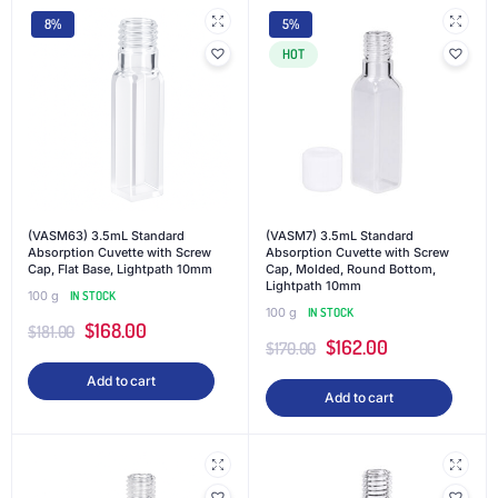
8%
5%
HOT
(VASM63) 3.5mL Standard
(VASM7) 3.5mL Standard
Absorption Cuvette with Screw
Absorption Cuvette with Screw
Cap, Flat Base, Lightpath 10mm
Cap, Molded, Round Bottom,
Lightpath 10mm
100 g
IN STOCK
100 g
IN STOCK
$
168.00
$
181.00
$
162.00
$
170.00
Add to cart
Add to cart