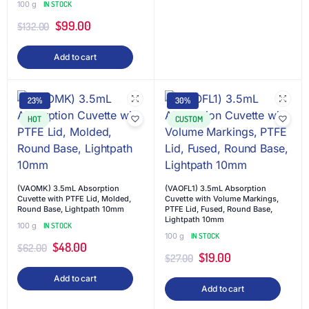
100 g
IN STOCK
$
99.00
$
132.00
Add to cart
23%
30%
HOT
CUSTOM
(VAOMK) 3.5mL Absorption
(VAOFL1) 3.5mL Absorption
Cuvette with PTFE Lid, Molded,
Cuvette with Volume Markings,
Round Base, Lightpath 10mm
PTFE Lid, Fused, Round Base,
Lightpath 10mm
100 g
IN STOCK
100 g
IN STOCK
$
48.00
$
62.00
$
19.00
$
27.00
Add to cart
Add to cart