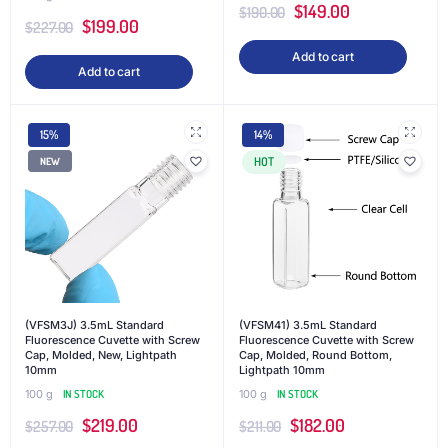
$
149.00
$
190.00
$
199.00
$
227.00
Add to cart
Add to cart
15%
14%
HOT
NEW
(VFSM3J) 3.5mL Standard
(VFSM41) 3.5mL Standard
Fluorescence Cuvette with Screw
Fluorescence Cuvette with Screw
Cap, Molded, New, Lightpath
Cap, Molded, Round Bottom,
10mm
Lightpath 10mm
100 g
IN STOCK
100 g
IN STOCK
$
219.00
$
182.00
$
257.00
$
211.00