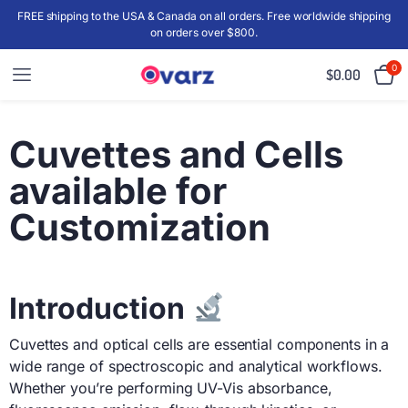
FREE shipping to the USA & Canada on all orders. Free worldwide shipping
on orders over $800.
0
$
0.00
Cuvettes and Cells
available for
Customization
Introduction
Cuvettes and optical cells are essential components in a
wide range of spectroscopic and analytical workflows.
Whether you’re performing UV-Vis absorbance,