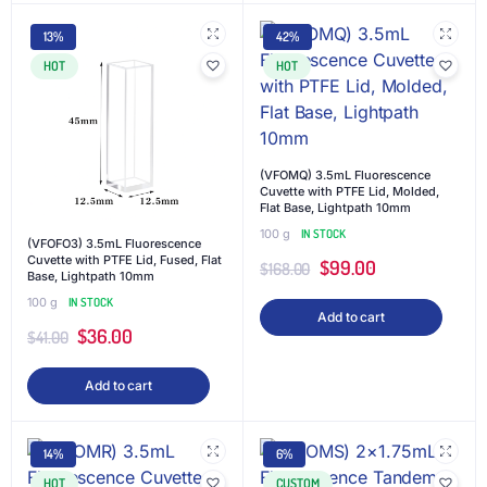
13%
42%
HOT
HOT
(VFOMQ) 3.5mL Fluorescence
Cuvette with PTFE Lid, Molded,
Flat Base, Lightpath 10mm
100 g
IN STOCK
(VFOFO3) 3.5mL Fluorescence
Cuvette with PTFE Lid, Fused, Flat
$
99.00
$
168.00
Base, Lightpath 10mm
100 g
IN STOCK
Add to cart
$
36.00
$
41.00
Add to cart
14%
6%
HOT
CUSTOM