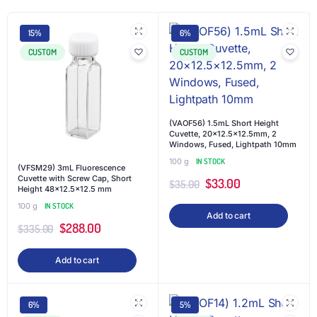
15%
6%
CUSTOM
CUSTOM
(VAOF56) 1.5mL Short Height
Cuvette, 20×12.5×12.5mm, 2
Windows, Fused, Lightpath 10mm
100 g
IN STOCK
(VFSM29) 3mL Fluorescence
Cuvette with Screw Cap, Short
$
33.00
$
35.00
Height 48×12.5×12.5 mm
100 g
IN STOCK
Add to cart
$
288.00
$
335.00
Add to cart
6%
5%