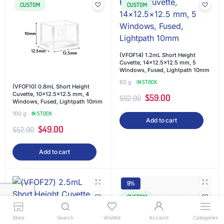
CUSTOM
CUSTOM
(VFOF14) 1.2mL Short Height
Cuvette, 14×12.5×12.5 mm, 5
Windows, Fused, Lightpath 10mm
60 g
IN STOCK
(VFOF10) 0.8mL Short Height
Cuvette, 10×12.5×12.5 mm, 4
$
59.00
$
62.00
Windows, Fused, Lightpath 10mm
100 g
IN STOCK
Add to cart
$
49.00
$
52.00
Add to cart
9%
CUSTOM
Store
Search
Wishlist
Account
Categories