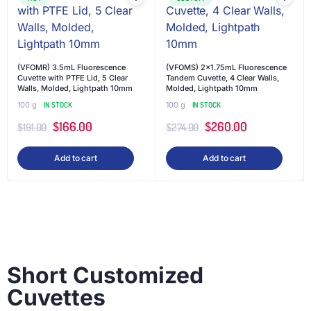
(VFOMR) 3.5mL Fluorescence
(VFOMS) 2×1.75mL Fluorescence
Cuvette with PTFE Lid, 5 Clear
Tandem Cuvette, 4 Clear Walls,
Walls, Molded, Lightpath 10mm
Molded, Lightpath 10mm
100 g
IN STOCK
100 g
IN STOCK
$
166.00
$
260.00
$
191.00
$
274.00
Add to cart
Add to cart
Short Customized
Cuvettes