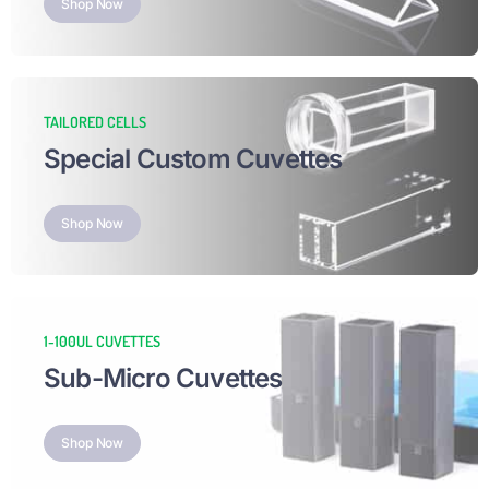
Shop Now
TAILORED CELLS
Special Custom Cuvettes
Shop Now
1-100UL CUVETTES
Sub-Micro Cuvettes
Shop Now