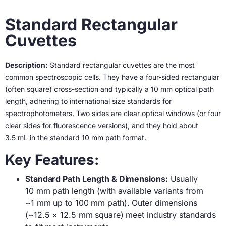
Standard Rectangular
Cuvettes
Description:
Standard rectangular cuvettes are the most
common spectroscopic cells. They have a four-sided rectangular
(often square) cross-section and typically a 10 mm optical path
length, adhering to international size standards for
spectrophotometers. Two sides are clear optical windows (or four
clear sides for fluorescence versions), and they hold about
3.5 mL in the standard 10 mm path format.
Key Features:
Standard Path Length & Dimensions:
Usually
10 mm path length (with available variants from
~1 mm up to 100 mm path). Outer dimensions
(~12.5 × 12.5 mm square) meet industry standards