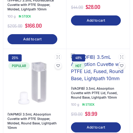
(VFPMC) 3.5mL Fluorescence
Cuvette with PTFE Stopper,
$
28.00
$
44.00
Molded, Lightpath 10mm
100 g
IN STOCK
Add to cart
$
166.00
$
205.00
Add to cart
25%
48%
POPULAR
HOT
(VAOFIB) 3.5mL Absorption
Cuvette with PTFE Lid, Fused,
Round Base, Lightpath 10mm
100 g
IN STOCK
$
9.99
$
19.00
(VAPMG) 3.5mL Absorption
Cuvette with PTFE Stopper,
Molded, Round Base, Lightpath
Add to cart
10mm