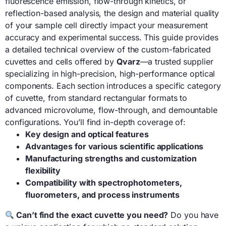
fluorescence emission, flow-through kinetics, or
reflection-based analysis, the design and material quality
of your sample cell directly impact your measurement
accuracy and experimental success. This guide provides
a detailed technical overview of the custom-fabricated
cuvettes and cells offered by
Qvarz
—a trusted supplier
specializing in high-precision, high-performance optical
components. Each section introduces a specific category
of cuvette, from standard rectangular formats to
advanced microvolume, flow-through, and demountable
configurations. You’ll find in-depth coverage of:
Key design and optical features
Advantages for various scientific applications
Manufacturing strengths and customization
flexibility
Compatibility with spectrophotometers,
fluorometers, and process instruments
Can’t find the exact cuvette you need?
Do you have