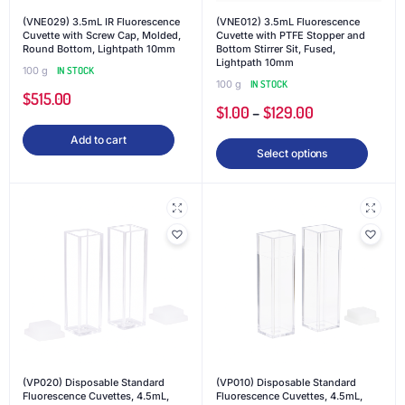
(VNE029) 3.5mL IR Fluorescence
(VNE012) 3.5mL Fluorescence
Cuvette with Screw Cap, Molded,
Cuvette with PTFE Stopper and
Round Bottom, Lightpath 10mm
Bottom Stirrer Sit, Fused,
Lightpath 10mm
100 g
IN STOCK
100 g
IN STOCK
$
515.00
$
1.00
–
$
129.00
Add to cart
Select options
(VP020) Disposable Standard
(VP010) Disposable Standard
Fluorescence Cuvettes, 4.5mL,
Fluorescence Cuvettes, 4.5mL,