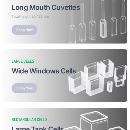
Long Mouth Cuvettes
Total height 90-135mm
Shop Now
LARGE CELLS
Wide Windows Cells
Shop Now
RECTANGULAR CELLS
Large Tank Cells