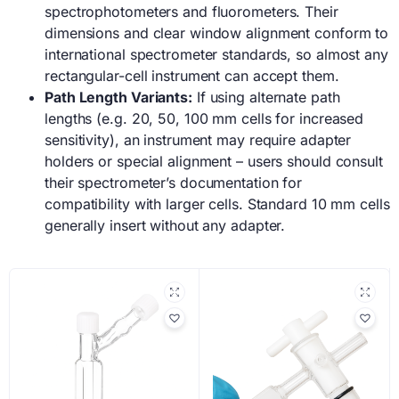
spectrophotometers and fluorometers. Their
dimensions and clear window alignment conform to
international spectrometer standards, so almost any
rectangular-cell instrument can accept them.
Path Length Variants:
If using alternate path
lengths (e.g. 20, 50, 100 mm cells for increased
sensitivity), an instrument may require adapter
holders or special alignment – users should consult
their spectrometer’s documentation for
compatibility with larger cells. Standard 10 mm cells
generally insert without any adapter.