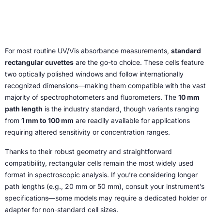
For most routine UV/Vis absorbance measurements,
standard
rectangular cuvettes
are the go-to choice. These cells feature
two optically polished windows and follow internationally
recognized dimensions—making them compatible with the vast
majority of spectrophotometers and fluorometers. The
10 mm
path length
is the industry standard, though variants ranging
from
1 mm to 100 mm
are readily available for applications
requiring altered sensitivity or concentration ranges.
Thanks to their robust geometry and straightforward
compatibility, rectangular cells remain the most widely used
format in spectroscopic analysis. If you’re considering longer
path lengths (e.g., 20 mm or 50 mm), consult your instrument’s
specifications—some models may require a dedicated holder or
adapter for non-standard cell sizes.