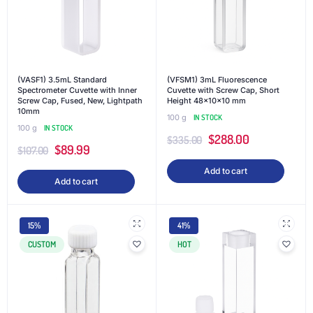
(VASF1) 3.5mL Standard
(VFSM1) 3mL Fluorescence
Spectrometer Cuvette with Inner
Cuvette with Screw Cap, Short
Screw Cap, Fused, New, Lightpath
Height 48x10x10 mm
10mm
100 g
IN STOCK
100 g
IN STOCK
$
288.00
$
335.00
$
89.99
$
107.00
Add to cart
Add to cart
15%
41%
CUSTOM
HOT