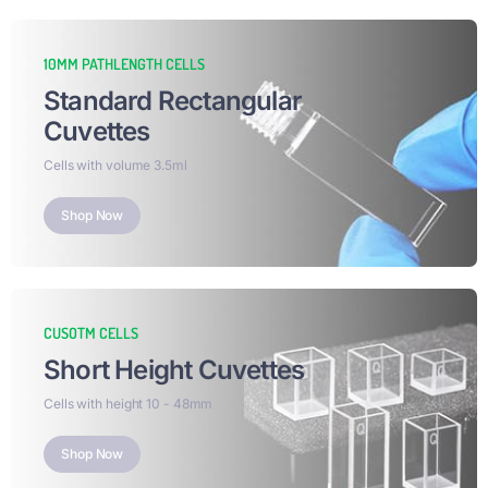
10MM PATHLENGTH CELLS
Standard Rectangular
Cuvettes​
Cells with volume 3.5ml
Shop Now
CUSOTM CELLS
Short Height Cuvettes​
Cells with height 10 - 48mm
Shop Now