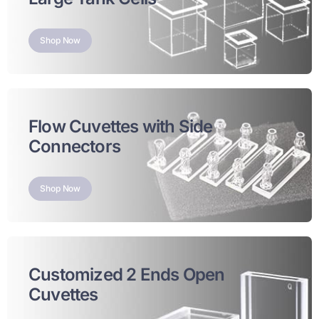
Shop Now
Flow Cuvettes with Side
Connectors
Shop Now
Customized 2 Ends Open
Cuvettes