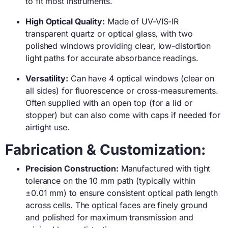
to fit most instruments.
High Optical Quality:
Made of UV-VIS-IR
transparent quartz or optical glass, with two
polished windows providing clear, low-distortion
light paths for accurate absorbance readings.
Versatility:
Can have 4 optical windows (clear on
all sides) for fluorescence or cross-measurements.
Often supplied with an open top (for a lid or
stopper) but can also come with caps if needed for
airtight use.
Fabrication & Customization:
Precision Construction:
Manufactured with tight
tolerance on the 10 mm path (typically within
±0.01 mm) to ensure consistent optical path length
across cells. The optical faces are finely ground
and polished for maximum transmission and