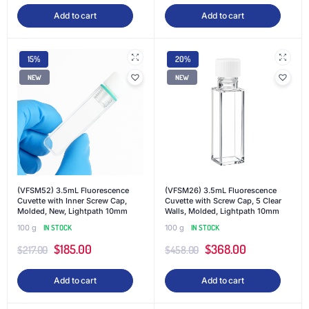
Add to cart
Add to cart
15%
20%
NEW
NEW
(VFSM52) 3.5mL Fluorescence
(VFSM26) 3.5mL Fluorescence
Cuvette with Inner Screw Cap,
Cuvette with Screw Cap, 5 Clear
Molded, New, Lightpath 10mm
Walls, Molded, Lightpath 10mm
100 g
IN STOCK
100 g
IN STOCK
$
185.00
$
368.00
$
217.00
$
458.00
Add to cart
Add to cart