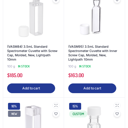
(VASM84) 3.5mL Standard
(VASM95) 3.5mL Standard
Spectrometer Cuvette with Screw
Spectrometer Cuvette with Inner
Cap, Molded, New, Lightpath
Screw Cap, Molded, New,
10mm
Lightpath 10mm
100 g
IN STOCK
100 g
IN STOCK
$
185.00
$
163.00
Add to cart
Add to cart
16%
15%
CUSTOM
NEW