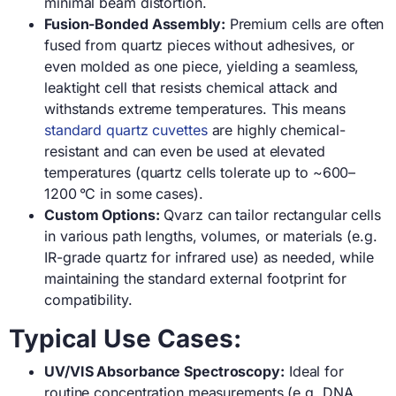
minimal beam distortion.
Fusion-Bonded Assembly:
Premium cells are often
fused from quartz pieces without adhesives, or
even molded as one piece, yielding a seamless,
leaktight cell that resists chemical attack and
withstands extreme temperatures. This means
standard quartz cuvettes
are highly chemical-
resistant and can even be used at elevated
temperatures (quartz cells tolerate up to ~600–
1200 °C in some cases).
Custom Options:
Qvarz can tailor rectangular cells
in various path lengths, volumes, or materials (e.g.
IR-grade quartz for infrared use) as needed, while
maintaining the standard external footprint for
compatibility.
Typical Use Cases:
UV/VIS Absorbance Spectroscopy:
Ideal for
routine concentration measurements (e.g. DNA,