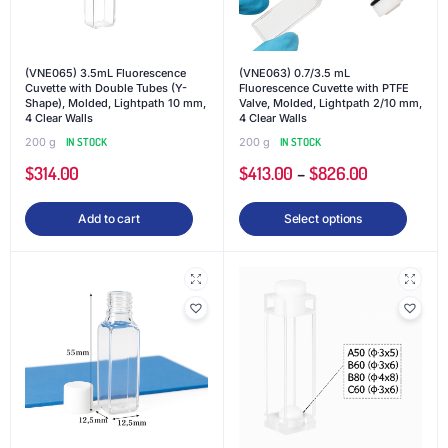
(VNE065) 3.5mL Fluorescence
(VNE063) 0.7/3.5 mL
Cuvette with Double Tubes (Y-
Fluorescence Cuvette with PTFE
Shape), Molded, Lightpath 10 mm,
Valve, Molded, Lightpath 2/10 mm,
4 Clear Walls
4 Clear Walls
200 g
IN STOCK
200 g
IN STOCK
$
314.00
$
413.00
–
$
826.00
Add to cart
Select options