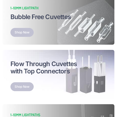
1-10MM LIGHTPATH
Bubble Free Cuvettes
Shop Now
Flow Through Cuvettes
with Top Connectors
Shop Now
1-10MM LIGHTPATHS