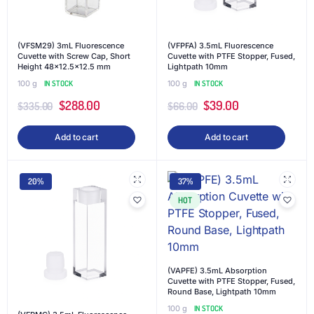
(VFSM29) 3mL Fluorescence
(VFPFA) 3.5mL Fluorescence
Cuvette with Screw Cap, Short
Cuvette with PTFE Stopper, Fused,
Height 48×12.5×12.5 mm
Lightpath 10mm
100 g
IN STOCK
100 g
IN STOCK
$
288.00
$
39.00
$
335.00
$
66.00
Add to cart
Add to cart
20%
37%
HOT
(VAPFE) 3.5mL Absorption
Cuvette with PTFE Stopper, Fused,
Round Base, Lightpath 10mm
100 g
IN STOCK