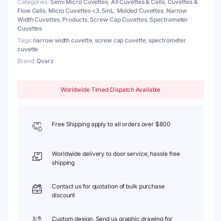
Categories:
Semi Micro Cuvettes
,
All Cuvettes & Cells
,
Cuvettes &
2
Flow Cells
,
Micro Cuvettes <3.5mL
,
Molded Cuvettes
,
Narrow
Windows
Width Cuvettes
,
Products
,
Screw Cap Cuvettes
,
Spectrometer
quantity
Cuvettes
Tags:
narrow width cuvette
,
screw cap cuvette
,
spectrometer
cuvette
Brand:
Qvarz
Worldwide Timed Dispatch Available
Free Shipping apply to all orders over $800
Worldwide delivery to door service, hassle free
shipping
Contact us for quotation of bulk purchase
discount
Custom design. Send us graphic drawing for