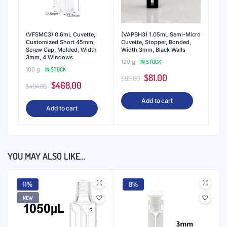
(VFSMC3) 0.6mL Cuvette,
(VAPBH3) 1.05mL Semi-Micro
Customized Short 45mm,
Cuvette, Stopper, Bonded,
Screw Cap, Molded, Width
Width 3mm, Black Walls
3mm, 4 Windows
120 g
IN STOCK
100 g
IN STOCK
Original
Current
$
81.00
$
93.00
Original
Current
$
468.00
$
494.00
price
price
price
price
Add to cart
was:
is:
Add to cart
was:
is:
$93.00.
$81.00.
$494.00.
$468.00.
YOU MAY ALSO LIKE…
11%
8%
NEW