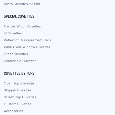
Micro Cuvettes <3.5mL
SPECIAL CUVETTES
Narrow Width Cuvettes
IR Cuvettes
Reflection Measurement Cells
Wide Clear Window Cuvettes
Other Cuvettes
Detachable Cuvettes
CUVETTES BY TOPS
Open Top Cuvettes
Stopper Cuvettes
Screw Cap Cuvettes
Custom Cuvettes
Accessories