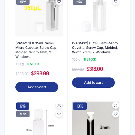
NEW
NEW
(VASMS1) 0.35mL Semi-
(VASMS2) 0.7mL Semi-Micro
Micro Cuvette, Screw Cap,
Cuvette, Screw Cap, Molded,
Molded, Width 1mm, 2
Width 2mm, 2 Windows
Windows
100 g
IN STOCK
100 g
IN STOCK
Original
Current
$
318.00
$
361.00
Original
Current
$
298.00
$
335.00
price
price
price
price
Add to cart
was:
is:
Add to cart
was:
is:
$361.00.
$318.00.
$335.00.
$298.00.
6%
13%
NEW