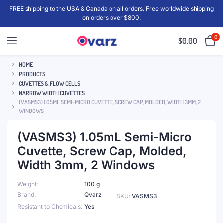
FREE shipping to the USA & Canada on all orders. Free worldwide shipping
on orders over $800.
0
$
0.00
HOME
PRODUCTS
CUVETTES & FLOW CELLS
NARROW WIDTH CUVETTES
(VASMS3) 1.05ML SEMI-MICRO CUVETTE, SCREW CAP, MOLDED, WIDTH 3MM, 2
WINDOWS
(VASMS3) 1.05mL Semi-Micro
Cuvette, Screw Cap, Molded,
Width 3mm, 2 Windows
Weight
100 g
Brand
Qvarz
SKU:
VASMS3
Resistant to Chemicals
Yes