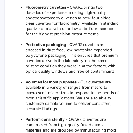
Fluorometry cuvettes -
QVARZ brings two
decades of experience molding high-quality
spectrophotometry cuvettes to new four-sided
clear cuvettes for fluorometry. Available in standard
quartz material with ultra-low auto-fluorescence
for the highest precision measurements.
Protective packaging -
QVARZ cuvettes are
encased in dust-free, low scratching expanded
polystyrene packaging. This ensures that premium
cuvettes arrive in the laboratory ina the same
pristine condition they were in at the factory, with
optical quality windows and free of contaminants.
Volumes for most purposes
- Our cuvettes are
available in a variety of ranges from macro to
macro semi-micro sizes to respond to the needs of
most scientific applications. We are also able to
customize sample volume to deliver consistent,
accurate findings.
Perform consistently
- QVARZ Cuvettes are
constructed from high-quality fused quartz
materials and are grouped by manufacturing mold