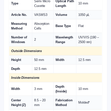
Semi Micro
Optical Path
Type
10 mm
Cuvette
Length
Article No.
VASMS3
Volume
1050 μL
Measuring
Absorption
Base Type
Flat
Method
Cells
Number of
Wavelength
UV/VIS (190 –
2
Windows
Range
2500 nm)
Outside Dimensions
Height
50 mm
Width
12.5 mm
Depth
12.5 mm
Inside Dimensions
Depth
Width
3 mm
10 mm
(Inside)
Center
8.5 – 20
Fabrication
Molded*
Height (Z)
mm
Method