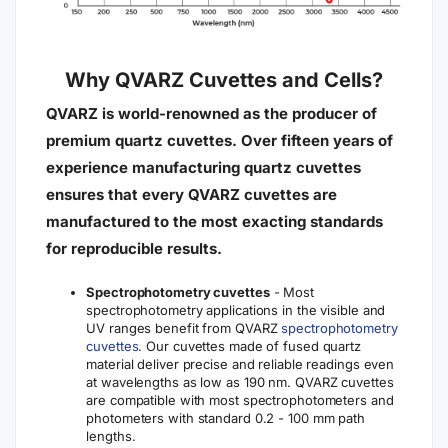
Why QVARZ Cuvettes and Cells?
QVARZ is world-renowned as the producer of
premium quartz cuvettes. Over fifteen years of
experience manufacturing quartz cuvettes
ensures that every QVARZ cuvettes are
manufactured to the most exacting standards
for reproducible results.
Spectrophotometry cuvettes
- Most
spectrophotometry applications in the visible and
UV ranges benefit from QVARZ
spectrophotometry
cuvettes
. Our cuvettes made of fused quartz
material deliver precise and reliable readings even
at wavelengths as low as 190 nm. QVARZ cuvettes
are compatible with most spectrophotometers and
photometers with standard 0.2 - 100 mm path
lengths.