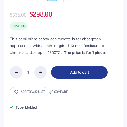
Original
Current
$
298.00
$
335.00
price
price
was:
is:
IN STOCK
$335.00.
$298.00.
This semi micro screw cap cuvette is for absorption
applications, with a path length of 10 mm. Resistant to
chemicals. Use up to 1200°C.
The price is for 1 piece
.
Add to cart
(VASMS3)
1.05mL
Semi-
Micro
ADD TO WISHLIST
COMPARE
Cuvette,
Screw
Cap,
Type: Molded
Molded,
Width
3mm,