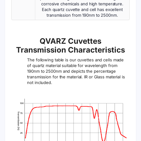
corrosive chemicals and high temperature.
Each quartz cuvette and cell has excellent
transmission from 190nm to 2500nm.
QVARZ Cuvettes
Transmission Characteristics
The following table is our cuvettes and cells made
of quartz material suitable for wavelength from
190nm to 2500nm and depicts the percentage
transmission for the material. IR or Glass material is
not included.