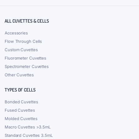
ALL CUVETTES & CELLS
Accessories
Flow Through Cells
Custom Cuvettes
Fluorometer Cuvettes
Spectrometer Cuvettes
Other Cuvettes
TYPES OF CELLS
Bonded Cuvettes
Fused Cuvettes
Molded Cuvettes
Macro Cuvettes >3.5mL
Standard Cuvettes 3.5mL