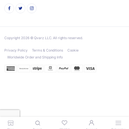
Copyright 2026 © Qvarz LLC. All rights reserved.
Privacy Policy
Terms & Conditions
Cookie
Worldwide Order and Shipping Info