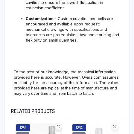
cavities to ensure the lowest fluctuation in
extinction coefficient.
Customization
- Custom cuvettes and cells are
encouraged and available upon request;
mechanical drawings with specifications and
tolerances are prerequisites. Awesome pricing and
flexibility on small quantities.
To the best of our knowledge, the technical information
provided here is accurate. However, Qvarz.com assumes
no liability for the accuracy of this information. The values
provided here are typical at the time of manufacture and
may vary over time and from batch to batch.
RELATED PRODUCTS
12%
12%