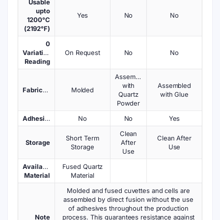
Usable
upto
Yes
No
No
1200°C
(2192°F)
0
Variations
On Request
No
No
Reading
Assembled
with
Assembled
Fabrication
Molded
Quartz
with Glue
Powder
Adhesives
No
No
Yes
Clean
Short Term
Clean After
Storage
After
Storage
Use
Use
Available
Fused Quartz
Material
Material
Molded and fused cuvettes and cells are
assembled by direct fusion without the use
of adhesives throughout the production
Note
process. This guarantees resistance against