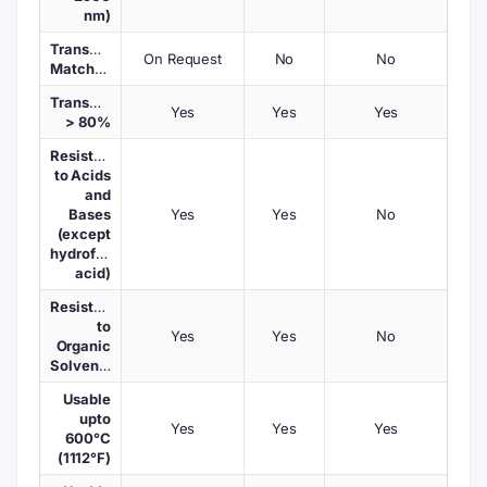
nm)
Transmission
On Request
No
No
Matched
Transmission
Yes
Yes
Yes
> 80%
Resistant
to Acids
and
Bases
Yes
Yes
No
(except
hydrofluoric
acid)
Resistant
to
Yes
Yes
No
Organic
Solvents
Usable
upto
Yes
Yes
Yes
600°C
(1112°F)