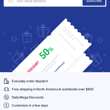
Everyday order dispatch
Free shipping in North America & worldwide over $800
Daily Mega Discounts
Customize in a few days