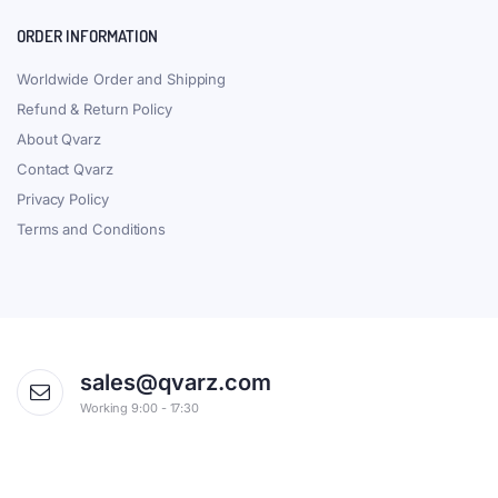
ORDER INFORMATION
Worldwide Order and Shipping
Refund & Return Policy
About Qvarz
Contact Qvarz
Privacy Policy
Terms and Conditions
sales@qvarz.com
Working 9:00 - 17:30