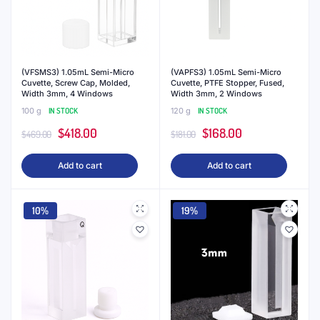
(VFSMS3) 1.05mL Semi-Micro
(VAPFS3) 1.05mL Semi-Micro
Cuvette, Screw Cap, Molded,
Cuvette, PTFE Stopper, Fused,
Width 3mm, 4 Windows
Width 3mm, 2 Windows
100 g
IN STOCK
120 g
IN STOCK
Original
Current
Original
Current
$
418.00
$
168.00
$
469.00
$
181.00
price
price
price
price
Add to cart
Add to cart
was:
is:
was:
is:
$469.00.
$418.00.
$181.00.
$168.00.
10%
19%