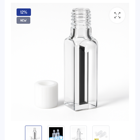
12%
NEW