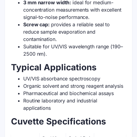
3 mm narrow width:
ideal for medium-
concentration measurements with excellent
signal-to-noise performance.
Screw cap:
provides a reliable seal to
reduce sample evaporation and
contamination.
Suitable for UV/VIS wavelength range (190–
2500 nm).
Typical Applications
UV/VIS absorbance spectroscopy
Organic solvent and strong reagent analysis
Pharmaceutical and biochemical assays
Routine laboratory and industrial
applications
Cuvette Specifications