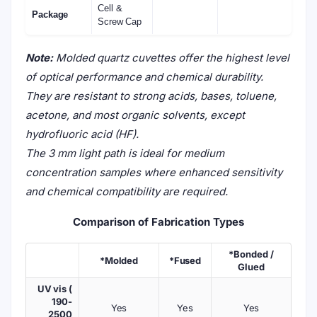
Cell &
Package
Screw Cap
Note:
Molded quartz cuvettes offer the highest level
of optical performance and chemical durability.
They are resistant to strong acids, bases, toluene,
acetone, and most organic solvents, except
hydrofluoric acid (HF).
The 3 mm light path is ideal for medium
concentration samples where enhanced sensitivity
and chemical compatibility are required.
Comparison of Fabrication Types
*Bonded /
*Molded
*Fused
Glued
UV vis (
190-
Yes
Yes
Yes
2500