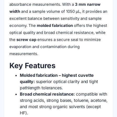
absorbance measurements. With a
3 mm narrow
width
and a sample volume of 1050 μL, it provides an
excellent balance between sensitivity and sample
economy. The
molded fabrication
offers the highest
optical quality and broad chemical resistance, while
the
screw cap
ensures a secure seal to minimize
evaporation and contamination during
measurements.
Key Features
Molded fabrication – highest cuvette
quality:
superior optical clarity and tight
pathlength tolerances.
Broad chemical resistance:
compatible with
strong acids, strong bases, toluene, acetone,
and most strong organic solvents (except
HF).