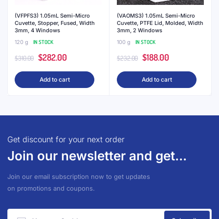
(VFPFS3) 1.05mL Semi-Micro
(VAOMS3) 1.05mL Semi-Micro
Cuvette, Stopper, Fused, Width
Cuvette, PTFE Lid, Molded, Width
3mm, 4 Windows
3mm, 2 Windows
120 g
IN STOCK
100 g
IN STOCK
Original
Current
Original
Current
$
282.00
$
188.00
$
310.00
$
232.00
price
price
price
price
Add to cart
Add to cart
was:
is:
was:
is:
$310.00.
$282.00.
$232.00.
$188.00.
Get discount for your next order
Join our newsletter and get...
Join our email subscription now to get updates
on promotions and coupons.