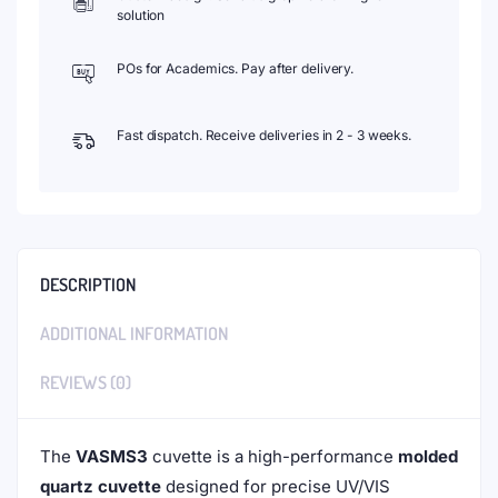
solution
POs for Academics. Pay after delivery.
Fast dispatch. Receive deliveries in 2 - 3 weeks.
DESCRIPTION
ADDITIONAL INFORMATION
REVIEWS (0)
The
VASMS3
cuvette is a high-performance
molded
quartz cuvette
designed for precise UV/VIS