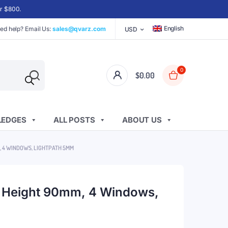
er $800.
English
ed help? Email Us:
sales@qvarz.com
USD
0
$
0.00
EDGES
ALL POSTS
ABOUT US
M, 4 WINDOWS, LIGHTPATH 5MM
, Height 90mm, 4 Windows,