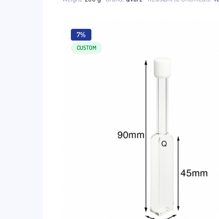
7%
CUSTOM