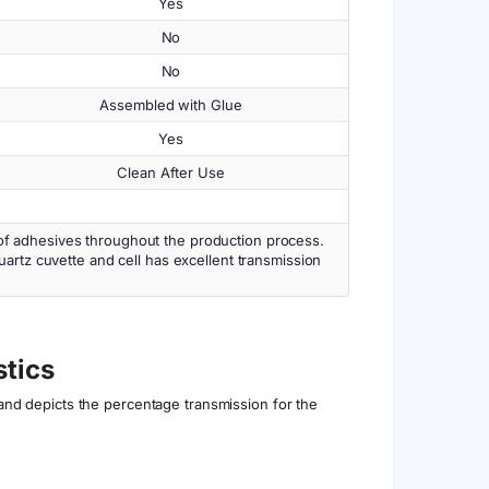
Yes
No
No
Assembled with Glue
Yes
Clean After Use
of adhesives throughout the production process.
artz cuvette and cell has excellent transmission
tics
and depicts the percentage transmission for the