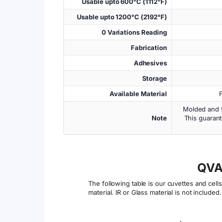
Usable upto 600°C (1112°F)
Usable upto 1200°C (2192°F)
0 Variations Reading
Fabrication
Adhesives
Storage
Available Material
Molded and f
Note
This guarant
QVA
The following table is our cuvettes and cel
material. IR or Glass material is not included.