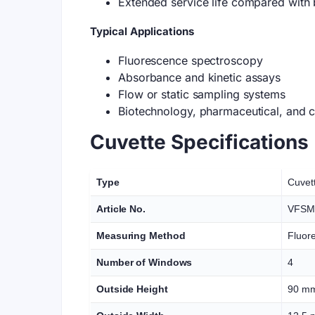
Extended service life compared with
Typical Applications
Fluorescence spectroscopy
Absorbance and kinetic assays
Flow or static sampling systems
Biotechnology, pharmaceutical, and c
Cuvette Specifications
Type
Cuvet
Article No.
VFSM
Measuring Method
Fluor
Number of Windows
4
Outside Height
90 m