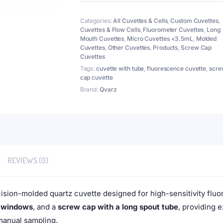
Tube
7mm,
Categories:
All Cuvettes & Cells
,
Custom Cuvettes
,
Height
Cuvettes & Flow Cells
,
Fluorometer Cuvettes
,
Long
90mm,
Mouth Cuvettes
,
Micro Cuvettes <3.5mL
,
Molded
4
Cuvettes
,
Other Cuvettes
,
Products
,
Screw Cap
Windows,
Cuvettes
Lightpath
Tags:
cuvette with tube
,
fluorescence cuvette
,
scre
5mm
cap cuvette
quantity
Brand:
Qvarz
REVIEWS (0)
cision-molded quartz cuvette designed for high-sensitivity fl
r windows
, and a
screw cap with a long spout tube
, providing 
manual sampling.