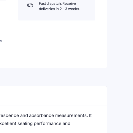
Fast dispatch. Receive
deliveries in 2 - 3 weeks.
w
uorescence and absorbance measurements. It
excellent sealing performance and