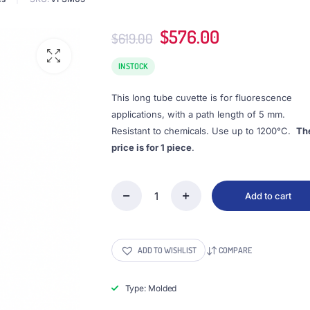
Original
Current
$
576.00
$
619.00
price
price
was:
is:
IN STOCK
$619.00.
$576.00.
This long tube cuvette is for fluorescence
applications, with a path length of 5 mm.
Resistant to chemicals. Use up to 1200°C.
Th
price is for 1 piece
.
Add to cart
(VFSM05)
1.75mL
Cell
w/
ADD TO WISHLIST
COMPARE
Quartz
Tube
and
Type: Molded
Screw
Cap,