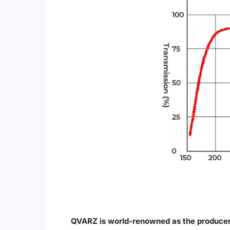
QVARZ is world-renowned as the producer 