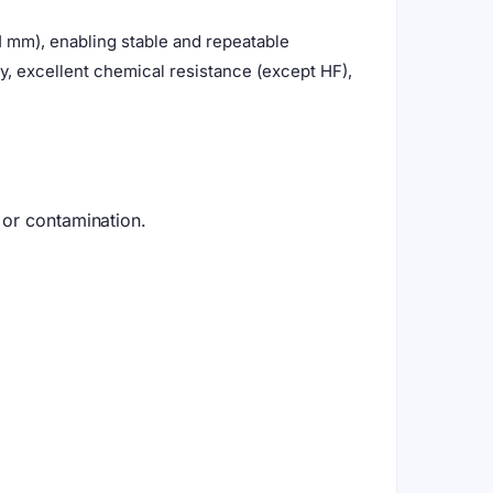
 mm), enabling stable and repeatable
, excellent chemical resistance (except HF),
 or contamination.