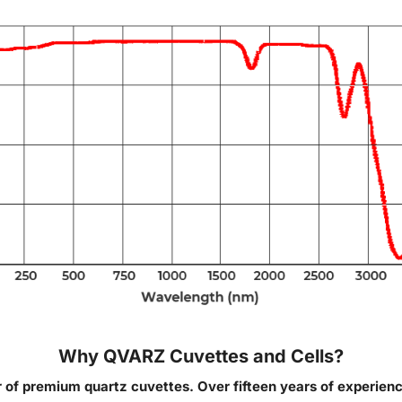
Why QVARZ Cuvettes and Cells?
of premium quartz cuvettes. Over fifteen years of experien