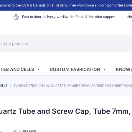
ipping to the USA & Canada on all orders. Free worldwide shipping on orders ov
Fast to door delivery worldwide. Email & live chat support.
Ne
ts
TES AND CELLS
CUSTOM FABRICATION
KNOWL
CELLS
(VFSM05) 1.75ML CELL W/ QUARTZ TUBE AND SCREW CAP, TUBE 7MM, HEIGHT 90M
Quartz Tube and Screw Cap, Tube 7mm
es
SKU:
VFSM05