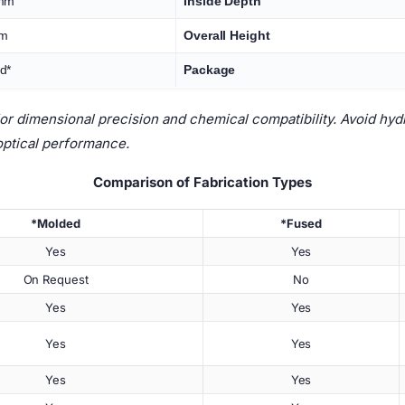
 mm
Inside Depth
mm
Overall Height
d*
Package
 dimensional precision and chemical compatibility. Avoid hydro
optical performance.
Comparison of Fabrication Types
*Molded
*Fused
Yes
Yes
On Request
No
Yes
Yes
Yes
Yes
Yes
Yes