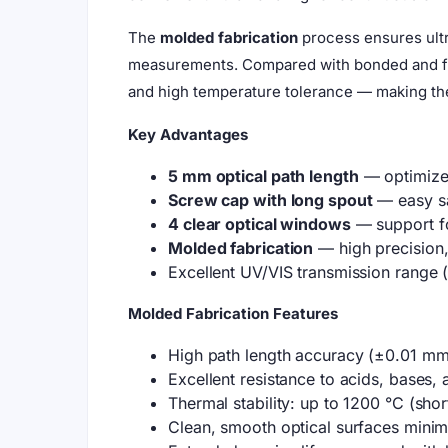
The
molded fabrication
process ensures ultr
measurements. Compared with bonded and fuse
and high temperature tolerance — making the
Key Advantages
5 mm optical path length
— optimized
Screw cap with long spout
— easy sa
4 clear optical windows
— support for
Molded fabrication
— high precision,
Excellent UV/VIS transmission range
Molded Fabrication Features
High path length accuracy (±0.01 mm
Excellent resistance to acids, bases,
Thermal stability: up to 1200 °C (sho
Clean, smooth optical surfaces minim