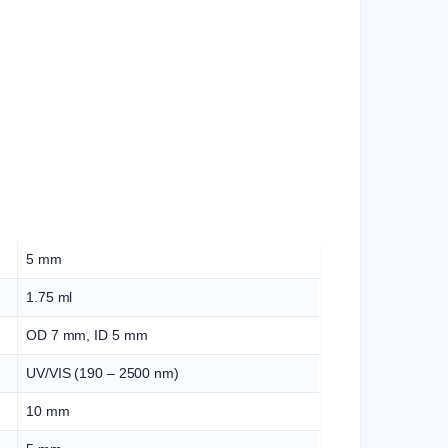
5 mm
1.75 ml
OD 7 mm, ID 5 mm
UV/VIS (190 – 2500 nm)
10 mm