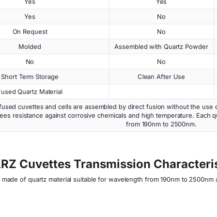
Yes
Yes
Yes
No
On Request
No
Molded
Assembled with Quartz Powder
No
No
Short Term Storage
Clean After Use
Fused Quartz Material
used cuvettes and cells are assembled by direct fusion without the use 
ees resistance against corrosive chemicals and high temperature. Each qu
from 190nm to 2500nm.
RZ Cuvettes Transmission Characteris
ls made of quartz material suitable for wavelength from 190nm to 2500nm 