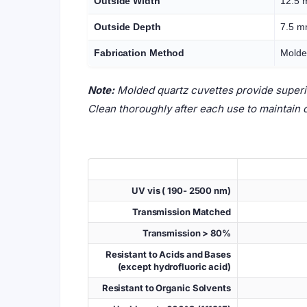
Outside Width
12.5
Outside Depth
7.5 
Fabrication Method
Molde
Note:
Molded quartz cuvettes provide superior
Clean thoroughly after each use to maintain 
UV vis ( 190- 2500 nm)
Transmission Matched
Transmission > 80%
Resistant to Acids and Bases
(except hydrofluoric acid)
Resistant to Organic Solvents