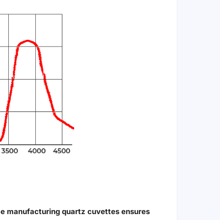
ce manufacturing quartz cuvettes ensures