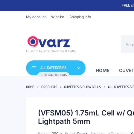
FREE sh
My account
Wishlist
Shipping Info
Produc
search
Custom Quartz Cuvettes & Cells
ALL CATEGORIES
HOME
CUVET
TOTAL 505 PRODUCTS
HOME
PRODUCTS
CUVETTES & FLOW CELLS
ALL CUVETTES & 
(VFSM05) 1.75mL Cell w/ 
Lightpath 5mm
Weight
200 g
Brand
Qvarz
Resistant to Chemicals
Y