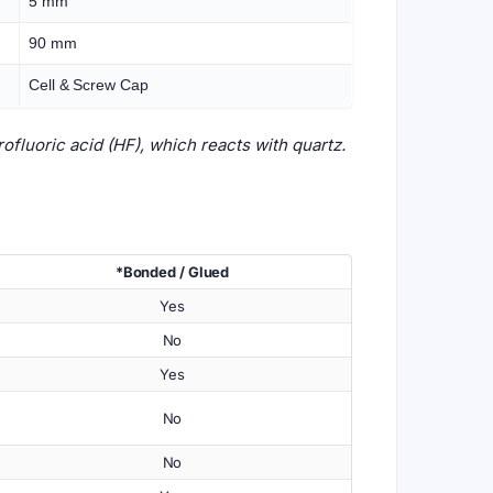
5 mm
90 mm
Cell & Screw Cap
fluoric acid (HF), which reacts with quartz.
*Bonded / Glued
Yes
No
Yes
No
No