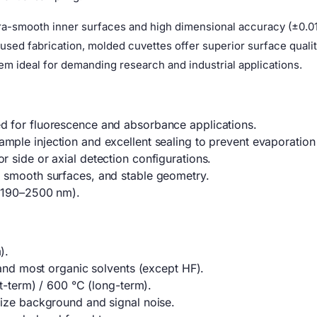
a-smooth inner surfaces and high dimensional accuracy (±0.01
d fabrication, molded cuvettes offer superior surface quality
m ideal for demanding research and industrial applications.
 for fluorescence and absorbance applications.
mple injection and excellent sealing to prevent evaporation
 side or axial detection configurations.
 smooth surfaces, and stable geometry.
 (190–2500 nm).
).
 and most organic solvents (except HF).
rt-term) / 600 °C (long-term).
ize background and signal noise.