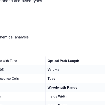
 bonded and fused types.
hemical analysis
te with Tube
Optical Path Length
05
Volume
escence Cells
Tube
Wavelength Range
m
Inside Width