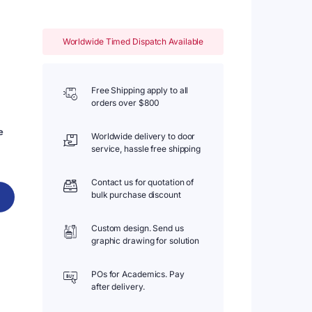
Worldwide Timed Dispatch Available
Free Shipping apply to all
orders over $800
e
Worldwide delivery to door
service, hassle free shipping
Contact us for quotation of
bulk purchase discount
Custom design. Send us
graphic drawing for solution
POs for Academics. Pay
after delivery.