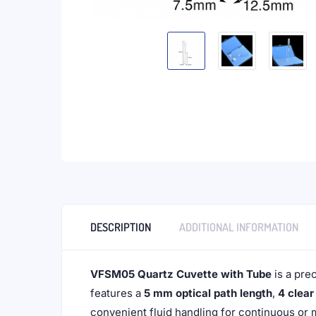
DESCRIPTION
ADDITIONAL INFORMATION
VFSM05 Quartz Cuvette with Tube
is a pre
features a
5 mm optical path length
,
4 clea
convenient fluid handling for continuous or 