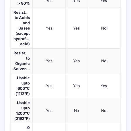
Yes
Yes
Yes
> 80%
Resistant
to Acids
and
Bases
Yes
Yes
No
(except
hydrofluoric
acid)
Resistant
to
Yes
Yes
No
Organic
Solvents
Usable
upto
Yes
Yes
Yes
600°C
(1112°F)
Usable
upto
Yes
No
No
1200°C
(2192°F)
0