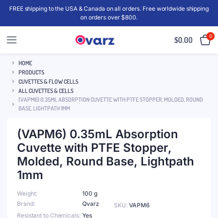
FREE shipping to the USA & Canada on all orders. Free worldwide shipping
on orders over $800.
0
$
0.00
HOME
PRODUCTS
CUVETTES & FLOW CELLS
ALL CUVETTES & CELLS
(VAPM6) 0.35ML ABSORPTION CUVETTE WITH PTFE STOPPER, MOLDED, ROUND
BASE, LIGHTPATH 1MM
(VAPM6) 0.35mL Absorption
Cuvette with PTFE Stopper,
Molded, Round Base, Lightpath
1mm
Weight
100 g
Brand
Qvarz
SKU:
VAPM6
Resistant to Chemicals
Yes