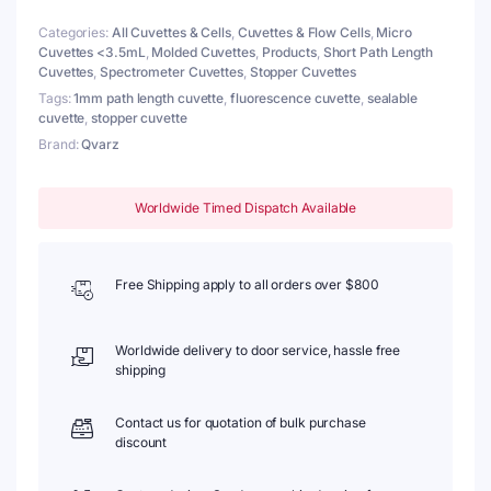
Base,
Categories:
All Cuvettes & Cells
,
Cuvettes & Flow Cells
,
Micro
Lightpath
Cuvettes <3.5mL
,
Molded Cuvettes
,
Products
,
Short Path Length
1mm
Cuvettes
,
Spectrometer Cuvettes
,
Stopper Cuvettes
quantity
Tags:
1mm path length cuvette
,
fluorescence cuvette
,
sealable
cuvette
,
stopper cuvette
Brand:
Qvarz
Worldwide Timed Dispatch Available
Free Shipping apply to all orders over $800
Worldwide delivery to door service, hassle free
shipping
Contact us for quotation of bulk purchase
discount