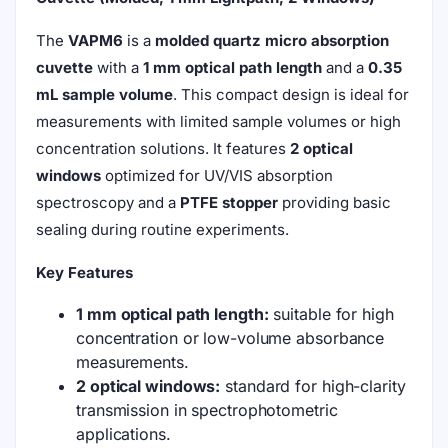
The
VAPM6
is a
molded quartz micro absorption
cuvette
with a
1 mm optical path length
and a
0.35
mL sample volume
. This compact design is ideal for
measurements with limited sample volumes or high
concentration solutions. It features
2 optical
windows
optimized for UV/VIS absorption
spectroscopy and a
PTFE stopper
providing basic
sealing during routine experiments.
Key Features
1 mm optical path length:
suitable for high
concentration or low-volume absorbance
measurements.
2 optical windows:
standard for high-clarity
transmission in spectrophotometric
applications.