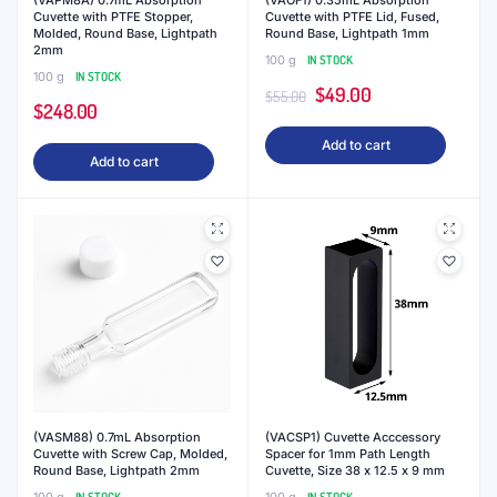
(VAPM8A) 0.7mL Absorption
(VAOF1) 0.35mL Absorption
Cuvette with PTFE Stopper,
Cuvette with PTFE Lid, Fused,
Molded, Round Base, Lightpath
Round Base, Lightpath 1mm
2mm
100 g
IN STOCK
100 g
IN STOCK
Original
Current
$
49.00
$
55.00
$
248.00
price
price
Add to cart
was:
is:
Add to cart
$55.00.
$49.00.
(VASM88) 0.7mL Absorption
(VACSP1) Cuvette Acccessory
Cuvette with Screw Cap, Molded,
Spacer for 1mm Path Length
Round Base, Lightpath 2mm
Cuvette, Size 38 x 12.5 x 9 mm