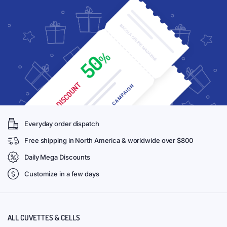
Everyday order dispatch
Free shipping in North America & worldwide over $800
Daily Mega Discounts
Customize in a few days
ALL CUVETTES & CELLS