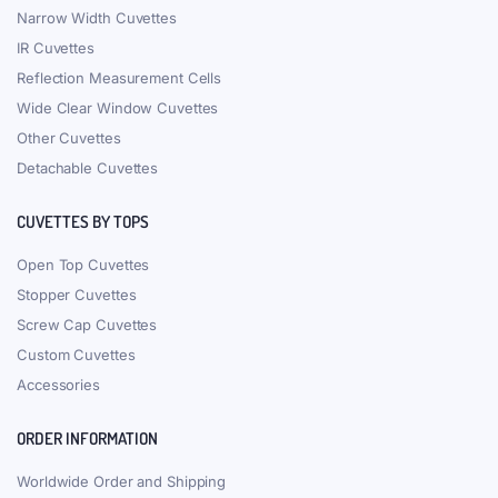
Narrow Width Cuvettes
IR Cuvettes
Reflection Measurement Cells
Wide Clear Window Cuvettes
Other Cuvettes
Detachable Cuvettes
CUVETTES BY TOPS
Open Top Cuvettes
Stopper Cuvettes
Screw Cap Cuvettes
Custom Cuvettes
Accessories
ORDER INFORMATION
Worldwide Order and Shipping