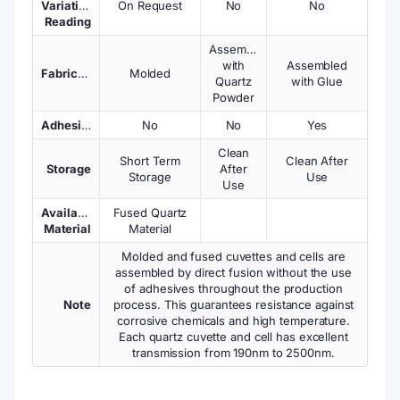
Variations
On Request
No
No
Reading
Assembled
with
Assembled
Fabrication
Molded
Quartz
with Glue
Powder
Adhesives
No
No
Yes
Clean
Short Term
Clean After
Storage
After
Storage
Use
Use
Available
Fused Quartz
Material
Material
Molded and fused cuvettes and cells are
assembled by direct fusion without the use
of adhesives throughout the production
Note
process. This guarantees resistance against
corrosive chemicals and high temperature.
Each quartz cuvette and cell has excellent
transmission from 190nm to 2500nm.