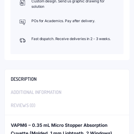
Custom design. Send us graphic drawing for
solution
POs for Academics. Pay after delivery.
Fast dispatch. Receive deliveries in 2 - 3 weeks.
DESCRIPTION
ADDITIONAL INFORMATION
REVIEWS (0)
VAPM6 – 0.35 mL Micro Stopper Absorption
Cuvette (Molded, 1 mm Lightpath, 2 Windows)