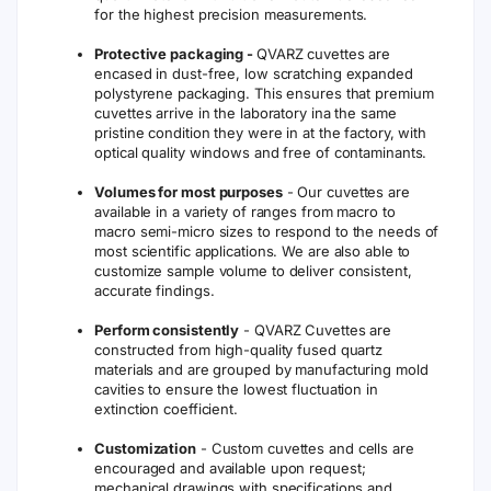
for the highest precision measurements.
Protective packaging -
QVARZ cuvettes are
encased in dust-free, low scratching expanded
polystyrene packaging. This ensures that premium
cuvettes arrive in the laboratory ina the same
pristine condition they were in at the factory, with
optical quality windows and free of contaminants.
Volumes for most purposes
- Our cuvettes are
available in a variety of ranges from macro to
macro semi-micro sizes to respond to the needs of
most scientific applications. We are also able to
customize sample volume to deliver consistent,
accurate findings.
Perform consistently
- QVARZ Cuvettes are
constructed from high-quality fused quartz
materials and are grouped by manufacturing mold
cavities to ensure the lowest fluctuation in
extinction coefficient.
Customization
- Custom cuvettes and cells are
encouraged and available upon request;
mechanical drawings with specifications and