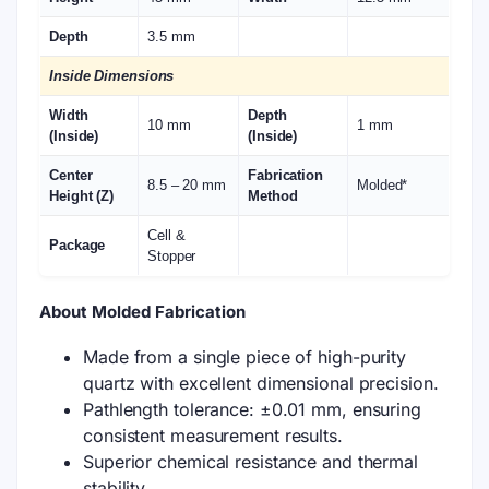
Depth
3.5 mm
Inside Dimensions
Width
Depth
10 mm
1 mm
(Inside)
(Inside)
Center
Fabrication
8.5 – 20 mm
Molded*
Height (Z)
Method
Cell &
Package
Stopper
About Molded Fabrication
Made from a single piece of high-purity
quartz with excellent dimensional precision.
Pathlength tolerance: ±0.01 mm, ensuring
consistent measurement results.
Superior chemical resistance and thermal
stability.