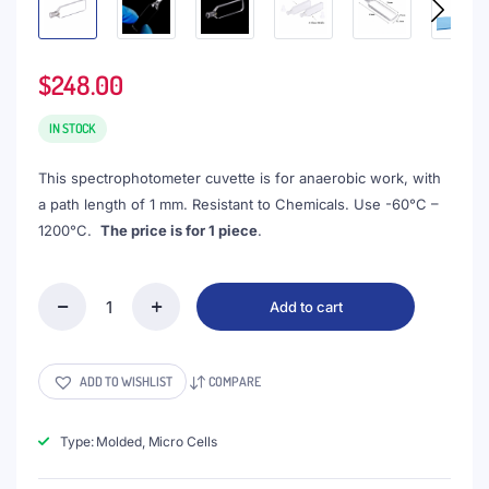
$
248.00
IN STOCK
This spectrophotometer cuvette is for anaerobic work, with
a path length of 1 mm. Resistant to Chemicals. Use -60°C –
1200°C.
The price is for 1 piece
.
Add to cart
(VAPM6)
0.35mL
Absorption
Cuvette
ADD TO WISHLIST
COMPARE
with
PTFE
Stopper,
Type: Molded, Micro Cells
Molded,
Round