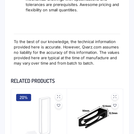
tolerances are prerequisites. Awesome pricing and
flexibility on small quantities.
To the best of our knowledge, the technical information
provided here is accurate. However, Qvarz.com assumes
no liability for the accuracy of this information. The values
provided here are typical at the time of manufacture and
may vary over time and from batch to batch.
RELATED PRODUCTS
20%