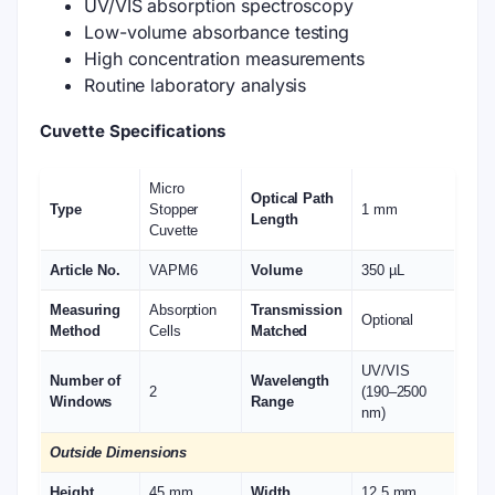
UV/VIS absorption spectroscopy
Low-volume absorbance testing
High concentration measurements
Routine laboratory analysis
Cuvette Specifications
Micro
Optical Path
Type
Stopper
1 mm
Length
Cuvette
Article No.
VAPM6
Volume
350 µL
Measuring
Absorption
Transmission
Optional
Method
Cells
Matched
UV/VIS
Number of
Wavelength
2
(190–2500
Windows
Range
nm)
Outside Dimensions
Height
45 mm
Width
12.5 mm