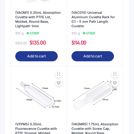
(VAOM1) 0.35mL Absorption
(VAC015) Universal
Cuvette with PTFE Lid,
Aluminum Cuvette Rack for
Molded, Round Base,
0.1 – 5 mm Path Length
Lightpath 1mm
Cuvette
100 g
IN STOCK
100 g
IN STOCK
Original
Current
$
135.00
$
114.00
$
168.00
price
price
Add to cart
Add to cart
was:
is:
$168.00.
$135.00.
(VFPM5) 0.35mL
(VASMR5) 1.75mL Absorption
Fluorescence Cuvette with
Cuvette with Screw Cap,
PTFE Stopper, Molded,
Molded, Round Base,