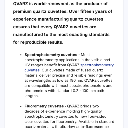
QVARZ is world-renowned as the producer of
premium quartz cuvettes. Over fifteen years of
experience manufacturing quartz cuvettes
ensures that every QVARZ cuvettes are
manufactured to the most exacting standards
for reproducible results.
Spectrophotometry cuvettes
- Most
spectrophotometry applications in the visible and
UV ranges benefit from QVARZ
spectrophotometry
cuvettes
. Our cuvettes made of fused quartz
material deliver precise and reliable readings even
at wavelengths as low as 190 nm. QVARZ cuvettes
are compatible with most spectrophotometers and
photometers with standard 0.2 - 100 mm path
lengths.
Fluorometry cuvettes -
QVARZ brings two
decades of experience molding high-quality
spectrophotometry cuvettes to new four-sided
clear cuvettes for fluorometry. Available in standard
quartz material with ultra-low auto-fluorescence