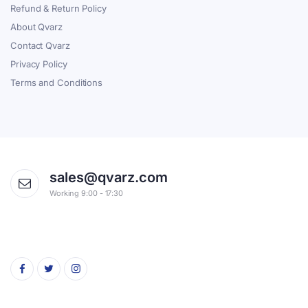
Refund & Return Policy
About Qvarz
Contact Qvarz
Privacy Policy
Terms and Conditions
sales@qvarz.com
Working 9:00 - 17:30