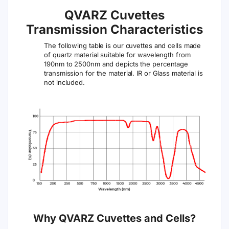
QVARZ Cuvettes
Transmission Characteristics
The following table is our cuvettes and cells made
of quartz material suitable for wavelength from
190nm to 2500nm and depicts the percentage
transmission for the material. IR or Glass material is
not included.
Why QVARZ Cuvettes and Cells?