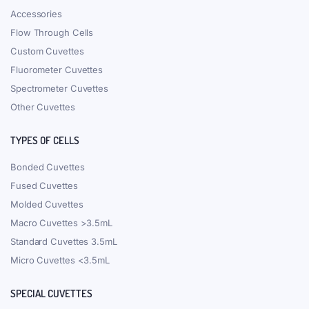
Accessories
Flow Through Cells
Custom Cuvettes
Fluorometer Cuvettes
Spectrometer Cuvettes
Other Cuvettes
TYPES OF CELLS
Bonded Cuvettes
Fused Cuvettes
Molded Cuvettes
Macro Cuvettes >3.5mL
Standard Cuvettes 3.5mL
Micro Cuvettes <3.5mL
SPECIAL CUVETTES