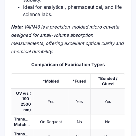
Ideal for analytical, pharmaceutical, and life
science labs.
Note:
VAPM6 is a precision-molded micro cuvette
designed for small-volume absorption
measurements, offering excellent optical clarity and
chemical durability.
Comparison of Fabrication Types
*Bonded /
*Molded
*Fused
Glued
UV vis (
190-
Yes
Yes
Yes
2500
nm)
Transmission
On Request
No
No
Matched
Transmission