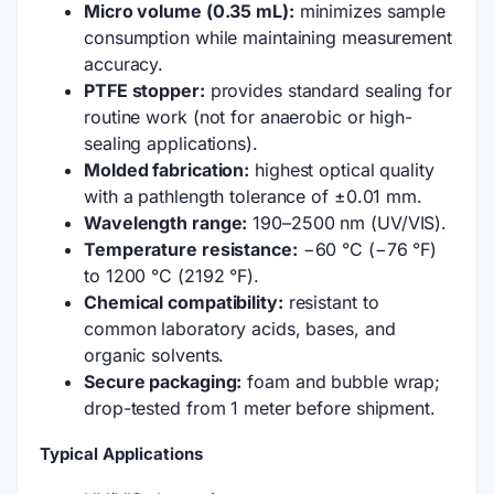
Micro volume (0.35 mL):
minimizes sample
consumption while maintaining measurement
accuracy.
PTFE stopper:
provides standard sealing for
routine work (not for anaerobic or high-
sealing applications).
Molded fabrication:
highest optical quality
with a pathlength tolerance of ±0.01 mm.
Wavelength range:
190–2500 nm (UV/VIS).
Temperature resistance:
−60 °C (−76 °F)
to 1200 °C (2192 °F).
Chemical compatibility:
resistant to
common laboratory acids, bases, and
organic solvents.
Secure packaging:
foam and bubble wrap;
drop-tested from 1 meter before shipment.
Typical Applications