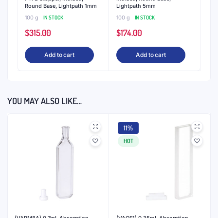
Round Base, Lightpath 1mm
Lightpath 5mm
100 g
IN STOCK
100 g
IN STOCK
$
315.00
$
174.00
Add to cart
Add to cart
YOU MAY ALSO LIKE…
11%
HOT