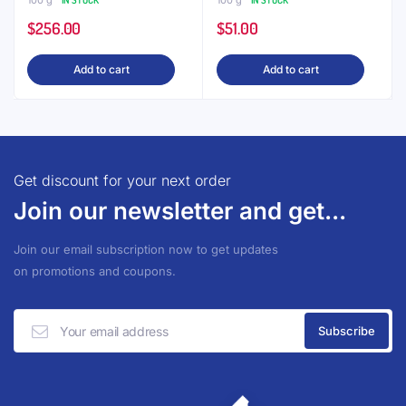
100 g
IN STOCK
100 g
IN STOCK
$
256.00
$
51.00
Add to cart
Add to cart
Get discount for your next order
Join our newsletter and get...
Join our email subscription now to get updates
on promotions and coupons.