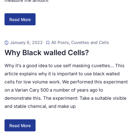
measure the amount
Read More
January 6, 2022
All Posts
,
Cuvettes and Cells
Why Black walled Cells?
Why it’s a good idea to use self masking cuvettes… This
article explains why it is important to use black walled
cells for low volume work. We performed this experiment
on a Varian Cary 500 a number of years ago to
demonstrate this. The experiment: Take a suitable visible
and stable chemcal, and make up
Read More