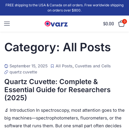
FREE shipping to the USA & Canada on all orders. Free worldwide shipping
on orders over $800.
0
$
0.00
Category:
All Posts
September 15, 2025
All Posts
,
Cuvettes and Cells
quartz cuvette
Quartz Cuvette: Complete &
Essential Guide for Researchers
(2025)
🔬 Introduction In spectroscopy, most attention goes to the
big machines—spectrophotometers, fluorometers, or the
software that runs them. But one small part often decides