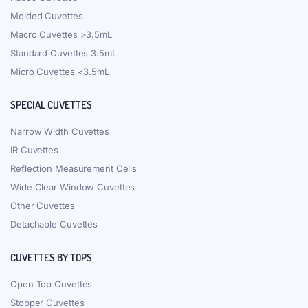
Molded Cuvettes
Macro Cuvettes >3.5mL
Standard Cuvettes 3.5mL
Micro Cuvettes <3.5mL
SPECIAL CUVETTES
Narrow Width Cuvettes
IR Cuvettes
Reflection Measurement Cells
Wide Clear Window Cuvettes
Other Cuvettes
Detachable Cuvettes
CUVETTES BY TOPS
Open Top Cuvettes
Stopper Cuvettes