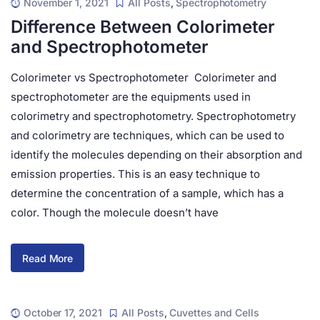
November 1, 2021
All Posts
,
Spectrophotometry
Difference Between Colorimeter
and Spectrophotometer
Colorimeter vs Spectrophotometer Colorimeter and
spectrophotometer are the equipments used in
colorimetry and spectrophotometry. Spectrophotometry
and colorimetry are techniques, which can be used to
identify the molecules depending on their absorption and
emission properties. This is an easy technique to
determine the concentration of a sample, which has a
color. Though the molecule doesn’t have
Read More
October 17, 2021
All Posts
,
Cuvettes and Cells