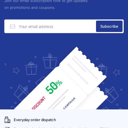
Join our email subscription now to get updates
on promotions and coupons.
Everyday order dispatch