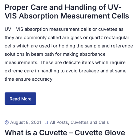
Proper Care and Handling of UV-
VIS Absorption Measurement Cells
UV – VIS absorption measurement cells or cuvettes as
they are commonly called are glass or quartz rectangular
cells which are used for holding the sample and reference
solutions in beam path for making absorbance
measurements. These are delicate items which require
extreme care in handling to avoid breakage and at same
time ensure accuracy
Read More
August 8, 2021
All Posts
,
Cuvettes and Cells
What is a Cuvette – Cuvette Glove