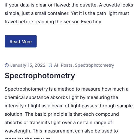
if your data is clear or flawed: the cuvette. A cuvette looks
simple, just a small container. Yet it is the path light must
travel before reaching the sensor. Even tiny
Read More
January 15, 2022
All Posts
,
Spectrophotometry
Spectrophotometry
Spectrophotometry is a method to measure how much a
chemical substance absorbs light by measuring the
intensity of light as a beam of light passes through sample
solution. The basic principle is that each compound
absorbs or transmits light over a certain range of
wavelength. This measurement can also be used to