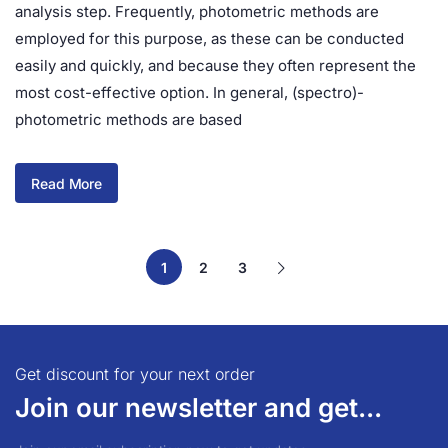
analysis step. Frequently, photometric methods are
employed for this purpose, as these can be conducted
easily and quickly, and because they often represent the
most cost-effective option. In general, (spectro)-
photometric methods are based
Read More
1
2
3
Get discount for your next order
Join our newsletter and get...