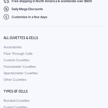
Free shipping in North America & worldwide over $800
Daily Mega Discounts
Customize in a few days
ALL CUVETTES & CELLS
Accessories
Flow Through Cells
Custom Cuvettes
Fluorometer Cuvettes
Spectrometer Cuvettes
Other Cuvettes
TYPES OF CELLS
Bonded Cuvettes
Fused Cuvettes