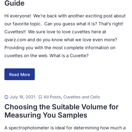
Guide
Hi everyone! We’re back with another exciting post about
our favorite topic. Can you guess what it is? That’s right!
Cuvettes!! We sure love to love cuvettes here at
qvarz.com and do you know what we love even more?
Providing you with the most complete information on
cuvettes on the web. What is a Cuvette?
Read More
July 19, 2021
All Posts
,
Cuvettes and Cells
Choosing the Suitable Volume for
Measuring You Samples
A spectrophotometer is ideal for determining how much a