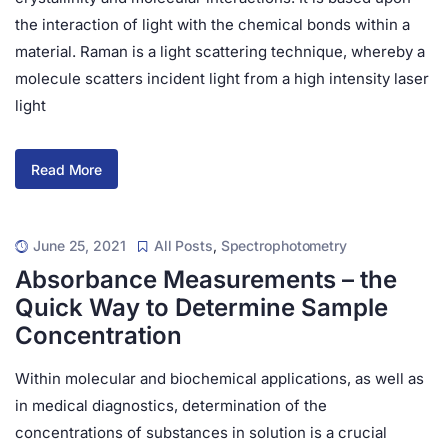
the interaction of light with the chemical bonds within a
material. Raman is a light scattering technique, whereby a
molecule scatters incident light from a high intensity laser
light
Read More
June 25, 2021
All Posts
,
Spectrophotometry
Absorbance Measurements – the
Quick Way to Determine Sample
Concentration
Within molecular and biochemical applications, as well as
in medical diagnostics, determination of the
concentrations of substances in solution is a crucial