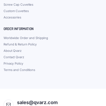
Screw Cap Cuvettes
Custom Cuvettes
Accessories
ORDER INFORMATION
Worldwide Order and Shipping
Refund & Return Policy
About Qvarz
Contact Qvarz
Privacy Policy
Terms and Conditions
sales@qvarz.com