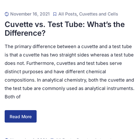
November 16, 2021
All Posts
,
Cuvettes and Cells
Cuvette vs. Test Tube: What’s the
Difference?
The primary difference between a cuvette and a test tube
is that a cuvette has two straight sides whereas a test tube
does not. Furthermore, cuvettes and test tubes serve
distinct purposes and have different chemical
compositions. In analytical chemistry, both the cuvette and
the test tube are commonly used as analytical instruments.
Both of
Read More