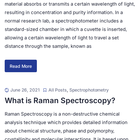
material absorbs or transmits a certain wavelength of light,
resulting in concentration and purity information. In a
normal research lab, a spectrophotometer includes a
standard-sized chamber in which a cuvette is inserted,
allowing a certain wavelength of light to travel a set
distance through the sample, known as
Read More
June 26, 2021
All Posts
,
Spectrophotometry
What is Raman Spectroscopy?
Raman Spectroscopy is a non-destructive chemical
analysis technique which provides detailed information
about chemical structure, phase and polymorphy,
crystallinity and molecular interactions. It is based upon