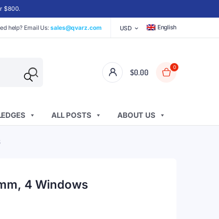
er $800.
English
ed help? Email Us:
sales@qvarz.com
USD
0
$
0.00
EDGES
ALL POSTS
ABOUT US
S
 1mm, 4 Windows