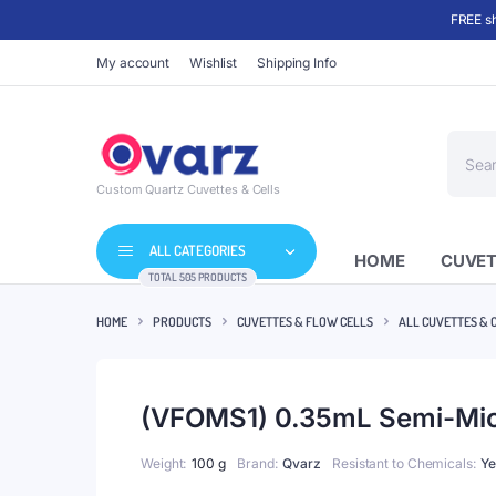
FREE sh
My account
Wishlist
Shipping Info
Produc
search
Custom Quartz Cuvettes & Cells
ALL CATEGORIES
HOME
CUVET
TOTAL 505 PRODUCTS
HOME
PRODUCTS
CUVETTES & FLOW CELLS
ALL CUVETTES & 
(VFOMS1) 0.35mL Semi-Micr
Weight
100 g
Brand
Qvarz
Resistant to Chemicals
Ye