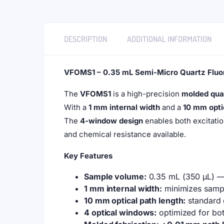
DESCRIPTION
ADDITIONAL INFORMATION
VFOMS1 – 0.35 mL Semi-Micro Quartz Fluo
The
VFOMS1
is a high-precision
molded qua
With a
1 mm internal width
and a
10 mm opti
The
4-window design
enables both excitati
and chemical resistance available.
Key Features
Sample volume:
0.35 mL (350 µL) — i
1 mm internal width:
minimizes sampl
10 mm optical path length:
standard 
4 optical windows:
optimized for bot