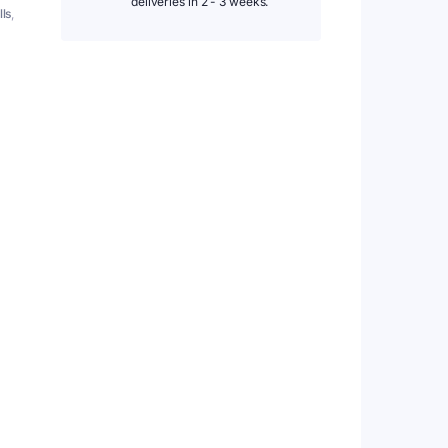
deliveries in 2 - 3 weeks.
lls
,