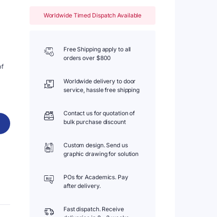
Worldwide Timed Dispatch Available
Free Shipping apply to all
orders over $800
of
Worldwide delivery to door
service, hassle free shipping
Contact us for quotation of
bulk purchase discount
Custom design. Send us
graphic drawing for solution
POs for Academics. Pay
after delivery.
Fast dispatch. Receive