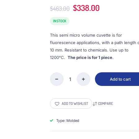
Original
Current
$
338.00
$
463.00
price
price
was:
is:
IN STOCK
$463.00.
$338.00.
This semi micro volume cuvette is for
fluorescence applications, with a path length 
10 mm. Resistant to chemicals. Use up to
1200°C.
The price is for 1 piece
.
Add to cart
(VFOMS1)
0.35mL
Semi-
Micro
ADD TO WISHLIST
COMPARE
Cuvette,
PTFE
Lid,
Type: Molded
Molded,
Width
1mm,