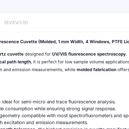
REVIEWS (0)
rescence Cuvette (Molded, 1 mm Width, 4 Windows, PTFE Li
rtz cuvette
designed for
UV/VIS fluorescence spectroscopy
.
cal path length
, it is perfect for low sample volume applicatio
on and emission measurements, while
molded fabrication
offers
deal for semi-micro and trace fluorescence analysis.
e consumption while ensuring strong signal response.
geometry compatible with most spectrofluorometers and sp
h excitation and emission measurements.