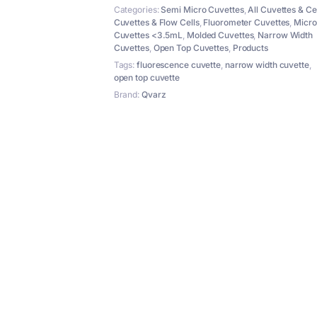
4
Categories:
Semi Micro Cuvettes
,
All Cuvettes & Ce
Windows
Cuvettes & Flow Cells
,
Fluorometer Cuvettes
,
Micro
quantity
Cuvettes <3.5mL
,
Molded Cuvettes
,
Narrow Width
Cuvettes
,
Open Top Cuvettes
,
Products
Tags:
fluorescence cuvette
,
narrow width cuvette
,
open top cuvette
Brand:
Qvarz