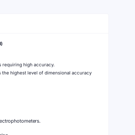
d)
ns requiring high accuracy.
 the highest level of dimensional accuracy
ectrophotometers.