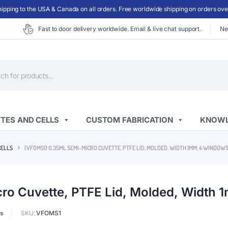
ipping to the USA & Canada on all orders. Free worldwide shipping on orders ov
Fast to door delivery worldwide. Email & live chat support.
Ne
ts
TES AND CELLS
CUSTOM FABRICATION
KNOWL
CELLS
(VFOMS1) 0.35ML SEMI-MICRO CUVETTE, PTFE LID, MOLDED, WIDTH 1MM, 4 WINDOW
o Cuvette, PTFE Lid, Molded, Width
s
SKU:
VFOMS1