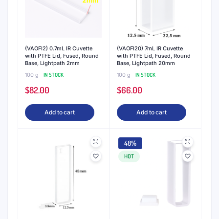
(VAOFI2) 0.7mL IR Cuvette
(VAOFI20) 7mL IR Cuvette
with PTFE Lid, Fused, Round
with PTFE Lid, Fused, Round
Base, Lightpath 2mm
Base, Lightpath 20mm
100 g
IN STOCK
100 g
IN STOCK
$
82.00
$
66.00
Add to cart
Add to cart
48%
HOT