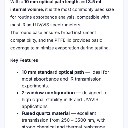
With a
10 mm optical path length
and
3.5 ml
internal volume
, it is the most commonly used size
for routine absorbance analysis, compatible with
most IR and UV/VIS spectrometers.
The round base ensures broad instrument
compatibility, and the PTFE lid provides basic
coverage to minimize evaporation during testing.
Key Features
10 mm standard optical path
— ideal for
most absorbance and IR transmission
experiments.
2-window configuration
— designed for
high signal stability in IR and UV/VIS
applications.
Fused quartz material
— excellent
transmission from 250 – 3500 nm, with
strong chemical and thermal resistance.