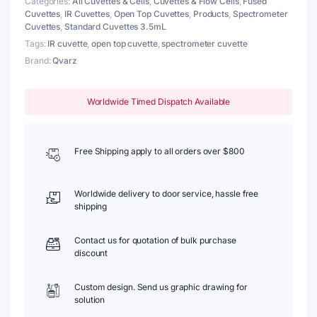
Categories:
All Cuvettes & Cells
,
Cuvettes & Flow Cells
,
Fused
Lightpath
Cuvettes
,
IR Cuvettes
,
Open Top Cuvettes
,
Products
,
Spectrometer
10mm
Cuvettes
,
Standard Cuvettes 3.5mL
quantity
Tags:
IR cuvette
,
open top cuvette
,
spectrometer cuvette
Brand:
Qvarz
Worldwide Timed Dispatch Available
Free Shipping apply to all orders over $800
Worldwide delivery to door service, hassle free
shipping
Contact us for quotation of bulk purchase
discount
Custom design. Send us graphic drawing for
solution