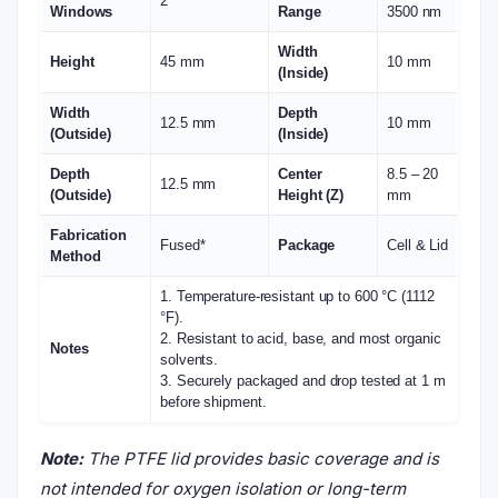
2
Windows
Range
3500 nm
Width
Height
45 mm
10 mm
(Inside)
Width
Depth
12.5 mm
10 mm
(Outside)
(Inside)
Depth
Center
8.5 – 20
12.5 mm
(Outside)
Height (Z)
mm
Fabrication
Fused*
Package
Cell & Lid
Method
1. Temperature-resistant up to 600 °C (1112
°F).
2. Resistant to acid, base, and most organic
Notes
solvents.
3. Securely packaged and drop tested at 1 m
before shipment.
Note:
The PTFE lid provides basic coverage and is
not intended for oxygen isolation or long-term