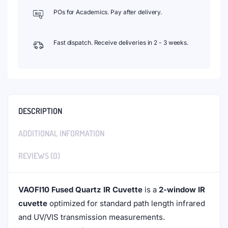
POs for Academics. Pay after delivery.
Fast dispatch. Receive deliveries in 2 - 3 weeks.
DESCRIPTION
ADDITIONAL INFORMATION
REVIEWS (0)
VAOFI10 Fused Quartz IR Cuvette
is a
2-window IR
cuvette
optimized for standard path length infrared
and UV/VIS transmission measurements.