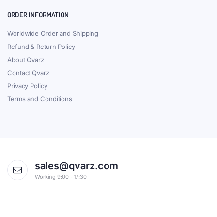
ORDER INFORMATION
Worldwide Order and Shipping
Refund & Return Policy
About Qvarz
Contact Qvarz
Privacy Policy
Terms and Conditions
sales@qvarz.com
Working 9:00 - 17:30