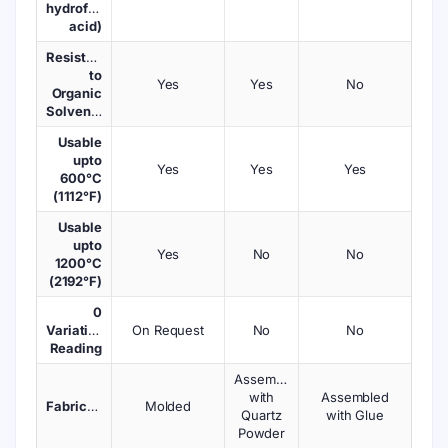
hydrofluoric
acid)
Resistant
to
Yes
Yes
No
Organic
Solvents
Usable
upto
Yes
Yes
Yes
600°C
(1112°F)
Usable
upto
Yes
No
No
1200°C
(2192°F)
0
Variations
On Request
No
No
Reading
Assembled
with
Assembled
Fabrication
Molded
Quartz
with Glue
Powder