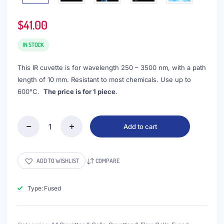
$
41.00
IN STOCK
This IR cuvette is for wavelength 250 – 3500 nm, with a path
length of 10 mm. Resistant to most chemicals. Use up to
600°C.
The price is for 1 piece
.
Add to cart
(VAOFI10)
3.5mL
IR
Cuvette
ADD TO WISHLIST
COMPARE
with
PTFE
Lid,
Type: Fused
Fused,
Round
Base,