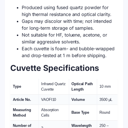
Produced using fused quartz powder for
high thermal resistance and optical clarity.
Gaps may discolor with time; not intended
for long-term storage of samples.
Not suitable for HF, toluene, acetone, or
similar aggressive solvents.
Each cuvette is foam- and bubble-wrapped
and drop-tested at 1 m before shipping.
Cuvette Specifications
Infrared Quartz
Optical Path
Type
10 mm
Cuvette
Length
Article No.
VAOFI10
Volume
3500 µL
Measuring
Absorption
Base Type
Round
Method
Cells
Number of
Wavelength
250 –