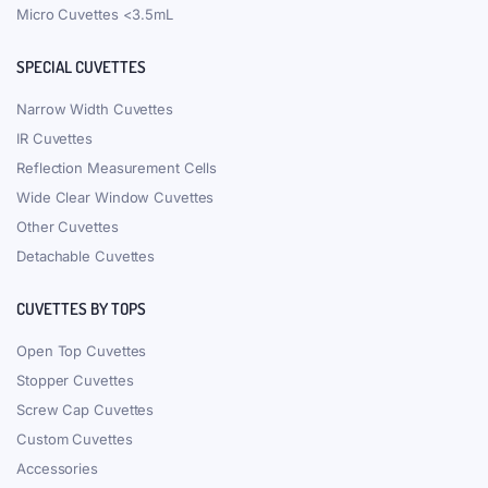
Micro Cuvettes <3.5mL
SPECIAL CUVETTES
Narrow Width Cuvettes
IR Cuvettes
Reflection Measurement Cells
Wide Clear Window Cuvettes
Other Cuvettes
Detachable Cuvettes
CUVETTES BY TOPS
Open Top Cuvettes
Stopper Cuvettes
Screw Cap Cuvettes
Custom Cuvettes
Accessories