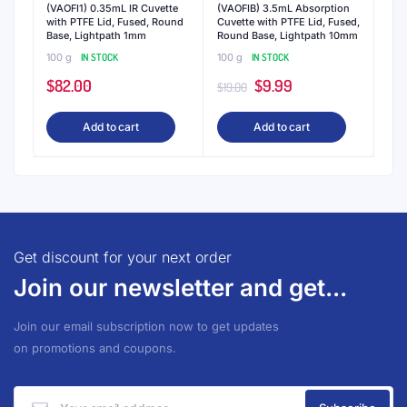
(VAOFI1) 0.35mL IR Cuvette
(VAOFIB) 3.5mL Absorption
with PTFE Lid, Fused, Round
Cuvette with PTFE Lid, Fused,
Base, Lightpath 1mm
Round Base, Lightpath 10mm
100 g
IN STOCK
100 g
IN STOCK
Original
Current
$
82.00
$
9.99
$
19.00
price
price
Add to cart
Add to cart
was:
is:
$19.00.
$9.99.
Get discount for your next order
Join our newsletter and get...
Join our email subscription now to get updates
on promotions and coupons.