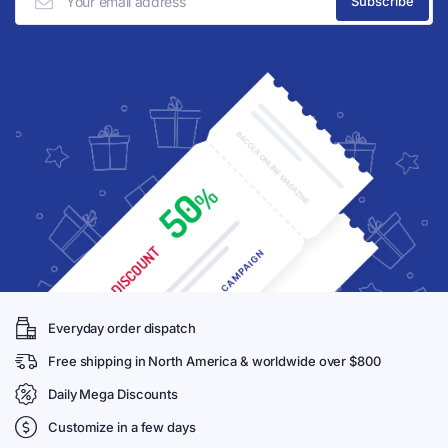
Everyday order dispatch
Free shipping in North America & worldwide over $800
Daily Mega Discounts
Customize in a few days