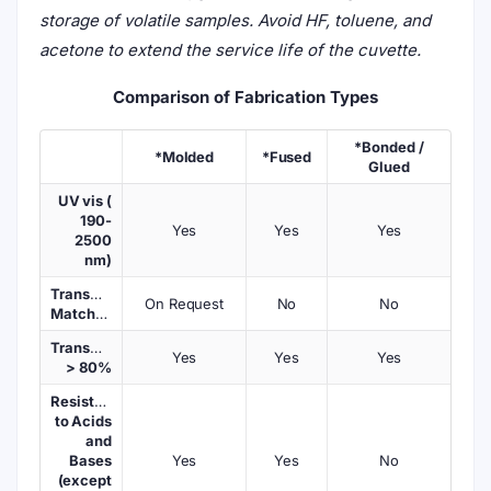
storage of volatile samples. Avoid HF, toluene, and
acetone to extend the service life of the cuvette.
Comparison of Fabrication Types
*Bonded /
*Molded
*Fused
Glued
UV vis (
190-
Yes
Yes
Yes
2500
nm)
Transmission
On Request
No
No
Matched
Transmission
Yes
Yes
Yes
> 80%
Resistant
to Acids
and
Bases
Yes
Yes
No
(except