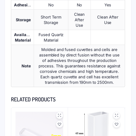
Adhesives
No
No
Yes
Clean
Short Term
Clean After
Storage
After
Storage
Use
Use
Available
Fused Quartz
Material
Material
Molded and fused cuvettes and cells are
assembled by direct fusion without the use
of adhesives throughout the production
Note
process. This guarantees resistance against
corrosive chemicals and high temperature.
Each quartz cuvette and cell has excellent
transmission from 190nm to 2500nm.
RELATED PRODUCTS