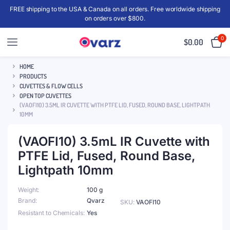
FREE shipping to the USA & Canada on all orders. Free worldwide shipping
on orders over $800.
0
$
0.00
HOME
PRODUCTS
CUVETTES & FLOW CELLS
OPEN TOP CUVETTES
(VAOFI10) 3.5ML IR CUVETTE WITH PTFE LID, FUSED, ROUND BASE, LIGHTPATH
10MM
(VAOFI10) 3.5mL IR Cuvette with
PTFE Lid, Fused, Round Base,
Lightpath 10mm
Weight
100 g
Brand
Qvarz
SKU:
VAOFI10
Resistant to Chemicals
Yes