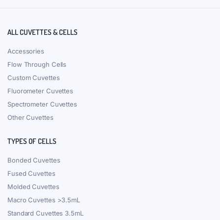
ALL CUVETTES & CELLS
Accessories
Flow Through Cells
Custom Cuvettes
Fluorometer Cuvettes
Spectrometer Cuvettes
Other Cuvettes
TYPES OF CELLS
Bonded Cuvettes
Fused Cuvettes
Molded Cuvettes
Macro Cuvettes >3.5mL
Standard Cuvettes 3.5mL