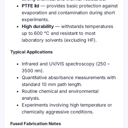
PTFE lid
— provides basic protection against
evaporation and contamination during short
experiments.
High durability
— withstands temperatures
up to 600 °C and resistant to most
laboratory solvents (excluding HF).
Typical Applications
Infrared and UV/VIS spectroscopy (250 –
3500 nm).
Quantitative absorbance measurements with
standard 10 mm path length.
Routine chemical and environmental
analysis.
Experiments involving high temperature or
chemically aggressive conditions.
Fused Fabrication Notes