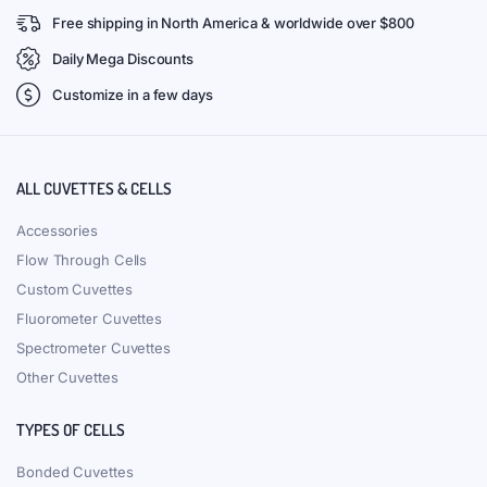
Free shipping in North America & worldwide over $800
Daily Mega Discounts
Customize in a few days
ALL CUVETTES & CELLS
Accessories
Flow Through Cells
Custom Cuvettes
Fluorometer Cuvettes
Spectrometer Cuvettes
Other Cuvettes
TYPES OF CELLS
Bonded Cuvettes