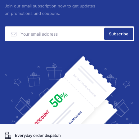
Join our email subscription now to get updates
on promotions and coupons.
Everyday order dispatch