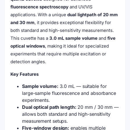
fluorescence spectroscopy
and UV/VIS
applications. With a unique
dual lightpath of 20 mm
and 30 mm
, it provides exceptional flexibility for
both standard and high-sensitivity measurements.
This cuvette has a
3.0 mL sample volume
and
five
optical windows
, making it ideal for specialized
experiments that require multiple excitation or
detection angles.
Key Features
Sample volume:
3.0 mL — suitable for
large-sample fluorescence and absorbance
experiments.
Dual optical path length:
20 mm / 30 mm —
allows both standard and high-sensitivity
measurement setups.
Five-window design:
enables multiple