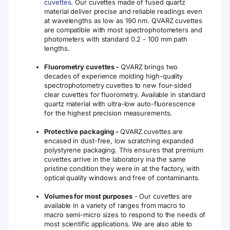
cuvettes
. Our cuvettes made of fused quartz
material deliver precise and reliable readings even
at wavelengths as low as 190 nm. QVARZ cuvettes
are compatible with most spectrophotometers and
photometers with standard 0.2 - 100 mm path
lengths.
Fluorometry cuvettes -
QVARZ brings two
decades of experience molding high-quality
spectrophotometry cuvettes to new four-sided
clear cuvettes for fluorometry. Available in standard
quartz material with ultra-low auto-fluorescence
for the highest precision measurements.
Protective packaging -
QVARZ cuvettes are
encased in dust-free, low scratching expanded
polystyrene packaging. This ensures that premium
cuvettes arrive in the laboratory ina the same
pristine condition they were in at the factory, with
optical quality windows and free of contaminants.
Volumes for most purposes
- Our cuvettes are
available in a variety of ranges from macro to
macro semi-micro sizes to respond to the needs of
most scientific applications. We are also able to