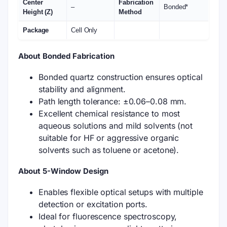
Center
Fabrication
–
Bonded*
Height (Z)
Method
Package
Cell Only
About Bonded Fabrication
Bonded quartz construction ensures optical
stability and alignment.
Path length tolerance: ±0.06–0.08 mm.
Excellent chemical resistance to most
aqueous solutions and mild solvents (not
suitable for HF or aggressive organic
solvents such as toluene or acetone).
About 5-Window Design
Enables flexible optical setups with multiple
detection or excitation ports.
Ideal for fluorescence spectroscopy,