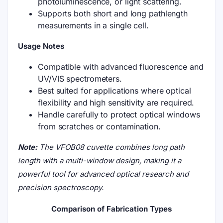
photoluminescence, or light scattering.
Supports both short and long pathlength
measurements in a single cell.
Usage Notes
Compatible with advanced fluorescence and
UV/VIS spectrometers.
Best suited for applications where optical
flexibility and high sensitivity are required.
Handle carefully to protect optical windows
from scratches or contamination.
Note:
The VFOB08 cuvette combines long path
length with a multi-window design, making it a
powerful tool for advanced optical research and
precision spectroscopy.
Comparison of Fabrication Types