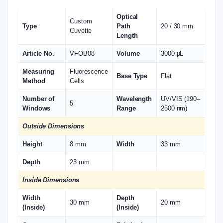
Optical
Custom
Type
Path
20 / 30 mm
Cuvette
Length
Article No.
VFOB08
Volume
3000 µL
Measuring
Fluorescence
Base Type
Flat
Method
Cells
Number of
Wavelength
UV/VIS (190–
5
Windows
Range
2500 nm)
Outside Dimensions
Height
8 mm
Width
33 mm
Depth
23 mm
Inside Dimensions
Width
Depth
30 mm
20 mm
(Inside)
(Inside)