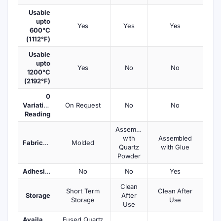
Usable
upto
Yes
Yes
Yes
600°C
(1112°F)
Usable
upto
Yes
No
No
1200°C
(2192°F)
0
Variations
On Request
No
No
Reading
Assembled
with
Assembled
Fabrication
Molded
Quartz
with Glue
Powder
Adhesives
No
No
Yes
Clean
Short Term
Clean After
Storage
After
Storage
Use
Use
Available
Fused Quartz