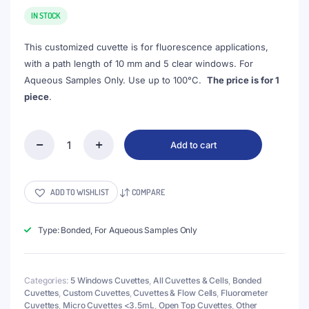
price
price
was:
is:
IN STOCK
$103.00.
$88.00.
This customized cuvette is for fluorescence applications,
with a path length of 10 mm and 5 clear windows. For
Aqueous Samples Only. Use up to 100°C.
The price is for 1
piece
.
Add to cart
(VFOB08)
3mL
Custom
Cuvette,
ADD TO WISHLIST
COMPARE
33x8x23
mm,
5
Type: Bonded, For Aqueous Samples Only
Windows,
Bonded,
Lightpath
Categories:
5 Windows Cuvettes
,
All Cuvettes & Cells
,
Bonded
20/30
Cuvettes
,
Custom Cuvettes
,
Cuvettes & Flow Cells
,
Fluorometer
mm
Cuvettes
,
Micro Cuvettes <3.5mL
,
Open Top Cuvettes
,
Other
quantity