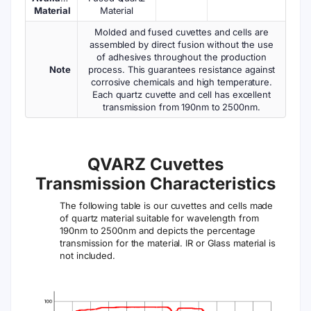
Material
Material
Molded and fused cuvettes and cells are
assembled by direct fusion without the use
of adhesives throughout the production
Note
process. This guarantees resistance against
corrosive chemicals and high temperature.
Each quartz cuvette and cell has excellent
transmission from 190nm to 2500nm.
QVARZ Cuvettes
Transmission Characteristics
The following table is our cuvettes and cells made
of quartz material suitable for wavelength from
190nm to 2500nm and depicts the percentage
transmission for the material. IR or Glass material is
not included.