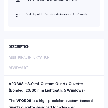
Fast dispatch. Receive deliveries in 2 - 3 weeks.
DESCRIPTION
ADDITIONAL INFORMATION
REVIEWS (0)
VFOB08 – 3.0 mL Custom Quartz Cuvette
(Bonded, 20/30 mm Lightpath, 5 Windows)
The
VFOB08
is a high-precision
custom bonded
quartz cuvette
designed for advanced