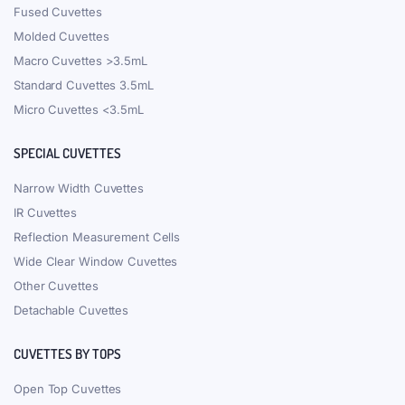
Fused Cuvettes
Molded Cuvettes
Macro Cuvettes >3.5mL
Standard Cuvettes 3.5mL
Micro Cuvettes <3.5mL
SPECIAL CUVETTES
Narrow Width Cuvettes
IR Cuvettes
Reflection Measurement Cells
Wide Clear Window Cuvettes
Other Cuvettes
Detachable Cuvettes
CUVETTES BY TOPS
Open Top Cuvettes