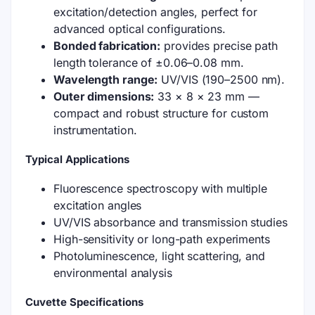
excitation/detection angles, perfect for
advanced optical configurations.
Bonded fabrication:
provides precise path
length tolerance of ±0.06–0.08 mm.
Wavelength range:
UV/VIS (190–2500 nm).
Outer dimensions:
33 × 8 × 23 mm —
compact and robust structure for custom
instrumentation.
Typical Applications
Fluorescence spectroscopy with multiple
excitation angles
UV/VIS absorbance and transmission studies
High-sensitivity or long-path experiments
Photoluminescence, light scattering, and
environmental analysis
Cuvette Specifications