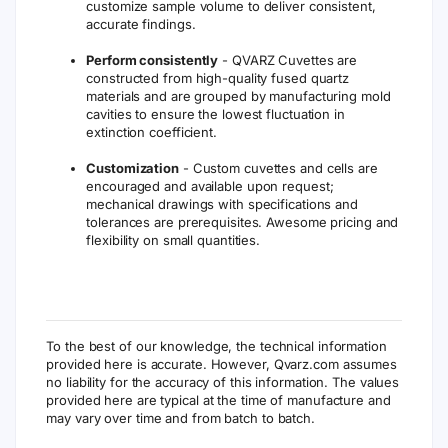
customize sample volume to deliver consistent,
accurate findings.
Perform consistently
- QVARZ Cuvettes are
constructed from high-quality fused quartz
materials and are grouped by manufacturing mold
cavities to ensure the lowest fluctuation in
extinction coefficient.
Customization
- Custom cuvettes and cells are
encouraged and available upon request;
mechanical drawings with specifications and
tolerances are prerequisites. Awesome pricing and
flexibility on small quantities.
To the best of our knowledge, the technical information
provided here is accurate. However, Qvarz.com assumes
no liability for the accuracy of this information. The values
provided here are typical at the time of manufacture and
may vary over time and from batch to batch.