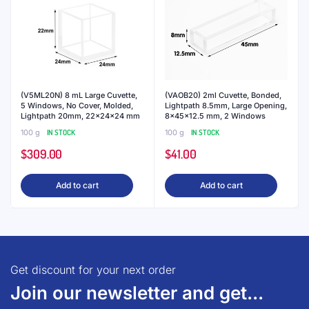
(V5ML20N) 8 mL Large Cuvette,
(VAOB20) 2ml Cuvette, Bonded,
5 Windows, No Cover, Molded,
Lightpath 8.5mm, Large Opening,
Lightpath 20mm, 22x24x24 mm
8x45x12.5 mm, 2 Windows
100 g
IN STOCK
100 g
IN STOCK
$
309.00
$
41.00
Add to cart
Add to cart
Get discount for your next order
Join our newsletter and get...