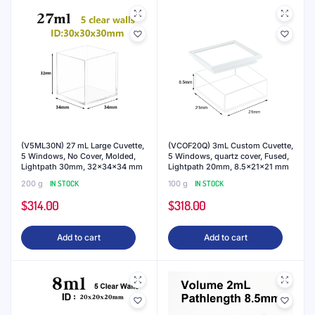
(V5ML30N) 27 mL Large Cuvette,
(VCOF20Q) 3mL Custom Cuvette,
5 Windows, No Cover, Molded,
5 Windows, quartz cover, Fused,
Lightpath 30mm, 32x34x34 mm
Lightpath 20mm, 8.5x21x21 mm
200 g
IN STOCK
100 g
IN STOCK
$
314.00
$
318.00
Add to cart
Add to cart