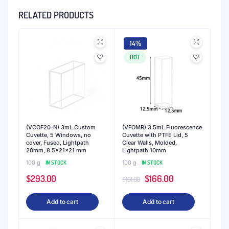
RELATED PRODUCTS
14%
HOT
(VCOF20-N) 3mL Custom
(VFOMR) 3.5mL Fluorescence
Cuvette, 5 Windows, no
Cuvette with PTFE Lid, 5
cover, Fused, Lightpath
Clear Walls, Molded,
20mm, 8.5x21x21 mm
Lightpath 10mm
100 g
IN STOCK
100 g
IN STOCK
Original
Current
$
293.00
$
166.00
$
191.00
price
price
Add to cart
Add to cart
was:
is:
$191.00.
$166.00.