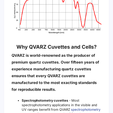
Why QVARZ Cuvettes and Cells?
QVARZ is world-renowned as the producer of
premium quartz cuvettes. Over fifteen years of
experience manufacturing quartz cuvettes
ensures that every QVARZ cuvettes are
manufactured to the most exacting standards
for reproducible results.
Spectrophotometry cuvettes
- Most
spectrophotometry applications in the visible and
UV ranges benefit from QVARZ
spectrophotometry