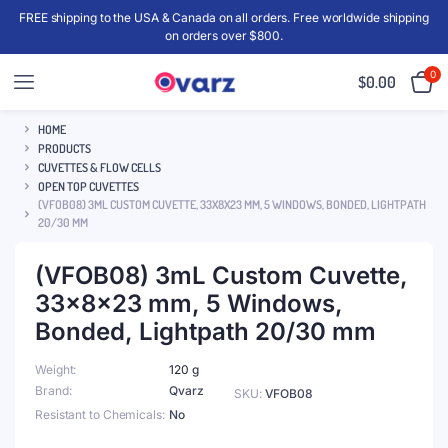
FREE shipping to the USA & Canada on all orders. Free worldwide shipping
on orders over $800.
0
$
0.00
HOME
PRODUCTS
CUVETTES & FLOW CELLS
OPEN TOP CUVETTES
(VFOB08) 3ML CUSTOM CUVETTE, 33X8X23 MM, 5 WINDOWS, BONDED, LIGHTPATH
20/30 MM
(VFOB08) 3mL Custom Cuvette,
33x8x23 mm, 5 Windows,
Bonded, Lightpath 20/30 mm
Weight
120 g
Brand
Qvarz
SKU:
VFOB08
Resistant to Chemicals
No