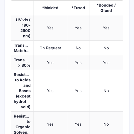
*Bonded /
*Molded
*Fused
Glued
UV vis (
190-
Yes
Yes
Yes
2500
nm)
Transmission
On Request
No
No
Matched
Transmission
Yes
Yes
Yes
> 80%
Resistant
to Acids
and
Bases
Yes
Yes
No
(except
hydrofluoric
acid)
Resistant
to
Yes
Yes
No
Organic
Solvents