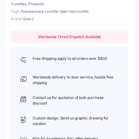
Cuvettes
,
Products
Tags:
fluorescence cuvette
,
open top cuvette
Brand:
Qvarz
Worldwide Timed Dispatch Available
Free Shipping apply to all orders over $800
Worldwide delivery to door service, hassle free
shipping
Contact us for quotation of bulk purchase
discount
Custom design. Send us graphic drawing for
solution
POs for Academics. Pay after delivery.