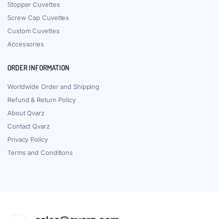
Stopper Cuvettes
Screw Cap Cuvettes
Custom Cuvettes
Accessories
ORDER INFORMATION
Worldwide Order and Shipping
Refund & Return Policy
About Qvarz
Contact Qvarz
Privacy Policy
Terms and Conditions