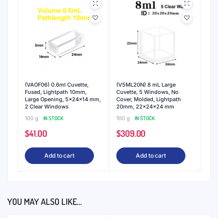
(VAOF06) 0.6ml Cuvette,
(V5ML20N) 8 mL Large
Fused, Lightpath 10mm,
Cuvette, 5 Windows, No
Large Opening, 5x24x14 mm,
Cover, Molded, Lightpath
2 Clear Windows
20mm, 22x24x24 mm
100 g
IN STOCK
100 g
IN STOCK
$
41.00
$
309.00
Add to cart
Add to cart
YOU MAY ALSO LIKE…