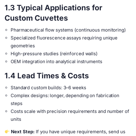
1.3 Typical Applications for
Custom Cuvettes
Pharmaceutical flow systems (continuous monitoring)
Specialized fluorescence assays requiring unique
geometries
High-pressure studies (reinforced walls)
OEM integration into analytical instruments
1.4 Lead Times & Costs
Standard custom builds: 3–6 weeks
Complex designs: longer, depending on fabrication
steps
Costs scale with precision requirements and number of
units
Next Step:
If you have unique requirements, send us