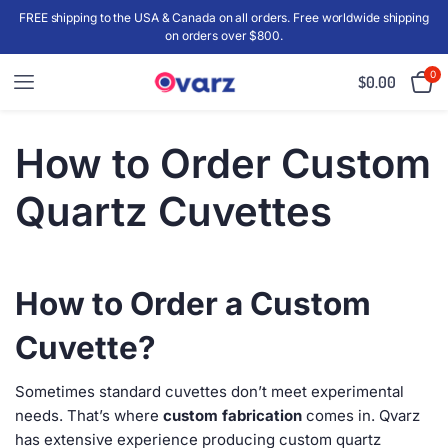
FREE shipping to the USA & Canada on all orders. Free worldwide shipping
on orders over $800.
0
$
0.00
How to Order Custom
Quartz Cuvettes
How to Order a Custom
Cuvette?
Sometimes standard cuvettes don’t meet experimental
needs. That’s where
custom fabrication
comes in. Qvarz
has extensive experience producing custom quartz