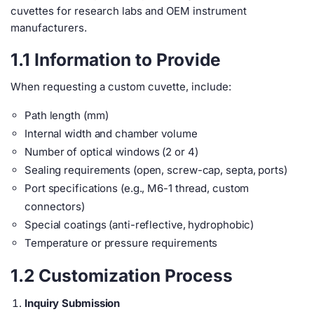
cuvettes for research labs and OEM instrument
manufacturers.
1.1 Information to Provide
When requesting a custom cuvette, include:
Path length (mm)
Internal width and chamber volume
Number of optical windows (2 or 4)
Sealing requirements (open, screw-cap, septa, ports)
Port specifications (e.g., M6-1 thread, custom
connectors)
Special coatings (anti-reflective, hydrophobic)
Temperature or pressure requirements
1.2 Customization Process
Inquiry Submission