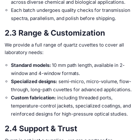
across diverse chemical and biological applications.
Each batch undergoes quality checks for transmission
spectra, parallelism, and polish before shipping.
2.3 Range & Customization
We provide a full range of quartz cuvettes to cover all
laboratory needs:
Standard models:
10 mm path length, available in 2-
window and 4-window formats.
Specialized designs:
semi-micro, micro-volume, flow-
through, long-path cuvettes for advanced applications.
Custom fabrication:
including threaded ports,
temperature-control jackets, specialized coatings, and
reinforced designs for high-pressure optical studies.
2.4 Support & Trust