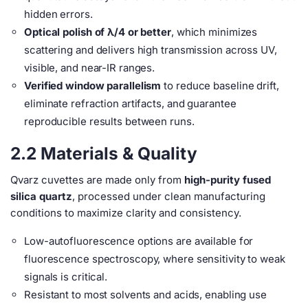
hidden errors.
Optical polish of λ/4 or better
, which minimizes
scattering and delivers high transmission across UV,
visible, and near-IR ranges.
Verified window parallelism
to reduce baseline drift,
eliminate refraction artifacts, and guarantee
reproducible results between runs.
2.2 Materials & Quality
Qvarz cuvettes are made only from
high-purity fused
silica quartz
, processed under clean manufacturing
conditions to maximize clarity and consistency.
Low-autofluorescence options are available for
fluorescence spectroscopy, where sensitivity to weak
signals is critical.
Resistant to most solvents and acids, enabling use