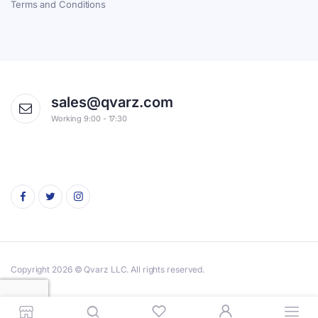
Terms and Conditions
sales@qvarz.com
Working 9:00 - 17:30
Copyright 2026 © Qvarz LLC. All rights reserved.
Privacy Policy
Terms & Conditions
Cookie
Worldwide Order and Shipping Info