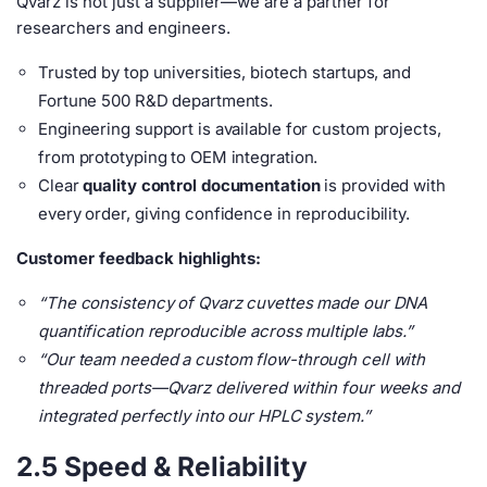
Qvarz is not just a supplier—we are a partner for
researchers and engineers.
Trusted by top universities, biotech startups, and
Fortune 500 R&D departments.
Engineering support is available for custom projects,
from prototyping to OEM integration.
Clear
quality control documentation
is provided with
every order, giving confidence in reproducibility.
Customer feedback highlights:
“The consistency of Qvarz cuvettes made our DNA
quantification reproducible across multiple labs.”
“Our team needed a custom flow-through cell with
threaded ports—Qvarz delivered within four weeks and
integrated perfectly into our HPLC system.”
2.5 Speed & Reliability