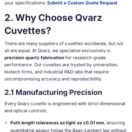
your specifications:
Submit a Custom Quote Request
2. Why Choose Qvarz
Cuvettes?
There are many suppliers of cuvettes worldwide, but not
all are equal. At Qvarz, we specialize exclusively in
precision quartz fabrication
for research-grade
performance. Our cuvettes are trusted by universities,
biotech firms, and industrial R&D labs that require
uncompromising accuracy and reproducibility.
2.1 Manufacturing Precision
Every Qvarz cuvette is engineered with strict dimensional
and optical controls:
Path length tolerances as tight as ±0.01 mm
, ensuring
quantitative assays follow the Beer–Lambert law without