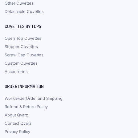
Other Cuvettes
Detachable Cuvettes
CUVETTES BY TOPS
Open Top Cuvettes
Stopper Cuvettes
Screw Cap Cuvettes
Custom Cuvettes
Accessories
ORDER INFORMATION
Worldwide Order and Shipping
Refund & Return Policy
About Qvarz
Contact Qvarz
Privacy Policy