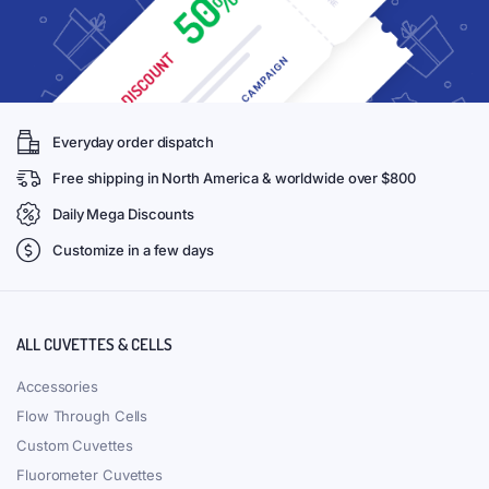
Everyday order dispatch
Free shipping in North America & worldwide over $800
Daily Mega Discounts
Customize in a few days
ALL CUVETTES & CELLS
Accessories
Flow Through Cells
Custom Cuvettes
Fluorometer Cuvettes