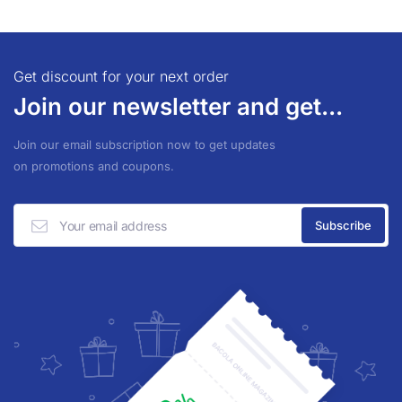
Get discount for your next order
Join our newsletter and get...
Join our email subscription now to get updates
on promotions and coupons.