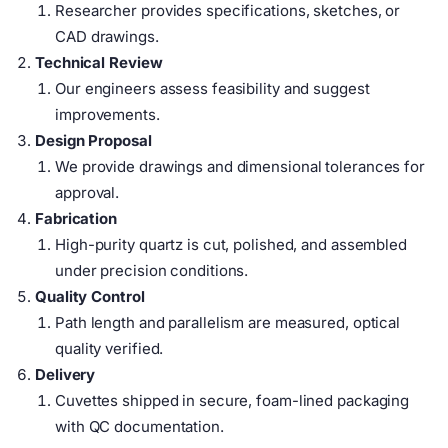
Researcher provides specifications, sketches, or
CAD drawings.
Technical Review
Our engineers assess feasibility and suggest
improvements.
Design Proposal
We provide drawings and dimensional tolerances for
approval.
Fabrication
High-purity quartz is cut, polished, and assembled
under precision conditions.
Quality Control
Path length and parallelism are measured, optical
quality verified.
Delivery
Cuvettes shipped in secure, foam-lined packaging
with QC documentation.