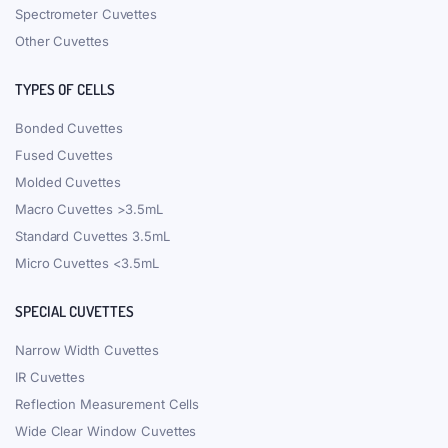
Spectrometer Cuvettes
Other Cuvettes
TYPES OF CELLS
Bonded Cuvettes
Fused Cuvettes
Molded Cuvettes
Macro Cuvettes >3.5mL
Standard Cuvettes 3.5mL
Micro Cuvettes <3.5mL
SPECIAL CUVETTES
Narrow Width Cuvettes
IR Cuvettes
Reflection Measurement Cells
Wide Clear Window Cuvettes