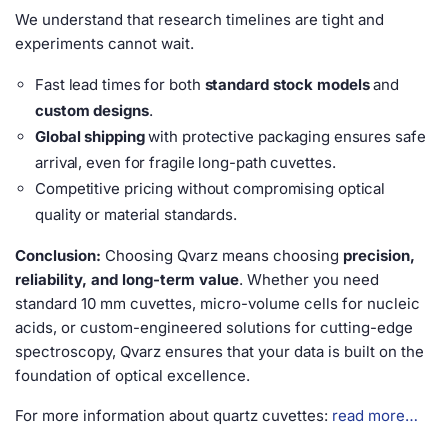
We understand that research timelines are tight and
experiments cannot wait.
Fast lead times for both
standard stock models
and
custom designs
.
Global shipping
with protective packaging ensures safe
arrival, even for fragile long-path cuvettes.
Competitive pricing without compromising optical
quality or material standards.
Conclusion:
Choosing Qvarz means choosing
precision,
reliability, and long-term value
. Whether you need
standard 10 mm cuvettes, micro-volume cells for nucleic
acids, or custom-engineered solutions for cutting-edge
spectroscopy, Qvarz ensures that your data is built on the
foundation of optical excellence.
For more information about quartz cuvettes:
read more…