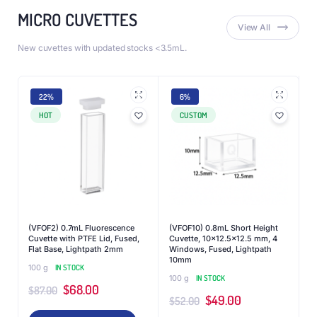
MICRO CUVETTES
View All
New cuvettes with updated stocks <3.5mL.
22%
6%
HOT
CUSTOM
(VFOF2) 0.7mL Fluorescence
(VFOF10) 0.8mL Short Height
Cuvette with PTFE Lid, Fused,
Cuvette, 10×12.5×12.5 mm, 4
Flat Base, Lightpath 2mm
Windows, Fused, Lightpath
10mm
100 g
IN STOCK
100 g
IN STOCK
$
68.00
$
87.00
$
49.00
$
52.00