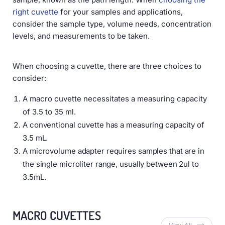
right cuvette
for your samples and applications,
consider the sample type, volume needs, concentration
levels, and measurements to be taken.
When choosing a cuvette, there are three choices to
consider:
A macro cuvette necessitates a measuring capacity
of 3.5 to 35 ml.
A conventional cuvette has a measuring capacity of
3.5 mL.
A microvolume adapter requires samples that are in
the single microliter range, usually between 2ul to
3.5mL.
MACRO CUVETTES