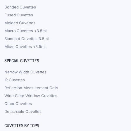
Bonded Cuvettes
Fused Cuvettes
Molded Cuvettes
Macro Cuvettes >3.5mL
Standard Cuvettes 3.5mL
Micro Cuvettes <3.5mL
SPECIAL CUVETTES
Narrow Width Cuvettes
IR Cuvettes
Reflection Measurement Cells
Wide Clear Window Cuvettes
Other Cuvettes
Detachable Cuvettes
CUVETTES BY TOPS