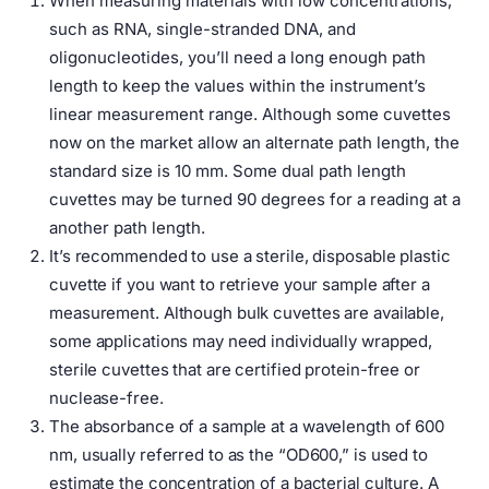
When measuring materials with low concentrations,
such as RNA, single-stranded DNA, and
oligonucleotides, you’ll need a long enough path
length to keep the values within the instrument’s
linear measurement range. Although some cuvettes
now on the market allow an alternate path length, the
standard size is 10 mm. Some dual path length
cuvettes may be turned 90 degrees for a reading at a
another path length.
It’s recommended to use a sterile, disposable plastic
cuvette if you want to retrieve your sample after a
measurement. Although bulk cuvettes are available,
some applications may need individually wrapped,
sterile cuvettes that are certified protein-free or
nuclease-free.
The absorbance of a sample at a wavelength of 600
nm, usually referred to as the “OD600,” is used to
estimate the concentration of a bacterial culture. A