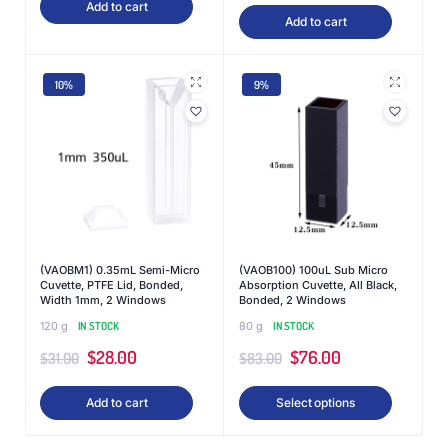
Add to cart
Add to cart
10%
9%
(VAOBM1) 0.35mL Semi-Micro
(VAOB100) 100uL Sub Micro
Cuvette, PTFE Lid, Bonded,
Absorption Cuvette, All Black,
Width 1mm, 2 Windows
Bonded, 2 Windows
120 g
IN STOCK
80 g
IN STOCK
$
28.00
$
76.00
$
31.00
$
83.00
Add to cart
Select options