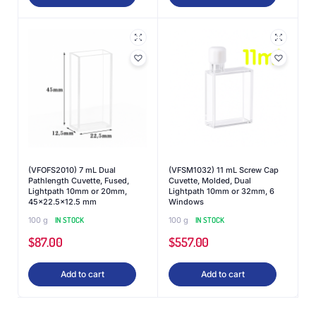
(VFOFS2010) 7 mL Dual
(VFSM1032) 11 mL Screw Cap
Pathlength Cuvette, Fused,
Cuvette, Molded, Dual
Lightpath 10mm or 20mm,
Lightpath 10mm or 32mm, 6
45×22.5×12.5 mm
Windows
100 g
IN STOCK
100 g
IN STOCK
$
87.00
$
557.00
Add to cart
Add to cart