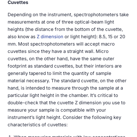
Cuvettes
Depending on the instrument, spectrophotometers take
measurements at one of three optical-beam light
heights (the distance from the bottom of the cuvette,
also know as
Z dimension
or light height): 8.5, 15 or 20
mm. Most spectrophotometers will accept macro
cuvettes since they have a straight wall. Micro
cuvettes, on the other hand, have the same outer
footprint as standard cuvettes, but their interiors are
generally tapered to limit the quantity of sample
material necessary. The standard cuvette, on the other
hand, is intended to measure through the sample at a
particular light height in the chamber. It’s critical to
double-check that the cuvette Z dimension you use to
measure your sample is compatible with your
instrument’s light height. Consider the following key
characteristics of cuvettes: