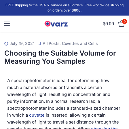
FREE shipping to the USA & Canada on all orders. Free worldwide shipping
on orders over $800.
0
$
0.00
July 19, 2021
All Posts
,
Cuvettes and Cells
Choosing the Suitable Volume for
Measuring You Samples
A spectrophotometer is ideal for determining how
much a material absorbs or transmits a certain
wavelength of light, resulting in concentration and
purity information. In a normal research lab, a
spectrophotometer includes a standard-sized chamber
in which a
cuvette
is inserted, allowing a certain
wavelength of light to travel a set distance through the
sample, known as the path length. When
choosing the