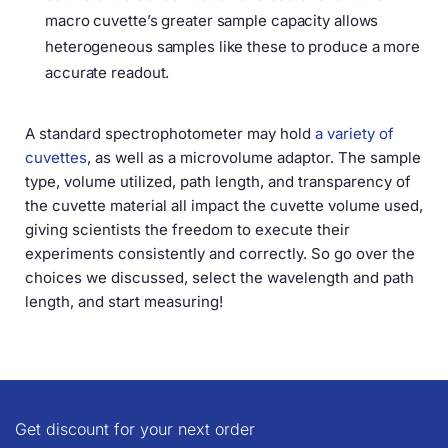
macro cuvette’s greater sample capacity allows
heterogeneous samples like these to produce a more
accurate readout.
A standard spectrophotometer may hold
a variety of
cuvettes
, as well as a microvolume adaptor. The sample
type, volume utilized, path length, and transparency of
the cuvette material all impact the cuvette volume used,
giving scientists the freedom to execute their
experiments consistently and correctly. So go over the
choices we discussed, select the wavelength and path
length, and start measuring!
Get discount for your next order