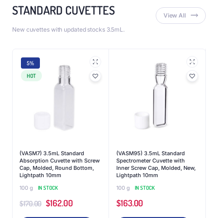
STANDARD CUVETTES
View All
New cuvettes with updated stocks 3.5mL.
5%
HOT
(VASM7) 3.5mL Standard
(VASM95) 3.5mL Standard
Absorption Cuvette with Screw
Spectrometer Cuvette with
Cap, Molded, Round Bottom,
Inner Screw Cap, Molded, New,
Lightpath 10mm
Lightpath 10mm
100 g
IN STOCK
100 g
IN STOCK
$
162.00
$
163.00
$
170.00