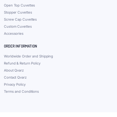
Open Top Cuvettes
Stopper Cuvettes
Screw Cap Cuvettes
Custom Cuvettes
Accessories
ORDER INFORMATION
Worldwide Order and Shipping
Refund & Return Policy
About Qvarz
Contact Qvarz
Privacy Policy
Terms and Conditions