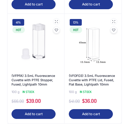
Add to cart
Add to cart
41%
13%
HOT
HOT
(VFPFA) 3.5mL Fluorescence
(VFOFO3) 3.5mL Fluorescence
Cuvette with PTFE Stopper,
Cuvette with PTFE Lid, Fused,
Fused, Lightpath 10mm
Flat Base, Lightpath 10mm
100 g
IN STOCK
100 g
IN STOCK
$
39.00
$
36.00
$
66.00
$
41.00
Add to cart
Add to cart