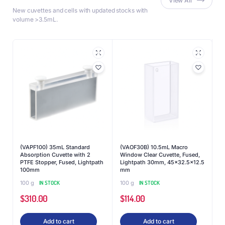
View All
New cuvettes and cells with updated stocks with
volume >3.5mL.
(VAPF100) 35mL Standard
(VAOF30B) 10.5mL Macro
Absorption Cuvette with 2
Window Clear Cuvette, Fused,
PTFE Stopper, Fused, Lightpath
Lightpath 30mm, 45×32.5×12.5
100mm
mm
100 g
IN STOCK
100 g
IN STOCK
$
310.00
$
114.00
Add to cart
Add to cart