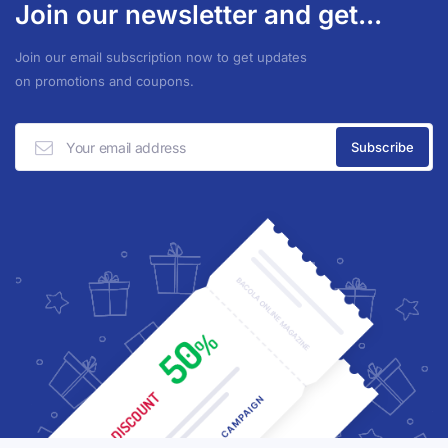
Join our newsletter and get...
Join our email subscription now to get updates
on promotions and coupons.