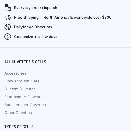
Everyday order dispatch
Free shipping in North America & worldwide over $800
Daily Mega Discounts
Customize in a few days
ALL CUVETTES & CELLS
Accessories
Flow Through Cells
Custom Cuvettes
Fluorometer Cuvettes
Spectrometer Cuvettes
Other Cuvettes
TYPES OF CELLS