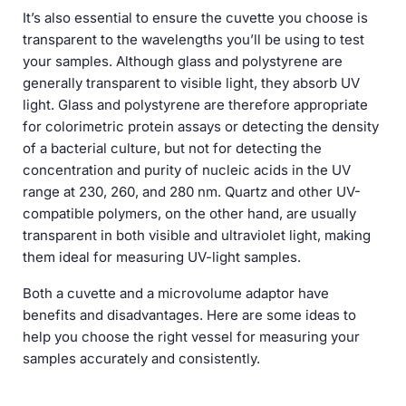
It’s also essential to ensure the cuvette you choose is
transparent to the wavelengths you’ll be using to test
your samples. Although glass and polystyrene are
generally transparent to visible light, they absorb UV
light. Glass and polystyrene are therefore appropriate
for colorimetric protein assays or detecting the density
of a bacterial culture, but not for detecting the
concentration and purity of nucleic acids in the UV
range at 230, 260, and 280 nm. Quartz and other UV-
compatible polymers, on the other hand, are usually
transparent in both visible and ultraviolet light, making
them ideal for measuring UV-light samples.
Both a cuvette and a microvolume adaptor have
benefits and disadvantages. Here are some ideas to
help you choose the right vessel for measuring your
samples accurately and consistently.