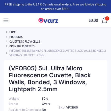
FREE shipping to the USA & Canada on all orders. Free worldwide shipping
on orders over $800.
0
$
0.00
HOME
PRODUCTS
CUVETTES & FLOW CELLS
OPEN TOP CUVETTES
(VFOB05) 5UL ULTRA MICRO FLUORESCENCE CUVETTE, BLACK WALLS, BONDED, 3
WINDOWS, LIGHTPATH 2.5MM
(VFOB05) 5uL Ultra Micro
Fluorescence Cuvette, Black
Walls, Bonded, 3 Windows,
Lightpath 2.5mm
Weight
80 g
Brand
Qvarz
SKU:
VFOB05
Resistant to Chemicals
No