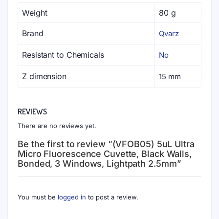
Weight
80 g
Brand
Qvarz
Resistant to Chemicals
No
Z dimension
15 mm
REVIEWS
There are no reviews yet.
Be the first to review “(VFOB05) 5uL Ultra
Micro Fluorescence Cuvette, Black Walls,
Bonded, 3 Windows, Lightpath 2.5mm”
You must be
logged in
to post a review.