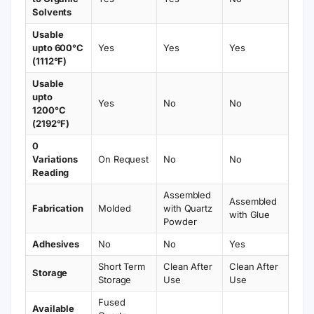
Solvents
Usable
upto 600°C
Yes
Yes
Yes
(1112°F)
Usable
upto
Yes
No
No
1200°C
(2192°F)
0
Variations
On Request
No
No
Reading
Assembled
Assembled
Fabrication
Molded
with Quartz
with Glue
Powder
Adhesives
No
No
Yes
Short Term
Clean After
Clean After
Storage
Storage
Use
Use
Fused
Available