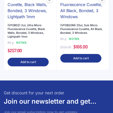
varian
The
optio
may
be
(VFOB02) 2uL Ultra Micro
(VFOB20M) 20uL Sub Micro
Fluorescence Cuvette, Black
Fluorescence Cuvette, All Black,
chose
Walls, Bonded, 3 Windows,
Bonded, 3 Windows
on
Lightpath 1mm
80 g
IN STOCK
the
80 g
IN STOCK
Original
Current
$
166.00
$
205.00
produ
$
257.00
price
price
page
Add to cart
was:
is:
Add to cart
$205.00.
$166.00.
Get discount for your next order
Join our newsletter and get...
Join our email subscription now to get updates