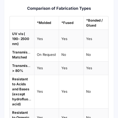
Comparison of Fabrication Types
*Bonded /
*Molded
*Fused
Glued
UV vis (
190- 2500
Yes
Yes
Yes
nm)
Transmission
On Request
No
No
Matched
Transmission
Yes
Yes
Yes
> 80%
Resistant
to Acids
and Bases
Yes
Yes
No
(except
hydrofluoric
acid)
Resistant
to Organic
Yes
Yes
No