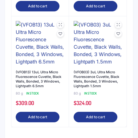
Add to cart
Add to cart
(VFOB13) 13uL Ultra Micro
(VFOB03) 3uL Ultra Micro
Fluorescence Cuvette, Black
Fluorescence Cuvette, Black
Walls, Bonded, 3 Windows,
Walls, Bonded, 3 Windows,
Lightpath 6.5mm
Lightpath 1.5mm
80 g
IN STOCK
80 g
IN STOCK
$
309.00
$
324.00
Add to cart
Add to cart