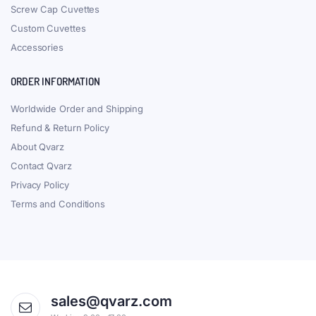
Screw Cap Cuvettes
Custom Cuvettes
Accessories
ORDER INFORMATION
Worldwide Order and Shipping
Refund & Return Policy
About Qvarz
Contact Qvarz
Privacy Policy
Terms and Conditions
sales@qvarz.com