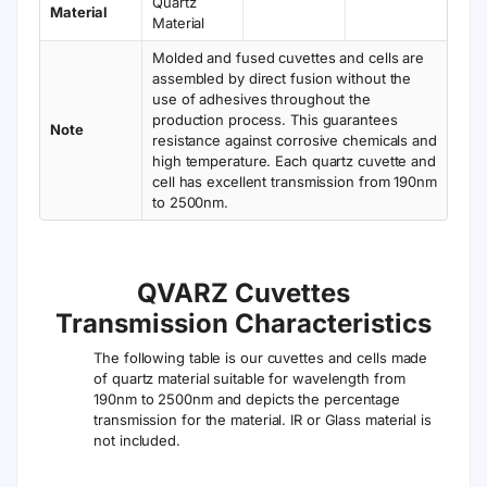
Quartz
Material
Material
Molded and fused cuvettes and cells are
assembled by direct fusion without the
use of adhesives throughout the
production process. This guarantees
Note
resistance against corrosive chemicals and
high temperature. Each quartz cuvette and
cell has excellent transmission from 190nm
to 2500nm.
QVARZ Cuvettes
Transmission Characteristics
The following table is our cuvettes and cells made
of quartz material suitable for wavelength from
190nm to 2500nm and depicts the percentage
transmission for the material. IR or Glass material is
not included.