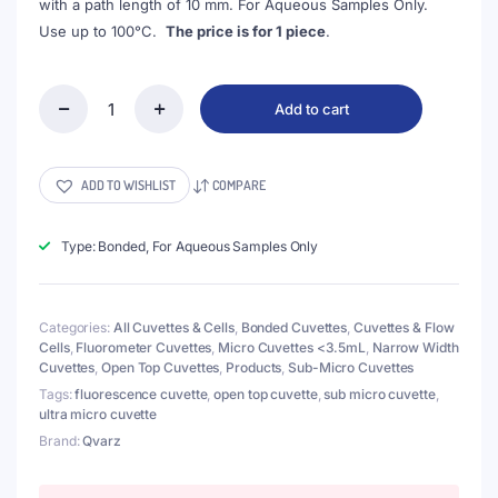
with a path length of 10 mm. For Aqueous Samples Only.
Use up to 100°C.
The price is for 1 piece
.
Add to cart
(VFOB05)
5uL
Ultra
Micro
ADD TO WISHLIST
COMPARE
Fluorescence
Cuvette,
Black
Type: Bonded, For Aqueous Samples Only
Walls,
Bonded,
3
Categories:
All Cuvettes & Cells
,
Bonded Cuvettes
,
Cuvettes & Flow
Windows,
Cells
,
Fluorometer Cuvettes
,
Micro Cuvettes <3.5mL
,
Narrow Width
Lightpath
Cuvettes
,
Open Top Cuvettes
,
Products
,
Sub-Micro Cuvettes
2.5mm
quantity
Tags:
fluorescence cuvette
,
open top cuvette
,
sub micro cuvette
,
ultra micro cuvette
Brand:
Qvarz