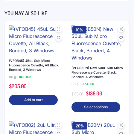
YOU MAY ALSO LIKE…
10%
(VFOB45) 45uL Sub Micro
Fluorescence Cuvette, All Black,
(VFOB50N) New 50uL Sub Micro
Bonded, 3 Windows
Fluorescence Cuvette, Black,
80 g
IN STOCK
Bonded, 4 Windows
80 g
IN STOCK
$
205.00
Original
Current
$
138.00
$
153.00
Add to cart
price
price
This
Select options
was:
is:
produ
$153.00.
$138.00.
has
20%
multip