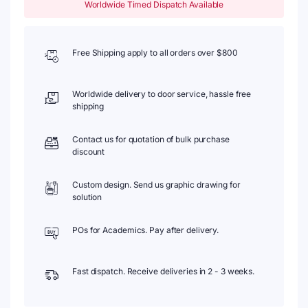
Worldwide Timed Dispatch Available
Free Shipping apply to all orders over $800
Worldwide delivery to door service, hassle free
shipping
Contact us for quotation of bulk purchase
discount
Custom design. Send us graphic drawing for
solution
POs for Academics. Pay after delivery.
Fast dispatch. Receive deliveries in 2 - 3 weeks.