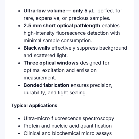
Ultra-low volume — only 5 µL
, perfect for
rare, expensive, or precious samples.
2.5 mm short optical pathlength
enables
high-intensity fluorescence detection with
minimal sample consumption.
Black walls
effectively suppress background
and scattered light.
Three optical windows
designed for
optimal excitation and emission
measurement.
Bonded fabrication
ensures precision,
durability, and tight sealing.
Typical Applications
Ultra-micro fluorescence spectroscopy
Protein and nucleic acid quantification
Clinical and biochemical micro assays