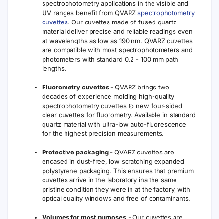
spectrophotometry applications in the visible and
UV ranges benefit from QVARZ
spectrophotometry
cuvettes
. Our cuvettes made of fused quartz
material deliver precise and reliable readings even
at wavelengths as low as 190 nm. QVARZ cuvettes
are compatible with most spectrophotometers and
photometers with standard 0.2 - 100 mm path
lengths.
Fluorometry cuvettes -
QVARZ brings two
decades of experience molding high-quality
spectrophotometry cuvettes to new four-sided
clear cuvettes for fluorometry. Available in standard
quartz material with ultra-low auto-fluorescence
for the highest precision measurements.
Protective packaging -
QVARZ cuvettes are
encased in dust-free, low scratching expanded
polystyrene packaging. This ensures that premium
cuvettes arrive in the laboratory ina the same
pristine condition they were in at the factory, with
optical quality windows and free of contaminants.
Volumes for most purposes
- Our cuvettes are