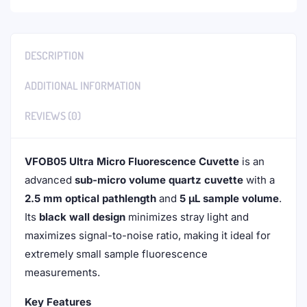
DESCRIPTION
ADDITIONAL INFORMATION
REVIEWS (0)
VFOB05 Ultra Micro Fluorescence Cuvette
is an
advanced
sub-micro volume quartz cuvette
with a
2.5 mm optical pathlength
and
5 µL sample volume
.
Its
black wall design
minimizes stray light and
maximizes signal-to-noise ratio, making it ideal for
extremely small sample fluorescence
measurements.
Key Features