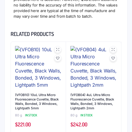
no liability for the accuracy of this information. The values
provided here are typical at the time of manufacture and
may vary over time and from batch to batch.
RELATED PRODUCTS
(VFOB10) 10uL Ultra Micro
(VFOB04) 4uL Ultra Micro
Fluorescence Cuvette, Black
Fluorescence Cuvette, Black
Walls, Bonded, 3 Windows,
Walls, Bonded, 3 Windows,
Lightpath 5mm
Lightpath 2mm
80 g
IN STOCK
80 g
IN STOCK
$
221.00
$
242.00