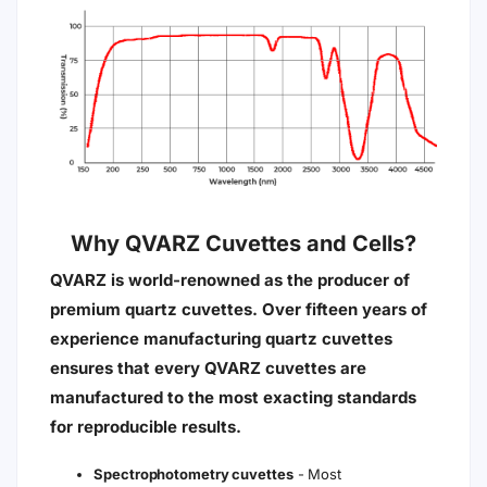
Why QVARZ Cuvettes and Cells?
QVARZ is world-renowned as the producer of
premium quartz cuvettes. Over fifteen years of
experience manufacturing quartz cuvettes
ensures that every QVARZ cuvettes are
manufactured to the most exacting standards
for reproducible results.
Spectrophotometry cuvettes
- Most