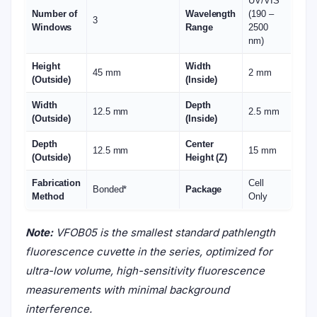
UV/VIS
Number of
Wavelength
(190 –
3
Windows
Range
2500
nm)
Height
Width
45 mm
2 mm
(Outside)
(Inside)
Width
Depth
12.5 mm
2.5 mm
(Outside)
(Inside)
Depth
Center
12.5 mm
15 mm
(Outside)
Height (Z)
Fabrication
Cell
Bonded*
Package
Method
Only
Note:
VFOB05 is the smallest standard pathlength
fluorescence cuvette in the series, optimized for
ultra-low volume, high-sensitivity fluorescence
measurements with minimal background
interference.