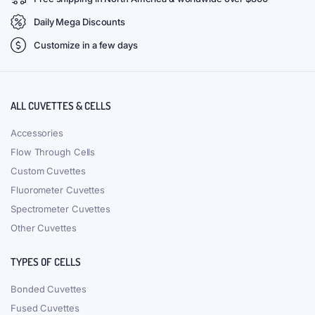
Daily Mega Discounts
Customize in a few days
ALL CUVETTES & CELLS
Accessories
Flow Through Cells
Custom Cuvettes
Fluorometer Cuvettes
Spectrometer Cuvettes
Other Cuvettes
TYPES OF CELLS
Bonded Cuvettes
Fused Cuvettes