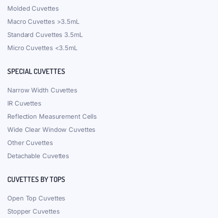
Molded Cuvettes
Macro Cuvettes >3.5mL
Standard Cuvettes 3.5mL
Micro Cuvettes <3.5mL
SPECIAL CUVETTES
Narrow Width Cuvettes
IR Cuvettes
Reflection Measurement Cells
Wide Clear Window Cuvettes
Other Cuvettes
Detachable Cuvettes
CUVETTES BY TOPS
Open Top Cuvettes
Stopper Cuvettes