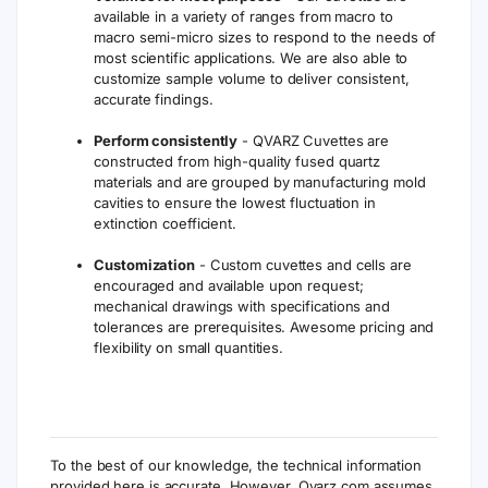
available in a variety of ranges from macro to
macro semi-micro sizes to respond to the needs of
most scientific applications. We are also able to
customize sample volume to deliver consistent,
accurate findings.
Perform consistently
- QVARZ Cuvettes are
constructed from high-quality fused quartz
materials and are grouped by manufacturing mold
cavities to ensure the lowest fluctuation in
extinction coefficient.
Customization
- Custom cuvettes and cells are
encouraged and available upon request;
mechanical drawings with specifications and
tolerances are prerequisites. Awesome pricing and
flexibility on small quantities.
To the best of our knowledge, the technical information
provided here is accurate. However, Qvarz.com assumes