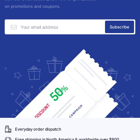
on promotions and coupons.
Everyday order dispatch
Free shipping in North America & worldwide over $800