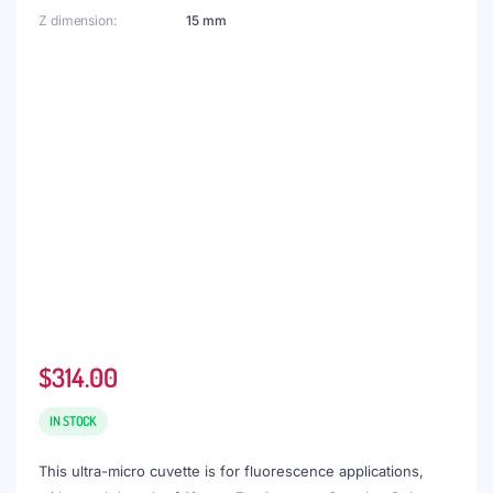
Z dimension
15 mm
$
314.00
IN STOCK
This ultra-micro cuvette is for fluorescence applications,