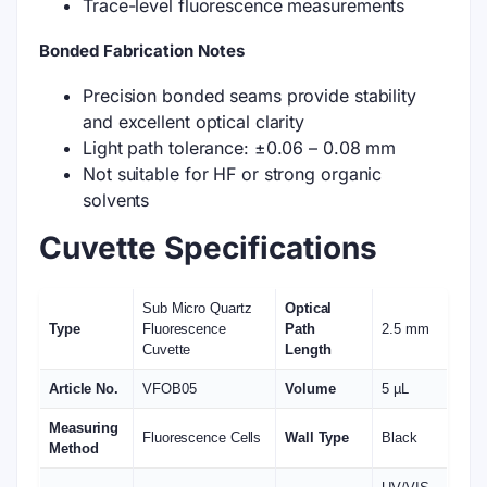
Trace-level fluorescence measurements
Bonded Fabrication Notes
Precision bonded seams provide stability
and excellent optical clarity
Light path tolerance: ±0.06 – 0.08 mm
Not suitable for HF or strong organic
solvents
Cuvette Specifications
Sub Micro Quartz
Optical
Type
Fluorescence
Path
2.5 mm
Cuvette
Length
Article No.
VFOB05
Volume
5 µL
Measuring
Fluorescence Cells
Wall Type
Black
Method