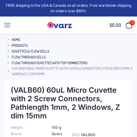
FREE shipping to the USA & Canada on all orders. Free worldwide shipping
on orders over $800.
0
$
0.00
HOME
PRODUCTS
CUVETTES & FLOW CELLS
FLOW THROUGH CELLS
FLOW THROUGH CUVETTES WITH TOP CONNECTORS
(VALB60) 60UL MICRO CUVETTE WITH 2 SCREW CONNECTORS, PATHLENGTH 1MM, 2
WINDOWS, Z DIM 15MM
(VALB60) 60uL Micro Cuvette
with 2 Screw Connectors,
Pathlength 1mm, 2 Windows, Z
dim 15mm
Weight
100 g
Brand
Qvarz
SKU:
VALB60