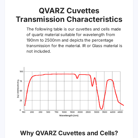
QVARZ Cuvettes
Transmission Characteristics
The following table is our cuvettes and cells made
of quartz material suitable for wavelength from
190nm to 2500nm and depicts the percentage
transmission for the material. IR or Glass material is
not included.
Why QVARZ Cuvettes and Cells?