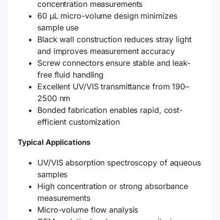
concentration measurements
60 μL micro-volume design minimizes
sample use
Black wall construction reduces stray light
and improves measurement accuracy
Screw connectors ensure stable and leak-
free fluid handling
Excellent UV/VIS transmittance from 190–
2500 nm
Bonded fabrication enables rapid, cost-
efficient customization
Typical Applications
UV/VIS absorption spectroscopy of aqueous
samples
High concentration or strong absorbance
measurements
Micro-volume flow analysis