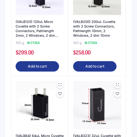
(VALB120) 120uL Micro
(VALB200) 200uL Cuvette
Cuvette with 2 Screw
with 2 Screw Connectors,
Connectors, Pathlength
Pathlength 10mm, 2
2mm, 2 Windows, Z dim
Windows, Z dim 15mm
15mm
100 g
IN STOCK
100 g
IN STOCK
$
299.00
$
258.00
Add to cart
Add to cart
(VALB64) 64uL Micro Cuvette
(VALB323) 32uL Cuvette with