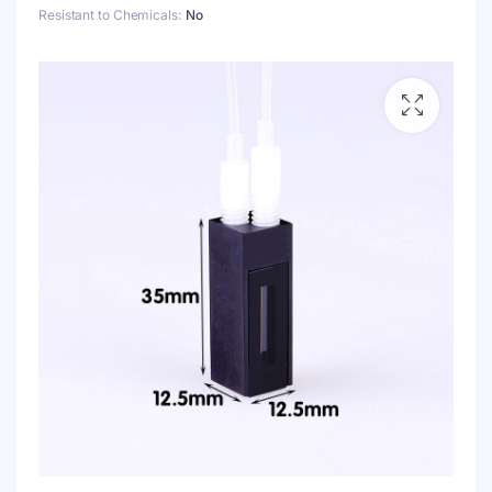
Resistant to Chemicals
No