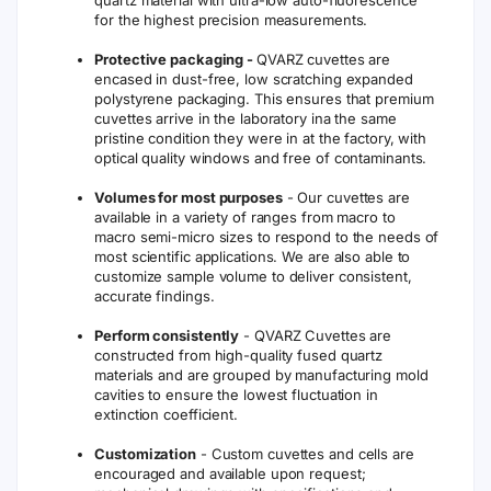
quartz material with ultra-low auto-fluorescence
for the highest precision measurements.
Protective packaging -
QVARZ cuvettes are
encased in dust-free, low scratching expanded
polystyrene packaging. This ensures that premium
cuvettes arrive in the laboratory ina the same
pristine condition they were in at the factory, with
optical quality windows and free of contaminants.
Volumes for most purposes
- Our cuvettes are
available in a variety of ranges from macro to
macro semi-micro sizes to respond to the needs of
most scientific applications. We are also able to
customize sample volume to deliver consistent,
accurate findings.
Perform consistently
- QVARZ Cuvettes are
constructed from high-quality fused quartz
materials and are grouped by manufacturing mold
cavities to ensure the lowest fluctuation in
extinction coefficient.
Customization
- Custom cuvettes and cells are
encouraged and available upon request;