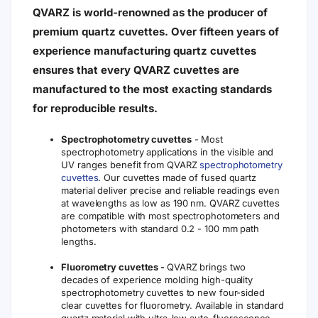
QVARZ is world-renowned as the producer of
premium quartz cuvettes. Over fifteen years of
experience manufacturing quartz cuvettes
ensures that every QVARZ cuvettes are
manufactured to the most exacting standards
for reproducible results.
Spectrophotometry cuvettes
- Most
spectrophotometry applications in the visible and
UV ranges benefit from QVARZ
spectrophotometry
cuvettes
. Our cuvettes made of fused quartz
material deliver precise and reliable readings even
at wavelengths as low as 190 nm. QVARZ cuvettes
are compatible with most spectrophotometers and
photometers with standard 0.2 - 100 mm path
lengths.
Fluorometry cuvettes -
QVARZ brings two
decades of experience molding high-quality
spectrophotometry cuvettes to new four-sided
clear cuvettes for fluorometry. Available in standard