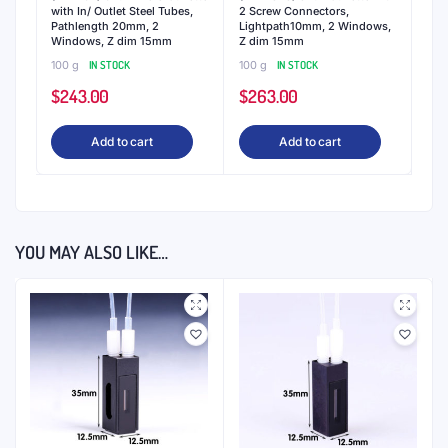
with In/ Outlet Steel Tubes,
2 Screw Connectors,
Pathlength 20mm, 2
Lightpath10mm, 2 Windows,
Windows, Z dim 15mm
Z dim 15mm
100 g
IN STOCK
100 g
IN STOCK
$
243.00
$
263.00
Add to cart
Add to cart
YOU MAY ALSO LIKE…