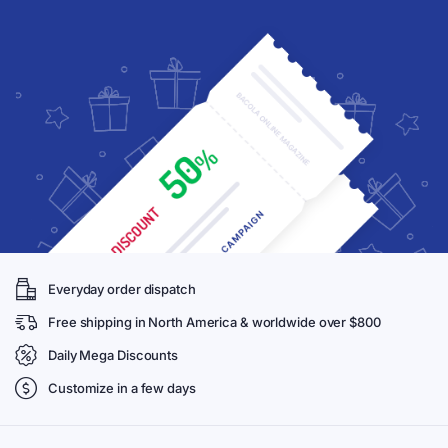
Everyday order dispatch
Free shipping in North America & worldwide over $800
Daily Mega Discounts
Customize in a few days