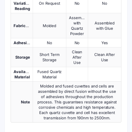
Variations
On Request
No
No
Reading
Assembled
with
Assembled
Fabrication
Molded
Quartz
with Glue
Powder
Adhesives
No
No
Yes
Clean
Short Term
Clean After
Storage
After
Storage
Use
Use
Available
Fused Quartz
Material
Material
Molded and fused cuvettes and cells are
assembled by direct fusion without the use
of adhesives throughout the production
Note
process. This guarantees resistance against
corrosive chemicals and high temperature.
Each quartz cuvette and cell has excellent
transmission from 190nm to 2500nm.