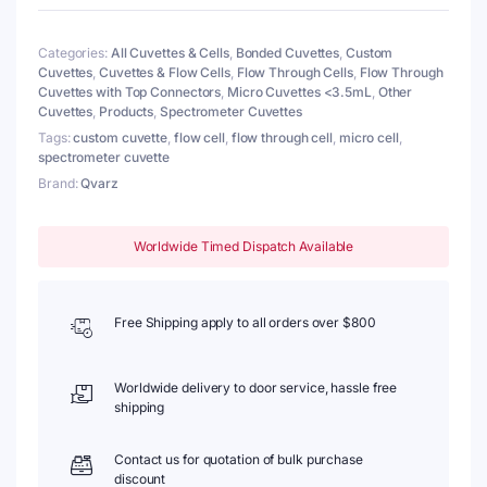
Pathlength
1mm,
Categories:
All Cuvettes & Cells
,
Bonded Cuvettes
,
Custom
2
Cuvettes
,
Cuvettes & Flow Cells
,
Flow Through Cells
,
Flow Through
Windows,
Cuvettes with Top Connectors
,
Micro Cuvettes <3.5mL
,
Other
Z
Cuvettes
,
Products
,
Spectrometer Cuvettes
dim
15mm
Tags:
custom cuvette
,
flow cell
,
flow through cell
,
micro cell
,
quantity
spectrometer cuvette
Brand:
Qvarz
Worldwide Timed Dispatch Available
Free Shipping apply to all orders over $800
Worldwide delivery to door service, hassle free
shipping
Contact us for quotation of bulk purchase
discount