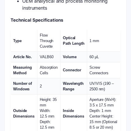
OEM analytical and process monitoring
instruments
Technical Specifications
Flow
Optical
Type
Through
1 mm
Path Length
Cuvette
Article No.
VALB60
Volume
60 μL
Measuring
Absorption
Screw
Connector
Method
Cells
Connectors
Number of
Wavelength
UV/VIS (190 –
2
Windows
Range
2500 nm)
Height: 35
Aperture (WxH):
mm
3.5 x 17.5 mm
Outside
Width:
Inside
Depth: 1 mm
Dimensions
12.5 mm
Dimensions
Center Height:
Depth:
15 mm (Optional
12.5 mm
8.5 or 20 mm)