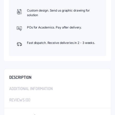
Custom design. Send us graphic drawing for
solution
POs for Academics. Pay after delivery.
Fast dispatch. Receive deliveries in 2 - 3 weeks.
DESCRIPTION
ADDITIONAL INFORMATION
REVIEWS (0)