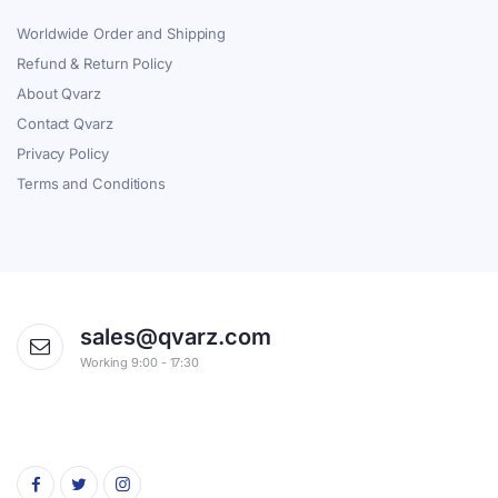
Worldwide Order and Shipping
Refund & Return Policy
About Qvarz
Contact Qvarz
Privacy Policy
Terms and Conditions
sales@qvarz.com
Working 9:00 - 17:30