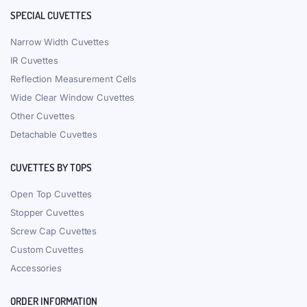
SPECIAL CUVETTES
Narrow Width Cuvettes
IR Cuvettes
Reflection Measurement Cells
Wide Clear Window Cuvettes
Other Cuvettes
Detachable Cuvettes
CUVETTES BY TOPS
Open Top Cuvettes
Stopper Cuvettes
Screw Cap Cuvettes
Custom Cuvettes
Accessories
ORDER INFORMATION