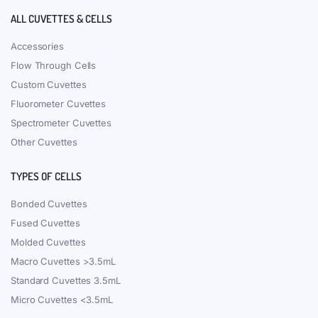
ALL CUVETTES & CELLS
Accessories
Flow Through Cells
Custom Cuvettes
Fluorometer Cuvettes
Spectrometer Cuvettes
Other Cuvettes
TYPES OF CELLS
Bonded Cuvettes
Fused Cuvettes
Molded Cuvettes
Macro Cuvettes >3.5mL
Standard Cuvettes 3.5mL
Micro Cuvettes <3.5mL