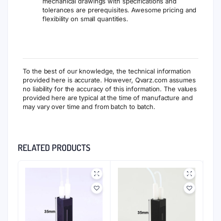
mechanical drawings with specifications and
tolerances are prerequisites. Awesome pricing and
flexibility on small quantities.
To the best of our knowledge, the technical information
provided here is accurate. However, Qvarz.com assumes
no liability for the accuracy of this information. The values
provided here are typical at the time of manufacture and
may vary over time and from batch to batch.
RELATED PRODUCTS