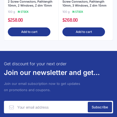
2 Screw Connectors, Pathlength
Screw Connectors, Pathlength
10mm, 2 Windows, Z dim 15mm
10mm, 3 Windows, Z dim 15mm
100 g
IN STOCK
100 g
IN STOCK
$
258.00
$
268.00
Add to cart
Add to cart
Get discount for your next order
Join our newsletter and get...
Join our email subscription now to get updates
on promotions and coupons.