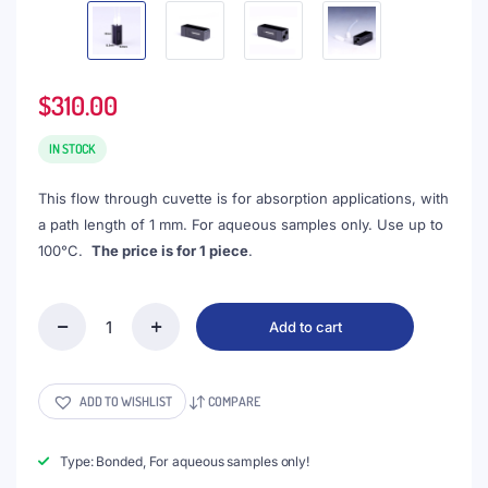
$
310.00
IN STOCK
This flow through cuvette is for absorption applications, with
a path length of 1 mm. For aqueous samples only. Use up to
100°C.
The price is for 1 piece
.
Add to cart
(VALB60)
60uL
Micro
Cuvette
ADD TO WISHLIST
COMPARE
with
2
Screw
Type: Bonded, For aqueous samples only!
Connectors,