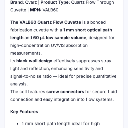
Brand:
Qvarz |
Product Type:
Quartz Flow Through
Cuvette |
MPN:
VALB60
The VALB60 Quartz Flow Cuvette
is a bonded
fabrication cuvette with a
1 mm short optical path
length
and
60 μL low sample volume
, designed for
high-concentration UV/VIS absorption
measurements.
Its
black wall design
effectively suppresses stray
light and reflection, enhancing sensitivity and
signal-to-noise ratio — ideal for precise quantitative
analysis.
The cell features
screw connectors
for secure fluid
connection and easy integration into flow systems.
Key Features
1 mm short path length ideal for high