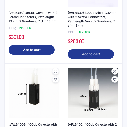
(VFLB450) 450uL Cuvette with 2
(VALB300) 300uL Micro Cuvette
Screw Connectors, Pathlength
with 2 Screw Connectors,
10mm, 3 Windows, Z dim 15mm
Pathlength 5mm, 2 Windows, Z
dim 15mm
100 g
IN STOCK
100 g
IN STOCK
$
361.00
$
263.00
Add to cart
Add to cart
(VALB400S) 400uL Cuvette with
(VFLB400) 400uL Cuvette with 2