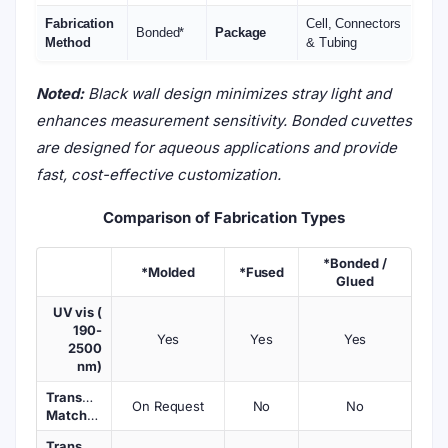
Fabrication
Cell, Connectors
Bonded*
Package
Method
& Tubing
Noted:
Black wall design minimizes stray light and
enhances measurement sensitivity. Bonded cuvettes
are designed for aqueous applications and provide
fast, cost-effective customization.
Comparison of Fabrication Types
*Bonded /
*Molded
*Fused
Glued
UV vis (
190-
Yes
Yes
Yes
2500
nm)
Transmission
On Request
No
No
Matched
Transmission