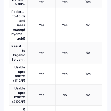
Yes
Yes
Yes
> 80%
Resistant
to Acids
and
Bases
Yes
Yes
No
(except
hydrofluoric
acid)
Resistant
to
Yes
Yes
No
Organic
Solvents
Usable
upto
Yes
Yes
Yes
600°C
(1112°F)
Usable
upto
Yes
No
No
1200°C
(2192°F)
0