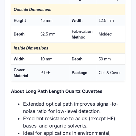
Outside Dimensions
Height
45 mm
Width
12.5 mm
Fabrication
Depth
52.5 mm
Molded*
Method
Inside Dimensions
Width
10 mm
Depth
50 mm
Cover
PTFE
Package
Cell & Cover
Material
About Long Path Length Quartz Cuvettes
Extended optical path improves signal-to-
noise ratio for low-level detection.
Excellent resistance to acids (except HF),
bases, and organic solvents.
Ideal for applications in environmental,