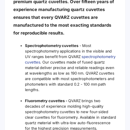
premium quartz cuvettes. Over fifteen years of
experience manufacturing quartz cuvettes
ensures that every QVARZ cuvettes are
manufactured to the most exacting standards
for reproducible results.
Spectrophotometry cuvettes
- Most
spectrophotometry applications in the visible and
UV ranges benefit from QVARZ
spectrophotometry
cuvettes
. Our cuvettes made of fused quartz
material deliver precise and reliable readings even
at wavelengths as low as 190 nm. QVARZ cuvettes
are compatible with most spectrophotometers and
photometers with standard 0.2 - 100 mm path
lengths.
Fluorometry cuvettes -
QVARZ brings two
decades of experience molding high-quality
spectrophotometry cuvettes to new four-sided
clear cuvettes for fluorometry. Available in standard
quartz material with ultra-low auto-fluorescence
for the highest precision measurements.