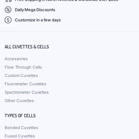
Daily Mega Discounts
Customize in a few days
ALL CUVETTES & CELLS
Accessories
Flow Through Cells
Custom Cuvettes
Fluorometer Cuvettes
Spectrometer Cuvettes
Other Cuvettes
TYPES OF CELLS
Bonded Cuvettes
Fused Cuvettes