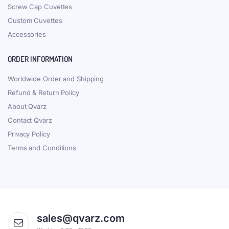
Screw Cap Cuvettes
Custom Cuvettes
Accessories
ORDER INFORMATION
Worldwide Order and Shipping
Refund & Return Policy
About Qvarz
Contact Qvarz
Privacy Policy
Terms and Conditions
sales@qvarz.com