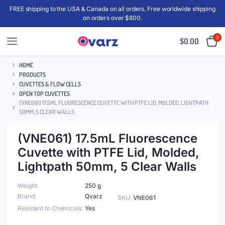
FREE shipping to the USA & Canada on all orders. Free worldwide shipping
on orders over $800.
0
$
0.00
HOME
PRODUCTS
CUVETTES & FLOW CELLS
OPEN TOP CUVETTES
(VNE061) 17.5ML FLUORESCENCE CUVETTE WITH PTFE LID, MOLDED, LIGHTPATH
50MM, 5 CLEAR WALLS
(VNE061) 17.5mL Fluorescence
Cuvette with PTFE Lid, Molded,
Lightpath 50mm, 5 Clear Walls
Weight
250 g
Brand
Qvarz
SKU:
VNE061
Resistant to Chemicals
Yes