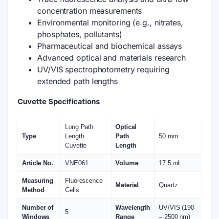
concentration measurements
Environmental monitoring (e.g., nitrates,
phosphates, pollutants)
Pharmaceutical and biochemical assays
Advanced optical and materials research
UV/VIS spectrophotometry requiring
extended path lengths
Cuvette Specifications
Long Path
Optical
Type
Length
Path
50 mm
Cuvette
Length
Article No.
VNE061
Volume
17.5 mL
Measuring
Fluorescence
Material
Quartz
Method
Cells
Number of
Wavelength
UV/VIS (190
5
Windows
Range
– 2500 nm)