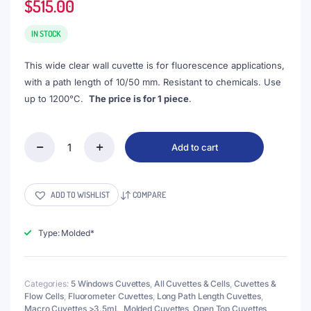
$
515.00
IN STOCK
This wide clear wall cuvette is for fluorescence applications,
with a path length of 10/50 mm. Resistant to chemicals. Use
up to 1200°C.
The price is for 1 piece
.
Add to cart
(VNE061)
17.5mL
Fluorescence
Cuvette
ADD TO WISHLIST
COMPARE
with
PTFE
Lid,
Type: Molded*
Molded,
Lightpath
50mm,
Categories:
5 Windows Cuvettes
,
All Cuvettes & Cells
,
Cuvettes &
5
Flow Cells
,
Fluorometer Cuvettes
,
Long Path Length Cuvettes
,
Clear
Macro Cuvettes >3.5mL
,
Molded Cuvettes
,
Open Top Cuvettes
,
Walls