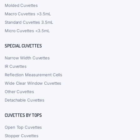
Molded Cuvettes
Macro Cuvettes >3.5mL
Standard Cuvettes 3.5mL
Micro Cuvettes <3.5mL
SPECIAL CUVETTES
Narrow Width Cuvettes
IR Cuvettes
Reflection Measurement Cells
Wide Clear Window Cuvettes
Other Cuvettes
Detachable Cuvettes
CUVETTES BY TOPS
Open Top Cuvettes
Stopper Cuvettes