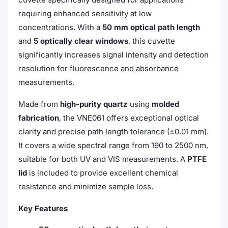
requiring enhanced sensitivity at low
concentrations. With a
50 mm optical path length
and
5 optically clear windows
, this cuvette
significantly increases signal intensity and detection
resolution for fluorescence and absorbance
measurements.
Made from
high-purity quartz
using
molded
fabrication
, the VNE061 offers exceptional optical
clarity and precise path length tolerance (±0.01 mm).
It covers a wide spectral range from 190 to 2500 nm,
suitable for both UV and VIS measurements. A
PTFE
lid
is included to provide excellent chemical
resistance and minimize sample loss.
Key Features