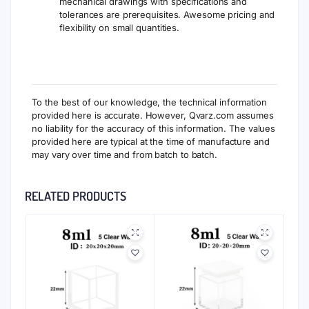
mechanical drawings with specifications and
tolerances are prerequisites. Awesome pricing and
flexibility on small quantities.
To the best of our knowledge, the technical information
provided here is accurate. However, Qvarz.com assumes
no liability for the accuracy of this information. The values
provided here are typical at the time of manufacture and
may vary over time and from batch to batch.
RELATED PRODUCTS