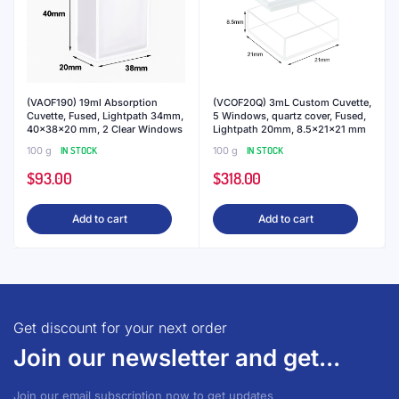
(VAOF190) 19ml Absorption
(VCOF20Q) 3mL Custom Cuvette,
Cuvette, Fused, Lightpath 34mm,
5 Windows, quartz cover, Fused,
40x38x20 mm, 2 Clear Windows
Lightpath 20mm, 8.5x21x21 mm
100 g
IN STOCK
100 g
IN STOCK
$
93.00
$
318.00
Add to cart
Add to cart
Get discount for your next order
Join our newsletter and get...
Join our email subscription now to get updates