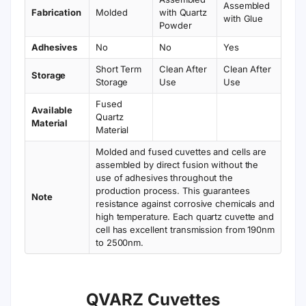
Assembled
Fabrication
Molded
with Quartz
with Glue
Powder
Adhesives
No
No
Yes
Short Term
Clean After
Clean After
Storage
Storage
Use
Use
Fused
Available
Quartz
Material
Material
Molded and fused cuvettes and cells are
assembled by direct fusion without the
use of adhesives throughout the
production process. This guarantees
Note
resistance against corrosive chemicals and
high temperature. Each quartz cuvette and
cell has excellent transmission from 190nm
to 2500nm.
QVARZ Cuvettes