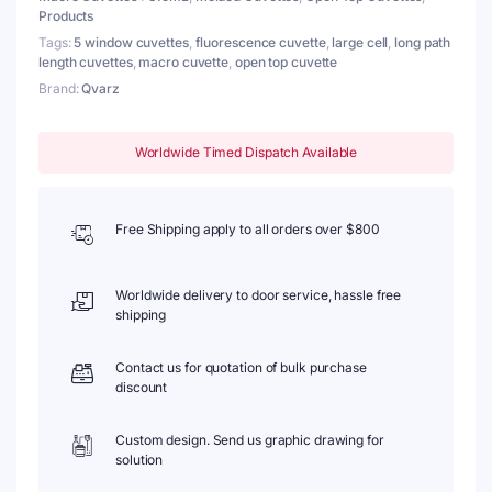
Products
quantity
Tags:
5 window cuvettes
,
fluorescence cuvette
,
large cell
,
long path
length cuvettes
,
macro cuvette
,
open top cuvette
Brand:
Qvarz
Worldwide Timed Dispatch Available
Free Shipping apply to all orders over $800
Worldwide delivery to door service, hassle free
shipping
Contact us for quotation of bulk purchase
discount
Custom design. Send us graphic drawing for
solution