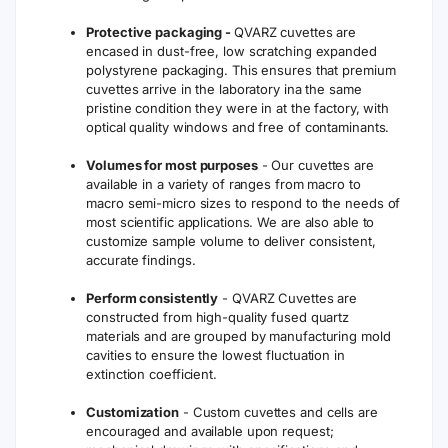
Protective packaging -
QVARZ cuvettes are
encased in dust-free, low scratching expanded
polystyrene packaging. This ensures that premium
cuvettes arrive in the laboratory ina the same
pristine condition they were in at the factory, with
optical quality windows and free of contaminants.
Volumes for most purposes
- Our cuvettes are
available in a variety of ranges from macro to
macro semi-micro sizes to respond to the needs of
most scientific applications. We are also able to
customize sample volume to deliver consistent,
accurate findings.
Perform consistently
- QVARZ Cuvettes are
constructed from high-quality fused quartz
materials and are grouped by manufacturing mold
cavities to ensure the lowest fluctuation in
extinction coefficient.
Customization
- Custom cuvettes and cells are
encouraged and available upon request;