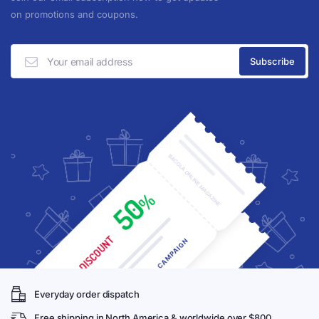
on promotions and coupons.
Everyday order dispatch
Free shipping in North America & worldwide over $800