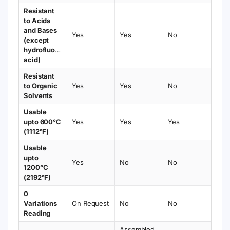
Resistant
to Acids
and Bases
Yes
Yes
No
(except
hydrofluoric
acid)
Resistant
to Organic
Yes
Yes
No
Solvents
Usable
upto 600°C
Yes
Yes
Yes
(1112°F)
Usable
upto
Yes
No
No
1200°C
(2192°F)
0
Variations
On Request
No
No
Reading
Assembled