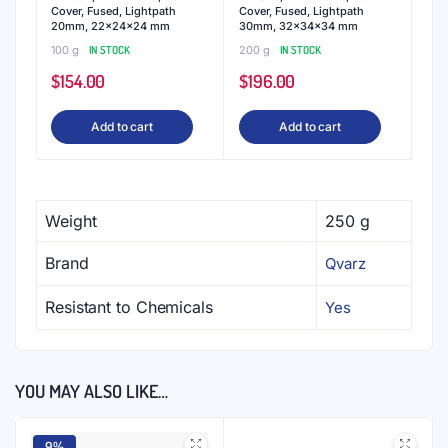
Cover, Fused, Lightpath
Cover, Fused, Lightpath
20mm, 22x24x24 mm
30mm, 32x34x34 mm
100 g
IN STOCK
200 g
IN STOCK
$
154.00
$
196.00
Add to cart
Add to cart
Weight
250 g
Brand
Qvarz
Resistant to Chemicals
Yes
YOU MAY ALSO LIKE…
9%