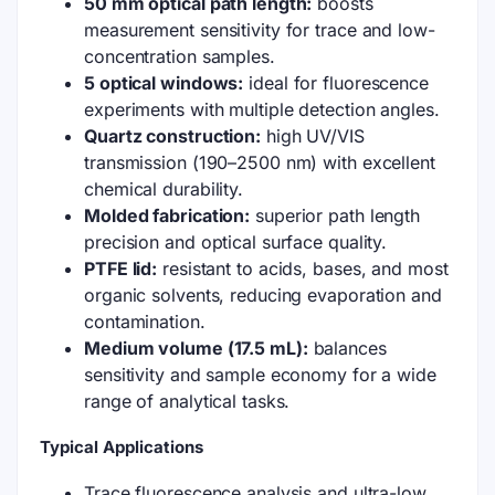
50 mm optical path length:
boosts
measurement sensitivity for trace and low-
concentration samples.
5 optical windows:
ideal for fluorescence
experiments with multiple detection angles.
Quartz construction:
high UV/VIS
transmission (190–2500 nm) with excellent
chemical durability.
Molded fabrication:
superior path length
precision and optical surface quality.
PTFE lid:
resistant to acids, bases, and most
organic solvents, reducing evaporation and
contamination.
Medium volume (17.5 mL):
balances
sensitivity and sample economy for a wide
range of analytical tasks.
Typical Applications
Trace fluorescence analysis and ultra-low