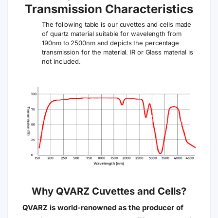
Transmission Characteristics
The following table is our cuvettes and cells made
of quartz material suitable for wavelength from
190nm to 2500nm and depicts the percentage
transmission for the material. IR or Glass material is
not included.
Why QVARZ Cuvettes and Cells?
QVARZ is world-renowned as the producer of