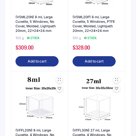
(V5ML20N) 8 mL Large
(V5ML20P) 8 mL Large
Cuvette, 5 Windows, No
Cuvette, 5 Windows, PTFE
Cover, Molded, Lightpath
Cover, Molded, Lightpath
20mm, 22x24x24 mm
20mm, 22x24x24 mm
100 g
IN STOCK
100 g
IN STOCK
$
309.00
$
328.00
Add to cart
Add to cart
(VFFL20N) 8 mL Large
(VFFL30N) 27 mL Large
Cuvette, 4 Windows, No
Cuvette, 4 Windows, No