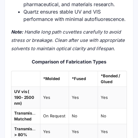
pharmaceutical, and materials research.
Quartz ensures stable UV and VIS
performance with minimal autofluorescence.
Note:
Handle long path cuvettes carefully to avoid
stress or breakage. Clean after use with appropriate
solvents to maintain optical clarity and lifespan.
Comparison of Fabrication Types
*Bonded /
*Molded
*Fused
Glued
UV vis (
190- 2500
Yes
Yes
Yes
nm)
Transmission
On Request
No
No
Matched
Transmission
Yes
Yes
Yes
> 80%