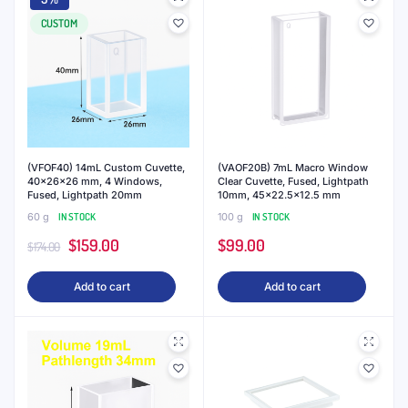
CUSTOM
(VFOF40) 14mL Custom Cuvette,
(VAOF20B) 7mL Macro Window
40x26x26 mm, 4 Windows,
Clear Cuvette, Fused, Lightpath
Fused, Lightpath 20mm
10mm, 45×22.5×12.5 mm
60 g
IN STOCK
100 g
IN STOCK
Original
Current
$
159.00
$
99.00
$
174.00
price
price
Add to cart
Add to cart
was:
is:
$174.00.
$159.00.