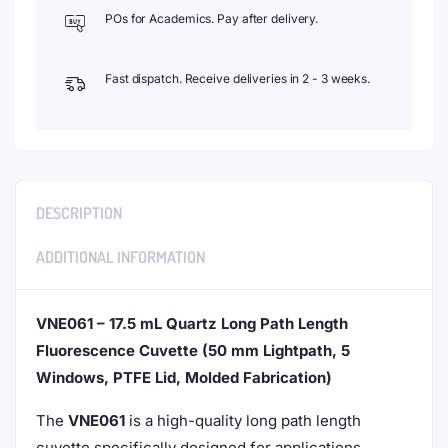
POs for Academics. Pay after delivery.
Fast dispatch. Receive deliveries in 2 - 3 weeks.
DESCRIPTION
ADDITIONAL INFORMATION
VNE061 – 17.5 mL Quartz Long Path Length
Fluorescence Cuvette (50 mm Lightpath, 5
Windows, PTFE Lid, Molded Fabrication)
The
VNE061
is a high-quality long path length
cuvette specifically designed for applications