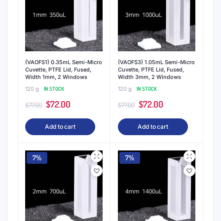
(VAOFS1) 0.35mL Semi-Micro
(VAOFS3) 1.05mL Semi-Micro
Cuvette, PTFE Lid, Fused,
Cuvette, PTFE Lid, Fused,
Width 1mm, 2 Windows
Width 3mm, 2 Windows
120 g
IN STOCK
120 g
IN STOCK
Original
Current
Original
Current
$
72.00
$
72.00
$
77.00
$
77.00
price
price
price
price
Add to cart
Add to cart
was:
is:
was:
is:
$77.00.
$72.00.
$77.00.
$72.00.
7%
7%