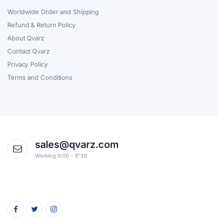
Worldwide Order and Shipping
Refund & Return Policy
About Qvarz
Contact Qvarz
Privacy Policy
Terms and Conditions
sales@qvarz.com
Working 9:00 - 17:30