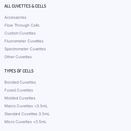
ALL CUVETTES & CELLS
Accessories
Flow Through Cells
Custom Cuvettes
Fluorometer Cuvettes
Spectrometer Cuvettes
Other Cuvettes
TYPES OF CELLS
Bonded Cuvettes
Fused Cuvettes
Molded Cuvettes
Macro Cuvettes >3.5mL
Standard Cuvettes 3.5mL
Micro Cuvettes <3.5mL