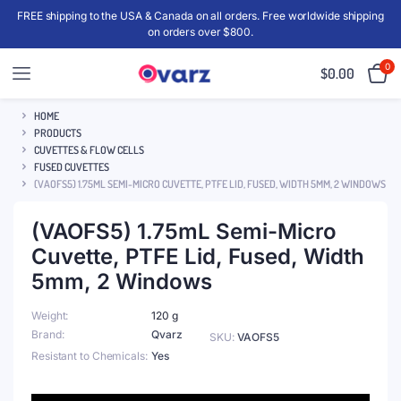
FREE shipping to the USA & Canada on all orders. Free worldwide shipping
on orders over $800.
0
$
0.00
HOME
PRODUCTS
CUVETTES & FLOW CELLS
FUSED CUVETTES
(VAOFS5) 1.75ML SEMI-MICRO CUVETTE, PTFE LID, FUSED, WIDTH 5MM, 2 WINDOWS
(VAOFS5) 1.75mL Semi-Micro
Cuvette, PTFE Lid, Fused, Width
5mm, 2 Windows
Weight
120 g
Brand
Qvarz
SKU:
VAOFS5
Resistant to Chemicals
Yes