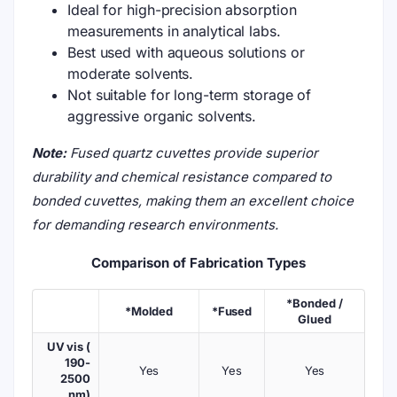
Ideal for high-precision absorption
measurements in analytical labs.
Best used with aqueous solutions or
moderate solvents.
Not suitable for long-term storage of
aggressive organic solvents.
Note:
Fused quartz cuvettes provide superior
durability and chemical resistance compared to
bonded cuvettes, making them an excellent choice
for demanding research environments.
Comparison of Fabrication Types
*Bonded /
*Molded
*Fused
Glued
UV vis (
190-
Yes
Yes
Yes
2500
nm)