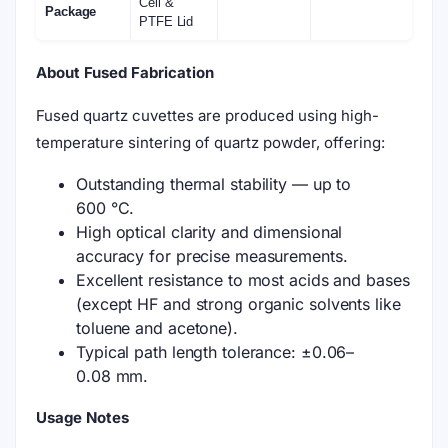
Cell &
Package
PTFE Lid
About Fused Fabrication
Fused quartz cuvettes are produced using high-
temperature sintering of quartz powder, offering:
Outstanding thermal stability — up to
600 °C.
High optical clarity and dimensional
accuracy for precise measurements.
Excellent resistance to most acids and bases
(except HF and strong organic solvents like
toluene and acetone).
Typical path length tolerance: ±0.06–
0.08 mm.
Usage Notes