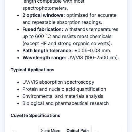
length compatible with most
spectrophotometers.
2 optical windows:
optimized for accurate
and repeatable absorption readings.
Fused fabrication:
withstands temperatures
up to 600 °C and resists most chemicals
(except HF and strong organic solvents).
Path length tolerance:
±0.06–0.08 mm.
Wavelength range:
UV/VIS (190–2500 nm).
Typical Applications
UV/VIS absorption spectroscopy
Protein and nucleic acid quantification
Environmental and materials analysis
Biological and pharmaceutical research
Cuvette Specifications
Semi Micro
Optical Path