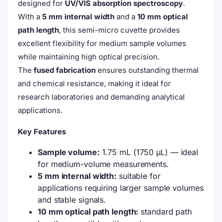
designed for
UV/VIS absorption spectroscopy
.
With a
5 mm internal width
and a
10 mm optical
path length
, this semi-micro cuvette provides
excellent flexibility for medium sample volumes
while maintaining high optical precision.
The
fused fabrication
ensures outstanding thermal
and chemical resistance, making it ideal for
research laboratories and demanding analytical
applications.
Key Features
Sample volume:
1.75 mL (1750 µL) — ideal
for medium-volume measurements.
5 mm internal width:
suitable for
applications requiring larger sample volumes
and stable signals.
10 mm optical path length:
standard path