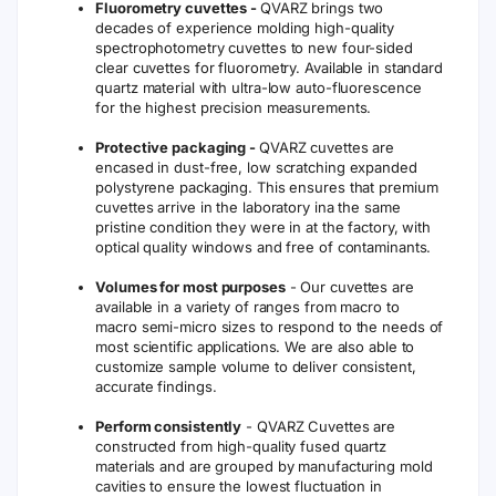
Fluorometry cuvettes -
QVARZ brings two
decades of experience molding high-quality
spectrophotometry cuvettes to new four-sided
clear cuvettes for fluorometry. Available in standard
quartz material with ultra-low auto-fluorescence
for the highest precision measurements.
Protective packaging -
QVARZ cuvettes are
encased in dust-free, low scratching expanded
polystyrene packaging. This ensures that premium
cuvettes arrive in the laboratory ina the same
pristine condition they were in at the factory, with
optical quality windows and free of contaminants.
Volumes for most purposes
- Our cuvettes are
available in a variety of ranges from macro to
macro semi-micro sizes to respond to the needs of
most scientific applications. We are also able to
customize sample volume to deliver consistent,
accurate findings.
Perform consistently
- QVARZ Cuvettes are
constructed from high-quality fused quartz
materials and are grouped by manufacturing mold
cavities to ensure the lowest fluctuation in