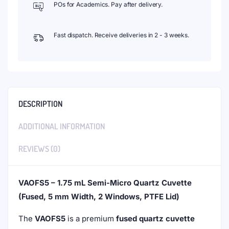
POs for Academics. Pay after delivery.
Fast dispatch. Receive deliveries in 2 - 3 weeks.
DESCRIPTION
ADDITIONAL INFORMATION
REVIEWS (0)
VAOFS5 – 1.75 mL Semi-Micro Quartz Cuvette
(Fused, 5 mm Width, 2 Windows, PTFE Lid)
The
VAOFS5
is a premium
fused quartz cuvette