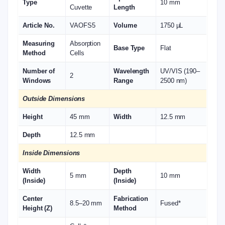
Type
10 mm
Cuvette
Length
Article No.
VAOFS5
Volume
1750 µL
Measuring
Absorption
Base Type
Flat
Method
Cells
Number of
Wavelength
UV/VIS (190–
2
Windows
Range
2500 nm)
Outside Dimensions
Height
45 mm
Width
12.5 mm
Depth
12.5 mm
Inside Dimensions
Width
Depth
5 mm
10 mm
(Inside)
(Inside)
Center
Fabrication
8.5–20 mm
Fused*
Height (Z)
Method