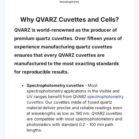
Why QVARZ Cuvettes and Cells?
QVARZ is world-renowned as the producer of
premium quartz cuvettes. Over fifteen years of
experience manufacturing quartz cuvettes
ensures that every QVARZ cuvettes are
manufactured to the most exacting standards
for reproducible results.
Spectrophotometry cuvettes
- Most
spectrophotometry applications in the visible and
UV ranges benefit from QVARZ
spectrophotometry
cuvettes
. Our cuvettes made of fused quartz
material deliver precise and reliable readings even
at wavelengths as low as 190 nm. QVARZ cuvettes
are compatible with most spectrophotometers and
photometers with standard 0.2 - 100 mm path
lengths.