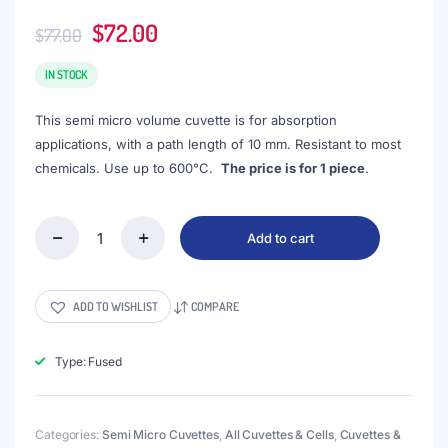
Original
Current
$
72.00
$
77.00
price
price
was:
is:
IN STOCK
$77.00.
$72.00.
This semi micro volume cuvette is for absorption
applications, with a path length of 10 mm. Resistant to most
chemicals. Use up to 600°C.
The price is for 1 piece
.
Add to cart
(VAOFS5)
1.75mL
Semi-
Micro
ADD TO WISHLIST
COMPARE
Cuvette,
PTFE
Lid,
Type: Fused
Fused,
Width
5mm,
Categories:
Semi Micro Cuvettes
,
All Cuvettes & Cells
,
Cuvettes &
2