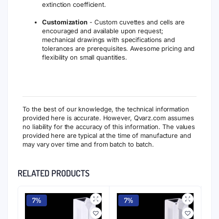
extinction coefficient.
Customization
- Custom cuvettes and cells are
encouraged and available upon request;
mechanical drawings with specifications and
tolerances are prerequisites. Awesome pricing and
flexibility on small quantities.
To the best of our knowledge, the technical information
provided here is accurate. However, Qvarz.com assumes
no liability for the accuracy of this information. The values
provided here are typical at the time of manufacture and
may vary over time and from batch to batch.
RELATED PRODUCTS
7%
7%