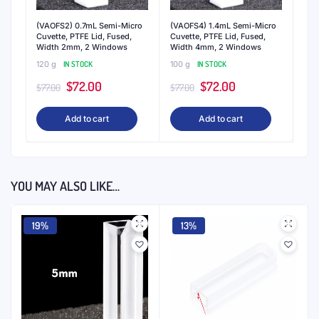
(VAOFS2) 0.7mL Semi-Micro
(VAOFS4) 1.4mL Semi-Micro
Cuvette, PTFE Lid, Fused,
Cuvette, PTFE Lid, Fused,
Width 2mm, 2 Windows
Width 4mm, 2 Windows
120 g
IN STOCK
100 g
IN STOCK
Original
Current
Original
Current
$
72.00
$
72.00
$
77.00
$
77.00
price
price
price
price
Add to cart
Add to cart
was:
is:
was:
is:
$77.00.
$72.00.
$77.00.
$72.00.
YOU MAY ALSO LIKE…
19%
13%