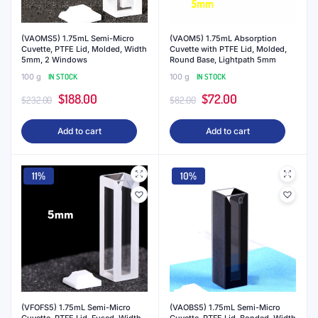
(VAOMS5) 1.75mL Semi-Micro
(VAOM5) 1.75mL Absorption
Cuvette, PTFE Lid, Molded, Width
Cuvette with PTFE Lid, Molded,
5mm, 2 Windows
Round Base, Lightpath 5mm
100 g
IN STOCK
100 g
IN STOCK
Original
Current
Original
Current
$
188.00
$
72.00
$
232.00
$
82.00
price
price
price
price
Add to cart
Add to cart
was:
is:
was:
is:
$232.00.
$188.00.
$82.00.
$72.00.
11%
10%
(VFOFS5) 1.75mL Semi-Micro
(VAOBS5) 1.75mL Semi-Micro