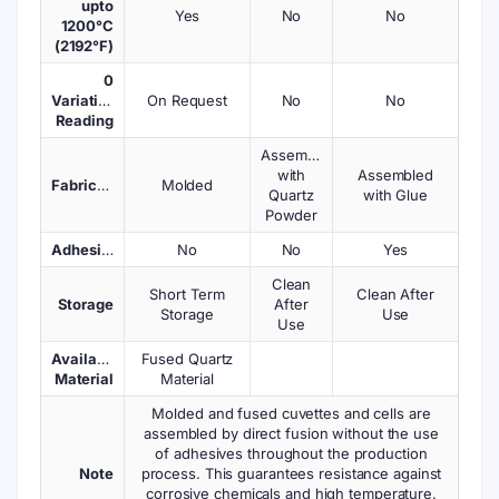
upto
Yes
No
No
1200°C
(2192°F)
0
Variations
On Request
No
No
Reading
Assembled
with
Assembled
Fabrication
Molded
Quartz
with Glue
Powder
Adhesives
No
No
Yes
Clean
Short Term
Clean After
Storage
After
Storage
Use
Use
Available
Fused Quartz
Material
Material
Molded and fused cuvettes and cells are
assembled by direct fusion without the use
of adhesives throughout the production
Note
process. This guarantees resistance against
corrosive chemicals and high temperature.