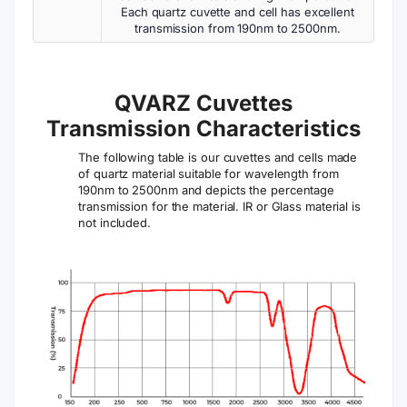
Each quartz cuvette and cell has excellent
transmission from 190nm to 2500nm.
QVARZ Cuvettes
Transmission Characteristics
The following table is our cuvettes and cells made
of quartz material suitable for wavelength from
190nm to 2500nm and depicts the percentage
transmission for the material. IR or Glass material is
not included.