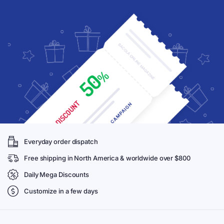
Everyday order dispatch
Free shipping in North America & worldwide over $800
Daily Mega Discounts
Customize in a few days