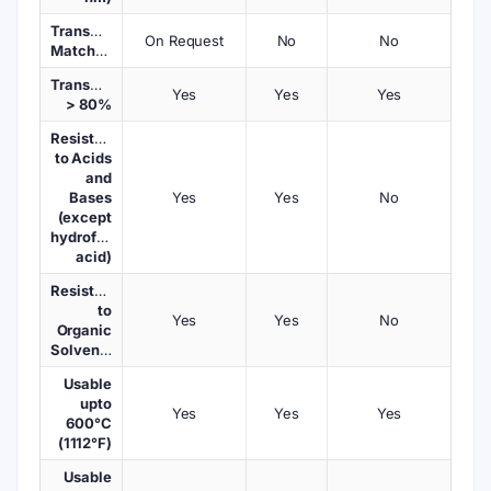
Transmission
On Request
No
No
Matched
Transmission
Yes
Yes
Yes
> 80%
Resistant
to Acids
and
Bases
Yes
Yes
No
(except
hydrofluoric
acid)
Resistant
to
Yes
Yes
No
Organic
Solvents
Usable
upto
Yes
Yes
Yes
600°C
(1112°F)
Usable