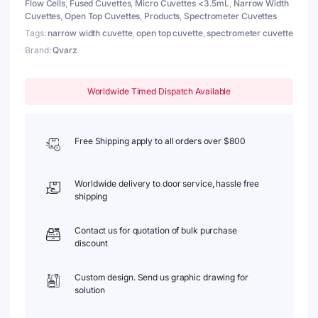
Flow Cells
,
Fused Cuvettes
,
Micro Cuvettes <3.5mL
,
Narrow Width
Windows
Cuvettes
,
Open Top Cuvettes
,
Products
,
Spectrometer Cuvettes
quantity
Tags:
narrow width cuvette
,
open top cuvette
,
spectrometer cuvette
Brand:
Qvarz
Worldwide Timed Dispatch Available
Free Shipping apply to all orders over $800
Worldwide delivery to door service, hassle free
shipping
Contact us for quotation of bulk purchase
discount
Custom design. Send us graphic drawing for
solution