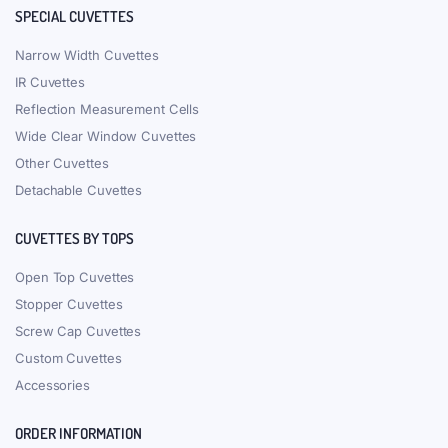
SPECIAL CUVETTES
Narrow Width Cuvettes
IR Cuvettes
Reflection Measurement Cells
Wide Clear Window Cuvettes
Other Cuvettes
Detachable Cuvettes
CUVETTES BY TOPS
Open Top Cuvettes
Stopper Cuvettes
Screw Cap Cuvettes
Custom Cuvettes
Accessories
ORDER INFORMATION