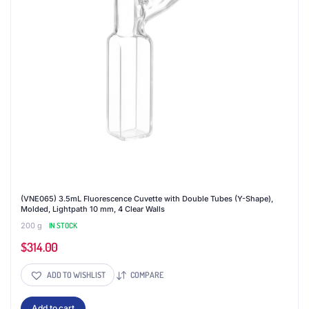
(VNE065) 3.5mL Fluorescence Cuvette with Double Tubes (Y-Shape),
Molded, Lightpath 10 mm, 4 Clear Walls
200 g
IN STOCK
$
314.00
ADD TO WISHLIST
COMPARE
Add to cart