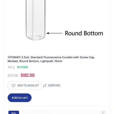
(VFSM41) 3.5mL Standard Fluorescence Cuvette with Screw Cap,
Molded, Round Bottom, Lightpath 10mm
100 g
IN STOCK
Original
Current
$
182.00
$
211.00
price
price
ADD TO WISHLIST
COMPARE
was:
is:
$211.00.
$182.00.
Add to cart
15%