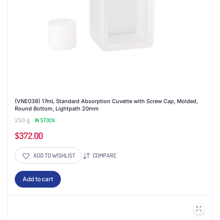
product
page
(VNE038) 17mL Standard Absorption Cuvette with Screw Cap, Molded,
Round Bottom, Lightpath 20mm
250 g
IN STOCK
$
372.00
ADD TO WISHLIST
COMPARE
Add to cart