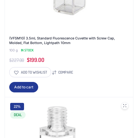
(VFSM10) 3.5mL Standard Fluorescence Cuvette with Screw Cap,
Molded, Flat Bottom, Lightpath 10mm
100 g
IN STOCK
Original
Current
$
199.00
$
227.00
price
price
ADD TO WISHLIST
COMPARE
was:
is:
$227.00.
$199.00.
Add to cart
22%
DEAL