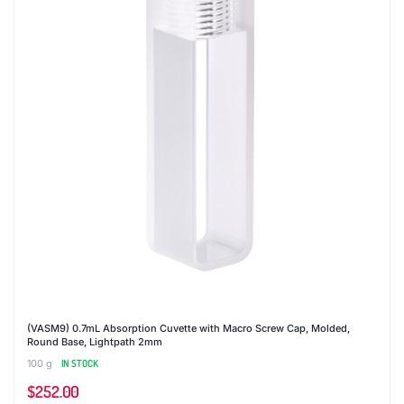
(VASM9) 0.7mL Absorption Cuvette with Macro Screw Cap, Molded,
Round Base, Lightpath 2mm
100 g
IN STOCK
$
252.00