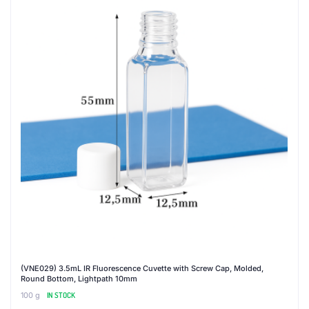
(VNE029) 3.5mL IR Fluorescence Cuvette with Screw Cap, Molded,
Round Bottom, Lightpath 10mm
100 g
IN STOCK