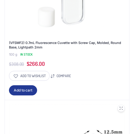
(VFSMF2) 0.7mL Fluorescence Cuvette with Screw Cap, Molded, Round
Base, Lightpath 2mm
100 g
IN STOCK
Original
Current
$
266.00
$
308.00
price
price
ADD TO WISHLIST
COMPARE
was:
is:
$308.00.
$266.00.
Add to cart