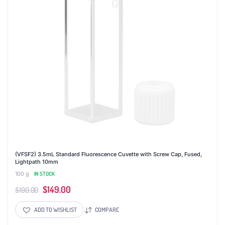
(VFSF2) 3.5mL Standard Fluorescence Cuvette with Screw Cap, Fused,
Lightpath 10mm
100 g
IN STOCK
Original
Current
$
149.00
$
190.00
price
price
ADD TO WISHLIST
COMPARE
was:
is: