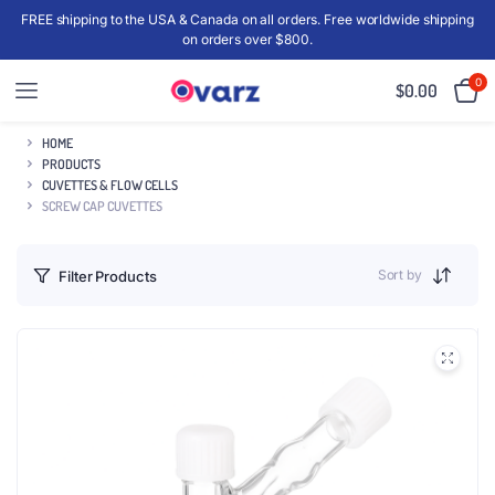
FREE shipping to the USA & Canada on all orders. Free worldwide shipping
on orders over $800.
0
$
0.00
HOME
PRODUCTS
CUVETTES & FLOW CELLS
SCREW CAP CUVETTES
Sort by
Filter Products