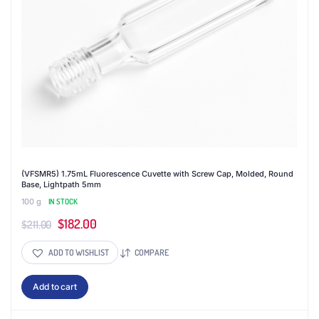
(VFSMR5) 1.75mL Fluorescence Cuvette with Screw Cap, Molded, Round
Base, Lightpath 5mm
100 g
IN STOCK
Original
Current
$
182.00
$
211.00
price
price
ADD TO WISHLIST
COMPARE
was:
is:
$211.00.
$182.00.
Add to cart