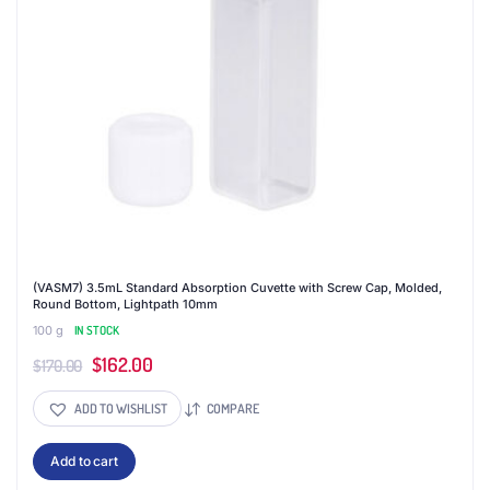
(VASM7) 3.5mL Standard Absorption Cuvette with Screw Cap, Molded,
Round Bottom, Lightpath 10mm
100 g
IN STOCK
Original
Current
$
162.00
$
170.00
price
price
ADD TO WISHLIST
COMPARE
was:
is:
$170.00.
$162.00.
Add to cart