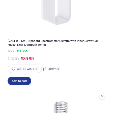
(VASF1) 3.5mL Standard Spectrometer Cuvette with Inner Screw Cap,
Fused, New, Lightpath 10mm
100 g
IN STOCK
Original
Current
$
89.99
$
107.00
price
price
ADD TO WISHLIST
COMPARE
was:
is:
$107.00.
$89.99.
Add to cart