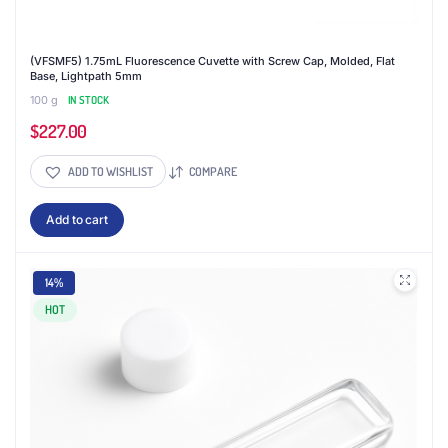
(VFSMF5) 1.75mL Fluorescence Cuvette with Screw Cap, Molded, Flat
Base, Lightpath 5mm
100 g
IN STOCK
$
227.00
ADD TO WISHLIST
COMPARE
Add to cart
14%
HOT