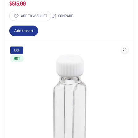
$
515.00
ADD TO WISHLIST
COMPARE
Add to cart
13%
HOT