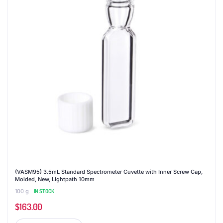
(VASM95) 3.5mL Standard Spectrometer Cuvette with Inner Screw Cap,
Molded, New, Lightpath 10mm
100 g
IN STOCK
$
163.00