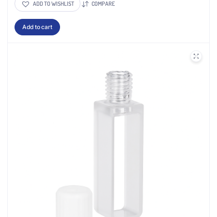
ADD TO WISHLIST
COMPARE
Add to cart