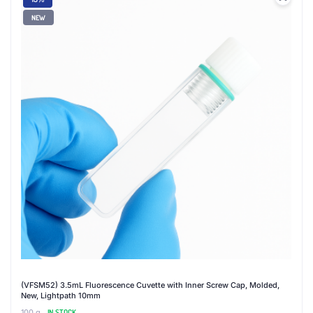
NEW
(VFSM52) 3.5mL Fluorescence Cuvette with Inner Screw Cap, Molded,
New, Lightpath 10mm
100 g
IN STOCK