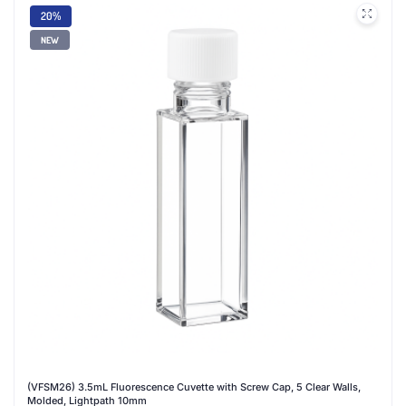
20%
NEW
(VFSM26) 3.5mL Fluorescence Cuvette with Screw Cap, 5 Clear Walls,
Molded, Lightpath 10mm