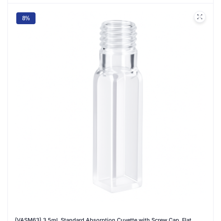
8%
(VASM63) 3.5mL Standard Absorption Cuvette with Screw Cap, Flat