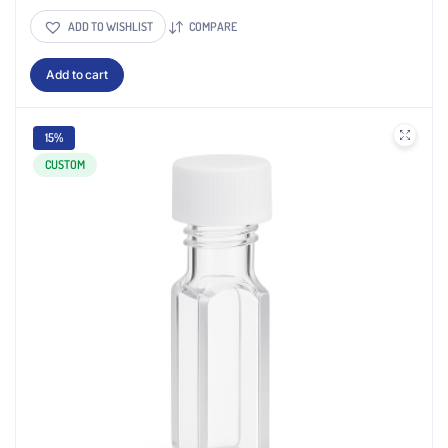
ADD TO WISHLIST
COMPARE
Add to cart
15%
CUSTOM