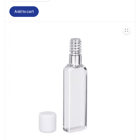
Add to cart