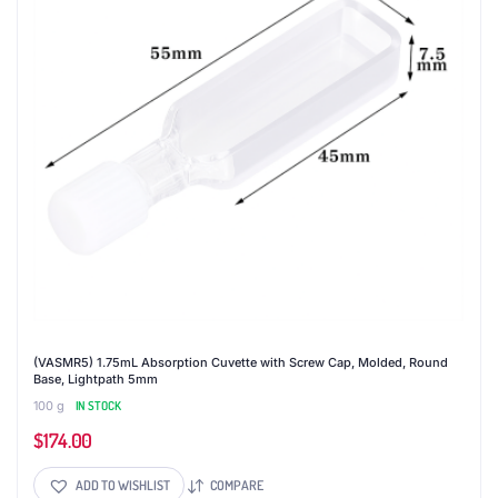
(VASMR5) 1.75mL Absorption Cuvette with Screw Cap, Molded, Round
Base, Lightpath 5mm
100 g
IN STOCK
$
174.00
ADD TO WISHLIST
COMPARE