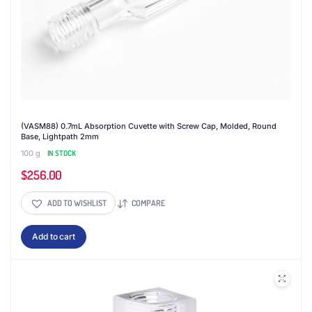
(VASM88) 0.7mL Absorption Cuvette with Screw Cap, Molded, Round
Base, Lightpath 2mm
100 g
IN STOCK
$
256.00
ADD TO WISHLIST
COMPARE
Add to cart