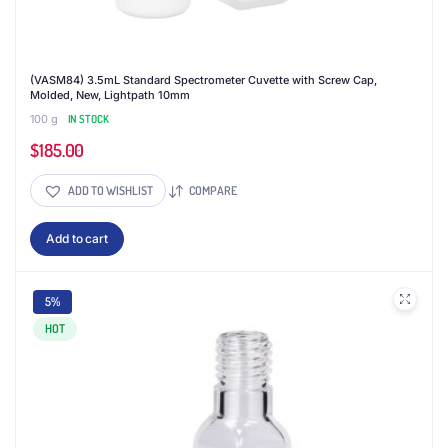
(VASM84) 3.5mL Standard Spectrometer Cuvette with Screw Cap,
Molded, New, Lightpath 10mm
100 g
IN STOCK
$
185.00
ADD TO WISHLIST
COMPARE
Add to cart
5%
HOT