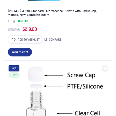
(VFSM3J) 3.5mL Standard Fluorescence Cuvette with Screw Cap,
Molded, New, Lightpath 10mm
100 g
IN STOCK
Original
Current
$
219.00
$
257.00
price
price
ADD TO WISHLIST
COMPARE
was:
is:
$257.00.
$219.00.
Add to cart
14%
HOT