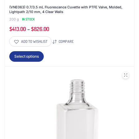
(VNE063) 0.7/3.5 mL Fluorescence Cuvette with PTFE Valve, Molded,
Lightpath 2/10 mm, 4 Clear Walls
200 g
IN STOCK
$
413.00
–
$
826.00
ADD TO WISHLIST
COMPARE
This
Select options
product
has
multiple
variants.
The
options
may
be
chosen
on
the