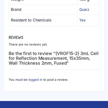
Brand
Qvarz
Resistant to Chemicals
Yes
REVIEWS
There are no reviews yet.
Be the first to review “(VROF15-2) 3mL Cell
for Reflection Measurement, 15x35mm,
Wall Thickness 2mm, Fused”
You must be
logged in
to post a review.