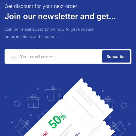
Get discount for your next order
Join our newsletter and get...
Join our email subscription now to get updates
on promotions and coupons.