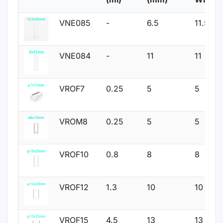
VNE085
-
6.5
11.5
VNE084
-
11
11
VROF7
0.25
5
5
VROM8
0.25
5
5
VROF10
0.8
8
8
VROF12
1.3
10
10
VROF15
4.5
13
13