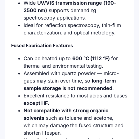
Wide
UV/VIS transmission range (190–
2500 nm)
supports demanding
spectroscopy applications.
Ideal for reflection spectroscopy, thin-film
characterization, and optical metrology.
Fused Fabrication Features
Can be heated up to
600 °C (1112 °F)
for
thermal and environmental testing.
Assembled with quartz powder — micro-
gaps may stain over time, so
long-term
sample storage is not recommended
.
Excellent resistance to most acids and bases
except HF
.
Not compatible with strong organic
solvents
such as toluene and acetone,
which may damage the fused structure and
shorten lifespan.