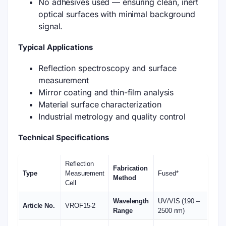
No adhesives used — ensuring clean, inert
optical surfaces with minimal background
signal.
Typical Applications
Reflection spectroscopy and surface
measurement
Mirror coating and thin-film analysis
Material surface characterization
Industrial metrology and quality control
Technical Specifications
Reflection
Fabrication
Type
Measurement
Fused*
Method
Cell
Wavelength
UV/VIS (190 –
Article No.
VROF15-2
Range
2500 nm)