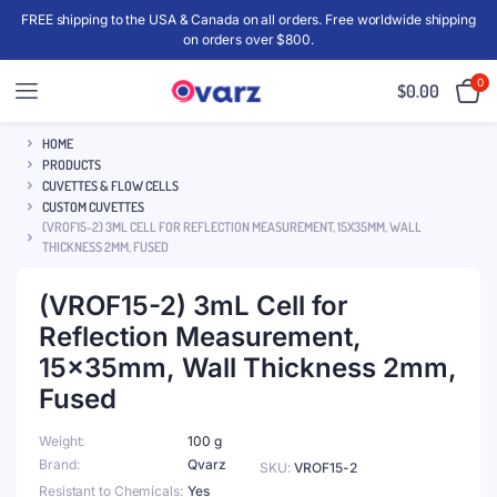
FREE shipping to the USA & Canada on all orders. Free worldwide shipping
on orders over $800.
0
$
0.00
HOME
PRODUCTS
CUVETTES & FLOW CELLS
CUSTOM CUVETTES
(VROF15-2) 3ML CELL FOR REFLECTION MEASUREMENT, 15X35MM, WALL
THICKNESS 2MM, FUSED
(VROF15-2) 3mL Cell for
Reflection Measurement,
15x35mm, Wall Thickness 2mm,
Fused
Weight
100 g
Brand
Qvarz
SKU:
VROF15-2
Resistant to Chemicals
Yes