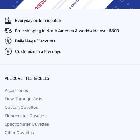
Everyday order dispatch
Free shipping in North America & worldwide over $800
Daily Mega Discounts
Customize in a few days
ALL CUVETTES & CELLS
Accessories
Flow Through Cells
Custom Cuvettes
Fluorometer Cuvettes
Spectrometer Cuvettes
Other Cuvettes