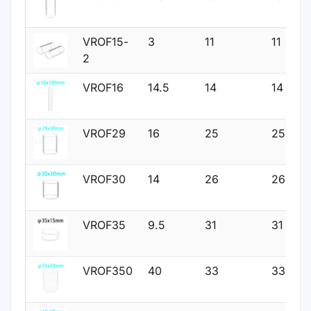
VROF15-
3
11
11
2
VROF16
14.5
14
14
VROF29
16
25
25
VROF30
14
26
26
VROF35
9.5
31
31
VROF350
40
33
33