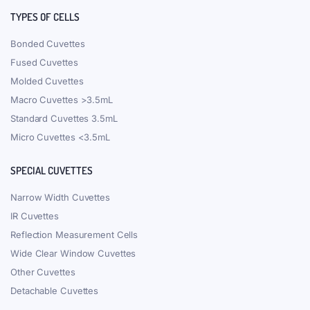
TYPES OF CELLS
Bonded Cuvettes
Fused Cuvettes
Molded Cuvettes
Macro Cuvettes >3.5mL
Standard Cuvettes 3.5mL
Micro Cuvettes <3.5mL
SPECIAL CUVETTES
Narrow Width Cuvettes
IR Cuvettes
Reflection Measurement Cells
Wide Clear Window Cuvettes
Other Cuvettes
Detachable Cuvettes