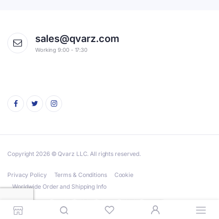
sales@qvarz.com
Working 9:00 - 17:30
Copyright 2026 © Qvarz LLC. All rights reserved.
Privacy Policy
Terms & Conditions
Cookie
Worldwide Order and Shipping Info