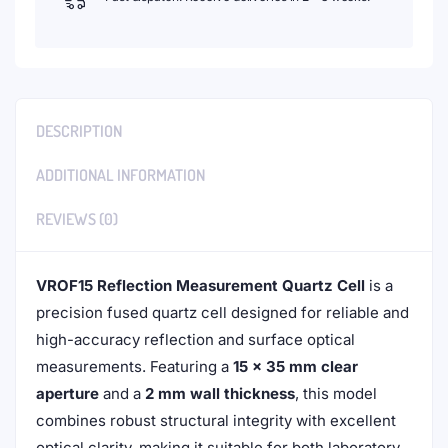
DESCRIPTION
ADDITIONAL INFORMATION
REVIEWS (0)
VROF15 Reflection Measurement Quartz Cell
is a
precision fused quartz cell designed for reliable and
high-accuracy reflection and surface optical
measurements. Featuring a
15 × 35 mm clear
aperture
and a
2 mm wall thickness
, this model
combines robust structural integrity with excellent
optical clarity, making it suitable for both laboratory