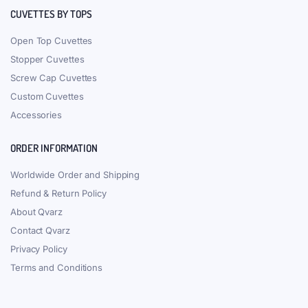
CUVETTES BY TOPS
Open Top Cuvettes
Stopper Cuvettes
Screw Cap Cuvettes
Custom Cuvettes
Accessories
ORDER INFORMATION
Worldwide Order and Shipping
Refund & Return Policy
About Qvarz
Contact Qvarz
Privacy Policy
Terms and Conditions