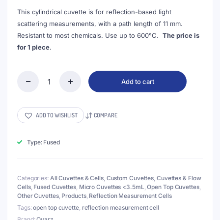
This cylindrical cuvette is for reflection-based light
scattering measurements, with a path length of 11 mm.
Resistant to most chemicals. Use up to 600°C.
The price is
for 1 piece
.
Add to cart
(VROF15-
2)
3mL
Cell
ADD TO WISHLIST
COMPARE
for
Reflection
Measurement,
Type: Fused
15x35mm,
Wall
Thickness
Categories:
All Cuvettes & Cells
,
Custom Cuvettes
,
Cuvettes & Flow
2mm,
Cells
,
Fused Cuvettes
,
Micro Cuvettes <3.5mL
,
Open Top Cuvettes
,
Fused
Other Cuvettes
,
Products
,
Reflection Measurement Cells
quantity
Tags:
open top cuvette
,
reflection measurement cell
Brand:
Qvarz