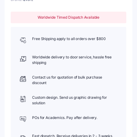
Worldwide Timed Dispatch Available
Free Shipping apply to all orders over $800
Worldwide delivery to door service, hassle free
shipping
Contact us for quotation of bulk purchase
discount
Custom design. Send us graphic drawing for
solution
POs for Academics. Pay after delivery.
Fast dispatch. Receive deliveries in 2 - 3 weeks.