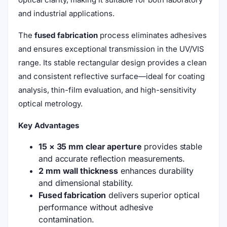
and industrial applications.
The
fused fabrication
process eliminates adhesives
and ensures exceptional transmission in the UV/VIS
range. Its stable rectangular design provides a clean
and consistent reflective surface—ideal for coating
analysis, thin-film evaluation, and high-sensitivity
optical metrology.
Key Advantages
15 × 35 mm clear aperture
provides stable
and accurate reflection measurements.
2 mm wall thickness
enhances durability
and dimensional stability.
Fused fabrication
delivers superior optical
performance without adhesive
contamination.