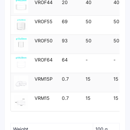
VROF44
20
40
40
VROF55
69
50
50
VROF50
93
50
50
VROF64
64
-
-
VRM15P
0.7
15
15
VRM15
0.7
15
15
Weight
100 g