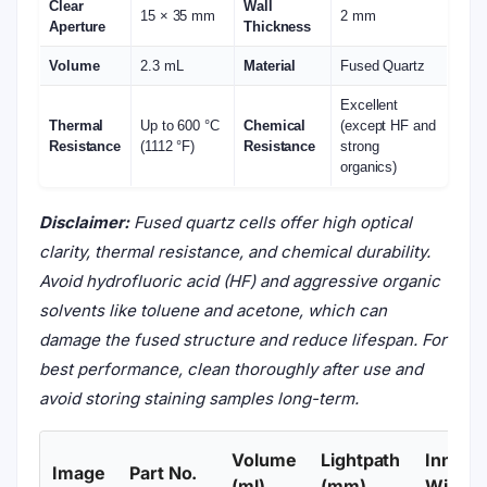
Clear
Wall
15 × 35 mm
2 mm
Aperture
Thickness
Volume
2.3 mL
Material
Fused Quartz
Excellent
Thermal
Up to 600 °C
Chemical
(except HF and
Resistance
(1112 °F)
Resistance
strong
organics)
Disclaimer:
Fused quartz cells offer high optical
clarity, thermal resistance, and chemical durability.
Avoid hydrofluoric acid (HF) and aggressive organic
solvents like toluene and acetone, which can
damage the fused structure and reduce lifespan. For
best performance, clean thoroughly after use and
avoid storing staining samples long-term.
Volume
Lightpath
Inner
Image
Part No.
(ml)
(mm)
Width