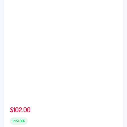
$
102.00
IN STOCK