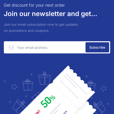
Get discount for your next order
Join our newsletter and get...
Join our email subscription now to get updates
on promotions and coupons.