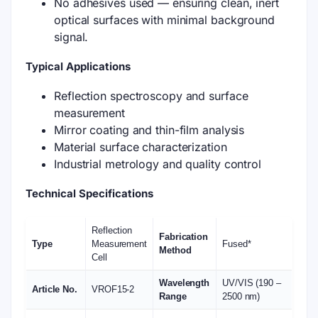
No adhesives used — ensuring clean, inert
optical surfaces with minimal background
signal.
Typical Applications
Reflection spectroscopy and surface
measurement
Mirror coating and thin-film analysis
Material surface characterization
Industrial metrology and quality control
Technical Specifications
Reflection
Fabrication
Type
Measurement
Fused*
Method
Cell
Wavelength
UV/VIS (190 –
Article No.
VROF15-2
Range
2500 nm)