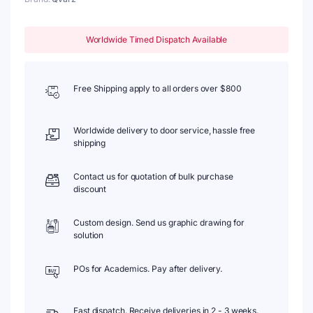
Worldwide Timed Dispatch Available
Free Shipping apply to all orders over $800
Worldwide delivery to door service, hassle free
shipping
Contact us for quotation of bulk purchase
discount
Custom design. Send us graphic drawing for
solution
POs for Academics. Pay after delivery.
Fast dispatch. Receive deliveries in 2 - 3 weeks.