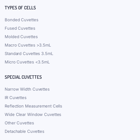
TYPES OF CELLS
Bonded Cuvettes
Fused Cuvettes
Molded Cuvettes
Macro Cuvettes >3.5mL
Standard Cuvettes 3.5mL
Micro Cuvettes <3.5mL
SPECIAL CUVETTES
Narrow Width Cuvettes
IR Cuvettes
Reflection Measurement Cells
Wide Clear Window Cuvettes
Other Cuvettes
Detachable Cuvettes