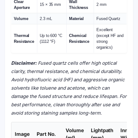
Clear
Wall
15 × 35 mm
2 mm
Aperture
Thickness
Volume
2.3 mL
Material
Fused Quartz
Excellent
Thermal
Up to 600 °C
Chemical
(except HF and
Resistance
(1112 °F)
Resistance
strong
organics)
Disclaimer:
Fused quartz cells offer high optical
clarity, thermal resistance, and chemical durability.
Avoid hydrofluoric acid (HF) and aggressive organic
solvents like toluene and acetone, which can
damage the fused structure and reduce lifespan. For
best performance, clean thoroughly after use and
avoid storing staining samples long-term.
Volume
Lightpath
Inner
Image
Part No.
(ml)
(mm)
Width