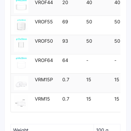
VROF44
20
40
40
VROF55
69
50
50
VROF50
93
50
50
VROF64
64
-
-
VRM15P
0.7
15
15
VRM15
0.7
15
15
Weight
100 g