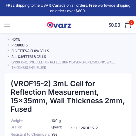
FREE shipping to the USA & Canada on all orders. Free worldwide shipping
on orders over $800.
0
$
0.00
HOME
PRODUCTS
CUVETTES & FLOW CELLS
ALL CUVETTES & CELLS
(VROF15-2) 3ML CELL FOR REFLECTION MEASUREMENT, 15X35MM, WALL
THICKNESS 2MM, FUSED
(VROF15-2) 3mL Cell for
Reflection Measurement,
15x35mm, Wall Thickness 2mm,
Fused
Weight
100 g
Brand
Qvarz
SKU:
VROF15-2
Resistant to Chemicals
Yes