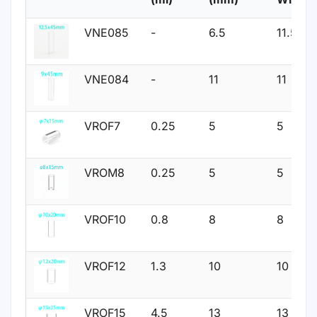
VNE085
-
6.5
11.5
VNE084
-
11
11
VROF7
0.25
5
5
VROM8
0.25
5
5
VROF10
0.8
8
8
VROF12
1.3
10
10
VROF15
4.5
13
13