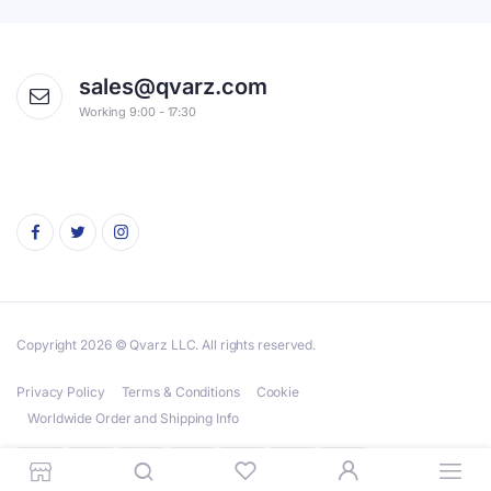
sales@qvarz.com
Working 9:00 - 17:30
Copyright 2026 © Qvarz LLC. All rights reserved.
Privacy Policy
Terms & Conditions
Cookie
Worldwide Order and Shipping Info