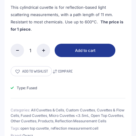
This cylindrical cuvette is for reflection-based light
scattering measurements, with a path length of 11 mm.
Resistant to most chemicals. Use up to 600°C.
The price is
for 1 piece
.
Add to cart
(VROF15-
2)
3mL
Cell
ADD TO WISHLIST
COMPARE
for
Reflection
Measurement,
Type: Fused
15x35mm,
Wall
Thickness
Categories:
All Cuvettes & Cells
,
Custom Cuvettes
,
Cuvettes & Flow
2mm,
Cells
,
Fused Cuvettes
,
Micro Cuvettes <3.5mL
,
Open Top Cuvettes
,
Fused
Other Cuvettes
,
Products
,
Reflection Measurement Cells
quantity
Tags:
open top cuvette
,
reflection measurement cell
Brand:
Qvarz