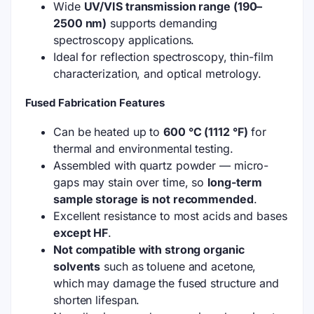
Wide
UV/VIS transmission range (190–
2500 nm)
supports demanding
spectroscopy applications.
Ideal for reflection spectroscopy, thin-film
characterization, and optical metrology.
Fused Fabrication Features
Can be heated up to
600 °C (1112 °F)
for
thermal and environmental testing.
Assembled with quartz powder — micro-
gaps may stain over time, so
long-term
sample storage is not recommended
.
Excellent resistance to most acids and bases
except HF
.
Not compatible with strong organic
solvents
such as toluene and acetone,
which may damage the fused structure and
shorten lifespan.