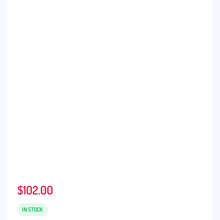
$
102.00
IN STOCK