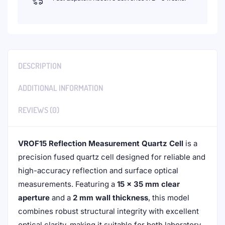
DESCRIPTION
ADDITIONAL INFORMATION
REVIEWS (0)
VROF15 Reflection Measurement Quartz Cell
is a
precision fused quartz cell designed for reliable and
high-accuracy reflection and surface optical
measurements. Featuring a
15 × 35 mm clear
aperture
and a
2 mm wall thickness
, this model
combines robust structural integrity with excellent
optical clarity, making it suitable for both laboratory