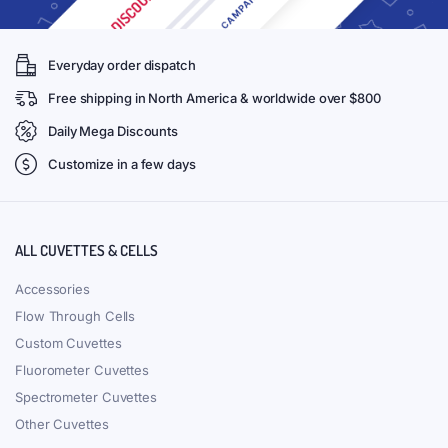
Everyday order dispatch
Free shipping in North America & worldwide over $800
Daily Mega Discounts
Customize in a few days
ALL CUVETTES & CELLS
Accessories
Flow Through Cells
Custom Cuvettes
Fluorometer Cuvettes
Spectrometer Cuvettes
Other Cuvettes