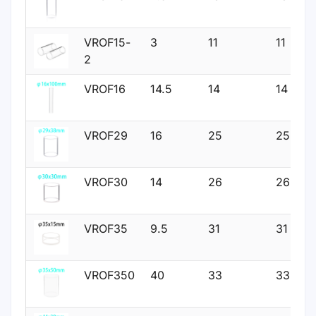
VROF15-
3
11
11
2
VROF16
14.5
14
14
VROF29
16
25
25
VROF30
14
26
26
VROF35
9.5
31
31
VROF350
40
33
33