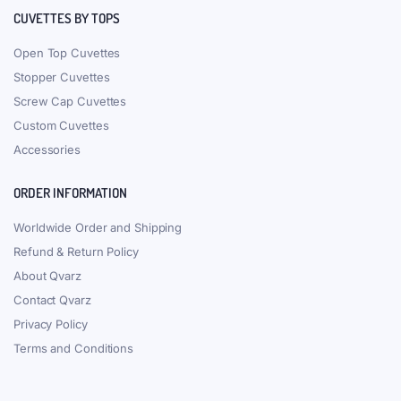
CUVETTES BY TOPS
Open Top Cuvettes
Stopper Cuvettes
Screw Cap Cuvettes
Custom Cuvettes
Accessories
ORDER INFORMATION
Worldwide Order and Shipping
Refund & Return Policy
About Qvarz
Contact Qvarz
Privacy Policy
Terms and Conditions