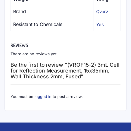
Brand
Qvarz
Resistant to Chemicals
Yes
REVIEWS
There are no reviews yet.
Be the first to review “(VROF15-2) 3mL Cell
for Reflection Measurement, 15x35mm,
Wall Thickness 2mm, Fused”
You must be
logged in
to post a review.