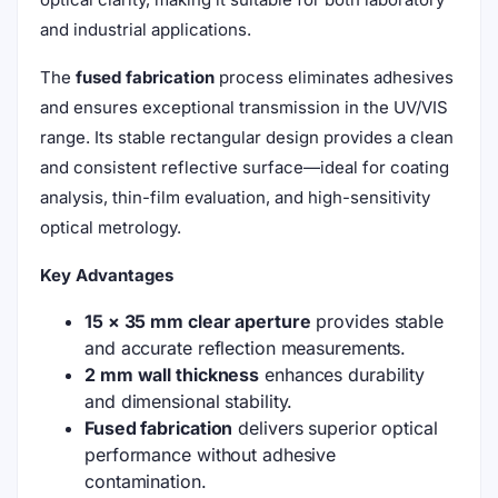
and industrial applications.
The
fused fabrication
process eliminates adhesives
and ensures exceptional transmission in the UV/VIS
range. Its stable rectangular design provides a clean
and consistent reflective surface—ideal for coating
analysis, thin-film evaluation, and high-sensitivity
optical metrology.
Key Advantages
15 × 35 mm clear aperture
provides stable
and accurate reflection measurements.
2 mm wall thickness
enhances durability
and dimensional stability.
Fused fabrication
delivers superior optical
performance without adhesive
contamination.