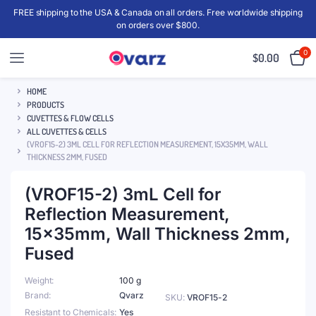
FREE shipping to the USA & Canada on all orders. Free worldwide shipping
on orders over $800.
0
$
0.00
HOME
PRODUCTS
CUVETTES & FLOW CELLS
ALL CUVETTES & CELLS
(VROF15-2) 3ML CELL FOR REFLECTION MEASUREMENT, 15X35MM, WALL
THICKNESS 2MM, FUSED
(VROF15-2) 3mL Cell for
Reflection Measurement,
15x35mm, Wall Thickness 2mm,
Fused
Weight
100 g
Brand
Qvarz
SKU:
VROF15-2
Resistant to Chemicals
Yes