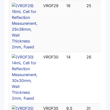
VROF29
16
25
VROF30
14
26
VROF35
9.5
31