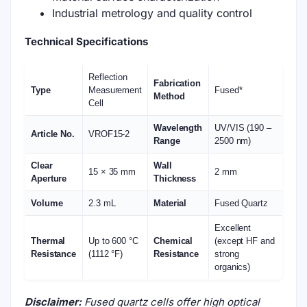
Industrial metrology and quality control
Technical Specifications
Reflection
Fabrication
Type
Measurement
Fused*
Method
Cell
Wavelength
UV/VIS (190 –
Article No.
VROF15-2
Range
2500 nm)
Clear
Wall
15 × 35 mm
2 mm
Aperture
Thickness
Volume
2.3 mL
Material
Fused Quartz
Excellent
Thermal
Up to 600 °C
Chemical
(except HF and
Resistance
(1112 °F)
Resistance
strong
organics)
Disclaimer:
Fused quartz cells offer high optical