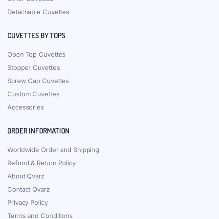
Detachable Cuvettes
CUVETTES BY TOPS
Open Top Cuvettes
Stopper Cuvettes
Screw Cap Cuvettes
Custom Cuvettes
Accessories
ORDER INFORMATION
Worldwide Order and Shipping
Refund & Return Policy
About Qvarz
Contact Qvarz
Privacy Policy
Terms and Conditions