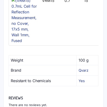
VRM15
0.7
15
Weight
100 g
Brand
Qvarz
Resistant to Chemicals
Yes
REVIEWS
There are no reviews yet.