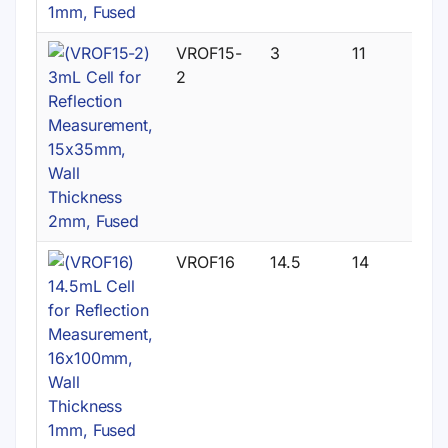
VROF15-
3
11
2
VROF16
14.5
14