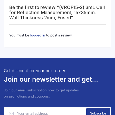
Be the first to review “(VROF15-2) 3mL Cell
for Reflection Measurement, 15x35mm,
Wall Thickness 2mm, Fused”
You must be
logged in
to post a review.
Get discount for your next order
Join our newsletter and get...
Join our email subscription now to get updates
on promotions and coupons.