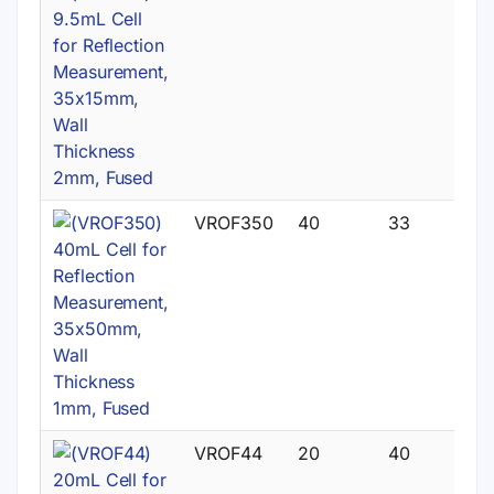
VROF350
40
33
VROF44
20
40