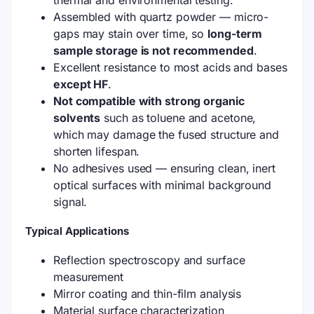
thermal and environmental testing.
Assembled with quartz powder — micro-
gaps may stain over time, so
long-term
sample storage is not recommended
.
Excellent resistance to most acids and bases
except HF
.
Not compatible with strong organic
solvents
such as toluene and acetone,
which may damage the fused structure and
shorten lifespan.
No adhesives used — ensuring clean, inert
optical surfaces with minimal background
signal.
Typical Applications
Reflection spectroscopy and surface
measurement
Mirror coating and thin-film analysis
Material surface characterization