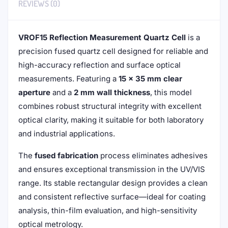
REVIEWS (0)
VROF15 Reflection Measurement Quartz Cell
is a
precision fused quartz cell designed for reliable and
high-accuracy reflection and surface optical
measurements. Featuring a
15 × 35 mm clear
aperture
and a
2 mm wall thickness
, this model
combines robust structural integrity with excellent
optical clarity, making it suitable for both laboratory
and industrial applications.
The
fused fabrication
process eliminates adhesives
and ensures exceptional transmission in the UV/VIS
range. Its stable rectangular design provides a clean
and consistent reflective surface—ideal for coating
analysis, thin-film evaluation, and high-sensitivity
optical metrology.