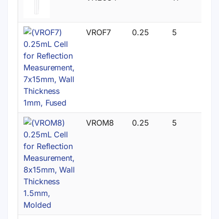
VROF7
0.25
5
VROM8
0.25
5