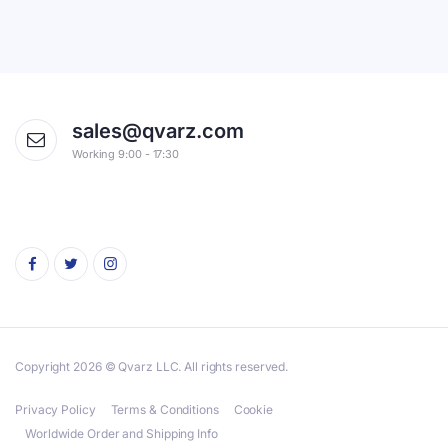
sales@qvarz.com
Working 9:00 - 17:30
Copyright 2026 © Qvarz LLC. All rights reserved.
Privacy Policy
Terms & Conditions
Cookie
Worldwide Order and Shipping Info