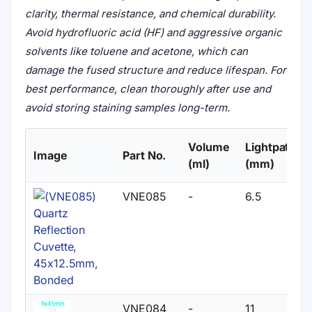
clarity, thermal resistance, and chemical durability.
Avoid hydrofluoric acid (HF) and aggressive organic
solvents like toluene and acetone, which can
damage the fused structure and reduce lifespan. For
best performance, clean thoroughly after use and
avoid storing staining samples long-term.
Volume
Lightpath
Image
Part No.
(ml)
(mm)
VNE085
-
6.5
VNE084
-
11