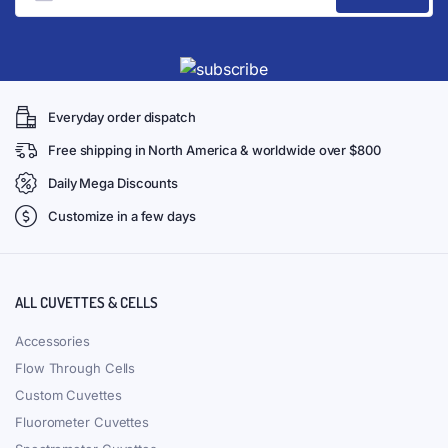
Everyday order dispatch
Free shipping in North America & worldwide over $800
Daily Mega Discounts
Customize in a few days
ALL CUVETTES & CELLS
Accessories
Flow Through Cells
Custom Cuvettes
Fluorometer Cuvettes