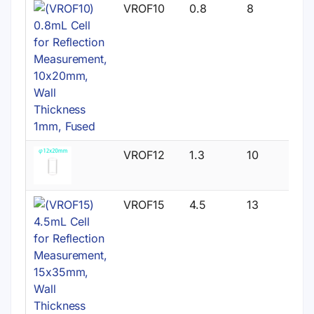
VROF10
0.8
8
VROF12
1.3
10
VROF15
4.5
13