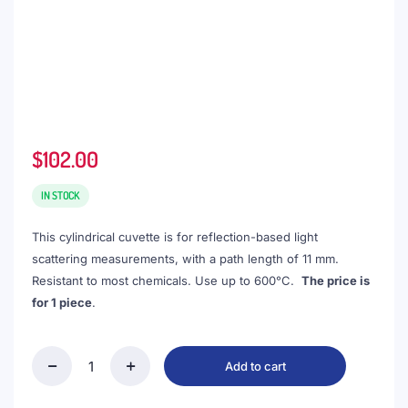
$
102.00
IN STOCK
This cylindrical cuvette is for reflection-based light
scattering measurements, with a path length of 11 mm.
Resistant to most chemicals. Use up to 600°C.
The price is
for 1 piece
.
Add to cart
(VROF15-
2)
3mL