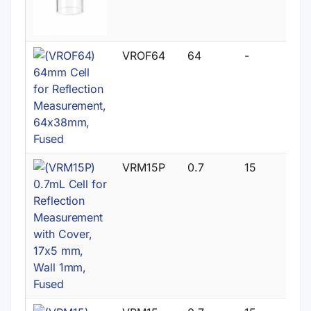
VROF64
64
-
VRM15P
0.7
15