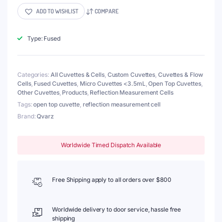
Cell
ADD TO WISHLIST
COMPARE
for
Reflection
Measurement,
Type: Fused
15x35mm,
Wall
Thickness
Categories:
All Cuvettes & Cells
,
Custom Cuvettes
,
Cuvettes & Flow
2mm,
Cells
,
Fused Cuvettes
,
Micro Cuvettes <3.5mL
,
Open Top Cuvettes
,
Fused
Other Cuvettes
,
Products
,
Reflection Measurement Cells
quantity
Tags:
open top cuvette
,
reflection measurement cell
Brand:
Qvarz
Worldwide Timed Dispatch Available
Free Shipping apply to all orders over $800
Worldwide delivery to door service, hassle free
shipping