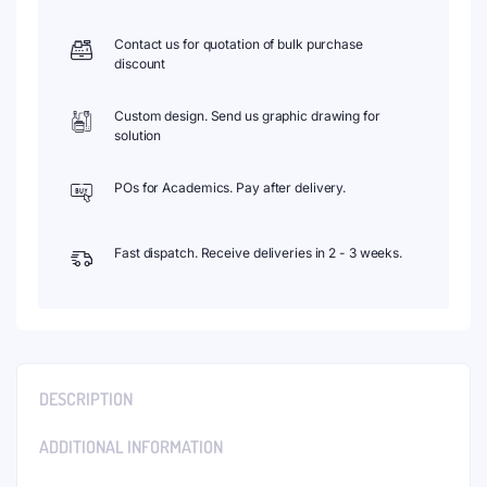
Contact us for quotation of bulk purchase
discount
Custom design. Send us graphic drawing for
solution
POs for Academics. Pay after delivery.
Fast dispatch. Receive deliveries in 2 - 3 weeks.
DESCRIPTION
ADDITIONAL INFORMATION