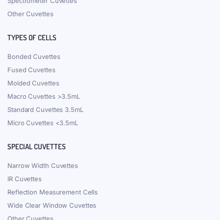
Spectrometer Cuvettes
Other Cuvettes
TYPES OF CELLS
Bonded Cuvettes
Fused Cuvettes
Molded Cuvettes
Macro Cuvettes >3.5mL
Standard Cuvettes 3.5mL
Micro Cuvettes <3.5mL
SPECIAL CUVETTES
Narrow Width Cuvettes
IR Cuvettes
Reflection Measurement Cells
Wide Clear Window Cuvettes
Other Cuvettes