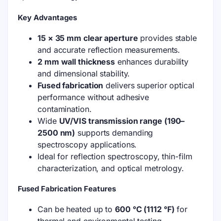
Key Advantages
15 × 35 mm clear aperture
provides stable
and accurate reflection measurements.
2 mm wall thickness
enhances durability
and dimensional stability.
Fused fabrication
delivers superior optical
performance without adhesive
contamination.
Wide
UV/VIS transmission range (190–
2500 nm)
supports demanding
spectroscopy applications.
Ideal for reflection spectroscopy, thin-film
characterization, and optical metrology.
Fused Fabrication Features
Can be heated up to
600 °C (1112 °F)
for