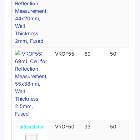
VROF55
69
50
VROF50
93
50