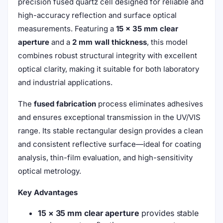
precision fused quartz cell designed for reliable and
high-accuracy reflection and surface optical
measurements. Featuring a
15 × 35 mm clear
aperture
and a
2 mm wall thickness
, this model
combines robust structural integrity with excellent
optical clarity, making it suitable for both laboratory
and industrial applications.
The
fused fabrication
process eliminates adhesives
and ensures exceptional transmission in the UV/VIS
range. Its stable rectangular design provides a clean
and consistent reflective surface—ideal for coating
analysis, thin-film evaluation, and high-sensitivity
optical metrology.
Key Advantages
15 × 35 mm clear aperture
provides stable