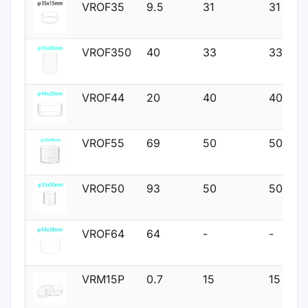
VROF35
9.5
31
31
VROF350
40
33
33
VROF44
20
40
40
VROF55
69
50
50
VROF50
93
50
50
VROF64
64
-
-
VRM15P
0.7
15
15