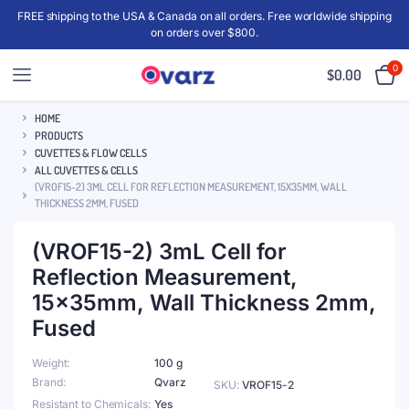
FREE shipping to the USA & Canada on all orders. Free worldwide shipping
on orders over $800.
0
$
0.00
HOME
PRODUCTS
CUVETTES & FLOW CELLS
ALL CUVETTES & CELLS
(VROF15-2) 3ML CELL FOR REFLECTION MEASUREMENT, 15X35MM, WALL
THICKNESS 2MM, FUSED
(VROF15-2) 3mL Cell for
Reflection Measurement,
15x35mm, Wall Thickness 2mm,
Fused
Weight
100 g
Brand
Qvarz
SKU:
VROF15-2
Resistant to Chemicals
Yes