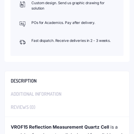
Custom design. Send us graphic drawing for
solution
POs for Academics. Pay after delivery.
Fast dispatch. Receive deliveries in 2 - 3 weeks.
DESCRIPTION
ADDITIONAL INFORMATION
REVIEWS (0)
VROF15 Reflection Measurement Quartz Cell
is a