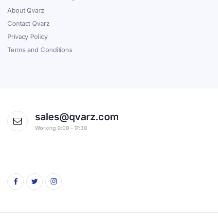
About Qvarz
Contact Qvarz
Privacy Policy
Terms and Conditions
sales@qvarz.com
Working 9:00 - 17:30