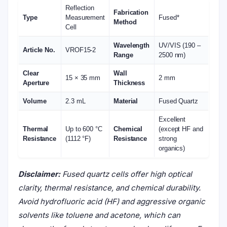
Reflection
Fabrication
Type
Measurement
Fused*
Method
Cell
Wavelength
UV/VIS (190 –
Article No.
VROF15-2
Range
2500 nm)
Clear
Wall
15 × 35 mm
2 mm
Aperture
Thickness
Volume
2.3 mL
Material
Fused Quartz
Excellent
Thermal
Up to 600 °C
Chemical
(except HF and
Resistance
(1112 °F)
Resistance
strong
organics)
Disclaimer:
Fused quartz cells offer high optical
clarity, thermal resistance, and chemical durability.
Avoid hydrofluoric acid (HF) and aggressive organic
solvents like toluene and acetone, which can