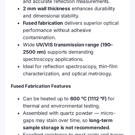
and accurate reflection measurements.
2 mm wall thickness
enhances durability
and dimensional stability.
Fused fabrication
delivers superior optical
performance without adhesive
contamination.
Wide
UV/VIS transmission range (190–
2500 nm)
supports demanding
spectroscopy applications.
Ideal for reflection spectroscopy, thin-film
characterization, and optical metrology.
Fused Fabrication Features
Can be heated up to
600 °C (1112 °F)
for
thermal and environmental testing.
Assembled with quartz powder — micro-
gaps may stain over time, so
long-term
sample storage is not recommended
.
Excellent resistance to most acids and bases