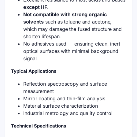
except HF
.
Not compatible with strong organic
solvents
such as toluene and acetone,
which may damage the fused structure and
shorten lifespan.
No adhesives used — ensuring clean, inert
optical surfaces with minimal background
signal.
Typical Applications
Reflection spectroscopy and surface
measurement
Mirror coating and thin-film analysis
Material surface characterization
Industrial metrology and quality control
Technical Specifications