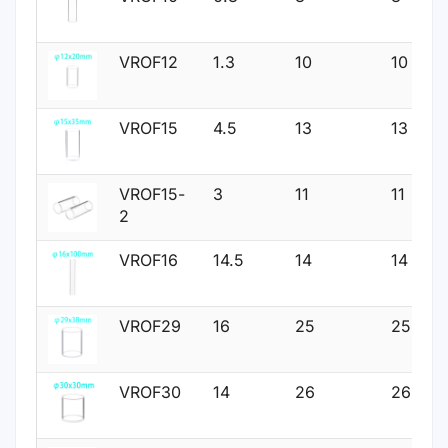
VROF12
1.3
10
10
VROF15
4.5
13
13
VROF15-
3
11
11
2
VROF16
14.5
14
14
VROF29
16
25
25
VROF30
14
26
26