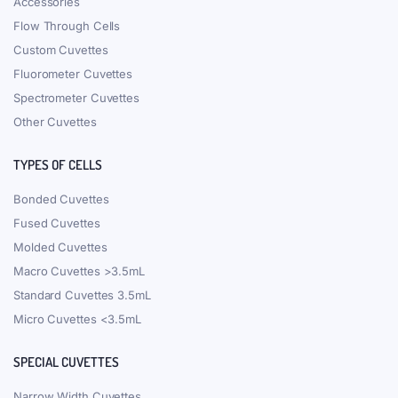
Accessories
Flow Through Cells
Custom Cuvettes
Fluorometer Cuvettes
Spectrometer Cuvettes
Other Cuvettes
TYPES OF CELLS
Bonded Cuvettes
Fused Cuvettes
Molded Cuvettes
Macro Cuvettes >3.5mL
Standard Cuvettes 3.5mL
Micro Cuvettes <3.5mL
SPECIAL CUVETTES
Narrow Width Cuvettes