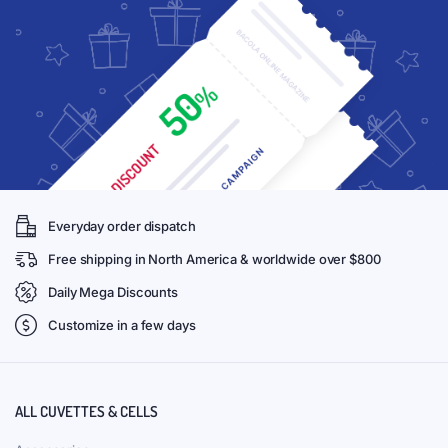
Everyday order dispatch
Free shipping in North America & worldwide over $800
Daily Mega Discounts
Customize in a few days
ALL CUVETTES & CELLS