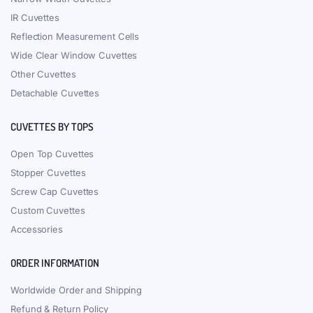
IR Cuvettes
Reflection Measurement Cells
Wide Clear Window Cuvettes
Other Cuvettes
Detachable Cuvettes
CUVETTES BY TOPS
Open Top Cuvettes
Stopper Cuvettes
Screw Cap Cuvettes
Custom Cuvettes
Accessories
ORDER INFORMATION
Worldwide Order and Shipping
Refund & Return Policy