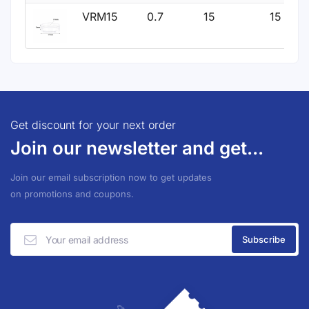
VRM15
0.7
15
15
Get discount for your next order
Join our newsletter and get...
Join our email subscription now to get updates
on promotions and coupons.