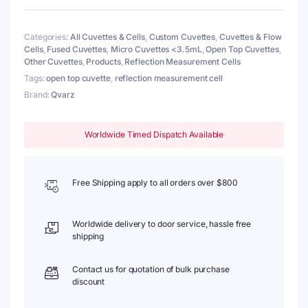
Wall
Thickness
Categories:
All Cuvettes & Cells
,
Custom Cuvettes
,
Cuvettes & Flow
2mm,
Cells
,
Fused Cuvettes
,
Micro Cuvettes <3.5mL
,
Open Top Cuvettes
,
Fused
Other Cuvettes
,
Products
,
Reflection Measurement Cells
quantity
Tags:
open top cuvette
,
reflection measurement cell
Brand:
Qvarz
Worldwide Timed Dispatch Available
Free Shipping apply to all orders over $800
Worldwide delivery to door service, hassle free
shipping
Contact us for quotation of bulk purchase
discount