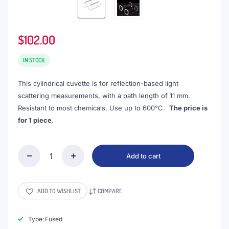
$
102.00
IN STOCK
This cylindrical cuvette is for reflection-based light
scattering measurements, with a path length of 11 mm.
Resistant to most chemicals. Use up to 600°C.
The price is
for 1 piece
.
Add to cart
(VROF15-
2)
3mL
Cell
ADD TO WISHLIST
COMPARE
for
Reflection
Measurement,
Type: Fused
15x35mm,