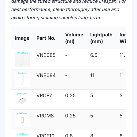
damage the fused structure and reduce lifespan. For
best performance, clean thoroughly after use and
avoid storing staining samples long-term.
Volume
Lightpath
Inner
Image
Part No.
(ml)
(mm)
Width
VNE085
-
6.5
11.5
VNE084
-
11
11
VROF7
0.25
5
5
VROM8
0.25
5
5
VROF10
0.8
8
8