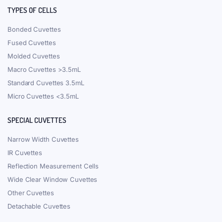
TYPES OF CELLS
Bonded Cuvettes
Fused Cuvettes
Molded Cuvettes
Macro Cuvettes >3.5mL
Standard Cuvettes 3.5mL
Micro Cuvettes <3.5mL
SPECIAL CUVETTES
Narrow Width Cuvettes
IR Cuvettes
Reflection Measurement Cells
Wide Clear Window Cuvettes
Other Cuvettes
Detachable Cuvettes