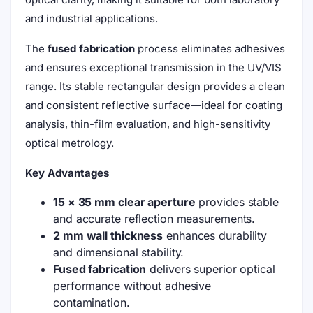
and industrial applications.
The
fused fabrication
process eliminates adhesives
and ensures exceptional transmission in the UV/VIS
range. Its stable rectangular design provides a clean
and consistent reflective surface—ideal for coating
analysis, thin-film evaluation, and high-sensitivity
optical metrology.
Key Advantages
15 × 35 mm clear aperture
provides stable
and accurate reflection measurements.
2 mm wall thickness
enhances durability
and dimensional stability.
Fused fabrication
delivers superior optical
performance without adhesive
contamination.