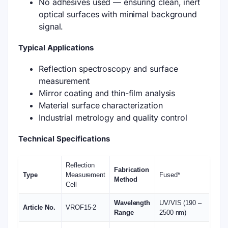
No adhesives used — ensuring clean, inert
optical surfaces with minimal background
signal.
Typical Applications
Reflection spectroscopy and surface
measurement
Mirror coating and thin-film analysis
Material surface characterization
Industrial metrology and quality control
Technical Specifications
Reflection
Fabrication
Type
Measurement
Fused*
Method
Cell
Wavelength
UV/VIS (190 –
Article No.
VROF15-2
Range
2500 nm)