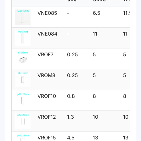
VNE085
-
6.5
11.5
VNE084
-
11
11
VROF7
0.25
5
5
VROM8
0.25
5
5
VROF10
0.8
8
8
VROF12
1.3
10
10
VROF15
4.5
13
13