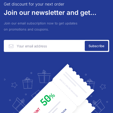
Get discount for your next order
Join our newsletter and get...
Join our email subscription now to get updates
on promotions and coupons.