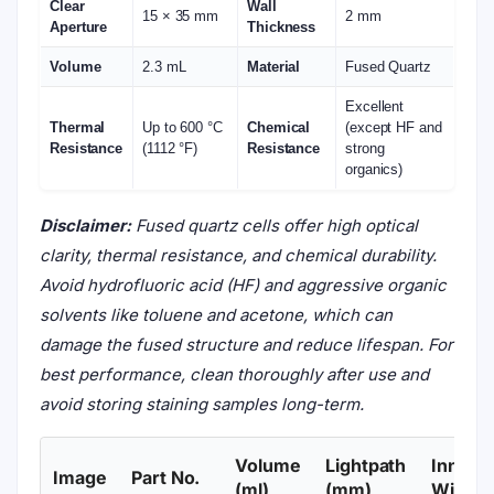
Clear
Wall
15 × 35 mm
2 mm
Aperture
Thickness
Volume
2.3 mL
Material
Fused Quartz
Excellent
Thermal
Up to 600 °C
Chemical
(except HF and
Resistance
(1112 °F)
Resistance
strong
organics)
Disclaimer:
Fused quartz cells offer high optical
clarity, thermal resistance, and chemical durability.
Avoid hydrofluoric acid (HF) and aggressive organic
solvents like toluene and acetone, which can
damage the fused structure and reduce lifespan. For
best performance, clean thoroughly after use and
avoid storing staining samples long-term.
Volume
Lightpath
Inner
Image
Part No.
(ml)
(mm)
Width