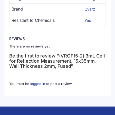
Brand
Qvarz
Resistant to Chemicals
Yes
REVIEWS
There are no reviews yet.
Be the first to review “(VROF15-2) 3mL Cell
for Reflection Measurement, 15x35mm,
Wall Thickness 2mm, Fused”
You must be
logged in
to post a review.