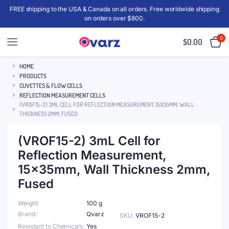
FREE shipping to the USA & Canada on all orders. Free worldwide shipping
on orders over $800.
0
$
0.00
HOME
PRODUCTS
CUVETTES & FLOW CELLS
REFLECTION MEASUREMENT CELLS
(VROF15-2) 3ML CELL FOR REFLECTION MEASUREMENT, 15X35MM, WALL
THICKNESS 2MM, FUSED
(VROF15-2) 3mL Cell for
Reflection Measurement,
15x35mm, Wall Thickness 2mm,
Fused
Weight
100 g
Brand
Qvarz
SKU:
VROF15-2
Resistant to Chemicals
Yes