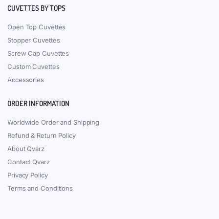
CUVETTES BY TOPS
Open Top Cuvettes
Stopper Cuvettes
Screw Cap Cuvettes
Custom Cuvettes
Accessories
ORDER INFORMATION
Worldwide Order and Shipping
Refund & Return Policy
About Qvarz
Contact Qvarz
Privacy Policy
Terms and Conditions