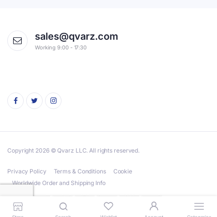
sales@qvarz.com
Working 9:00 - 17:30
Copyright 2026 © Qvarz LLC. All rights reserved.
Privacy Policy
Terms & Conditions
Cookie
Worldwide Order and Shipping Info
Store
Search
Wishlist
Account
Categories