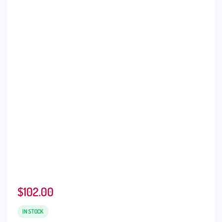
$
102.00
IN STOCK