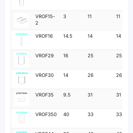
VROF15-
3
11
11
2
VROF16
14.5
14
14
VROF29
16
25
25
VROF30
14
26
26
VROF35
9.5
31
31
VROF350
40
33
33