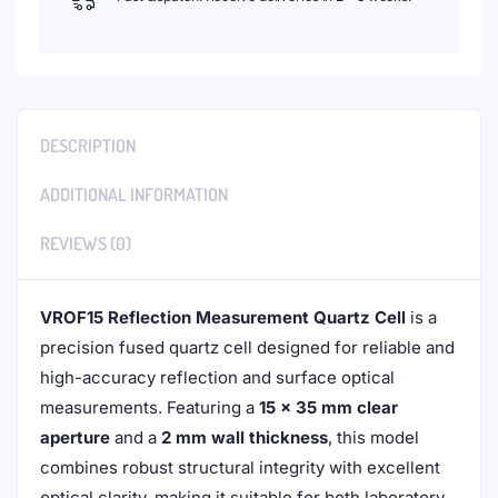
DESCRIPTION
ADDITIONAL INFORMATION
REVIEWS (0)
VROF15 Reflection Measurement Quartz Cell
is a
precision fused quartz cell designed for reliable and
high-accuracy reflection and surface optical
measurements. Featuring a
15 × 35 mm clear
aperture
and a
2 mm wall thickness
, this model
combines robust structural integrity with excellent
optical clarity, making it suitable for both laboratory