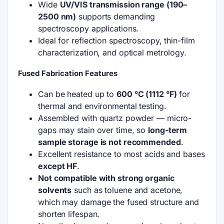
Wide
UV/VIS transmission range (190–
2500 nm)
supports demanding
spectroscopy applications.
Ideal for reflection spectroscopy, thin-film
characterization, and optical metrology.
Fused Fabrication Features
Can be heated up to
600 °C (1112 °F)
for
thermal and environmental testing.
Assembled with quartz powder — micro-
gaps may stain over time, so
long-term
sample storage is not recommended
.
Excellent resistance to most acids and bases
except HF
.
Not compatible with strong organic
solvents
such as toluene and acetone,
which may damage the fused structure and
shorten lifespan.