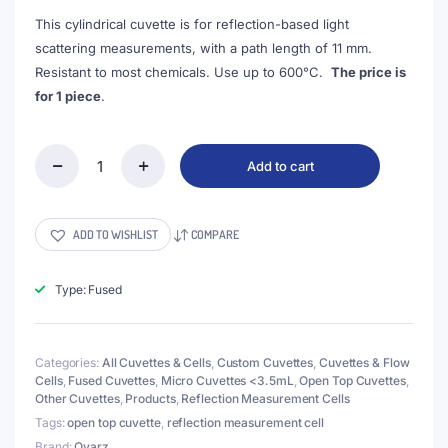
This cylindrical cuvette is for reflection-based light
scattering measurements, with a path length of 11 mm.
Resistant to most chemicals. Use up to 600°C.
The price is
for 1 piece
.
Add to cart
(VROF15-
2)
3mL
Cell
ADD TO WISHLIST
COMPARE
for
Reflection
Measurement,
Type: Fused
15x35mm,
Wall
Thickness
Categories:
All Cuvettes & Cells
,
Custom Cuvettes
,
Cuvettes & Flow
2mm,
Cells
,
Fused Cuvettes
,
Micro Cuvettes <3.5mL
,
Open Top Cuvettes
,
Fused
Other Cuvettes
,
Products
,
Reflection Measurement Cells
quantity
Tags:
open top cuvette
,
reflection measurement cell
Brand:
Qvarz