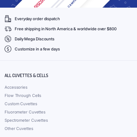
Everyday order dispatch
Free shipping in North America & worldwide over $800
Daily Mega Discounts
Customize in a few days
ALL CUVETTES & CELLS
Accessories
Flow Through Cells
Custom Cuvettes
Fluorometer Cuvettes
Spectrometer Cuvettes
Other Cuvettes