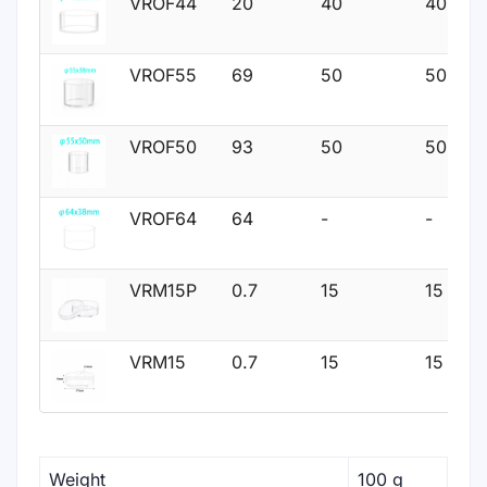
VROF44
20
40
40
VROF55
69
50
50
VROF50
93
50
50
VROF64
64
-
-
VRM15P
0.7
15
15
VRM15
0.7
15
15
Weight
100 g