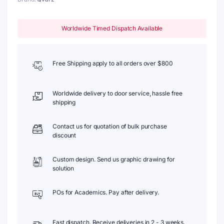
Worldwide Timed Dispatch Available
Free Shipping apply to all orders over $800
Worldwide delivery to door service, hassle free
shipping
Contact us for quotation of bulk purchase
discount
Custom design. Send us graphic drawing for
solution
POs for Academics. Pay after delivery.
Fast dispatch. Receive deliveries in 2 - 3 weeks.