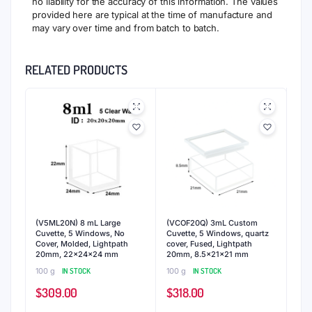
no liability for the accuracy of this information. The values
provided here are typical at the time of manufacture and
may vary over time and from batch to batch.
RELATED PRODUCTS
(V5ML20N) 8 mL Large
(VCOF20Q) 3mL Custom
Cuvette, 5 Windows, No
Cuvette, 5 Windows, quartz
Cover, Molded, Lightpath
cover, Fused, Lightpath
20mm, 22x24x24 mm
20mm, 8.5x21x21 mm
100 g
IN STOCK
100 g
IN STOCK
$
309.00
$
318.00