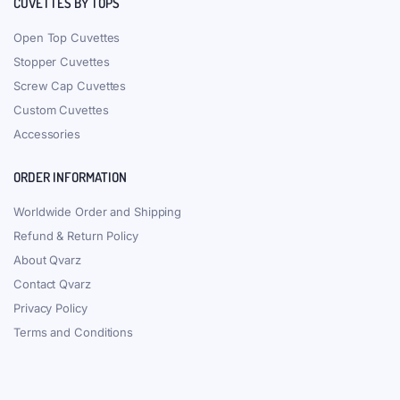
CUVETTES BY TOPS
Open Top Cuvettes
Stopper Cuvettes
Screw Cap Cuvettes
Custom Cuvettes
Accessories
ORDER INFORMATION
Worldwide Order and Shipping
Refund & Return Policy
About Qvarz
Contact Qvarz
Privacy Policy
Terms and Conditions