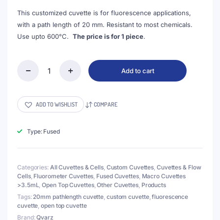
$174.00.
$159.00.
This customized cuvette is for fluorescence applications,
with a path length of 20 mm. Resistant to most chemicals.
Use upto 600°C.
The price is for 1 piece
.
Add to cart
(VFOF40)
14mL
Custom
Cuvette,
ADD TO WISHLIST
COMPARE
40x26x26
mm,
4
Type: Fused
Windows,
Fused,
Lightpath
Categories:
All Cuvettes & Cells
,
Custom Cuvettes
,
Cuvettes & Flow
20mm
Cells
,
Fluorometer Cuvettes
,
Fused Cuvettes
,
Macro Cuvettes
quantity
>3.5mL
,
Open Top Cuvettes
,
Other Cuvettes
,
Products
Tags:
20mm pathlength cuvette
,
custom cuvette
,
fluorescence
cuvette
,
open top cuvette
Brand:
Qvarz