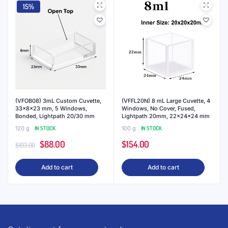
15%
(VFOB08) 3mL Custom Cuvette,
(VFFL20N) 8 mL Large Cuvette, 4
33x8x23 mm, 5 Windows,
Windows, No Cover, Fused,
Bonded, Lightpath 20/30 mm
Lightpath 20mm, 22x24x24 mm
120 g
IN STOCK
100 g
IN STOCK
Original
Current
$
88.00
$
154.00
$
103.00
price
price
Add to cart
Add to cart
was:
is:
$103.00.
$88.00.