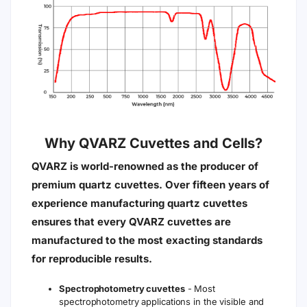
Why QVARZ Cuvettes and Cells?
QVARZ is world-renowned as the producer of
premium quartz cuvettes. Over fifteen years of
experience manufacturing quartz cuvettes
ensures that every QVARZ cuvettes are
manufactured to the most exacting standards
for reproducible results.
Spectrophotometry cuvettes
- Most
spectrophotometry applications in the visible and