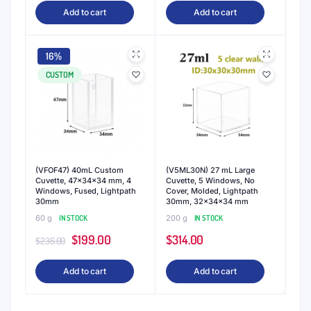
Add to cart
Add to cart
16%
CUSTOM
(VFOF47) 40mL Custom
(V5ML30N) 27 mL Large
Cuvette, 47x34x34 mm, 4
Cuvette, 5 Windows, No
Windows, Fused, Lightpath
Cover, Molded, Lightpath
30mm
30mm, 32x34x34 mm
60 g
IN STOCK
200 g
IN STOCK
Original
Current
$
199.00
$
314.00
$
236.00
price
price
Add to cart
Add to cart
was:
is:
$236.00.
$199.00.