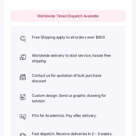
Worldwide Timed Dispatch Available
Free Shipping apply to all orders over $800
Worldwide delivery to door service, hassle free
shipping
Contact us for quotation of bulk purchase
discount
Custom design. Send us graphic drawing for
solution
POs for Academics. Pay after delivery.
Fast dispatch. Receive deliveries in 2 - 3 weeks.