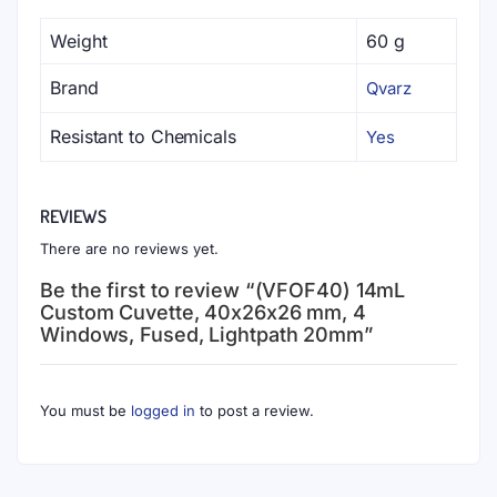
Weight
60 g
Brand
Qvarz
Resistant to Chemicals
Yes
REVIEWS
There are no reviews yet.
Be the first to review “(VFOF40) 14mL
Custom Cuvette, 40x26x26 mm, 4
Windows, Fused, Lightpath 20mm”
You must be
logged in
to post a review.