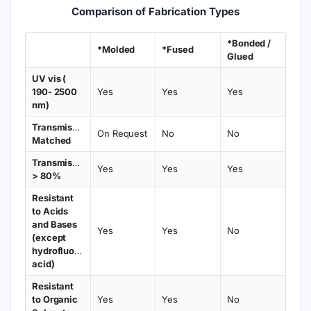
Comparison of Fabrication Types
*Bonded /
*Molded
*Fused
Glued
UV vis (
190- 2500
Yes
Yes
Yes
nm)
Transmission
On Request
No
No
Matched
Transmission
Yes
Yes
Yes
> 80%
Resistant
to Acids
and Bases
Yes
Yes
No
(except
hydrofluoric
acid)
Resistant
to Organic
Yes
Yes
No