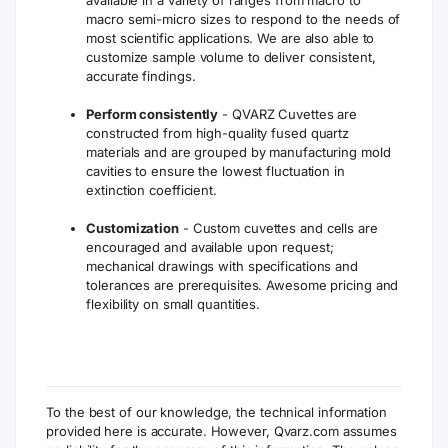
available in a variety of ranges from macro to
macro semi-micro sizes to respond to the needs of
most scientific applications. We are also able to
customize sample volume to deliver consistent,
accurate findings.
Perform consistently
- QVARZ Cuvettes are
constructed from high-quality fused quartz
materials and are grouped by manufacturing mold
cavities to ensure the lowest fluctuation in
extinction coefficient.
Customization
- Custom cuvettes and cells are
encouraged and available upon request;
mechanical drawings with specifications and
tolerances are prerequisites. Awesome pricing and
flexibility on small quantities.
To the best of our knowledge, the technical information
provided here is accurate. However, Qvarz.com assumes