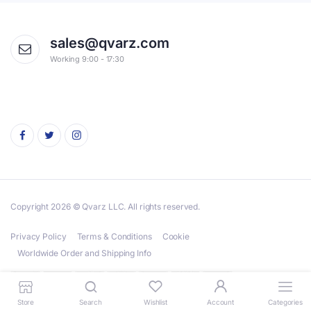
sales@qvarz.com
Working 9:00 - 17:30
Copyright 2026 © Qvarz LLC. All rights reserved.
Privacy Policy
Terms & Conditions
Cookie
Worldwide Order and Shipping Info
Store
Search
Wishlist
Account
Categories