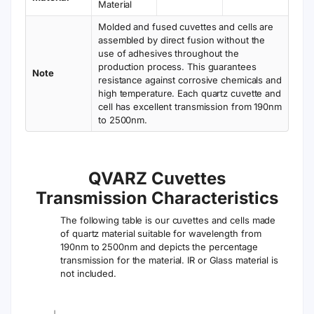
Material
Molded and fused cuvettes and cells are
assembled by direct fusion without the
use of adhesives throughout the
production process. This guarantees
Note
resistance against corrosive chemicals and
high temperature. Each quartz cuvette and
cell has excellent transmission from 190nm
to 2500nm.
QVARZ Cuvettes
Transmission Characteristics
The following table is our cuvettes and cells made
of quartz material suitable for wavelength from
190nm to 2500nm and depicts the percentage
transmission for the material. IR or Glass material is
not included.