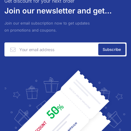
Get discount for your next order
Join our newsletter and get...
Join our email subscription now to get updates
on promotions and coupons.