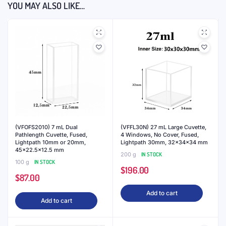
YOU MAY ALSO LIKE…
(VFOFS2010) 7 mL Dual
(VFFL30N) 27 mL Large Cuvette,
Pathlength Cuvette, Fused,
4 Windows, No Cover, Fused,
Lightpath 10mm or 20mm,
Lightpath 30mm, 32x34x34 mm
45×22.5×12.5 mm
200 g
IN STOCK
100 g
IN STOCK
$
196.00
$
87.00
Add to cart
Add to cart