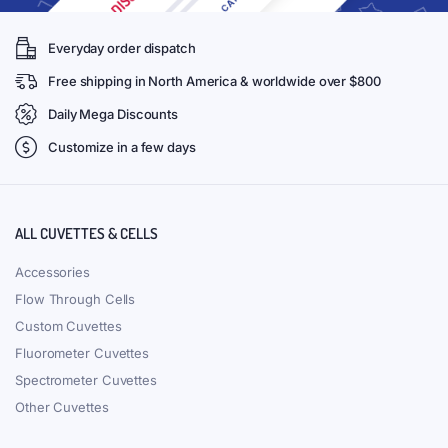
Everyday order dispatch
Free shipping in North America & worldwide over $800
Daily Mega Discounts
Customize in a few days
ALL CUVETTES & CELLS
Accessories
Flow Through Cells
Custom Cuvettes
Fluorometer Cuvettes
Spectrometer Cuvettes
Other Cuvettes