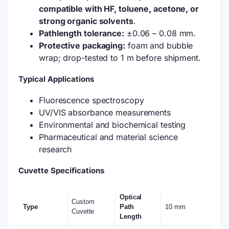
compatible with HF, toluene, acetone, or
strong organic solvents
.
Pathlength tolerance:
±0.06 – 0.08 mm.
Protective packaging:
foam and bubble
wrap; drop-tested to 1 m before shipment.
Typical Applications
Fluorescence spectroscopy
UV/VIS absorbance measurements
Environmental and biochemical testing
Pharmaceutical and material science
research
Cuvette Specifications
Optical
Custom
Type
Path
10 mm
Cuvette
Length