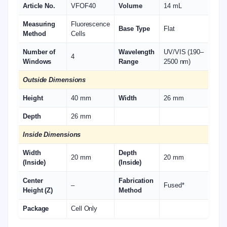
Article No.
VFOF40
Volume
14 mL
Measuring
Fluorescence
Base Type
Flat
Method
Cells
Number of
Wavelength
UV/VIS (190–
4
Windows
Range
2500 nm)
Outside Dimensions
Height
40 mm
Width
26 mm
Depth
26 mm
Inside Dimensions
Width
Depth
20 mm
20 mm
(Inside)
(Inside)
Center
Fabrication
–
Fused*
Height (Z)
Method
Package
Cell Only