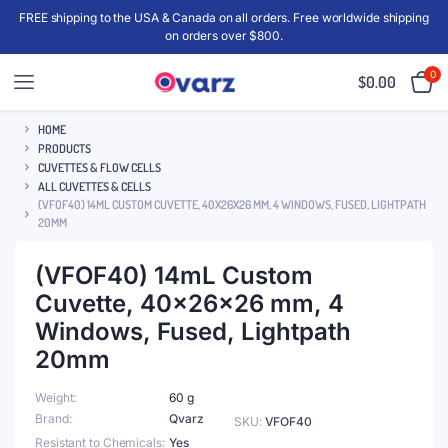
FREE shipping to the USA & Canada on all orders. Free worldwide shipping
on orders over $800.
0
$
0.00
HOME
PRODUCTS
CUVETTES & FLOW CELLS
ALL CUVETTES & CELLS
(VFOF40) 14ML CUSTOM CUVETTE, 40X26X26 MM, 4 WINDOWS, FUSED, LIGHTPATH
20MM
(VFOF40) 14mL Custom
Cuvette, 40x26x26 mm, 4
Windows, Fused, Lightpath
20mm
Weight
60 g
Brand
Qvarz
SKU:
VFOF40
Resistant to Chemicals
Yes