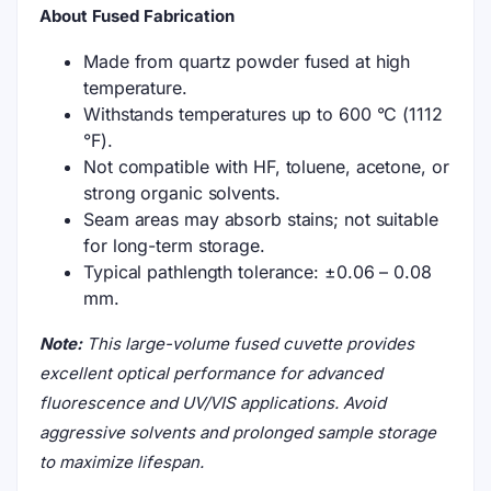
About Fused Fabrication
Made from quartz powder fused at high
temperature.
Withstands temperatures up to 600 °C (1112
°F).
Not compatible with HF, toluene, acetone, or
strong organic solvents.
Seam areas may absorb stains; not suitable
for long-term storage.
Typical pathlength tolerance: ±0.06 – 0.08
mm.
Note:
This large-volume fused cuvette provides
excellent optical performance for advanced
fluorescence and UV/VIS applications. Avoid
aggressive solvents and prolonged sample storage
to maximize lifespan.