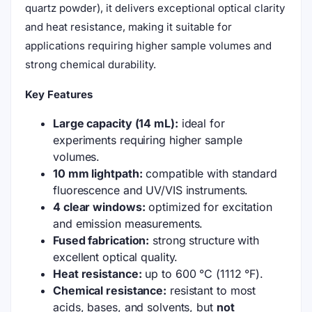
quartz powder), it delivers exceptional optical clarity
and heat resistance, making it suitable for
applications requiring higher sample volumes and
strong chemical durability.
Key Features
Large capacity (14 mL):
ideal for
experiments requiring higher sample
volumes.
10 mm lightpath:
compatible with standard
fluorescence and UV/VIS instruments.
4 clear windows:
optimized for excitation
and emission measurements.
Fused fabrication:
strong structure with
excellent optical quality.
Heat resistance:
up to 600 °C (1112 °F).
Chemical resistance:
resistant to most
acids, bases, and solvents, but
not