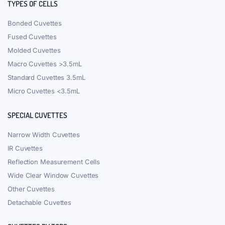
TYPES OF CELLS
Bonded Cuvettes
Fused Cuvettes
Molded Cuvettes
Macro Cuvettes >3.5mL
Standard Cuvettes 3.5mL
Micro Cuvettes <3.5mL
SPECIAL CUVETTES
Narrow Width Cuvettes
IR Cuvettes
Reflection Measurement Cells
Wide Clear Window Cuvettes
Other Cuvettes
Detachable Cuvettes