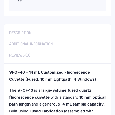
DESCRIPTION
ADDITIONAL INFORMATION
REVIEWS (0)
VFOF40 – 14 mL Customized Fluorescence
Cuvette (Fused, 10 mm Lightpath, 4 Windows)
The
VFOF40
is a
large-volume fused quartz
fluorescence cuvette
with a standard
10 mm optical
path length
and a generous
14 mL sample capacity
.
Built using
Fused Fabrication
(assembled with