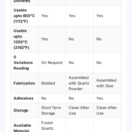
Solvents
Usable
upto 600°C
Yes
Yes
Yes
(1112°F)
Usable
upto
Yes
No
No
1200°C
(2192°F)
0
Variations
On Request
No
No
Reading
Assembled
Assembled
Fabrication
Molded
with Quartz
with Glue
Powder
Adhesives
No
No
Yes
Short Term
Clean After
Clean After
Storage
Storage
Use
Use
Fused
Available
Quartz
Material