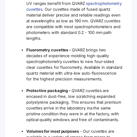
UV ranges benefit from QVARZ
spectrophotometry
cuvettes
. Our cuvettes made of fused quartz
material deliver precise and reliable readings even
at wavelengths as low as 190 nm. QVARZ cuvettes
are compatible with most spectrophotometers and
photometers with standard 0.2 - 100 mm path
lengths.
Fluorometry cuvettes -
QVARZ brings two
decades of experience molding high-quality
spectrophotometry cuvettes to new four-sided
clear cuvettes for fluorometry. Available in standard
quartz material with ultra-low auto-fluorescence
for the highest precision measurements.
Protective packaging -
QVARZ cuvettes are
encased in dust-free, low scratching expanded
polystyrene packaging. This ensures that premium
cuvettes arrive in the laboratory ina the same
pristine condition they were in at the factory, with
optical quality windows and free of contaminants.
Volumes for most purposes
- Our cuvettes are