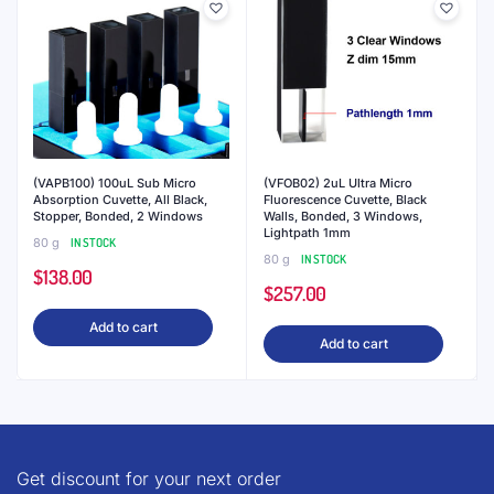
(VFOB10) 10uL Ultra Micro
(VFOB03) 3uL Ultra Micro
Fluorescence Cuvette, Black
Fluorescence Cuvette, Black
Walls, Bonded, 3 Windows,
Walls, Bonded, 3 Windows,
Lightpath 5mm
Lightpath 1.5mm
80 g
IN STOCK
80 g
IN STOCK
$
221.00
$
324.00
Add to cart
Add to cart
YOU MAY ALSO LIKE…
20%