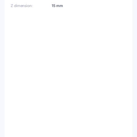
Z dimension
15 mm