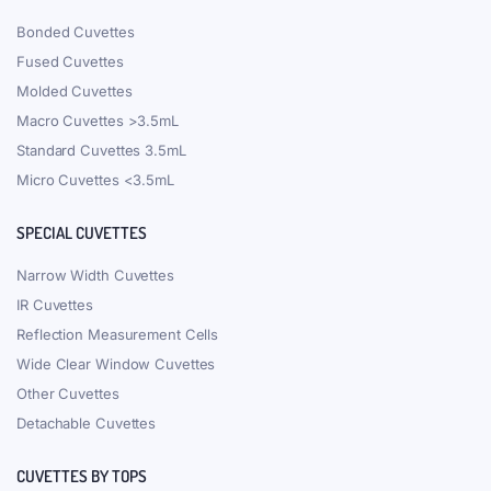
Everyday order dispatch
Free shipping in North America & worldwide over $800
Daily Mega Discounts