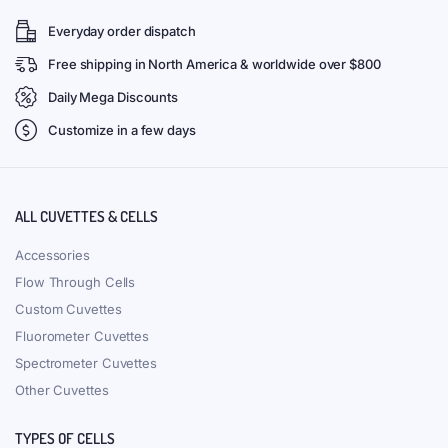
(VAPB100) 100uL Sub Micro
(VFOB02) 2uL Ultra Micro
Absorption Cuvette, All Black,
Fluorescence Cuvette, Black
Stopper, Bonded, 2 Windows
Walls, Bonded, 3 Windows,
Lightpath 1mm
80 g
IN STOCK
80 g
IN STOCK
$
138.00
$
257.00
Add to cart
Add to cart
Get discount for your next order
Join our newsletter and get...
Join our email subscription now to get updates
on promotions and coupons.