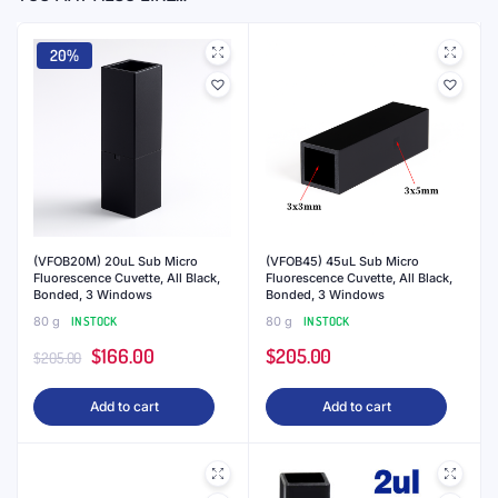
(VFOB05) 5uL Ultra Micro
(VFOB04) 4uL Ultra Micro
Fluorescence Cuvette, Black
Fluorescence Cuvette, Black
Walls, Bonded, 3 Windows,
Walls, Bonded, 3 Windows,
Lightpath 2.5mm
Lightpath 2mm
80 g
IN STOCK
80 g
IN STOCK
$
314.00
$
242.00
Add to cart
Add to cart