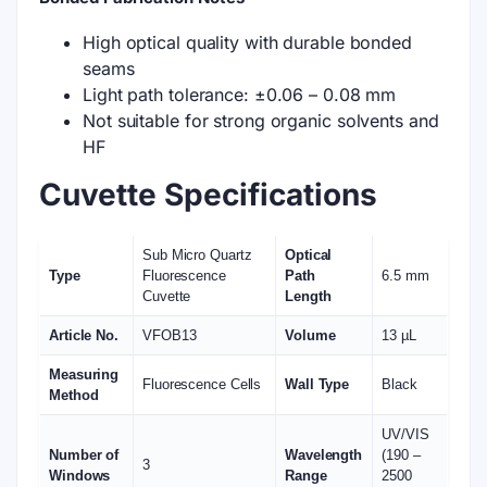
Custom design. Send us graphic drawing for
solution
POs for Academics. Pay after delivery.
Fast dispatch. Receive deliveries in 2 - 3 weeks.
DESCRIPTION
ADDITIONAL INFORMATION
REVIEWS (0)