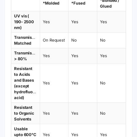
configurations.
Bonded fabrication
— provides excellent
sealing, stable performance, and long
service life.
Typical Applications
Fluorescence spectroscopy with trace or
micro-volume samples
Protein, DNA/RNA, and dye concentration
measurements
Biochemical and clinical diagnostic assays
High sensitivity and kinetic fluorescence
analysis
Bonded Fabrication Notes
High optical quality with durable bonded
seams
Light path tolerance: ±0.06 – 0.08 mm