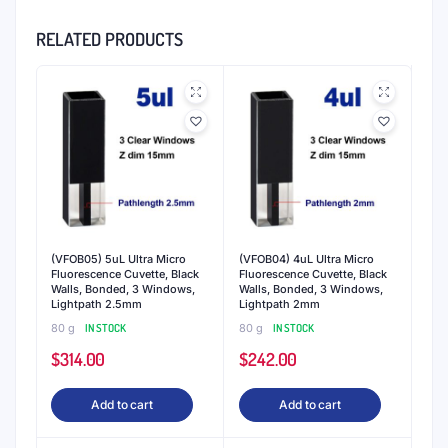
Why QVARZ Cuvettes and Cells?
QVARZ is world-renowned as the producer of
premium quartz cuvettes. Over fifteen years of
experience manufacturing quartz cuvettes
ensures that every QVARZ cuvettes are
manufactured to the most exacting standards
for reproducible results.
Spectrophotometry cuvettes
- Most
spectrophotometry applications in the visible and
UV ranges benefit from QVARZ
spectrophotometry
cuvettes
. Our cuvettes made of fused quartz
material deliver precise and reliable readings even
at wavelengths as low as 190 nm. QVARZ cuvettes
are compatible with most spectrophotometers and
photometers with standard 0.2 - 100 mm path
lengths.