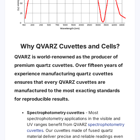
nm)
Transmission
On Request
No
No
Matched
Transmission
Yes
Yes
Yes
> 80%
Resistant
to Acids
and Bases
Yes
Yes
No
(except
hydrofluoric
acid)
Resistant
to Organic
Yes
Yes
No
Solvents
Usable
upto 600°C
Yes
Yes
Yes
(1112°F)
Usable
upto
Yes
No
No
1200°C