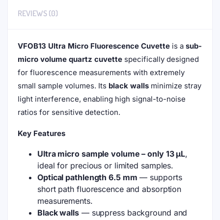
$
309.00
IN STOCK
This ultra-micro cuvette is for fluorescence applications,
with a path length of 10 mm. For Aqueous Samples Only.
Use up to 100°C.
The price is for 1 piece
.
Add to cart
(VFOB13)
13uL
Ultra
Micro
ADD TO WISHLIST
COMPARE
Fluorescence
Cuvette,
Black
Type: Bonded, For Aqueous Samples Only