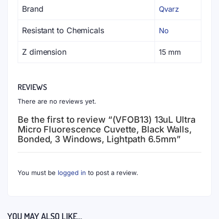
materials and are grouped by manufacturing mold
cavities to ensure the lowest fluctuation in
extinction coefficient.
Customization
- Custom cuvettes and cells are
encouraged and available upon request;
mechanical drawings with specifications and
tolerances are prerequisites. Awesome pricing and
flexibility on small quantities.
To the best of our knowledge, the technical information
provided here is accurate. However, Qvarz.com assumes
no liability for the accuracy of this information. The values
provided here are typical at the time of manufacture and
may vary over time and from batch to batch.
RELATED PRODUCTS