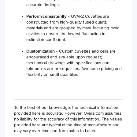
cell has excellent transmission from 190nm
to 2500nm.
QVARZ Cuvettes
Transmission Characteristics
The following table is our cuvettes and cells made
of quartz material suitable for wavelength from
190nm to 2500nm and depicts the percentage
transmission for the material. IR or Glass material is
not included.