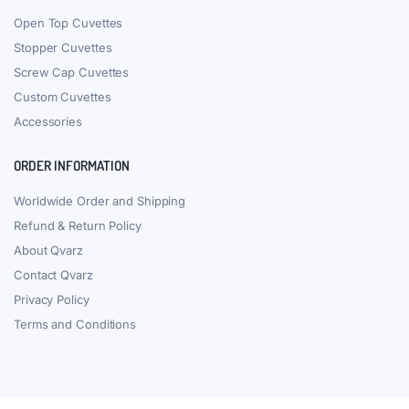
Customize in a few days
ALL CUVETTES & CELLS
Accessories
Flow Through Cells
Custom Cuvettes
Fluorometer Cuvettes
Spectrometer Cuvettes
Other Cuvettes
TYPES OF CELLS
Bonded Cuvettes
Fused Cuvettes
Molded Cuvettes