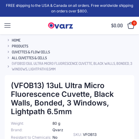
FREE shipping to the USA & Canada on all orders. Free worldwide shipping
on orders over $800.
0
$
0.00
HOME
PRODUCTS
CUVETTES & FLOW CELLS
ALL CUVETTES & CELLS
(VFOB13) 13UL ULTRA MICRO FLUORESCENCE CUVETTE, BLACK WALLS, BONDED, 3
WINDOWS, LIGHTPATH 6.5MM
(VFOB13) 13uL Ultra Micro
Fluorescence Cuvette, Black
Walls, Bonded, 3 Windows,
Lightpath 6.5mm
Weight
80 g
Brand
Qvarz
SKU:
VFOB13
Resistant to Chemicals
No