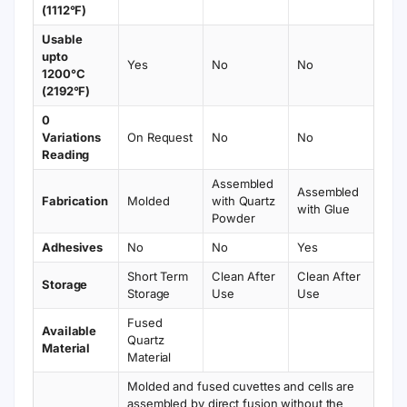
Not suitable for strong organic solvents and
HF
Cuvette Specifications
Sub Micro Quartz
Optical
Type
Fluorescence
Path
6.5 mm
Cuvette
Length
Article No.
VFOB13
Volume
13 µL
Measuring
Fluorescence Cells
Wall Type
Black
Method
UV/VIS
Number of
Wavelength
(190 –
3
Windows
Range
2500
nm)
Height
Width
45 mm
2 mm
(Outside)
(Inside)