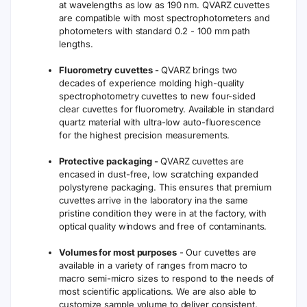
(2192°F)
0
Variations
On Request
No
No
Reading
Assembled
Assembled
Fabrication
Molded
with Quartz
with Glue
Powder
Adhesives
No
No
Yes
Short Term
Clean After
Clean After
Storage
Storage
Use
Use
Fused
Available
Quartz
Material
Material
Molded and fused cuvettes and cells are
assembled by direct fusion without the
use of adhesives throughout the
production process. This guarantees
Note
resistance against corrosive chemicals and
high temperature. Each quartz cuvette and