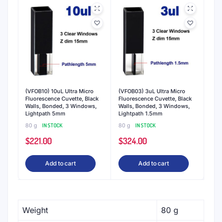
Fluorometry cuvettes -
QVARZ brings two
decades of experience molding high-quality
spectrophotometry cuvettes to new four-sided
clear cuvettes for fluorometry. Available in standard
quartz material with ultra-low auto-fluorescence
for the highest precision measurements.
Protective packaging -
QVARZ cuvettes are
encased in dust-free, low scratching expanded
polystyrene packaging. This ensures that premium
cuvettes arrive in the laboratory ina the same
pristine condition they were in at the factory, with
optical quality windows and free of contaminants.
Volumes for most purposes
- Our cuvettes are
available in a variety of ranges from macro to
macro semi-micro sizes to respond to the needs of
most scientific applications. We are also able to
customize sample volume to deliver consistent,
accurate findings.
Perform consistently
- QVARZ Cuvettes are
constructed from high-quality fused quartz