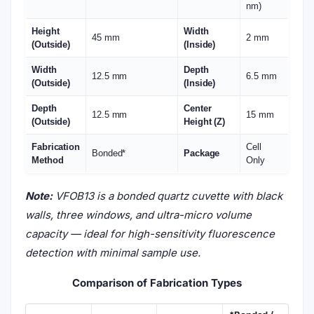
VFOB13 Ultra Micro Fluorescence Cuvette
is a
sub-
micro volume quartz cuvette
specifically designed
for fluorescence measurements with extremely
small sample volumes. Its
black walls
minimize stray
light interference, enabling high signal-to-noise
ratios for sensitive detection.
Key Features
Ultra micro sample volume – only 13 µL
,
ideal for precious or limited samples.
Optical pathlength 6.5 mm
— supports
short path fluorescence and absorption
measurements.
Black walls
— suppress background and
scattered light, ensuring highly accurate
fluorescence readings.
Three optical windows
— optimized for
excitation and emission detection