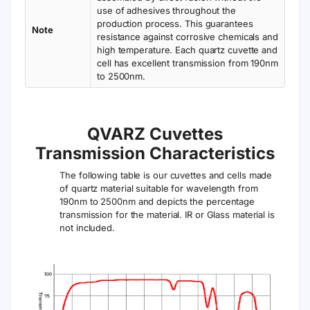
Width
Depth
12.5 mm
6.5 mm
(Outside)
(Inside)
Depth
Center
12.5 mm
15 mm
(Outside)
Height (Z)
Fabrication
Cell
Bonded*
Package
Method
Only
Note:
VFOB13 is a bonded quartz cuvette with black
walls, three windows, and ultra-micro volume
capacity — ideal for high-sensitivity fluorescence
detection with minimal sample use.
Comparison of Fabrication Types
*Bonded /
*Molded
*Fused
Glued
UV vis (
190- 2500
Yes
Yes
Yes