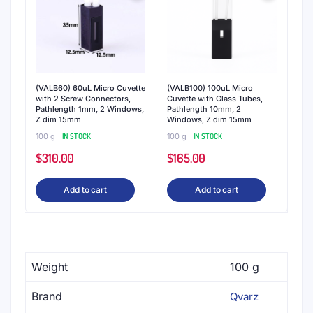
(VALB60) 60uL Micro Cuvette
(VALB100) 100uL Micro
with 2 Screw Connectors,
Cuvette with Glass Tubes,
Pathlength 1mm, 2 Windows,
Pathlength 10mm, 2
Z dim 15mm
Windows, Z dim 15mm
100 g
IN STOCK
100 g
IN STOCK
$
310.00
$
165.00
Add to cart
Add to cart
Weight
100 g
Brand
Qvarz