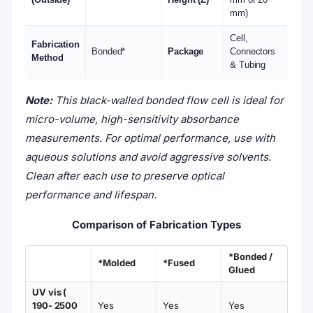
mm)
Cell,
Fabrication
Bonded*
Package
Connectors
Method
& Tubing
Note:
This black-walled bonded flow cell is ideal for
micro-volume, high-sensitivity absorbance
measurements. For optimal performance, use with
aqueous solutions and avoid aggressive solvents.
Clean after each use to preserve optical
performance and lifespan.
Comparison of Fabrication Types
*Bonded /
*Molded
*Fused
Glued
UV vis (
190- 2500
Yes
Yes
Yes