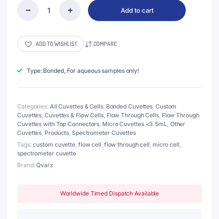
Add to cart
(VALB120)
120uL
Micro
Cuvette
ADD TO WISHLIST
COMPARE
with
2
Screw
Type: Bonded, For aqueous samples only!
Connectors,
Pathlength
2mm,
Categories:
All Cuvettes & Cells
,
Bonded Cuvettes
,
Custom
2
Cuvettes
,
Cuvettes & Flow Cells
,
Flow Through Cells
,
Flow Through
Windows,
Cuvettes with Top Connectors
,
Micro Cuvettes <3.5mL
,
Other
Z
Cuvettes
,
Products
,
Spectrometer Cuvettes
dim
15mm
Tags:
custom cuvette
,
flow cell
,
flow through cell
,
micro cell
,
quantity
spectrometer cuvette
Brand:
Qvarz
Worldwide Timed Dispatch Available