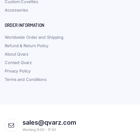
Custom Cuvettes
Accessories
ORDER INFORMATION
Worldwide Order and Shipping
Refund & Return Policy
About Qvarz
Contact Qvarz
Privacy Policy
Terms and Conditions
sales@qvarz.com
Working 9:00 - 17:30