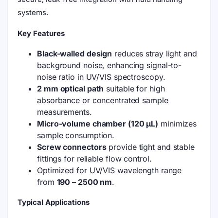
systems.
Key Features
Black-walled design
reduces stray light and
background noise, enhancing signal-to-
noise ratio in UV/VIS spectroscopy.
2 mm optical path
suitable for high
absorbance or concentrated sample
measurements.
Micro-volume chamber (120 μL)
minimizes
sample consumption.
Screw connectors
provide tight and stable
fittings for reliable flow control.
Optimized for UV/VIS wavelength range
from
190 – 2500 nm
.
Typical Applications