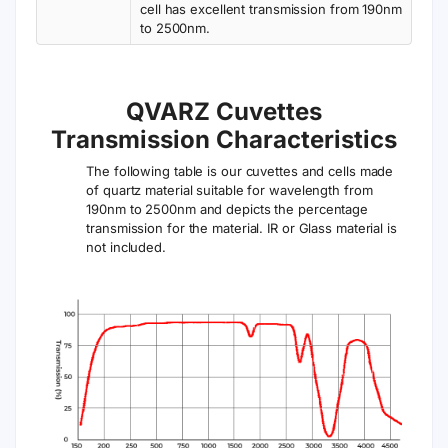
cell has excellent transmission from 190nm
to 2500nm.
QVARZ Cuvettes
Transmission Characteristics
The following table is our cuvettes and cells made
of quartz material suitable for wavelength from
190nm to 2500nm and depicts the percentage
transmission for the material. IR or Glass material is
not included.