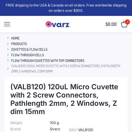
FREE shipping to the USA & Canada on all orders. Free worldwide shipping
on orders over $800.
0
$
0.00
HOME
PRODUCTS
CUVETTES & FLOW CELLS
FLOW THROUGH CELLS
FLOW THROUGH CUVETTES WITH TOP CONNECTORS
(VALB120) 120UL MICRO CUVETTE WITH 2 SCREW CONNECTORS, PATHLENGTH
2MM, 2 WINDOWS, Z DIM 15MM
(VALB120) 120uL Micro Cuvette
with 2 Screw Connectors,
Pathlength 2mm, 2 Windows, Z
dim 15mm
Weight
100 g
Brand
Qvarz
SKU:
VALB120