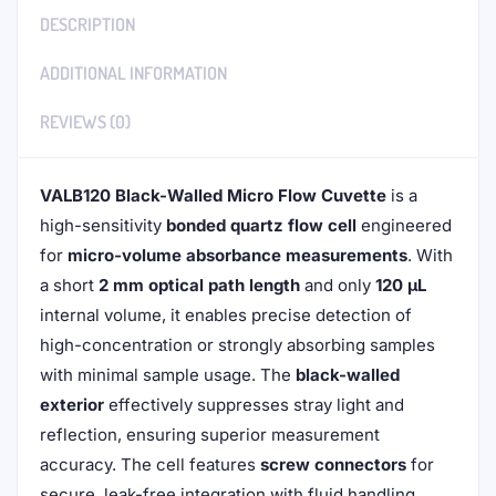
DESCRIPTION
ADDITIONAL INFORMATION
REVIEWS (0)
VALB120 Black-Walled Micro Flow Cuvette
is a
high-sensitivity
bonded quartz flow cell
engineered
for
micro-volume absorbance measurements
. With
a short
2 mm optical path length
and only
120 μL
internal volume, it enables precise detection of
high-concentration or strongly absorbing samples
with minimal sample usage. The
black-walled
exterior
effectively suppresses stray light and
reflection, ensuring superior measurement
accuracy. The cell features
screw connectors
for
secure, leak-free integration with fluid handling