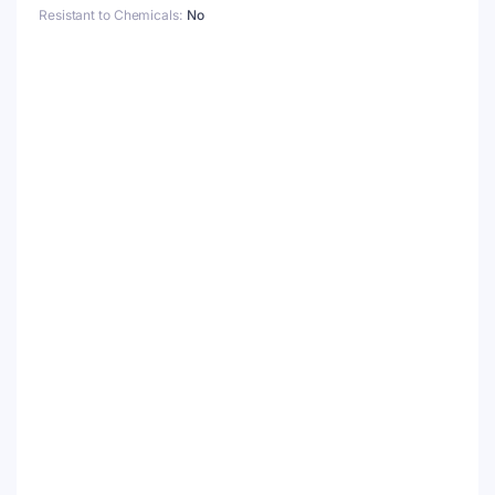
Resistant to Chemicals
No