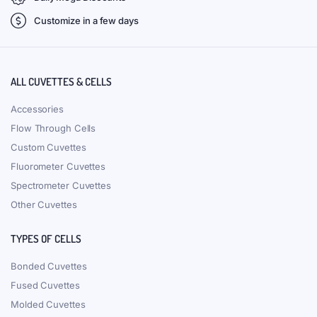
Customize in a few days
ALL CUVETTES & CELLS
Accessories
Flow Through Cells
Custom Cuvettes
Fluorometer Cuvettes
Spectrometer Cuvettes
Other Cuvettes
TYPES OF CELLS
Bonded Cuvettes
Fused Cuvettes
Molded Cuvettes