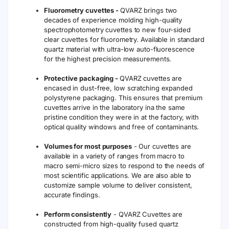
Fluorometry cuvettes -
QVARZ brings two
decades of experience molding high-quality
spectrophotometry cuvettes to new four-sided
clear cuvettes for fluorometry. Available in standard
quartz material with ultra-low auto-fluorescence
for the highest precision measurements.
Protective packaging -
QVARZ cuvettes are
encased in dust-free, low scratching expanded
polystyrene packaging. This ensures that premium
cuvettes arrive in the laboratory ina the same
pristine condition they were in at the factory, with
optical quality windows and free of contaminants.
Volumes for most purposes
- Our cuvettes are
available in a variety of ranges from macro to
macro semi-micro sizes to respond to the needs of
most scientific applications. We are also able to
customize sample volume to deliver consistent,
accurate findings.
Perform consistently
- QVARZ Cuvettes are
constructed from high-quality fused quartz