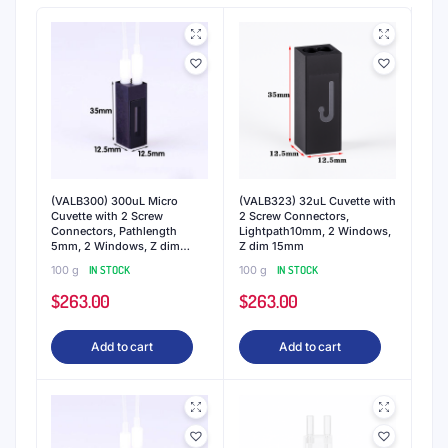
(VALB300) 300uL Micro
(VALB323) 32uL Cuvette with
Cuvette with 2 Screw
2 Screw Connectors,
Connectors, Pathlength
Lightpath10mm, 2 Windows,
5mm, 2 Windows, Z dim
Z dim 15mm
15mm
100 g
IN STOCK
100 g
IN STOCK
$
263.00
$
263.00
Add to cart
Add to cart