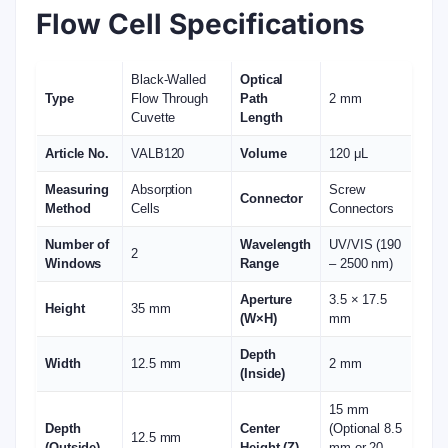
Flow Cell Specifications
Black-Walled
Optical
Type
Flow Through
Path
2 mm
Cuvette
Length
Article No.
VALB120
Volume
120 μL
Measuring
Absorption
Screw
Connector
Method
Cells
Connectors
Number of
Wavelength
UV/VIS (190
2
Windows
Range
– 2500 nm)
Aperture
3.5 × 17.5
Height
35 mm
(W×H)
mm
Depth
Width
12.5 mm
2 mm
(Inside)
15 mm
Depth
Center
(Optional 8.5
12.5 mm
(Outside)
Height (Z)
mm or 20