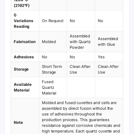
(2192°F)
0
Variations
On Request
No
No
Reading
Assembled
Assembled
Fabrication
Molded
with Quartz
with Glue
Powder
Adhesives
No
No
Yes
Short Term
Clean After
Clean After
Storage
Storage
Use
Use
Fused
Available
Quartz
Material
Material
Molded and fused cuvettes and cells are
assembled by direct fusion without the
use of adhesives throughout the
production process. This guarantees
Note
resistance against corrosive chemicals and
high temperature. Each quartz cuvette and