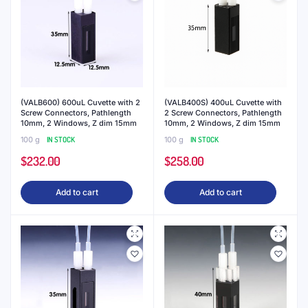
(VALB600) 600uL Cuvette with 2
(VALB400S) 400uL Cuvette with
Screw Connectors, Pathlength
2 Screw Connectors, Pathlength
10mm, 2 Windows, Z dim 15mm
10mm, 2 Windows, Z dim 15mm
100 g
IN STOCK
100 g
IN STOCK
$
232.00
$
258.00
Add to cart
Add to cart