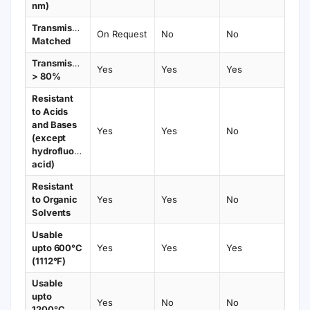
nm)
Transmission
On Request
No
No
Matched
Transmission
Yes
Yes
Yes
> 80%
Resistant
to Acids
and Bases
Yes
Yes
No
(except
hydrofluoric
acid)
Resistant
to Organic
Yes
Yes
No
Solvents
Usable
upto 600°C
Yes
Yes
Yes
(1112°F)
Usable
upto
Yes
No
No
1200°C