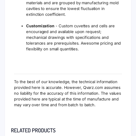
materials and are grouped by manufacturing mold
cavities to ensure the lowest fluctuation in
extinction coefficient.
Customization
- Custom cuvettes and cells are
encouraged and available upon request;
mechanical drawings with specifications and
tolerances are prerequisites. Awesome pricing and
flexibility on small quantities.
To the best of our knowledge, the technical information
provided here is accurate. However, Qvarz.com assumes
no liability for the accuracy of this information. The values
provided here are typical at the time of manufacture and
may vary over time and from batch to batch.
RELATED PRODUCTS