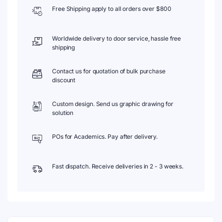
Free Shipping apply to all orders over $800
Worldwide delivery to door service, hassle free
shipping
Contact us for quotation of bulk purchase
discount
Custom design. Send us graphic drawing for
solution
POs for Academics. Pay after delivery.
Fast dispatch. Receive deliveries in 2 - 3 weeks.