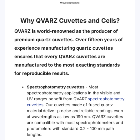
Why QVARZ Cuvettes and Cells?
QVARZ is world-renowned as the producer of
premium quartz cuvettes. Over fifteen years of
experience manufacturing quartz cuvettes
ensures that every QVARZ cuvettes are
manufactured to the most exacting standards
for reproducible results.
Spectrophotometry cuvettes
- Most
spectrophotometry applications in the visible and
UV ranges benefit from QVARZ
spectrophotometry
cuvettes
. Our cuvettes made of fused quartz
material deliver precise and reliable readings even
at wavelengths as low as 190 nm. QVARZ cuvettes
are compatible with most spectrophotometers and
photometers with standard 0.2 - 100 mm path
lengths.