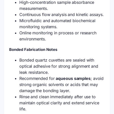
High-concentration sample absorbance
measurements.
Continuous flow analysis and kinetic assays.
Microfluidic and automated biochemical
monitoring systems.
Online monitoring in process or research
environments.
Bonded Fabrication Notes
Bonded quartz cuvettes are sealed with
optical adhesive for strong alignment and
leak resistance.
Recommended for
aqueous samples
; avoid
strong organic solvents or acids that may
damage the bonding layer.
Rinse and clean immediately after use to
maintain optical clarity and extend service
life.