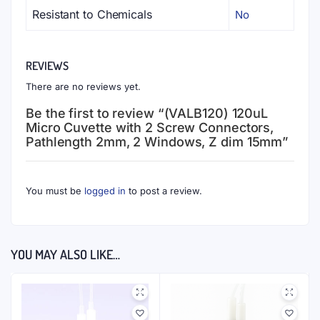
Resistant to Chemicals
No
REVIEWS
There are no reviews yet.
Be the first to review “(VALB120) 120uL
Micro Cuvette with 2 Screw Connectors,
Pathlength 2mm, 2 Windows, Z dim 15mm”
You must be
logged in
to post a review.
YOU MAY ALSO LIKE…