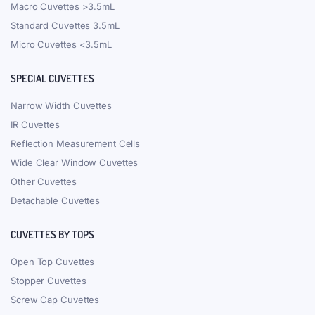
Macro Cuvettes >3.5mL
Standard Cuvettes 3.5mL
Micro Cuvettes <3.5mL
SPECIAL CUVETTES
Narrow Width Cuvettes
IR Cuvettes
Reflection Measurement Cells
Wide Clear Window Cuvettes
Other Cuvettes
Detachable Cuvettes
CUVETTES BY TOPS
Open Top Cuvettes
Stopper Cuvettes
Screw Cap Cuvettes