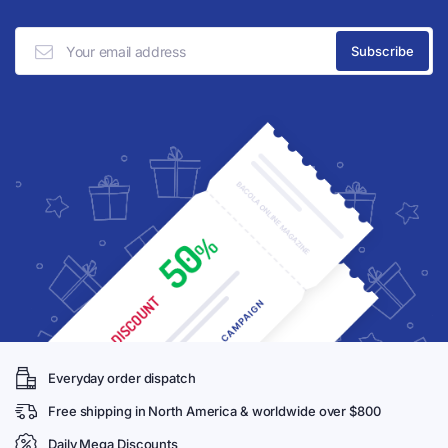
Everyday order dispatch
Free shipping in North America & worldwide over $800
Daily Mega Discounts