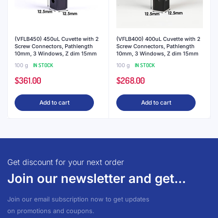
(VFLB450) 450uL Cuvette with 2
(VFLB400) 400uL Cuvette with 2
Screw Connectors, Pathlength
Screw Connectors, Pathlength
10mm, 3 Windows, Z dim 15mm
10mm, 3 Windows, Z dim 15mm
100 g
IN STOCK
100 g
IN STOCK
$
361.00
$
268.00
Add to cart
Add to cart
Get discount for your next order
Join our newsletter and get...
Join our email subscription now to get updates
on promotions and coupons.