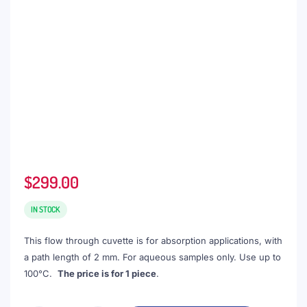
$
299.00
IN STOCK
This flow through cuvette is for absorption applications, with
a path length of 2 mm. For aqueous samples only. Use up to
100°C.
The price is for 1 piece
.