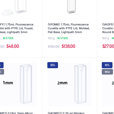
FY) 1.75mL Fluorescence
(VFOM6) 1.75mL Fluorescence
(VAOF5)
tte with PTFE Lid, Fused,
Cuvette with PTFE Lid, Molded,
Cuvette 
 Base, Lightpath 5mm
Flat Base, Lightpath 5mm
Round B
g
IN STOCK
100 g
IN STOCK
100 g
I
Original
Current
Original
Current
$
48.00
$
138.00
$
27.0
.00
$
164.00
price
price
price
price
was:
is:
was:
is:
%
16%
16%
$55.00.
$48.00.
$164.00.
$138.00.
W
NEW
M51) 0.17mL Semi-Micro
(VAOM52) 0,35 ml félmikro
(VAOM52