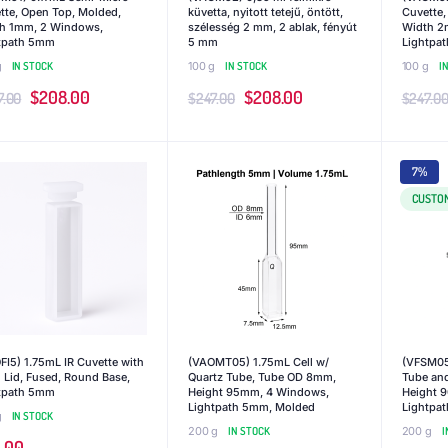
tte, Open Top, Molded,
küvetta, nyitott tetejű, öntött,
Cuvette,
h 1mm, 2 Windows,
szélesség 2 mm, 2 ablak, fényút
Width 2
tpath 5mm
5 mm
Lightpa
g
IN STOCK
100 g
IN STOCK
100 g
I
Original
Current
Original
Current
$
208.00
$
208.00
7.00
$
247.00
$
247.0
price
price
price
price
was:
is:
was:
is:
7%
$247.00.
$208.00.
$247.00.
$208.00.
CUSTO
FI5) 1.75mL IR Cuvette with
(VAOMT05) 1.75mL Cell w/
(VFSM05)
 Lid, Fused, Round Base,
Quartz Tube, Tube OD 8mm,
Tube an
tpath 5mm
Height 95mm, 4 Windows,
Height 
Lightpath 5mm, Molded
Lightpa
g
IN STOCK
200 g
IN STOCK
200 g
I
.00