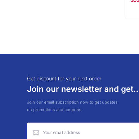
Get discount for your next order
Join our newsletter and get..
Join our email subscription now to get updates
on promotions and coupons.