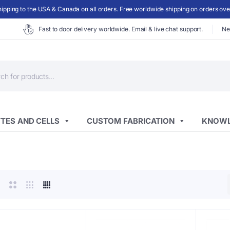
ipping to the USA & Canada on all orders. Free worldwide shipping on orders ov
Fast to door delivery worldwide. Email & live chat support.
Ne
ts
TES AND CELLS
CUSTOM FABRICATION
KNOWL