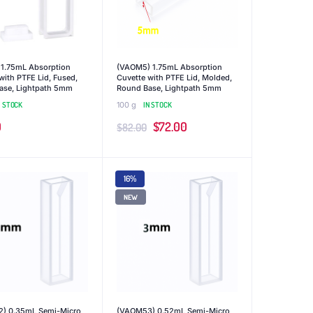
 1.75mL Absorption
(VAOM5) 1.75mL Absorption
with PTFE Lid, Fused,
Cuvette with PTFE Lid, Molded,
ase, Lightpath 5mm
Round Base, Lightpath 5mm
N STOCK
100 g
IN STOCK
Original
Current
0
$
72.00
$
82.00
price
price
was:
is:
16%
$82.00.
$72.00.
NEW
) 0.35mL Semi-Micro
(VAOM53) 0.52mL Semi-Micro