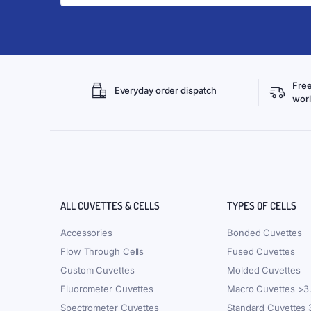
Free
Everyday order dispatch
wor
ALL CUVETTES & CELLS
TYPES OF CELLS
Accessories
Bonded Cuvettes
Flow Through Cells
Fused Cuvettes
Custom Cuvettes
Molded Cuvettes
Fluorometer Cuvettes
Macro Cuvettes >3
Spectrometer Cuvettes
Standard Cuvettes