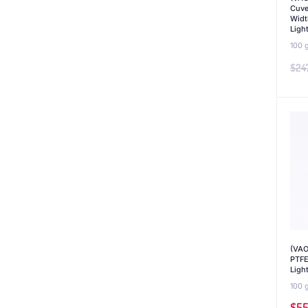
Cuve
Widt
Ligh
100 
$
24
(VAO
PTFE
Ligh
100 
$
55