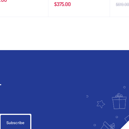
$
375.00
$
619.00
.