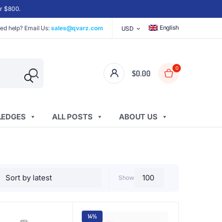
er $800.
English
ed help? Email Us:
sales@qvarz.com
USD
0
$
0.00
EDGES
ALL POSTS
ABOUT US
Show
14%