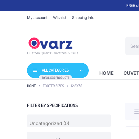
FREE sh
My account
Wishlist
Shipping Info
Produc
search
Custom Quartz Cuvettes & Cells
ALL CATEGORIES
HOME
CUVET
TOTAL 505 PRODUCTS
HOME
FOOTER SIZES
12.5X7.5
FILTER BY SPECIFICATIONS