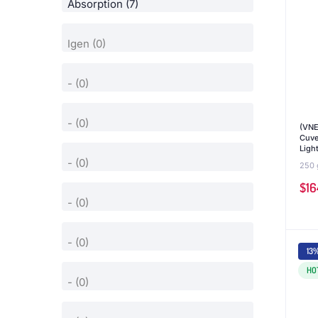
(VNE
Cuve
Ligh
250 
$
16
13
HO