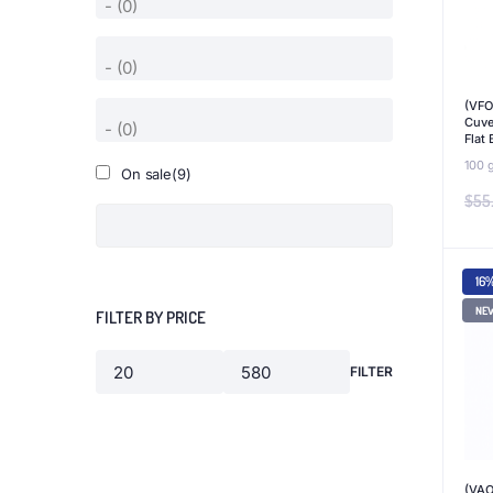
(VFO
Cuve
Flat
100 
On sale
(9)
$
55
16
NE
FILTER BY PRICE
FILTER
Min
Max
price
price
(VAO