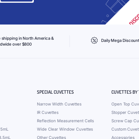
 shipping in North America &
Daily Mega Discoun
ldwide over $800
SPECIAL CUVETTES
CUVETTES BY
Narrow Width Cuvettes
Open Top Cuv
IR Cuvettes
Stopper Cuvet
Reflection Measurement Cells
Screw Cap Cu
.5mL
Wide Clear Window Cuvettes
Custom Cuvet
 3.5mL
Other Cuvettes
Accessories