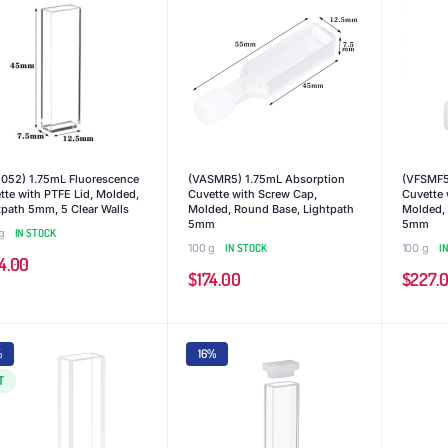
052) 1.75mL Fluorescence
(VASMR5) 1.75mL Absorption
(VFSMF5
tte with PTFE Lid, Molded,
Cuvette with Screw Cap,
Cuvette 
tpath 5mm, 5 Clear Walls
Molded, Round Base, Lightpath
Molded, 
5mm
5mm
g
IN STOCK
100 g
IN STOCK
100 g
I
4.00
$
174.00
$
227.
%
16%
T