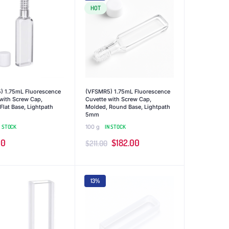
HOT
) 1.75mL Fluorescence
(VFSMR5) 1.75mL Fluorescence
with Screw Cap,
Cuvette with Screw Cap,
Flat Base, Lightpath
Molded, Round Base, Lightpath
5mm
N STOCK
100 g
IN STOCK
Original
Current
00
$
182.00
$
211.00
price
price
was:
is:
13%
$211.00.
$182.00.