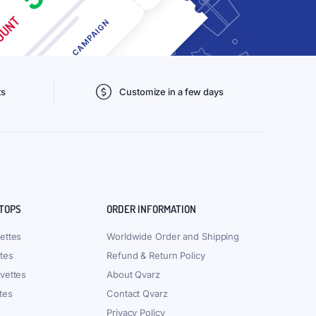
ts
Customize in a few days
 TOPS
ORDER INFORMATION
ettes
Worldwide Order and Shipping
tes
Refund & Return Policy
vettes
About Qvarz
tes
Contact Qvarz
Privacy Policy