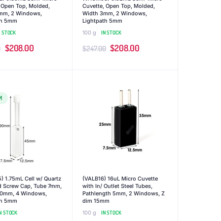
 Open Top, Molded,
Cuvette, Open Top, Molded,
mm, 2 Windows,
Width 3mm, 2 Windows,
th 5mm
Lightpath 5mm
N STOCK
100 g
IN STOCK
Original
Current
Original
Current
$
208.00
$
208.00
0
$
247.00
price
price
price
price
was:
is:
was:
is:
$247.00.
$208.00.
$247.00.
$208.00.
M
 1.75mL Cell w/ Quartz
(VALB16) 16uL Micro Cuvette
d Screw Cap, Tube 7mm,
with In/ Outlet Steel Tubes,
90mm, 4 Windows,
Pathlength 5mm, 2 Windows, Z
th 5mm
dim 15mm
N STOCK
100 g
IN STOCK