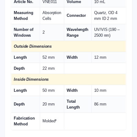
Article No.
VNE011
Volume
10 mL
Measuring
Absorption
Quartz, OD 4
Connector
Method
Cells
mm ID 2 mm
Number of
Wavelength
UV/VIS (190 –
2
Windows
Range
2500 nm)
Outside Dimensions
Length
52 mm
Width
12 mm
Depth
22 mm
Inside Dimensions
Length
50 mm
Width
10 mm
Total
Depth
20 mm
86 mm
Length
Fabrication
Molded*
Method