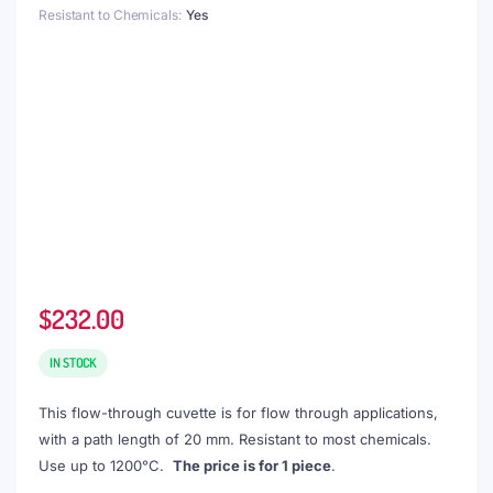
Resistant to Chemicals
Yes
$
232.00
IN STOCK
This flow-through cuvette is for flow through applications,
with a path length of 20 mm. Resistant to most chemicals.
Use up to 1200°C.
The price is for 1 piece
.