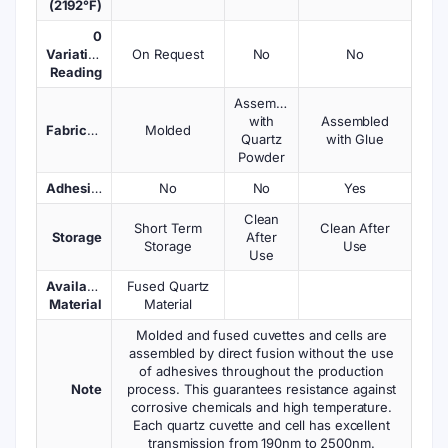
(2192°F)
0
Variations
On Request
No
No
Reading
Assembled
with
Assembled
Fabrication
Molded
Quartz
with Glue
Powder
Adhesives
No
No
Yes
Clean
Short Term
Clean After
Storage
After
Storage
Use
Use
Available
Fused Quartz
Material
Material
Molded and fused cuvettes and cells are
assembled by direct fusion without the use
of adhesives throughout the production
Note
process. This guarantees resistance against
corrosive chemicals and high temperature.
Each quartz cuvette and cell has excellent
transmission from 190nm to 2500nm.