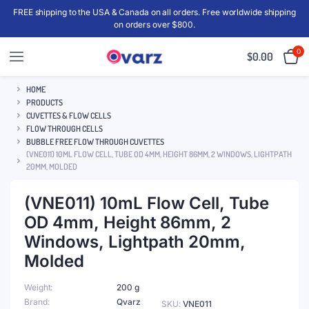
FREE shipping to the USA & Canada on all orders. Free worldwide shipping
on orders over $800.
0
$
0.00
HOME
PRODUCTS
CUVETTES & FLOW CELLS
FLOW THROUGH CELLS
BUBBLE FREE FLOW THROUGH CUVETTES
(VNE011) 10ML FLOW CELL, TUBE OD 4MM, HEIGHT 86MM, 2 WINDOWS, LIGHTPATH
20MM, MOLDED
(VNE011) 10mL Flow Cell, Tube
OD 4mm, Height 86mm, 2
Windows, Lightpath 20mm,
Molded
Weight
200 g
Brand
Qvarz
SKU:
VNE011