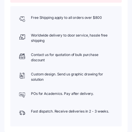
Free Shipping apply to all orders over $800
Worldwide delivery to door service, hassle free
shipping
Contact us for quotation of bulk purchase
discount
Custom design. Send us graphic drawing for
solution
POs for Academics. Pay after delivery.
Fast dispatch. Receive deliveries in 2 - 3 weeks.