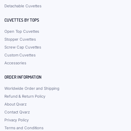
Detachable Cuvettes
CUVETTES BY TOPS
Open Top Cuvettes
Stopper Cuvettes
Screw Cap Cuvettes
Custom Cuvettes
Accessories
ORDER INFORMATION
Worldwide Order and Shipping
Refund & Return Policy
About Qvarz
Contact Qvarz
Privacy Policy
Terms and Conditions