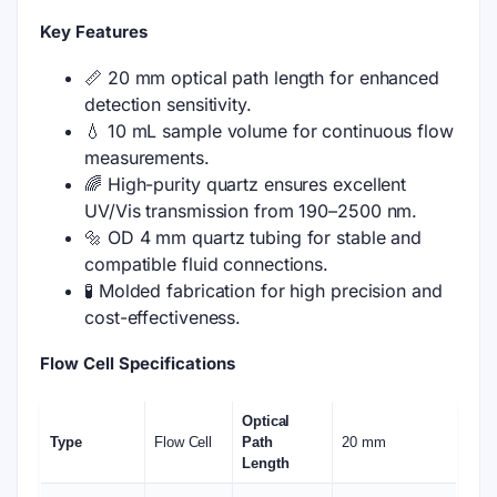
Key Features
📏 20 mm optical path length for enhanced
detection sensitivity.
💧 10 mL sample volume for continuous flow
measurements.
🌈 High-purity quartz ensures excellent
UV/Vis transmission from 190–2500 nm.
🔩 OD 4 mm quartz tubing for stable and
compatible fluid connections.
🧪 Molded fabrication for high precision and
cost-effectiveness.
Flow Cell Specifications
Optical
Type
Flow Cell
Path
20 mm
Length