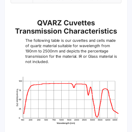
QVARZ Cuvettes
Transmission Characteristics
The following table is our cuvettes and cells made
of quartz material suitable for wavelength from
190nm to 2500nm and depicts the percentage
transmission for the material. IR or Glass material is
not included.