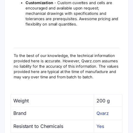
Customization
- Custom cuvettes and cells are
encouraged and available upon request;
mechanical drawings with specifications and
tolerances are prerequisites. Awesome pricing and
flexibility on small quantities.
To the best of our knowledge, the technical information
provided here is accurate. However, Qvarz.com assumes
no liability for the accuracy of this information. The values
provided here are typical at the time of manufacture and
may vary over time and from batch to batch.
Weight
200 g
Brand
Qvarz
Resistant to Chemicals
Yes