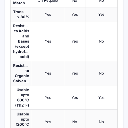
On Request
No
No
Matched
Transmission
Yes
Yes
Yes
> 80%
Resistant
to Acids
and
Bases
Yes
Yes
No
(except
hydrofluoric
acid)
Resistant
to
Yes
Yes
No
Organic
Solvents
Usable
upto
Yes
Yes
Yes
600°C
(1112°F)
Usable
upto
Yes
No
No
1200°C