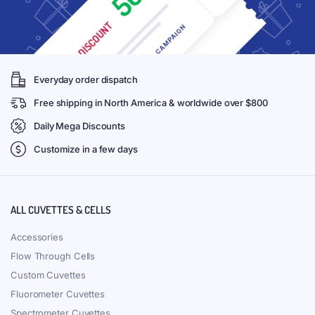
Everyday order dispatch
Free shipping in North America & worldwide over $800
Daily Mega Discounts
Customize in a few days
ALL CUVETTES & CELLS
Accessories
Flow Through Cells
Custom Cuvettes
Fluorometer Cuvettes
Spectrometer Cuvettes