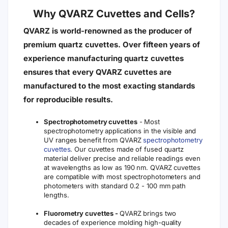
Why QVARZ Cuvettes and Cells?
QVARZ is world-renowned as the producer of
premium quartz cuvettes. Over fifteen years of
experience manufacturing quartz cuvettes
ensures that every QVARZ cuvettes are
manufactured to the most exacting standards
for reproducible results.
Spectrophotometry cuvettes
- Most
spectrophotometry applications in the visible and
UV ranges benefit from QVARZ
spectrophotometry
cuvettes
. Our cuvettes made of fused quartz
material deliver precise and reliable readings even
at wavelengths as low as 190 nm. QVARZ cuvettes
are compatible with most spectrophotometers and
photometers with standard 0.2 - 100 mm path
lengths.
Fluorometry cuvettes -
QVARZ brings two
decades of experience molding high-quality