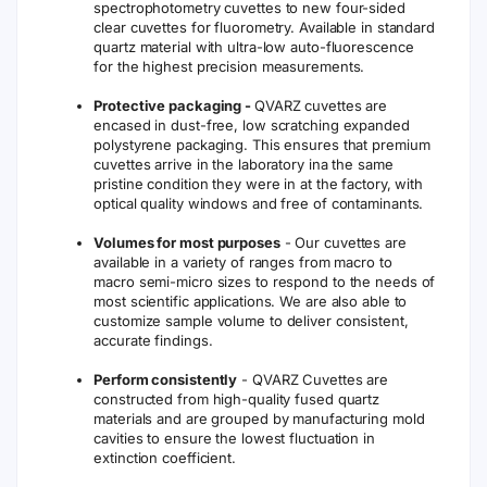
spectrophotometry cuvettes to new four-sided
clear cuvettes for fluorometry. Available in standard
quartz material with ultra-low auto-fluorescence
for the highest precision measurements.
Protective packaging -
QVARZ cuvettes are
encased in dust-free, low scratching expanded
polystyrene packaging. This ensures that premium
cuvettes arrive in the laboratory ina the same
pristine condition they were in at the factory, with
optical quality windows and free of contaminants.
Volumes for most purposes
- Our cuvettes are
available in a variety of ranges from macro to
macro semi-micro sizes to respond to the needs of
most scientific applications. We are also able to
customize sample volume to deliver consistent,
accurate findings.
Perform consistently
- QVARZ Cuvettes are
constructed from high-quality fused quartz
materials and are grouped by manufacturing mold
cavities to ensure the lowest fluctuation in
extinction coefficient.