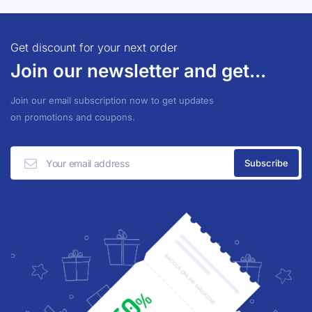
Get discount for your next order
Join our newsletter and get...
Join our email subscription now to get updates
on promotions and coupons.