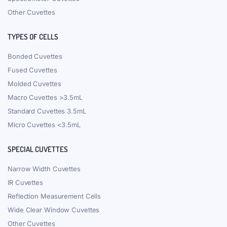
Other Cuvettes
TYPES OF CELLS
Bonded Cuvettes
Fused Cuvettes
Molded Cuvettes
Macro Cuvettes >3.5mL
Standard Cuvettes 3.5mL
Micro Cuvettes <3.5mL
SPECIAL CUVETTES
Narrow Width Cuvettes
IR Cuvettes
Reflection Measurement Cells
Wide Clear Window Cuvettes
Other Cuvettes