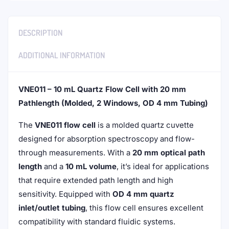
DESCRIPTION
ADDITIONAL INFORMATION
VNE011 – 10 mL Quartz Flow Cell with 20 mm
Pathlength (Molded, 2 Windows, OD 4 mm Tubing)
The
VNE011 flow cell
is a molded quartz cuvette
designed for absorption spectroscopy and flow-
through measurements. With a
20 mm optical path
length
and a
10 mL volume
, it’s ideal for applications
that require extended path length and high
sensitivity. Equipped with
OD 4 mm quartz
inlet/outlet tubing
, this flow cell ensures excellent
compatibility with standard fluidic systems.