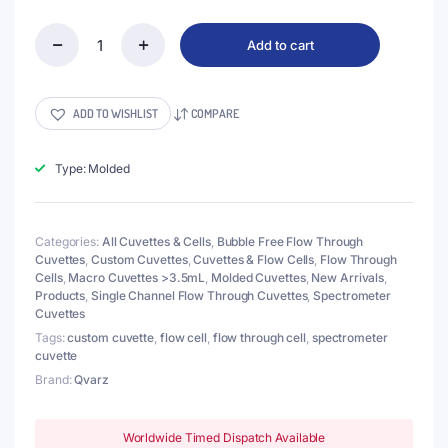
Add to cart
(VNE011)
10mL
Flow
Cell,
ADD TO WISHLIST
COMPARE
Tube
OD
4mm,
Type: Molded
Height
86mm,
2
Categories:
All Cuvettes & Cells
,
Bubble Free Flow Through
Windows,
Cuvettes
,
Custom Cuvettes
,
Cuvettes & Flow Cells
,
Flow Through
Lightpath
Cells
,
Macro Cuvettes >3.5mL
,
Molded Cuvettes
,
New Arrivals
,
20mm,
Products
,
Single Channel Flow Through Cuvettes
,
Spectrometer
Molded
Cuvettes
quantity
Tags:
custom cuvette
,
flow cell
,
flow through cell
,
spectrometer
cuvette
Brand:
Qvarz
Worldwide Timed Dispatch Available