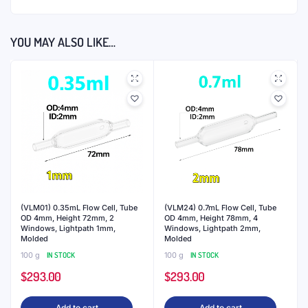
YOU MAY ALSO LIKE…
(VLM01) 0.35mL Flow Cell, Tube
(VLM24) 0.7mL Flow Cell, Tube
OD 4mm, Height 72mm, 2
OD 4mm, Height 78mm, 4
Windows, Lightpath 1mm,
Windows, Lightpath 2mm,
Molded
Molded
100 g
IN STOCK
100 g
IN STOCK
$
293.00
$
293.00
Add to cart
Add to cart