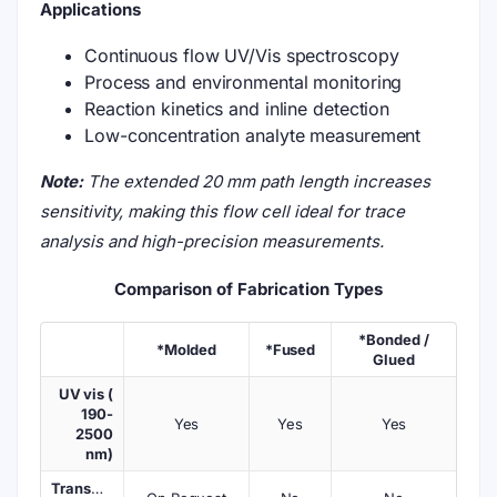
Applications
Continuous flow UV/Vis spectroscopy
Process and environmental monitoring
Reaction kinetics and inline detection
Low-concentration analyte measurement
Note:
The extended 20 mm path length increases
sensitivity, making this flow cell ideal for trace
analysis and high-precision measurements.
Comparison of Fabrication Types
*Bonded /
*Molded
*Fused
Glued
UV vis (
190-
Yes
Yes
Yes
2500
nm)
Transmission