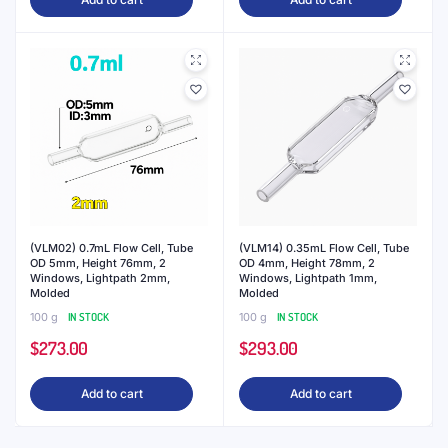
(VLM02) 0.7mL Flow Cell, Tube
(VLM14) 0.35mL Flow Cell, Tube
OD 5mm, Height 76mm, 2
OD 4mm, Height 78mm, 2
Windows, Lightpath 2mm,
Windows, Lightpath 1mm,
Molded
Molded
100 g
IN STOCK
100 g
IN STOCK
$
273.00
$
293.00
Add to cart
Add to cart