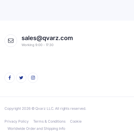
sales@qvarz.com
Working 9:00 - 17:30
Copyright 2026 © Qvarz LLC. All rights reserved.
Privacy Policy
Terms & Conditions
Cookie
Worldwide Order and Shipping Info