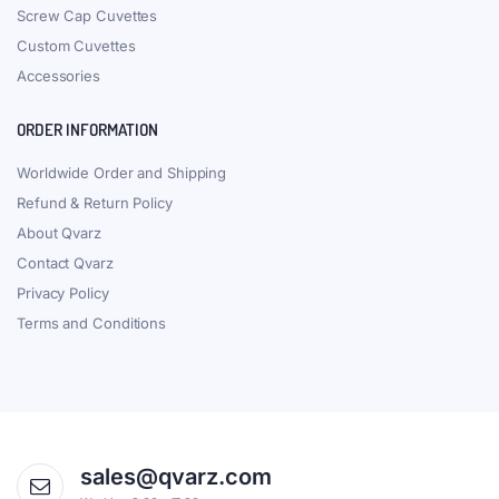
Screw Cap Cuvettes
Custom Cuvettes
Accessories
ORDER INFORMATION
Worldwide Order and Shipping
Refund & Return Policy
About Qvarz
Contact Qvarz
Privacy Policy
Terms and Conditions
sales@qvarz.com