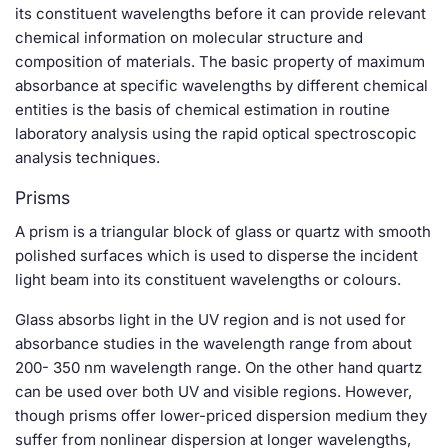
its constituent wavelengths before it can provide relevant
chemical information on molecular structure and
composition of materials. The basic property of maximum
absorbance at specific wavelengths by different chemical
entities is the basis of chemical estimation in routine
laboratory analysis using the rapid optical spectroscopic
analysis techniques.
Prisms
A prism is a triangular block of glass or quartz with smooth
polished surfaces which is used to disperse the incident
light beam into its constituent wavelengths or colours.
Glass absorbs light in the UV region and is not used for
absorbance studies in the wavelength range from about
200- 350 nm wavelength range. On the other hand quartz
can be used over both UV and visible regions. However,
though prisms offer lower-priced dispersion medium they
suffer from nonlinear dispersion at longer wavelengths,