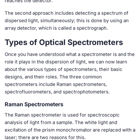
reaches the detector.
The second approach includes detecting a spectrum of
dispersed light, simultaneously; this is done by using an
array detector, which is called a spectrograph.
Types of Optical Spectrometers
Once you have understood what a spectrometer is and the
role it plays in the dispersion of light, we can now learn
about the various types of spectrometers, their basic
designs, and their roles. The three common
spectrometers include Raman spectrometers,
spectrofluorometers, and spectrophotometers.
Raman Spectrometers
The Raman spectrometer is used for spectroscopic
analysis of light from a sample. The white light and
excitation of the prism monochromator are replaced with a
laser; there are two reasons for this.