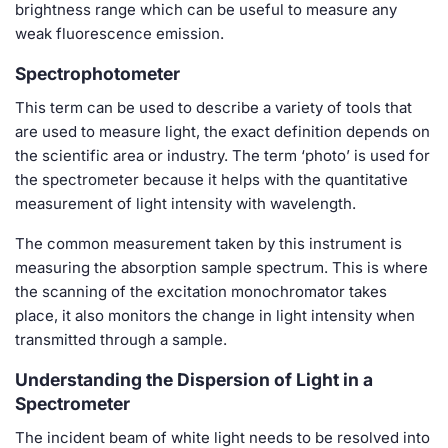
brightness range which can be useful to measure any
weak fluorescence emission.
Spectrophotometer
This term can be used to describe a variety of tools that
are used to measure light, the exact definition depends on
the scientific area or industry. The term ‘photo’ is used for
the spectrometer because it helps with the quantitative
measurement of light intensity with wavelength.
The common measurement taken by this instrument is
measuring the absorption sample spectrum. This is where
the scanning of the excitation monochromator takes
place, it also monitors the change in light intensity when
transmitted through a sample.
Understanding the Dispersion of Light in a
Spectrometer
The incident beam of white light needs to be resolved into