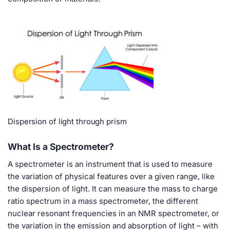
Dispersion of light through prism
What Is a Spectrometer?
A spectrometer is an instrument that is used to measure
the variation of physical features over a given range, like
the dispersion of light. It can measure the mass to charge
ratio spectrum in a mass spectrometer, the different
nuclear resonant frequencies in an NMR spectrometer, or
the variation in the emission and absorption of light – with