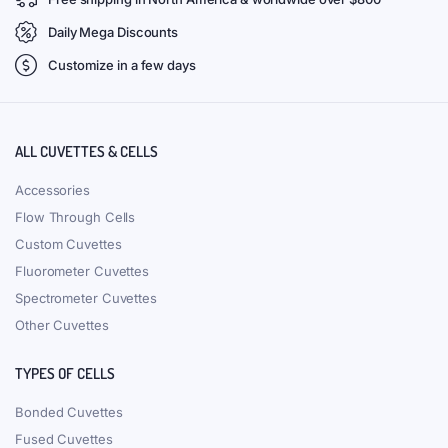
Daily Mega Discounts
Customize in a few days
ALL CUVETTES & CELLS
Accessories
Flow Through Cells
Custom Cuvettes
Fluorometer Cuvettes
Spectrometer Cuvettes
Other Cuvettes
TYPES OF CELLS
Bonded Cuvettes
Fused Cuvettes