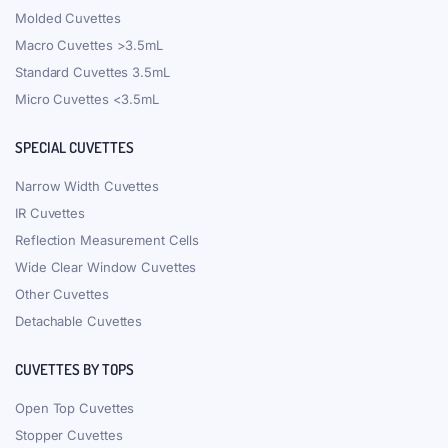
Molded Cuvettes
Macro Cuvettes >3.5mL
Standard Cuvettes 3.5mL
Micro Cuvettes <3.5mL
SPECIAL CUVETTES
Narrow Width Cuvettes
IR Cuvettes
Reflection Measurement Cells
Wide Clear Window Cuvettes
Other Cuvettes
Detachable Cuvettes
CUVETTES BY TOPS
Open Top Cuvettes
Stopper Cuvettes