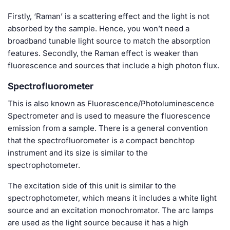
Firstly, ‘Raman’ is a scattering effect and the light is not
absorbed by the sample. Hence, you won’t need a
broadband tunable light source to match the absorption
features. Secondly, the Raman effect is weaker than
fluorescence and sources that include a high photon flux.
Spectrofluorometer
This is also known as Fluorescence/Photoluminescence
Spectrometer and is used to measure the fluorescence
emission from a sample. There is a general convention
that the spectrofluorometer is a compact benchtop
instrument and its size is similar to the
spectrophotometer.
The excitation side of this unit is similar to the
spectrophotometer, which means it includes a white light
source and an excitation monochromator. The arc lamps
are used as the light source because it has a high