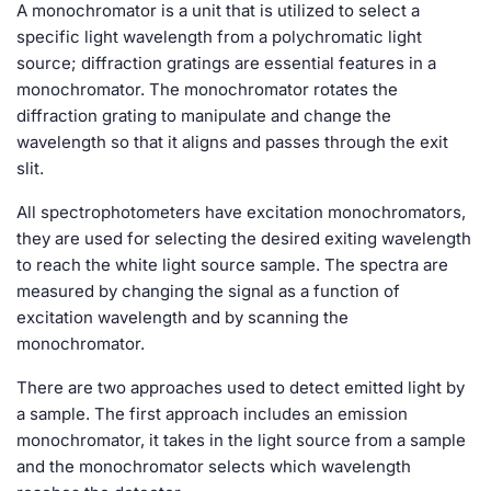
A monochromator is a unit that is utilized to select a
specific light wavelength from a polychromatic light
source; diffraction gratings are essential features in a
monochromator. The monochromator rotates the
diffraction grating to manipulate and change the
wavelength so that it aligns and passes through the exit
slit.
All spectrophotometers have excitation monochromators,
they are used for selecting the desired exiting wavelength
to reach the white light source sample. The spectra are
measured by changing the signal as a function of
excitation wavelength and by scanning the
monochromator.
There are two approaches used to detect emitted light by
a sample. The first approach includes an emission
monochromator, it takes in the light source from a sample
and the monochromator selects which wavelength