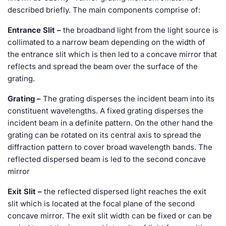
described briefly. The main components comprise of:
Entrance Slit –
the broadband light from the light source is
collimated to a narrow beam depending on the width of
the entrance slit which is then led to a concave mirror that
reflects and spread the beam over the surface of the
grating.
Grating –
The grating disperses the incident beam into its
constituent wavelengths. A fixed grating disperses the
incident beam in a definite pattern. On the other hand the
grating can be rotated on its central axis to spread the
diffraction pattern to cover broad wavelength bands. The
reflected dispersed beam is led to the second concave
mirror
Exit Slit –
the reflected dispersed light reaches the exit
slit which is located at the focal plane of the second
concave mirror. The exit slit width can be fixed or can be