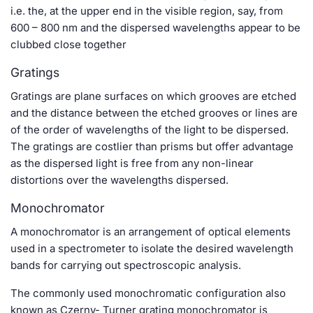
i.e. the, at the upper end in the visible region, say, from
600 – 800 nm and the dispersed wavelengths appear to be
clubbed close together
Gratings
Gratings are plane surfaces on which grooves are etched
and the distance between the etched grooves or lines are
of the order of wavelengths of the light to be dispersed.
The gratings are costlier than prisms but offer advantage
as the dispersed light is free from any non-linear
distortions over the wavelengths dispersed.
Monochromator
A monochromator is an arrangement of optical elements
used in a spectrometer to isolate the desired wavelength
bands for carrying out spectroscopic analysis.
The commonly used monochromatic configuration also
known as Czerny- Turner grating monochromator is