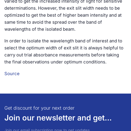
varied to get the increased intensity of light for sensitive
determinations. However, the exit slit width needs to be
optimized to get the best of higher beam intensity and at
same time to avoid the spread over the band of
wavelengths of the isolated beam.
In order to isolate the wavelength band of interest and to
select the optimum width of exit slit it is always helpful to
carry out trial absorbance measurements before taking
the final observations under optimum conditions.
Source
Get discount for your next order
Join our newsletter and get...
Join our email subscription now to get updates