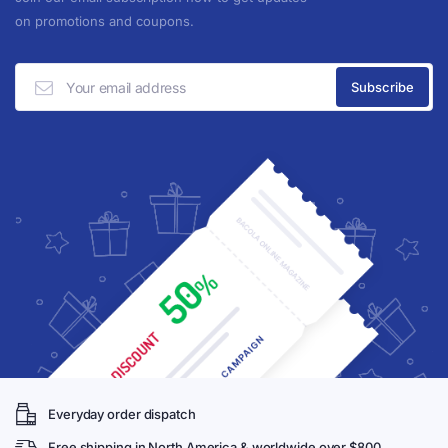
on promotions and coupons.
Everyday order dispatch
Free shipping in North America & worldwide over $800