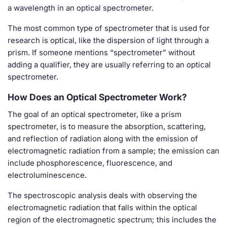
a wavelength in an optical spectrometer.
The most common type of spectrometer that is used for
research is optical, like the dispersion of light through a
prism. If someone mentions “spectrometer” without
adding a qualifier, they are usually referring to an optical
spectrometer.
How Does an Optical Spectrometer Work?
The goal of an optical spectrometer, like a prism
spectrometer, is to measure the absorption, scattering,
and reflection of radiation along with the emission of
electromagnetic radiation from a sample; the emission can
include phosphorescence, fluorescence, and
electroluminescence.
The spectroscopic analysis deals with observing the
electromagnetic radiation that falls within the optical
region of the electromagnetic spectrum; this includes the