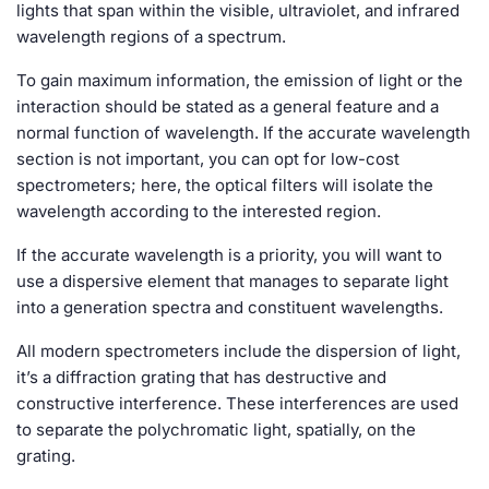
lights that span within the visible, ultraviolet, and infrared
wavelength regions of a spectrum.
To gain maximum information, the emission of light or the
interaction should be stated as a general feature and a
normal function of wavelength. If the accurate wavelength
section is not important, you can opt for low-cost
spectrometers; here, the optical filters will isolate the
wavelength according to the interested region.
If the accurate wavelength is a priority, you will want to
use a dispersive element that manages to separate light
into a generation spectra and constituent wavelengths.
All modern spectrometers include the dispersion of light,
it’s a diffraction grating that has destructive and
constructive interference. These interferences are used
to separate the polychromatic light, spatially, on the
grating.