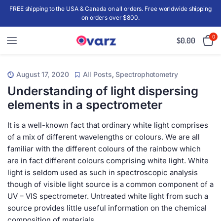
FREE shipping to the USA & Canada on all orders. Free worldwide shipping
on orders over $800.
0
$
0.00
August 17, 2020
All Posts
,
Spectrophotometry
Understanding of light dispersing
elements in a spectrometer
It is a well-known fact that ordinary white light comprises
of a mix of different wavelengths or colours. We are all
familiar with the different colours of the rainbow which
are in fact different colours comprising white light. White
light is seldom used as such in spectroscopic analysis
though of visible light source is a common component of a
UV – VIS spectrometer. Untreated white light from such a
source provides little useful information on the chemical
composition of materials.