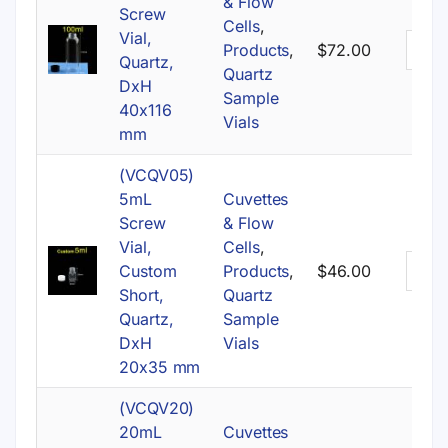
& Flow
Screw
Cells
,
Vial,
Products
,
$
72.00
Quartz,
Quartz
DxH
Sample
40x116
Vials
mm
(VCQV05)
5mL
Cuvettes
Screw
& Flow
Vial,
Cells
,
Custom
Products
,
$
46.00
Short,
Quartz
Quartz,
Sample
DxH
Vials
20x35 mm
(VCQV20)
20mL
Cuvettes