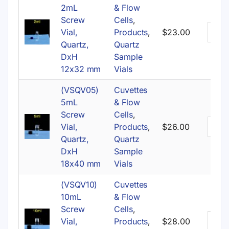
2mL
& Flow
Screw
Cells
,
Vial,
Products
,
$
23.00
Quartz,
Quartz
DxH
Sample
12x32 mm
Vials
(VSQV05)
Cuvettes
5mL
& Flow
Screw
Cells
,
Vial,
Products
,
$
26.00
Quartz,
Quartz
DxH
Sample
18x40 mm
Vials
(VSQV10)
Cuvettes
10mL
& Flow
Screw
Cells
,
Vial,
Products
,
$
28.00