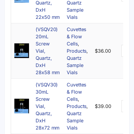
Quartz,
Quartz
DxH
Sample
22x50 mm
Vials
(VSQV20)
Cuvettes
20mL
& Flow
Screw
Cells
,
Vial,
Products
,
$
36.00
Quartz,
Quartz
DxH
Sample
28x58 mm
Vials
(VSQV30)
Cuvettes
30mL
& Flow
Screw
Cells
,
Vial,
Products
,
$
39.00
Quartz,
Quartz
DxH
Sample
28x72 mm
Vials