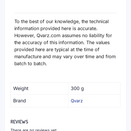
To the best of our knowledge, the technical
information provided here is accurate.
However, Qvarz.com assumes no liability for
the accuracy of this information. The values
provided here are typical at the time of
manufacture and may vary over time and from
batch to batch.
Weight
300 g
Brand
Qvarz
REVIEWS
There are no reviews yet.