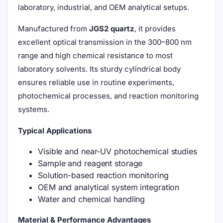
laboratory, industrial, and OEM analytical setups.
Manufactured from
JGS2 quartz
, it provides
excellent optical transmission in the 300–800 nm
range and high chemical resistance to most
laboratory solvents. Its sturdy cylindrical body
ensures reliable use in routine experiments,
photochemical processes, and reaction monitoring
systems.
Typical Applications
Visible and near-UV photochemical studies
Sample and reagent storage
Solution-based reaction monitoring
OEM and analytical system integration
Water and chemical handling
Material & Performance Advantages