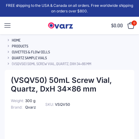
FREE shipping to the USA & Canada on all orders. Free worldwide shipping
on orders over $800.
0
$
0.00
HOME
PRODUCTS
CUVETTES & FLOW CELLS
QUARTZ SAMPLE VIALS
(VSQV50) 50ML SCREW VIAL, QUARTZ, DXH 34×86 MM
(VSQV50) 50mL Screw Vial,
Quartz, DxH 34×86 mm
Weight
300 g
SKU:
VSQV50
Brand
Qvarz