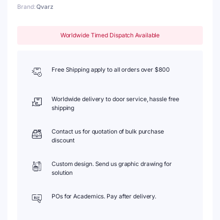
Brand:
Qvarz
Worldwide Timed Dispatch Available
Free Shipping apply to all orders over $800
Worldwide delivery to door service, hassle free
shipping
Contact us for quotation of bulk purchase
discount
Custom design. Send us graphic drawing for
solution
POs for Academics. Pay after delivery.