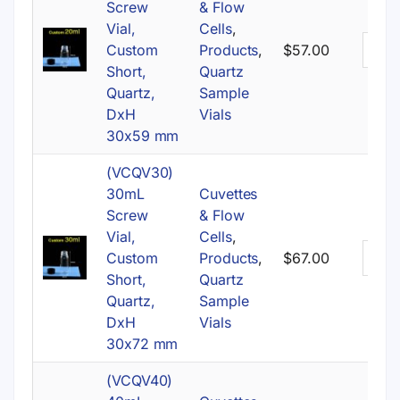
Screw
& Flow
Vial,
Cells
,
Custom
Products
,
$
57.00
Short,
Quartz
Quartz,
Sample
DxH
Vials
30x59 mm
(VCQV30)
30mL
Cuvettes
Screw
& Flow
Vial,
Cells
,
Custom
Products
,
$
67.00
Short,
Quartz
Quartz,
Sample
DxH
Vials
30x72 mm
(VCQV40)