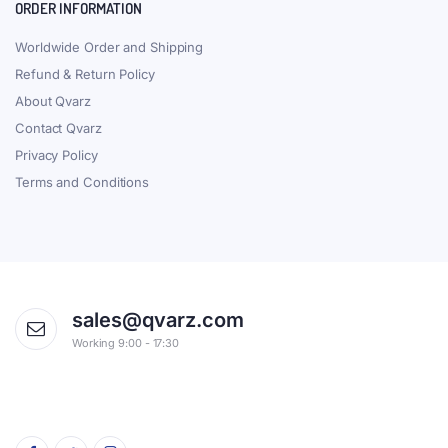
ORDER INFORMATION
Worldwide Order and Shipping
Refund & Return Policy
About Qvarz
Contact Qvarz
Privacy Policy
Terms and Conditions
sales@qvarz.com
Working 9:00 - 17:30