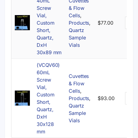
40mL
Cuvettes
Screw
& Flow
Vial,
Cells
,
Custom
Products
,
$
77.00
Short,
Quartz
Quartz,
Sample
DxH
Vials
30x89 mm
(VCQV60)
60mL
Cuvettes
Screw
& Flow
Vial,
Cells
,
Custom
Products
,
$
93.00
Short,
Quartz
Quartz,
Sample
DxH
Vials
30x128
mm