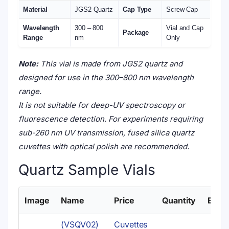
Material
JGS2 Quartz
Cap Type
Screw Cap
Wavelength
300 – 800
Vial and Cap
Package
Range
nm
Only
Note:
This vial is made from JGS2 quartz and
designed for use in the 300–800 nm wavelength
range.
It is not suitable for deep-UV spectroscopy or
fluorescence detection. For experiments requiring
sub-260 nm UV transmission, fused silica quartz
cuvettes with optical polish are recommended.
Quartz Sample Vials
Image
Name
Price
Quantity
Buy
(VSQV02)
Cuvettes