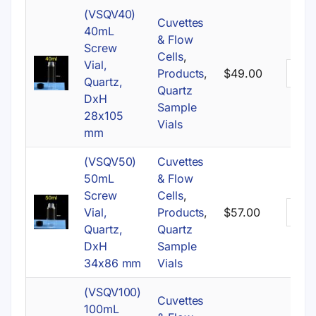
(VSQV40)
Cuvettes
40mL
& Flow
Screw
Cells
,
Vial,
Products
,
$
49.00
Quartz,
Quartz
DxH
Sample
28x105
Vials
mm
(VSQV50)
Cuvettes
50mL
& Flow
Screw
Cells
,
Vial,
Products
,
$
57.00
Quartz,
Quartz
DxH
Sample
34x86 mm
Vials
(VSQV100)
Cuvettes
100mL