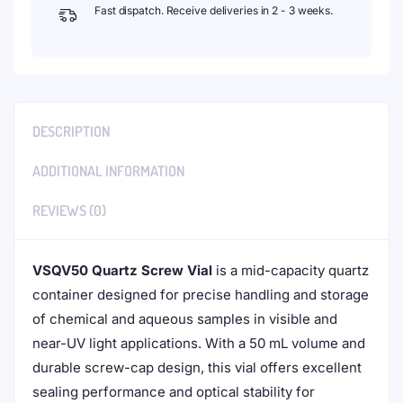
Fast dispatch. Receive deliveries in 2 - 3 weeks.
DESCRIPTION
ADDITIONAL INFORMATION
REVIEWS (0)
VSQV50 Quartz Screw Vial
is a mid-capacity quartz
container designed for precise handling and storage
of chemical and aqueous samples in visible and
near-UV light applications. With a 50 mL volume and
durable screw-cap design, this vial offers excellent
sealing performance and optical stability for