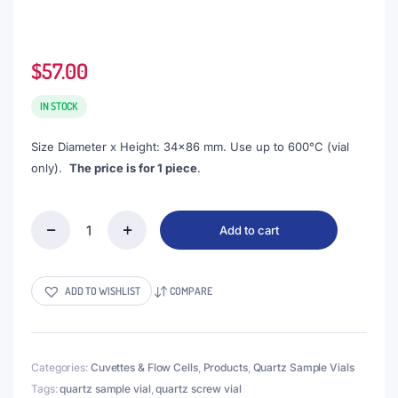
$
57.00
IN STOCK
Size Diameter x Height: 34×86 mm. Use up to 600°C (vial
only).
The price is for 1 piece
.
Add to cart
(VSQV50)
50mL
Screw
Vial,
ADD TO WISHLIST
COMPARE
Quartz,
DxH
34x86
mm
Categories:
Cuvettes & Flow Cells
,
Products
,
Quartz Sample Vials
quantity
Tags:
quartz sample vial
,
quartz screw vial