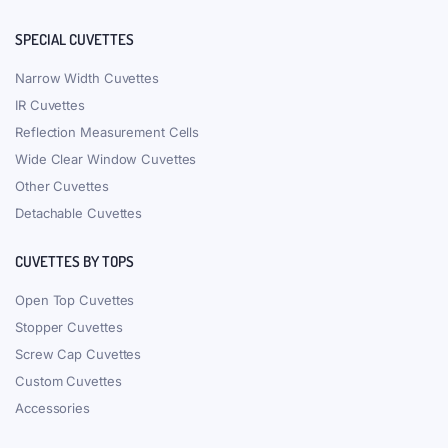
SPECIAL CUVETTES
Narrow Width Cuvettes
IR Cuvettes
Reflection Measurement Cells
Wide Clear Window Cuvettes
Other Cuvettes
Detachable Cuvettes
CUVETTES BY TOPS
Open Top Cuvettes
Stopper Cuvettes
Screw Cap Cuvettes
Custom Cuvettes
Accessories