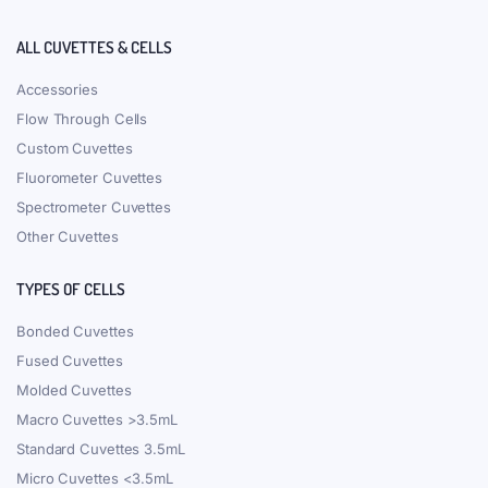
ALL CUVETTES & CELLS
Accessories
Flow Through Cells
Custom Cuvettes
Fluorometer Cuvettes
Spectrometer Cuvettes
Other Cuvettes
TYPES OF CELLS
Bonded Cuvettes
Fused Cuvettes
Molded Cuvettes
Macro Cuvettes >3.5mL
Standard Cuvettes 3.5mL
Micro Cuvettes <3.5mL