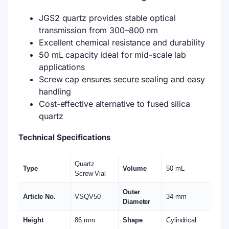
JGS2 quartz provides stable optical
transmission from 300–800 nm
Excellent chemical resistance and durability
50 mL capacity ideal for mid-scale lab
applications
Screw cap ensures secure sealing and easy
handling
Cost-effective alternative to fused silica
quartz
Technical Specifications
Quartz
Type
Volume
50 mL
Screw Vial
Outer
Article No.
VSQV50
34 mm
Diameter
Height
86 mm
Shape
Cylindrical