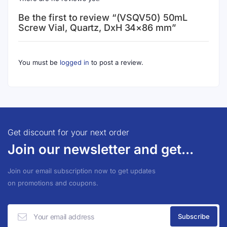
Be the first to review “(VSQV50) 50mL
Screw Vial, Quartz, DxH 34×86 mm”
You must be
logged in
to post a review.
Get discount for your next order
Join our newsletter and get...
Join our email subscription now to get updates
on promotions and coupons.