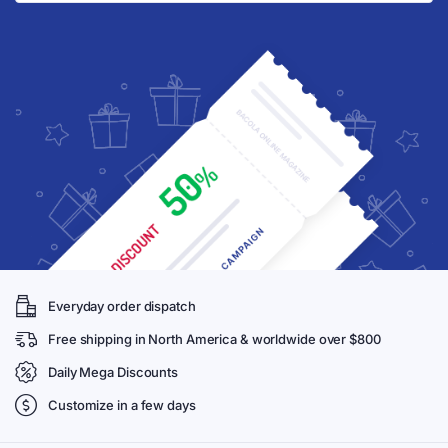
Everyday order dispatch
Free shipping in North America & worldwide over $800
Daily Mega Discounts
Customize in a few days