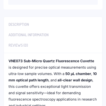
DESCRIPTION
ADDITIONAL INFORMATION
REVIEWS (0)
VNE073 Sub-Micro Quartz Fluorescence Cuvette
is designed for precise optical measurements using
ultra-low sample volumes. With a
50 μL chamber
,
10
mm optical path length
, and
all-clear wall design
,
this cuvette offers exceptional light transmission
and signal sensitivity—ideal for demanding
fluorescence spectroscopy applications in research
and industrial settings.