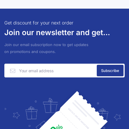
Get discount for your next order
Join our newsletter and get...
Join our email subscription now to get updates
on promotions and coupons.