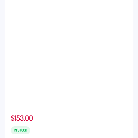
$
153.00
IN STOCK