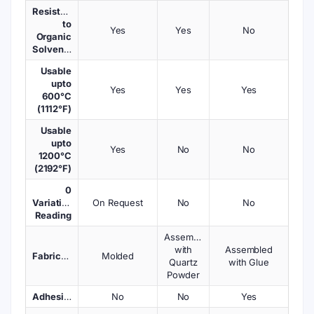
Resistant
to
Yes
Yes
No
Organic
Solvents
Usable
upto
Yes
Yes
Yes
600°C
(1112°F)
Usable
upto
Yes
No
No
1200°C
(2192°F)
0
Variations
On Request
No
No
Reading
Assembled
with
Assembled
Fabrication
Molded
Quartz
with Glue
Powder
Adhesives
No
No
Yes