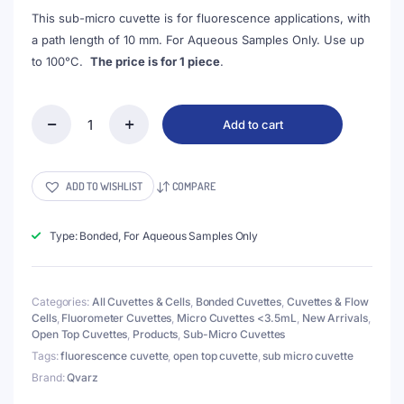
This sub-micro cuvette is for fluorescence applications, with
a path length of 10 mm. For Aqueous Samples Only. Use up
to 100°C.
The price is for 1 piece
.
Add to cart
(VNE073)
50uL
Sub
Micro
ADD TO WISHLIST
COMPARE
Fluorescence
Cuvette,
4
Type: Bonded, For Aqueous Samples Only
Walls
Clear,
Bonded,
Categories:
All Cuvettes & Cells
,
Bonded Cuvettes
,
Cuvettes & Flow
Z
Cells
,
Fluorometer Cuvettes
,
Micro Cuvettes <3.5mL
,
New Arrivals
,
dim
Open Top Cuvettes
,
Products
,
Sub-Micro Cuvettes
8.5mm
quantity
Tags:
fluorescence cuvette
,
open top cuvette
,
sub micro cuvette
Brand:
Qvarz