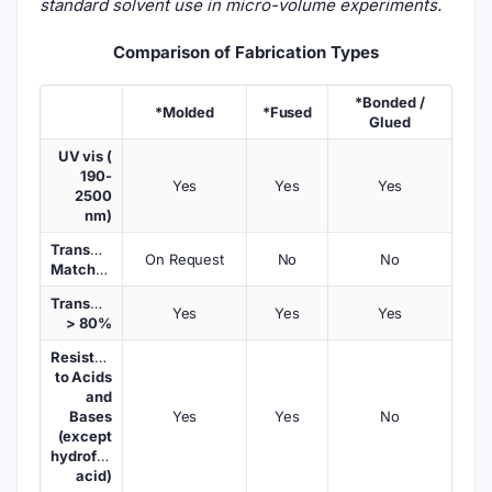
standard solvent use in micro-volume experiments.
Comparison of Fabrication Types
*Bonded /
*Molded
*Fused
Glued
UV vis (
190-
Yes
Yes
Yes
2500
nm)
Transmission
On Request
No
No
Matched
Transmission
Yes
Yes
Yes
> 80%
Resistant
to Acids
and
Bases
Yes
Yes
No
(except
hydrofluoric
acid)