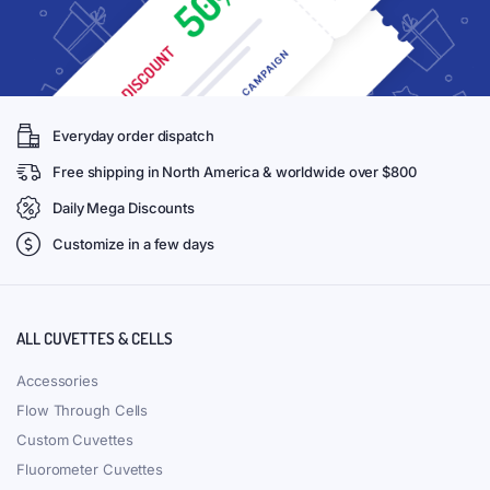
Everyday order dispatch
Free shipping in North America & worldwide over $800
Daily Mega Discounts
Customize in a few days
ALL CUVETTES & CELLS
Accessories
Flow Through Cells
Custom Cuvettes
Fluorometer Cuvettes