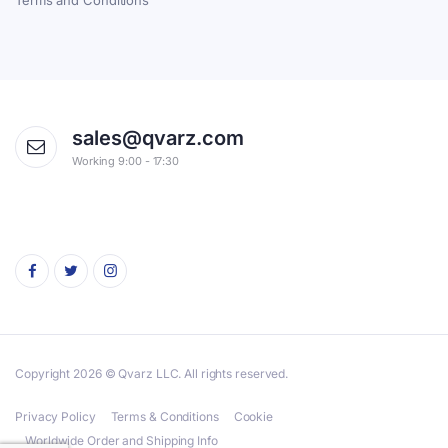
Terms and Conditions
sales@qvarz.com
Working 9:00 - 17:30
Copyright 2026 © Qvarz LLC. All rights reserved.
Privacy Policy
Terms & Conditions
Cookie
Worldwide Order and Shipping Info