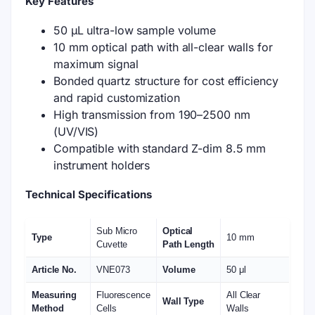
Key Features
50 μL ultra-low sample volume
10 mm optical path with all-clear walls for
maximum signal
Bonded quartz structure for cost efficiency
and rapid customization
High transmission from 190–2500 nm
(UV/VIS)
Compatible with standard Z-dim 8.5 mm
instrument holders
Technical Specifications
Sub Micro
Optical
Type
10 mm
Cuvette
Path Length
Article No.
VNE073
Volume
50 μl
Measuring
Fluorescence
All Clear
Wall Type
Method
Cells
Walls