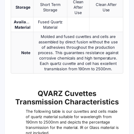
Clean
Short Term
Clean After
Storage
After
Storage
Use
Use
Available
Fused Quartz
Material
Material
Molded and fused cuvettes and cells are
assembled by direct fusion without the use
of adhesives throughout the production
Note
process. This guarantees resistance against
corrosive chemicals and high temperature.
Each quartz cuvette and cell has excellent
transmission from 190nm to 2500nm.
QVARZ Cuvettes
Transmission Characteristics
The following table is our cuvettes and cells made
of quartz material suitable for wavelength from
190nm to 2500nm and depicts the percentage
transmission for the material. IR or Glass material is
not included.