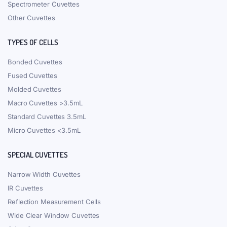
Spectrometer Cuvettes
Other Cuvettes
TYPES OF CELLS
Bonded Cuvettes
Fused Cuvettes
Molded Cuvettes
Macro Cuvettes >3.5mL
Standard Cuvettes 3.5mL
Micro Cuvettes <3.5mL
SPECIAL CUVETTES
Narrow Width Cuvettes
IR Cuvettes
Reflection Measurement Cells
Wide Clear Window Cuvettes