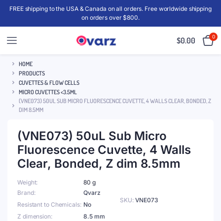
FREE shipping to the USA & Canada on all orders. Free worldwide shipping
on orders over $800.
0
$
0.00
HOME
PRODUCTS
CUVETTES & FLOW CELLS
MICRO CUVETTES <3.5ML
(VNE073) 50UL SUB MICRO FLUORESCENCE CUVETTE, 4 WALLS CLEAR, BONDED, Z
DIM 8.5MM
(VNE073) 50uL Sub Micro
Fluorescence Cuvette, 4 Walls
Clear, Bonded, Z dim 8.5mm
Weight
80 g
Brand
Qvarz
SKU:
VNE073
Resistant to Chemicals
No
Z dimension
8.5 mm