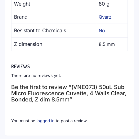
variants.
variants.
Weight
80 g
The
The
Brand
Qvarz
options
options
may
may
Resistant to Chemicals
No
be
be
chosen
chosen
Z dimension
8.5 mm
on
on
the
the
product
product
REVIEWS
page
page
There are no reviews yet.
Be the first to review “(VNE073) 50uL Sub
Micro Fluorescence Cuvette, 4 Walls Clear,
Bonded, Z dim 8.5mm”
You must be
logged in
to post a review.