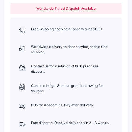
Worldwide Timed Dispatch Available
Free Shipping apply to all orders over $800
Worldwide delivery to door service, hassle free
shipping
Contact us for quotation of bulk purchase
discount
Custom design. Send us graphic drawing for
solution
POs for Academics. Pay after delivery.
Fast dispatch. Receive deliveries in 2 - 3 weeks.