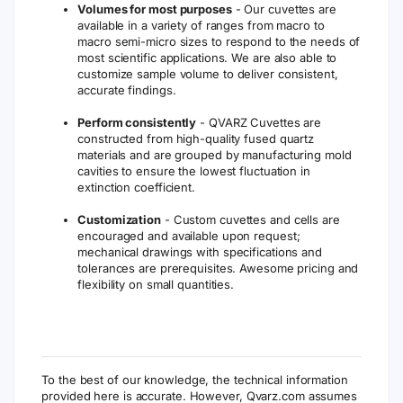
Volumes for most purposes
- Our cuvettes are
available in a variety of ranges from macro to
macro semi-micro sizes to respond to the needs of
most scientific applications. We are also able to
customize sample volume to deliver consistent,
accurate findings.
Perform consistently
- QVARZ Cuvettes are
constructed from high-quality fused quartz
materials and are grouped by manufacturing mold
cavities to ensure the lowest fluctuation in
extinction coefficient.
Customization
- Custom cuvettes and cells are
encouraged and available upon request;
mechanical drawings with specifications and
tolerances are prerequisites. Awesome pricing and
flexibility on small quantities.
To the best of our knowledge, the technical information
provided here is accurate. However, Qvarz.com assumes