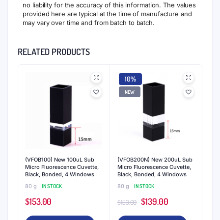
no liability for the accuracy of this information. The values
provided here are typical at the time of manufacture and
may vary over time and from batch to batch.
RELATED PRODUCTS
10%
NEW
(VFOB100) New 100uL Sub
(VFOB200N) New 200uL Sub
Micro Fluorescence Cuvette,
Micro Fluorescence Cuvette,
Black, Bonded, 4 Windows
Black, Bonded, 4 Windows
80 g
IN STOCK
80 g
IN STOCK
Original
Current
$
153.00
$
139.00
$
153.00
price
price