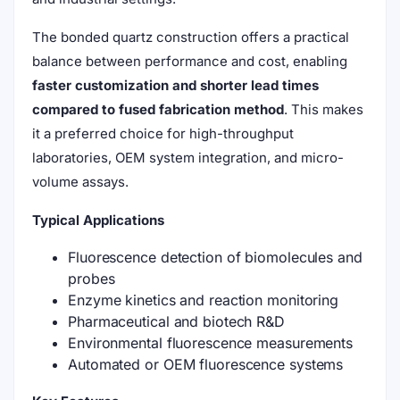
The bonded quartz construction offers a practical
balance between performance and cost, enabling
faster customization and shorter lead times
compared to fused fabrication method
. This makes
it a preferred choice for high-throughput
laboratories, OEM system integration, and micro-
volume assays.
Typical Applications
Fluorescence detection of biomolecules and
probes
Enzyme kinetics and reaction monitoring
Pharmaceutical and biotech R&D
Environmental fluorescence measurements
Automated or OEM fluorescence systems