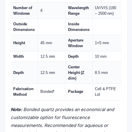
Number of
Wavelength
UV/VIS (190
4
Windows
Range
– 2500 nm)
Outside
Inside
Dimensions
Dimensions
Aperture
Height
45 mm
1×5 mm
Window
Width
12.5 mm
Depth
10 mm
Center
Depth
12.5 mm
Height (Z
8.5 mm
dim)
Fabrication
Cell & PTFE
Bonded*
Package
Method
Lid
Note:
Bonded quartz provides an economical and
customizable option for fluorescence
measurements. Recommended for aqueous or