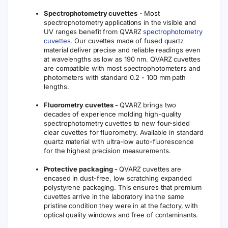
Spectrophotometry cuvettes
- Most
spectrophotometry applications in the visible and
UV ranges benefit from QVARZ
spectrophotometry
cuvettes
. Our cuvettes made of fused quartz
material deliver precise and reliable readings even
at wavelengths as low as 190 nm. QVARZ cuvettes
are compatible with most spectrophotometers and
photometers with standard 0.2 - 100 mm path
lengths.
Fluorometry cuvettes -
QVARZ brings two
decades of experience molding high-quality
spectrophotometry cuvettes to new four-sided
clear cuvettes for fluorometry. Available in standard
quartz material with ultra-low auto-fluorescence
for the highest precision measurements.
Protective packaging -
QVARZ cuvettes are
encased in dust-free, low scratching expanded
polystyrene packaging. This ensures that premium
cuvettes arrive in the laboratory ina the same
pristine condition they were in at the factory, with
optical quality windows and free of contaminants.