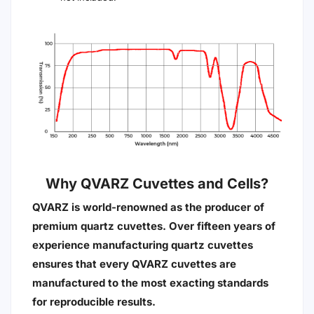
Why QVARZ Cuvettes and Cells?
QVARZ is world-renowned as the producer of
premium quartz cuvettes. Over fifteen years of
experience manufacturing quartz cuvettes
ensures that every QVARZ cuvettes are
manufactured to the most exacting standards
for reproducible results.