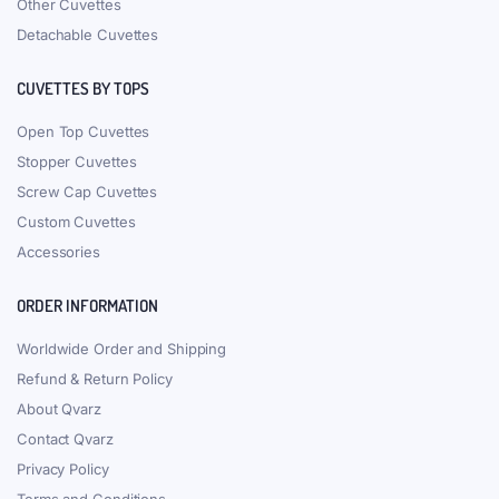
Other Cuvettes
Detachable Cuvettes
CUVETTES BY TOPS
Open Top Cuvettes
Stopper Cuvettes
Screw Cap Cuvettes
Custom Cuvettes
Accessories
ORDER INFORMATION
Worldwide Order and Shipping
Refund & Return Policy
About Qvarz
Contact Qvarz
Privacy Policy