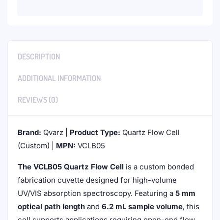
DESCRIPTION
ADDITIONAL INFORMATION
REVIEWS (0)
Brand:
Qvarz |
Product Type:
Quartz Flow Cell
(Custom) |
MPN:
VCLB05
The VCLB05 Quartz Flow Cell
is a custom bonded
fabrication cuvette designed for high-volume
UV/VIS absorption spectroscopy. Featuring a
5 mm
optical path length
and
6.2 mL sample volume
, this
cell supports applications requiring open-end flow