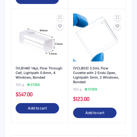
(VLB146) 14μL Flow Through
(VCLB03) 3.5mL Flow
Cell, Lightpath 0.6mm, 4
Cuvette with 2 Ends Open,
Windows, Bonded
Lightpath 3mm, 2 Windows,
Bonded
100 g
IN STOCK
100 g
IN STOCK
$
547.00
$
123.00
Add to cart
Add to cart