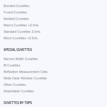
Bonded Cuvettes
Fused Cuvettes
Molded Cuvettes
Macro Cuvettes >3.5mL
Standard Cuvettes 3.5mL
Micro Cuvettes <3.5mL
SPECIAL CUVETTES
Narrow Width Cuvettes
IR Cuvettes
Reflection Measurement Cells
Wide Clear Window Cuvettes
Other Cuvettes
Detachable Cuvettes
CUVETTES BY TOPS