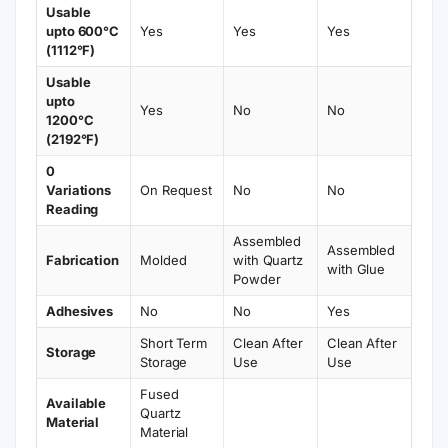
Usable
upto 600°C
Yes
Yes
Yes
(1112°F)
Usable
upto
Yes
No
No
1200°C
(2192°F)
0
Variations
On Request
No
No
Reading
Assembled
Assembled
Fabrication
Molded
with Quartz
with Glue
Powder
Adhesives
No
No
Yes
Short Term
Clean After
Clean After
Storage
Storage
Use
Use
Fused
Available
Quartz
Material
Material