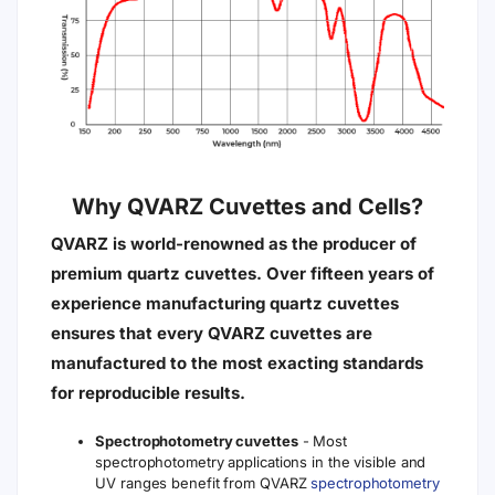
Why QVARZ Cuvettes and Cells?
QVARZ is world-renowned as the producer of
premium quartz cuvettes. Over fifteen years of
experience manufacturing quartz cuvettes
ensures that every QVARZ cuvettes are
manufactured to the most exacting standards
for reproducible results.
Spectrophotometry cuvettes
- Most
spectrophotometry applications in the visible and
UV ranges benefit from QVARZ
spectrophotometry