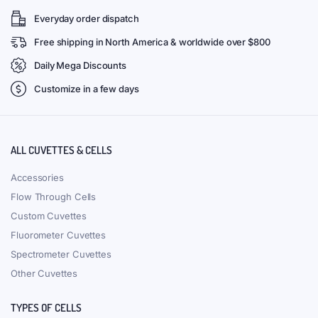
Everyday order dispatch
Free shipping in North America & worldwide over $800
Daily Mega Discounts
Customize in a few days
ALL CUVETTES & CELLS
Accessories
Flow Through Cells
Custom Cuvettes
Fluorometer Cuvettes
Spectrometer Cuvettes
Other Cuvettes
TYPES OF CELLS