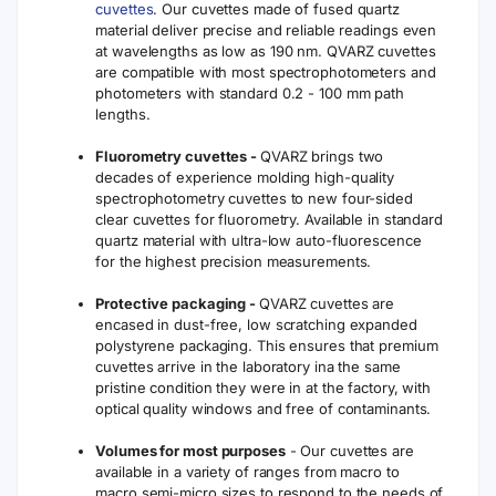
cuvettes
. Our cuvettes made of fused quartz
material deliver precise and reliable readings even
at wavelengths as low as 190 nm. QVARZ cuvettes
are compatible with most spectrophotometers and
photometers with standard 0.2 - 100 mm path
lengths.
Fluorometry cuvettes -
QVARZ brings two
decades of experience molding high-quality
spectrophotometry cuvettes to new four-sided
clear cuvettes for fluorometry. Available in standard
quartz material with ultra-low auto-fluorescence
for the highest precision measurements.
Protective packaging -
QVARZ cuvettes are
encased in dust-free, low scratching expanded
polystyrene packaging. This ensures that premium
cuvettes arrive in the laboratory ina the same
pristine condition they were in at the factory, with
optical quality windows and free of contaminants.
Volumes for most purposes
- Our cuvettes are
available in a variety of ranges from macro to
macro semi-micro sizes to respond to the needs of