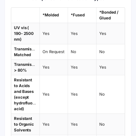
*Bonded /
*Molded
*Fused
Glued
UV vis (
190- 2500
Yes
Yes
Yes
nm)
Transmission
On Request
No
No
Matched
Transmission
Yes
Yes
Yes
> 80%
Resistant
to Acids
and Bases
Yes
Yes
No
(except
hydrofluoric
acid)
Resistant
to Organic
Yes
Yes
No
Solvents