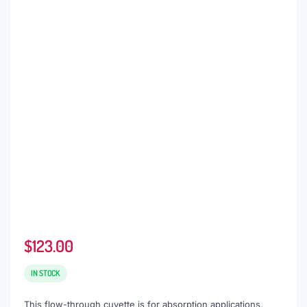
$
123.00
IN STOCK
This flow-through cuvette is for absorption applications,