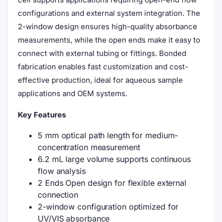
configurations and external system integration. The
2-window design ensures high-quality absorbance
measurements, while the open ends make it easy to
connect with external tubing or fittings. Bonded
fabrication enables fast customization and cost-
effective production, ideal for aqueous sample
applications and OEM systems.
Key Features
5 mm optical path length for medium-
concentration measurement
6.2 mL large volume supports continuous
flow analysis
2 Ends Open design for flexible external
connection
2-window configuration optimized for
UV/VIS absorbance