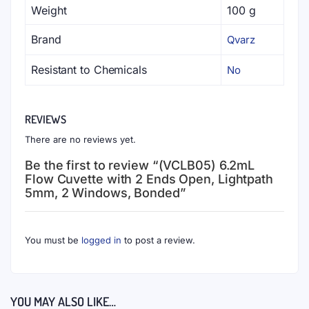
Weight
100 g
Brand
Qvarz
Resistant to Chemicals
No
REVIEWS
There are no reviews yet.
Be the first to review “(VCLB05) 6.2mL
Flow Cuvette with 2 Ends Open, Lightpath
5mm, 2 Windows, Bonded”
You must be
logged in
to post a review.
YOU MAY ALSO LIKE…