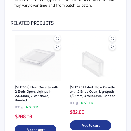
may vary over time and from batch to batch.
RELATED PRODUCTS
(VLB205) Flow Cuvette with
(VLB125) 1.4mL Flow Cuvette
2 Ends Open, Lightpath
with 2 Ends Open, Lightpath
2/0.5mm, 2 Windows,
1/25mm, 4 Windows, Bonded
Bonded
100 g
IN STOCK
100 g
IN STOCK
$
82.00
$
208.00
Add to cart
Add to cart