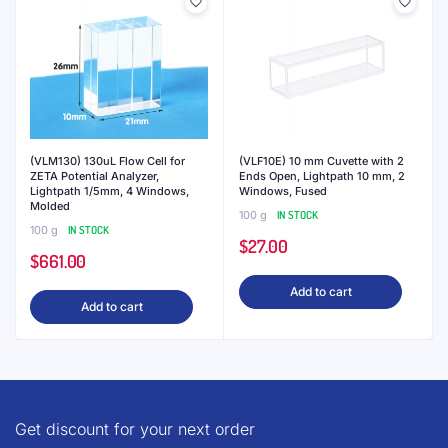
(VLM130) 130uL Flow Cell for
(VLF10E) 10 mm Cuvette with 2
ZETA Potential Analyzer,
Ends Open, Lightpath 10 mm, 2
Lightpath 1/5mm, 4 Windows,
Windows, Fused
Molded
100 g
IN STOCK
100 g
IN STOCK
$
27.00
$
661.00
Add to cart
Add to cart
Get discount for your next order