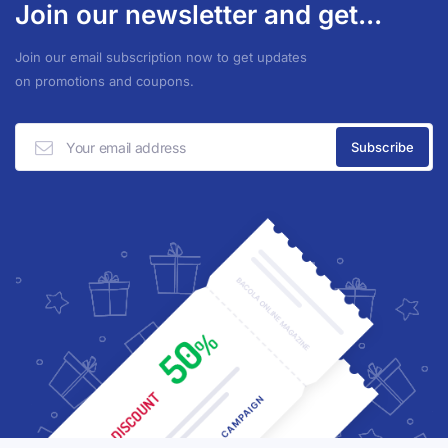
Join our newsletter and get...
Join our email subscription now to get updates
on promotions and coupons.