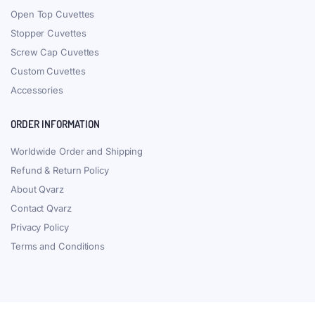
Open Top Cuvettes
Stopper Cuvettes
Screw Cap Cuvettes
Custom Cuvettes
Accessories
ORDER INFORMATION
Worldwide Order and Shipping
Refund & Return Policy
About Qvarz
Contact Qvarz
Privacy Policy
Terms and Conditions