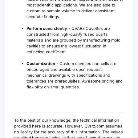
most scientific applications. We are also able to
customize sample volume to deliver consistent,
accurate findings.
Perform consistently
- QVARZ Cuvettes are
constructed from high-quality fused quartz
materials and are grouped by manufacturing mold
cavities to ensure the lowest fluctuation in
extinction coefficient.
Customization
- Custom cuvettes and cells are
encouraged and available upon request;
mechanical drawings with specifications and
tolerances are prerequisites. Awesome pricing and
flexibility on small quantities.
To the best of our knowledge, the technical information
provided here is accurate. However, Qvarz.com assumes
no liability for the accuracy of this information. The values
provided here are typical at the time of manufacture and