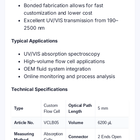
Bonded fabrication allows for fast
customization and lower cost
Excellent UV/VIS transmission from 190–
2500 nm
Typical Applications
UV/VIS absorption spectroscopy
High-volume flow cell applications
OEM fluid system integration
Online monitoring and process analysis
Technical Specifications
Custom
Optical Path
Type
5 mm
Flow Cell
Length
Article No.
VCLB05
Volume
6200 μL
Measuring
Absorption
Connector
2 Ends Open
Method
Cells