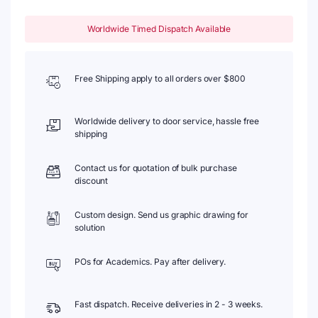
Worldwide Timed Dispatch Available
Free Shipping apply to all orders over $800
Worldwide delivery to door service, hassle free
shipping
Contact us for quotation of bulk purchase
discount
Custom design. Send us graphic drawing for
solution
POs for Academics. Pay after delivery.
Fast dispatch. Receive deliveries in 2 - 3 weeks.