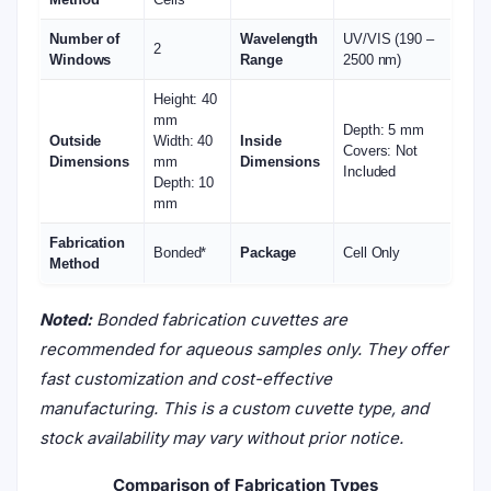
Number of
Wavelength
UV/VIS (190 –
2
Windows
Range
2500 nm)
Height: 40
mm
Depth: 5 mm
Outside
Width: 40
Inside
Covers: Not
Dimensions
mm
Dimensions
Included
Depth: 10
mm
Fabrication
Bonded*
Package
Cell Only
Method
Noted:
Bonded fabrication cuvettes are
recommended for aqueous samples only. They offer
fast customization and cost-effective
manufacturing. This is a custom cuvette type, and
stock availability may vary without prior notice.
Comparison of Fabrication Types