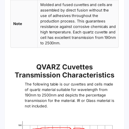
Molded and fused cuvettes and cells are
assembled by direct fusion without the
use of adhesives throughout the
production process. This guarantees
Note
resistance against corrosive chemicals and
high temperature. Each quartz cuvette and
cell has excellent transmission from 190nm
to 2500nm.
QVARZ Cuvettes
Transmission Characteristics
The following table is our cuvettes and cells made
of quartz material suitable for wavelength from
190nm to 2500nm and depicts the percentage
transmission for the material. IR or Glass material is
not included.