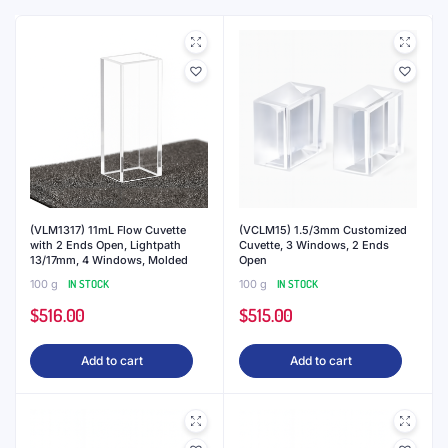
(VLM1317) 11mL Flow Cuvette
(VCLM15) 1.5/3mm Customized
with 2 Ends Open, Lightpath
Cuvette, 3 Windows, 2 Ends
13/17mm, 4 Windows, Molded
Open
100 g
IN STOCK
100 g
IN STOCK
$
516.00
$
515.00
Add to cart
Add to cart