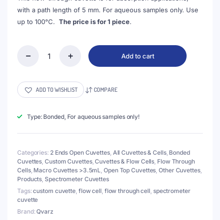
with a path length of 5 mm. For aqueous samples only. Use
up to 100°C.
The price is for 1 piece
.
Add to cart
(VCLB05)
6.2mL
Flow
Cuvette
ADD TO WISHLIST
COMPARE
with
2
Ends
Type: Bonded, For aqueous samples only!
Open,
Lightpath
5mm,
Categories:
2 Ends Open Cuvettes
,
All Cuvettes & Cells
,
Bonded
2
Cuvettes
,
Custom Cuvettes
,
Cuvettes & Flow Cells
,
Flow Through
Windows,
Cells
,
Macro Cuvettes >3.5mL
,
Open Top Cuvettes
,
Other Cuvettes
,
Bonded
Products
,
Spectrometer Cuvettes
quantity
Tags:
custom cuvette
,
flow cell
,
flow through cell
,
spectrometer
cuvette
Brand:
Qvarz