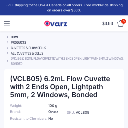
FREE shipping to the USA & Canada on all orders. Free worldwide shipping
on orders over $800.
0
$
0.00
HOME
PRODUCTS
CUVETTES & FLOW CELLS
ALL CUVETTES & CELLS
(VCLB05) 6.2ML FLOW CUVETTE WITH 2 ENDS OPEN, LIGHTPATH 5MM, 2 WINDOWS,
BONDED
(VCLB05) 6.2mL Flow Cuvette
with 2 Ends Open, Lightpath
5mm, 2 Windows, Bonded
Weight
100 g
Brand
Qvarz
SKU:
VCLB05
Resistant to Chemicals
No