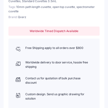
Cuvettes
,
Standard Cuvettes 3.5mL
quantity
Tags:
10mm path length cuvette
,
open top cuvette
,
spectrometer
cuvette
Brand:
Qvarz
Worldwide Timed Dispatch Available
Free Shipping apply to all orders over $800
Worldwide delivery to door service, hassle free
shipping
Contact us for quotation of bulk purchase
discount
Custom design. Send us graphic drawing for
solution