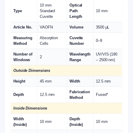
10 mm
Optical
Type
Standard
Path
10 mm
Cuvette
Length
Article No.
VAOFN
Volume
3500 μL
Measuring
Absorption
Cuvette
0–9
Method
Cells
Number
Number of
Wavelength
UV/VIS (190
2
Windows
Range
– 2500 nm)
Outside Dimensions
Height
45 mm
Width
12.5 mm
Fabrication
Depth
12.5 mm
Fused*
Method
Inside Dimensions
Width
Depth
10 mm
10 mm
(Inside)
(Inside)