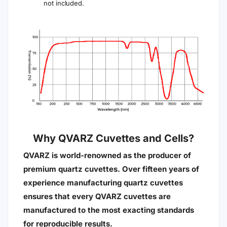
not included.
Why QVARZ Cuvettes and Cells?
QVARZ is world-renowned as the producer of
premium quartz cuvettes. Over fifteen years of
experience manufacturing quartz cuvettes
ensures that every QVARZ cuvettes are
manufactured to the most exacting standards
for reproducible results.