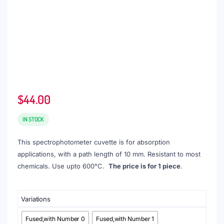
$
44.00
IN STOCK
This spectrophotometer cuvette is for absorption
applications, with a path length of 10 mm. Resistant to most
chemicals. Use upto 600°C.
The price is for 1 piece
.
Variations
Fused,with Number 0
Fused,with Number 1