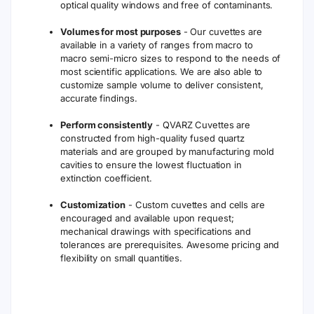
optical quality windows and free of contaminants.
Volumes for most purposes
- Our cuvettes are
available in a variety of ranges from macro to
macro semi-micro sizes to respond to the needs of
most scientific applications. We are also able to
customize sample volume to deliver consistent,
accurate findings.
Perform consistently
- QVARZ Cuvettes are
constructed from high-quality fused quartz
materials and are grouped by manufacturing mold
cavities to ensure the lowest fluctuation in
extinction coefficient.
Customization
- Custom cuvettes and cells are
encouraged and available upon request;
mechanical drawings with specifications and
tolerances are prerequisites. Awesome pricing and
flexibility on small quantities.