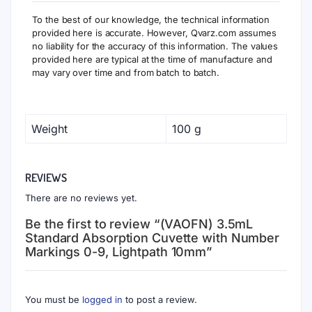
To the best of our knowledge, the technical information
provided here is accurate. However, Qvarz.com assumes
no liability for the accuracy of this information. The values
provided here are typical at the time of manufacture and
may vary over time and from batch to batch.
Weight
100 g
REVIEWS
There are no reviews yet.
Be the first to review “(VAOFN) 3.5mL
Standard Absorption Cuvette with Number
Markings 0-9, Lightpath 10mm”
You must be
logged in
to post a review.