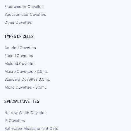
Fluorometer Cuvettes
Spectrometer Cuvettes
Other Cuvettes
TYPES OF CELLS
Bonded Cuvettes
Fused Cuvettes
Molded Cuvettes
Macro Cuvettes >3.5mL
Standard Cuvettes 3.5mL
Micro Cuvettes <3.5mL
SPECIAL CUVETTES
Narrow Width Cuvettes
IR Cuvettes
Reflection Measurement Cells