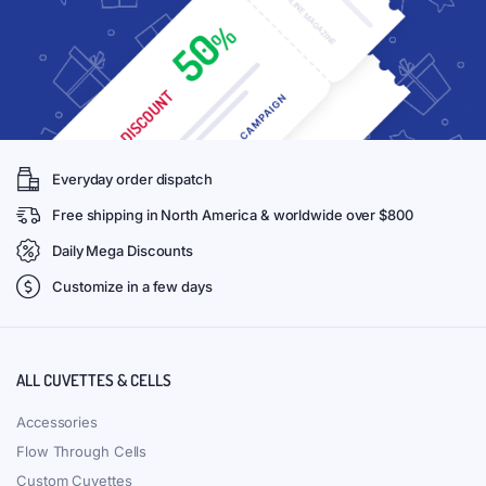
Everyday order dispatch
Free shipping in North America & worldwide over $800
Daily Mega Discounts
Customize in a few days
ALL CUVETTES & CELLS
Accessories
Flow Through Cells
Custom Cuvettes