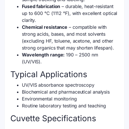
Fused fabrication
– durable, heat-resistant
up to 600 °C (1112 °F), with excellent optical
clarity.
Chemical resistance
– compatible with
strong acids, bases, and most solvents
(excluding HF, toluene, acetone, and other
strong organics that may shorten lifespan).
Wavelength range:
190 – 2500 nm
(UV/VIS).
Typical Applications
UV/VIS absorbance spectroscopy
Biochemical and pharmaceutical analysis
Environmental monitoring
Routine laboratory testing and teaching
Cuvette Specifications