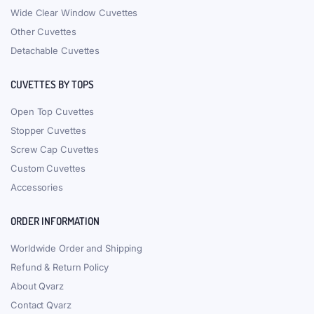
Wide Clear Window Cuvettes
Other Cuvettes
Detachable Cuvettes
CUVETTES BY TOPS
Open Top Cuvettes
Stopper Cuvettes
Screw Cap Cuvettes
Custom Cuvettes
Accessories
ORDER INFORMATION
Worldwide Order and Shipping
Refund & Return Policy
About Qvarz
Contact Qvarz