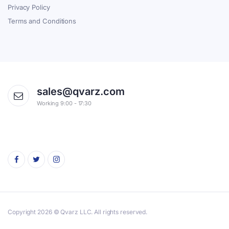
Privacy Policy
Terms and Conditions
sales@qvarz.com
Working 9:00 - 17:30
Copyright 2026 © Qvarz LLC. All rights reserved.