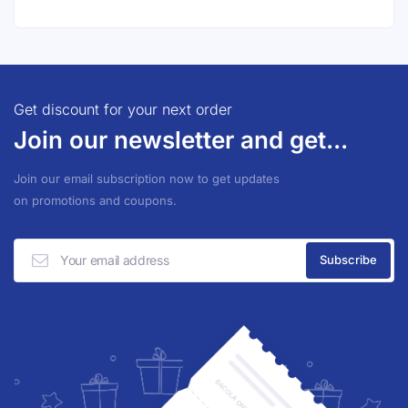
Get discount for your next order
Join our newsletter and get...
Join our email subscription now to get updates
on promotions and coupons.