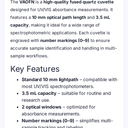
The
VAOFN
is a
high-quality fused quartz cuvette
designed for UV/VIS absorbance measurements. It
features a
10 mm optical path length
and
3.5 mL
capacity
, making it ideal for a wide range of
spectrophotometric applications. Each cuvette is
engraved with
number markings (0–9)
to ensure
accurate sample identification and handling in multi-
sample workflows.
Key Features
Standard 10 mm lightpath
– compatible with
most UV/VIS spectrophotometers.
3.5 mL capacity
– suitable for routine and
research use.
2 optical windows
– optimized for
absorbance measurements.
Number markings (0–9)
– simplifies multi-
sample tracking and labeling.