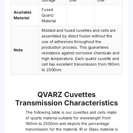
Fused
Available
Quartz
Material
Material
Molded and fused cuvettes and cells are
assembled by direct fusion without the
use of adhesives throughout the
production process. This guarantees
Note
resistance against corrosive chemicals and
high temperature. Each quartz cuvette and
cell has excellent transmission from 190nm
to 2500nm.
QVARZ Cuvettes
Transmission Characteristics
The following table is our cuvettes and cells made
of quartz material suitable for wavelength from
190nm to 2500nm and depicts the percentage
transmission for the material. IR or Glass material is