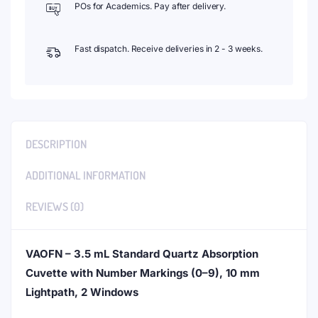
POs for Academics. Pay after delivery.
Fast dispatch. Receive deliveries in 2 - 3 weeks.
DESCRIPTION
ADDITIONAL INFORMATION
REVIEWS (0)
VAOFN – 3.5 mL Standard Quartz Absorption
Cuvette with Number Markings (0–9), 10 mm
Lightpath, 2 Windows