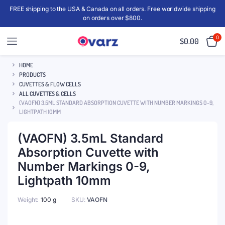
FREE shipping to the USA & Canada on all orders. Free worldwide shipping
on orders over $800.
0
$
0.00
HOME
PRODUCTS
CUVETTES & FLOW CELLS
ALL CUVETTES & CELLS
(VAOFN) 3.5ML STANDARD ABSORPTION CUVETTE WITH NUMBER MARKINGS 0-9,
LIGHTPATH 10MM
(VAOFN) 3.5mL Standard
Absorption Cuvette with
Number Markings 0-9,
Lightpath 10mm
Weight
100 g
SKU:
VAOFN