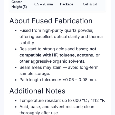
Center
8.5 – 20 mm
Package
Cell & Lid
Height (Z)
About Fused Fabrication
Fused from high-purity quartz powder,
offering excellent optical clarity and thermal
stability.
Resistant to strong acids and bases;
not
compatible with HF, toluene, acetone
, or
other aggressive organic solvents.
Seam areas may stain — avoid long-term
sample storage.
Path length tolerance: ±0.06 – 0.08 mm.
Additional Notes
Temperature resistant up to 600 °C / 1112 °F.
Acid, base, and solvent resistant; clean
thoroughly after use.