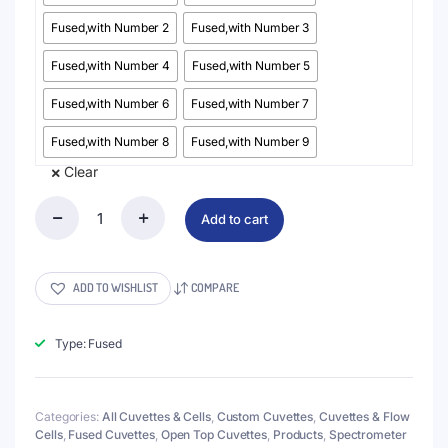
Fused,with Number 2
Fused,with Number 3
Fused,with Number 4
Fused,with Number 5
Fused,with Number 6
Fused,with Number 7
Fused,with Number 8
Fused,with Number 9
Clear
Add to cart
(VAOFN)
3.5mL
Standard
Absorption
ADD TO WISHLIST
COMPARE
Cuvette
with
Number
Type: Fused
Markings
0-
9,
Lightpath
Categories:
All Cuvettes & Cells
,
Custom Cuvettes
,
Cuvettes & Flow
10mm
Cells
,
Fused Cuvettes
,
Open Top Cuvettes
,
Products
,
Spectrometer