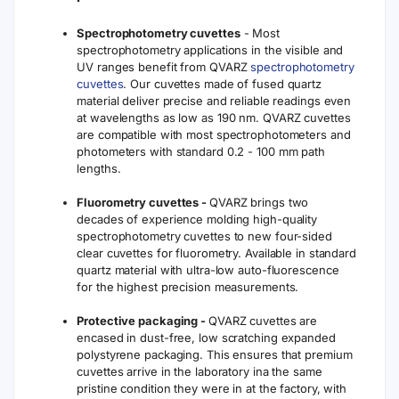
Spectrophotometry cuvettes
- Most
spectrophotometry applications in the visible and
UV ranges benefit from QVARZ
spectrophotometry
cuvettes
. Our cuvettes made of fused quartz
material deliver precise and reliable readings even
at wavelengths as low as 190 nm. QVARZ cuvettes
are compatible with most spectrophotometers and
photometers with standard 0.2 - 100 mm path
lengths.
Fluorometry cuvettes -
QVARZ brings two
decades of experience molding high-quality
spectrophotometry cuvettes to new four-sided
clear cuvettes for fluorometry. Available in standard
quartz material with ultra-low auto-fluorescence
for the highest precision measurements.
Protective packaging -
QVARZ cuvettes are
encased in dust-free, low scratching expanded
polystyrene packaging. This ensures that premium
cuvettes arrive in the laboratory ina the same
pristine condition they were in at the factory, with