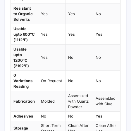
Resistant
to Organic
Yes
Yes
No
Solvents
Usable
upto 600°C
Yes
Yes
Yes
(1112°F)
Usable
upto
Yes
No
No
1200°C
(2192°F)
0
Variations
On Request
No
No
Reading
Assembled
Assembled
Fabrication
Molded
with Quartz
with Glue
Powder
Adhesives
No
No
Yes
Short Term
Clean After
Clean After
Storage
Storage
Use
Use