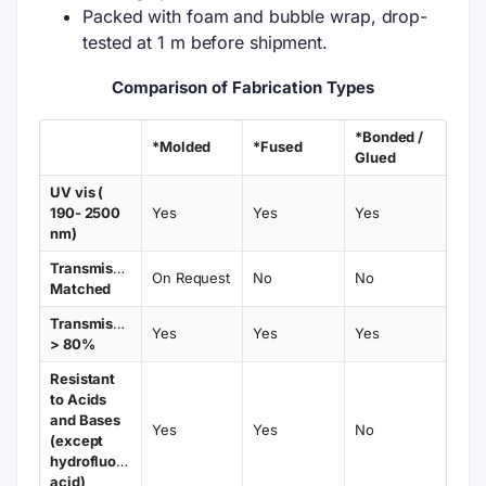
Packed with foam and bubble wrap, drop-
tested at 1 m before shipment.
Comparison of Fabrication Types
*Bonded /
*Molded
*Fused
Glued
UV vis (
190- 2500
Yes
Yes
Yes
nm)
Transmission
On Request
No
No
Matched
Transmission
Yes
Yes
Yes
> 80%
Resistant
to Acids
and Bases
Yes
Yes
No
(except
hydrofluoric
acid)