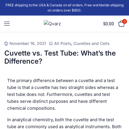
FREE shipping to the USA & Canada on all orders. Free worldwide shipping
on orders over $800.
0
$
0.00
November 16, 2021
All Posts
,
Cuvettes and Cells
Cuvette vs. Test Tube: What’s the
Difference?
The primary difference between a cuvette and a test
tube is that a cuvette has two straight sides whereas a
test tube does not. Furthermore, cuvettes and test
tubes serve distinct purposes and have different
chemical compositions.
In analytical chemistry, both the cuvette and the test
tube are commonly used as analytical instruments. Both