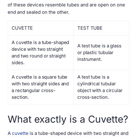
of these devices resemble tubes and are open on one
end and sealed on the other.
CUVETTE
TEST TUBE
A cuvette is a tube-shaped
A test tube is a glass
device with two straight
or plastic tubular
and two round or straight
instrument.
sides.
A cuvette is a square tube
A test tube is a
with two straight sides and
cylindrical tubular
a rectangular cross-
object with a circular
section.
cross-section.
What exactly is a Cuvette?
A
cuvette
is a tube-shaped device with two straight and