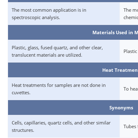
The most common application is in
The mo
spectroscopic analysis.
chemic
Materials Used in 
Plastic, glass, fused quartz, and other clear,
Plastic
translucent materials are utilized.
Heat Treatmen
Heat treatments for samples are not done in
To heat
cuvettes.
Synonyms
Cells, capillaries, quartz cells, and other similar
Tubes 
structures.