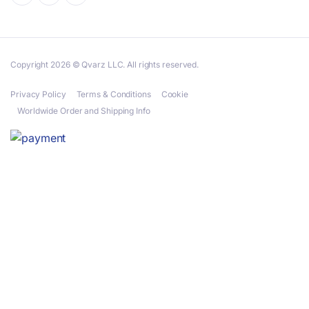
Copyright 2026 © Qvarz LLC. All rights reserved.
Privacy Policy
Terms & Conditions
Cookie
Worldwide Order and Shipping Info