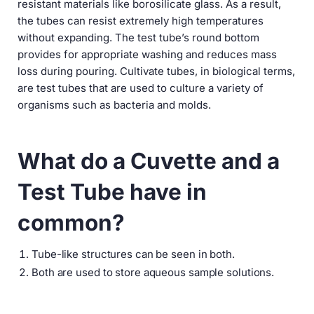
resistant materials like borosilicate glass. As a result,
the tubes can resist extremely high temperatures
without expanding. The test tube’s round bottom
provides for appropriate washing and reduces mass
loss during pouring. Cultivate tubes, in biological terms,
are test tubes that are used to culture a variety of
organisms such as bacteria and molds.
What do a Cuvette and a
Test Tube have in
common?
Tube-like structures can be seen in both.
Both are used to store aqueous sample solutions.