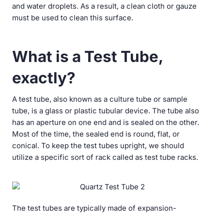
and water droplets. As a result, a clean cloth or gauze
must be used to clean this surface.
What is a Test Tube,
exactly?
A test tube, also known as a culture tube or sample
tube, is a glass or plastic tubular device. The tube also
has an aperture on one end and is sealed on the other.
Most of the time, the sealed end is round, flat, or
conical. To keep the test tubes upright, we should
utilize a specific sort of rack called as test tube racks.
The test tubes are typically made of expansion-