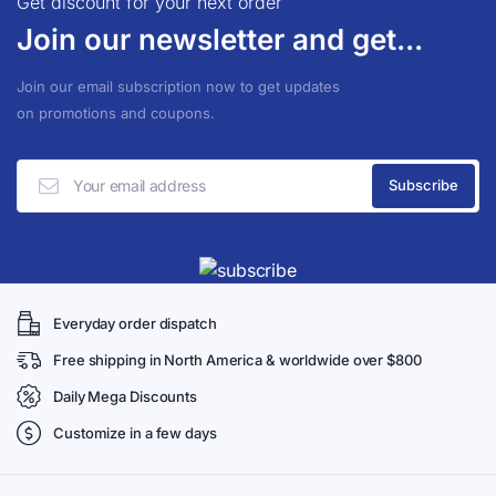
Get discount for your next order
Join our newsletter and get...
Join our email subscription now to get updates
on promotions and coupons.
Everyday order dispatch
Free shipping in North America & worldwide over $800
Daily Mega Discounts
Customize in a few days