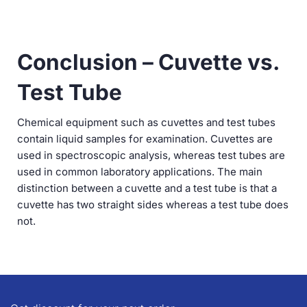
Conclusion – Cuvette vs.
Test Tube
Chemical equipment such as cuvettes and test tubes
contain liquid samples for examination. Cuvettes are
used in spectroscopic analysis, whereas test tubes are
used in common laboratory applications. The main
distinction between a cuvette and a test tube is that a
cuvette has two straight sides whereas a test tube does
not.