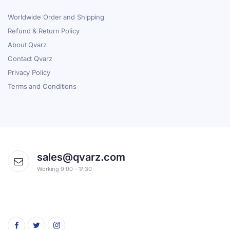
Worldwide Order and Shipping
Refund & Return Policy
About Qvarz
Contact Qvarz
Privacy Policy
Terms and Conditions
sales@qvarz.com
Working 9:00 - 17:30