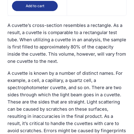
Add to cart
A cuvette’s cross-section resembles a rectangle. As a
result, a cuvette is comparable to a rectangular test
tube. When utilizing a cuvette in an analysis, the sample
is first filled to approximately 80% of the capacity
inside the cuvette. This volume, however, will vary from
one cuvette to the next.
A cuvette is known by a number of distinct names. For
example, a cell, a capillary, a quartz cell, a
spectrophotometer cuvette, and so on. There are two
sides through which the light beam goes in a cuvette.
These are the sides that are straight. Light scattering
can be caused by scratches on these surfaces,
resulting in inaccuracies in the final product. As a
result, it’s critical to handle the cuvettes with care to
avoid scratches. Errors might be caused by fingerprints