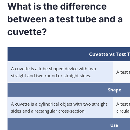
What is the difference
between a test tube and a
cuvette?
Cuvette vs Test 
A cuvette is a tube-shaped device with two
A test 
straight and two round or straight sides.
Shape
A cuvette is a cylindrical object with two straight
A test 
sides and a rectangular cross-section.
circula
Use