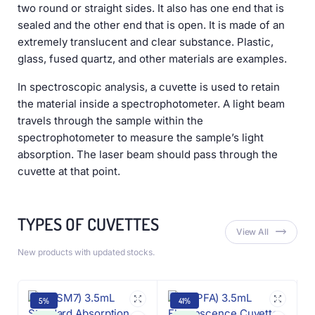
two round or straight sides. It also has one end that is
sealed and the other end that is open. It is made of an
extremely translucent and clear substance. Plastic,
glass, fused quartz, and other materials are examples.
In spectroscopic analysis, a cuvette is used to retain
the material inside a spectrophotometer. A light beam
travels through the sample within the
spectrophotometer to measure the sample’s light
absorption. The laser beam should pass through the
cuvette at that point.
TYPES OF CUVETTES
View All
New products with updated stocks.
5%
41%