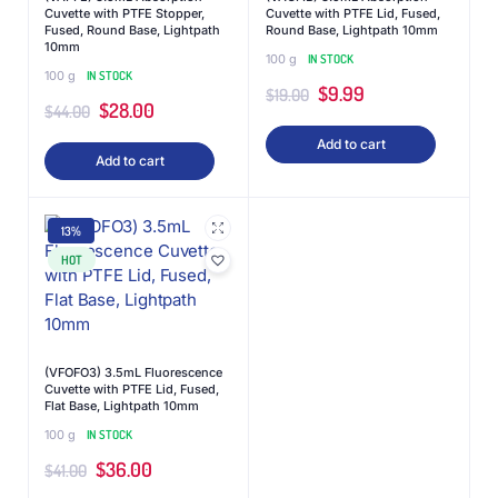
Cuvette with PTFE Stopper,
Cuvette with PTFE Lid, Fused,
Fused, Round Base, Lightpath
Round Base, Lightpath 10mm
10mm
100 g
IN STOCK
100 g
IN STOCK
$
9.99
$
19.00
$
28.00
$
44.00
Add to cart
Add to cart
13%
HOT
(VFOFO3) 3.5mL Fluorescence
Cuvette with PTFE Lid, Fused,
Flat Base, Lightpath 10mm
100 g
IN STOCK
$
36.00
$
41.00