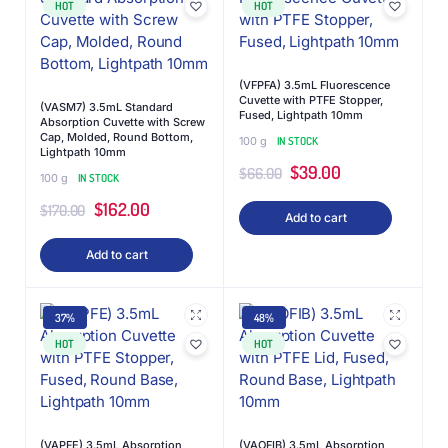
HOT
HOT
(VFPFA) 3.5mL Fluorescence
Cuvette with PTFE Stopper,
(VASM7) 3.5mL Standard
Fused, Lightpath 10mm
Absorption Cuvette with Screw
Cap, Molded, Round Bottom,
100 g
IN STOCK
Lightpath 10mm
$
39.00
$
66.00
100 g
IN STOCK
$
162.00
$
170.00
Add to cart
Add to cart
37%
48%
HOT
HOT
(VAPFE) 3.5mL Absorption
(VAOFIB) 3.5mL Absorption