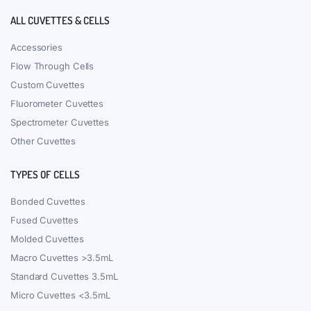
ALL CUVETTES & CELLS
Accessories
Flow Through Cells
Custom Cuvettes
Fluorometer Cuvettes
Spectrometer Cuvettes
Other Cuvettes
TYPES OF CELLS
Bonded Cuvettes
Fused Cuvettes
Molded Cuvettes
Macro Cuvettes >3.5mL
Standard Cuvettes 3.5mL
Micro Cuvettes <3.5mL