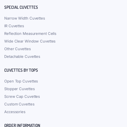
SPECIAL CUVETTES
Narrow Width Cuvettes
IR Cuvettes
Reflection Measurement Cells
Wide Clear Window Cuvettes
Other Cuvettes
Detachable Cuvettes
CUVETTES BY TOPS
Open Top Cuvettes
Stopper Cuvettes
Screw Cap Cuvettes
Custom Cuvettes
Accessories
ORDER INFORMATION