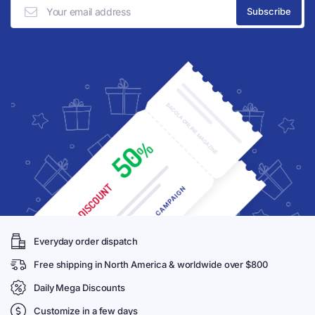
Everyday order dispatch
Free shipping in North America & worldwide over $800
Daily Mega Discounts
Customize in a few days