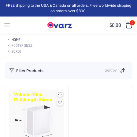
FREE shipping to the USA & Canada on all orders. Free worldwide shipping
on orders over $800.
0
$
0.00
HOME
FOOTER SIZES
20X38
Sort by
Filter Products