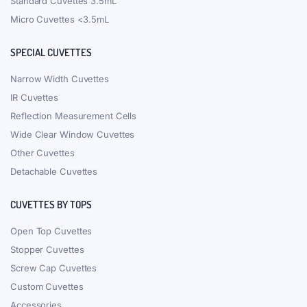
Standard Cuvettes 3.5mL
Micro Cuvettes <3.5mL
SPECIAL CUVETTES
Narrow Width Cuvettes
IR Cuvettes
Reflection Measurement Cells
Wide Clear Window Cuvettes
Other Cuvettes
Detachable Cuvettes
CUVETTES BY TOPS
Open Top Cuvettes
Stopper Cuvettes
Screw Cap Cuvettes
Custom Cuvettes
Accessories