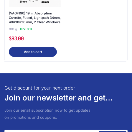
(VAOF190) 19ml Absorption
Cuvette, Fused, Lightpath 34mm,
40x38x20 mm, 2 Clear Windows
100 g
IN STOCK
$
93.00
Add to cart
Get discount for your next order
Join our newsletter and get...
Join our email subscription now to get updates
on promotions and coupons.