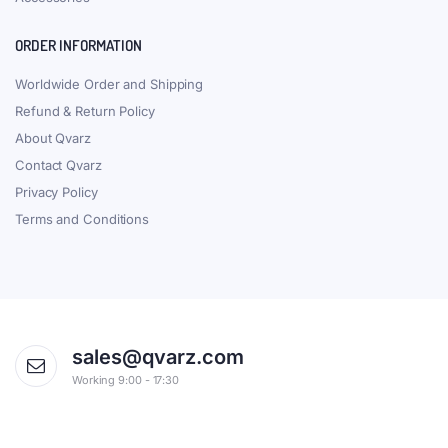
ORDER INFORMATION
Worldwide Order and Shipping
Refund & Return Policy
About Qvarz
Contact Qvarz
Privacy Policy
Terms and Conditions
sales@qvarz.com
Working 9:00 - 17:30