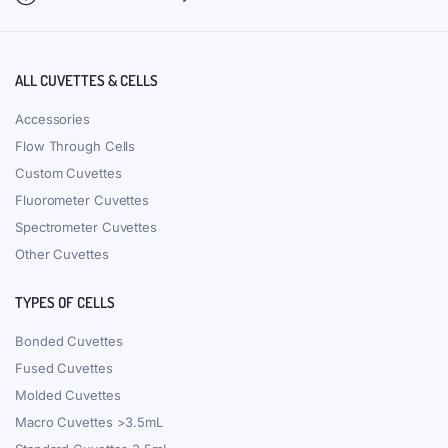
ALL CUVETTES & CELLS
Accessories
Flow Through Cells
Custom Cuvettes
Fluorometer Cuvettes
Spectrometer Cuvettes
Other Cuvettes
TYPES OF CELLS
Bonded Cuvettes
Fused Cuvettes
Molded Cuvettes
Macro Cuvettes >3.5mL