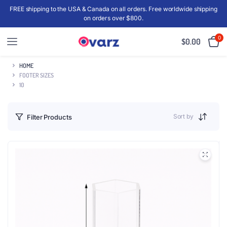
FREE shipping to the USA & Canada on all orders. Free worldwide shipping
on orders over $800.
0
$
0.00
HOME
FOOTER SIZES
10
Sort by
Filter Products