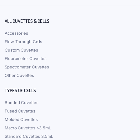
ALL CUVETTES & CELLS
Accessories
Flow Through Cells
Custom Cuvettes
Fluorometer Cuvettes
Spectrometer Cuvettes
Other Cuvettes
TYPES OF CELLS
Bonded Cuvettes
Fused Cuvettes
Molded Cuvettes
Macro Cuvettes >3.5mL
Standard Cuvettes 3.5mL