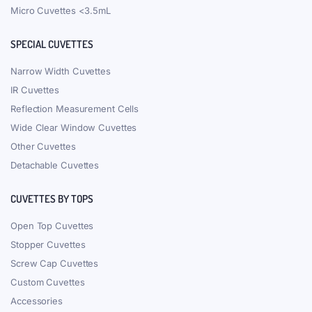
Micro Cuvettes <3.5mL
SPECIAL CUVETTES
Narrow Width Cuvettes
IR Cuvettes
Reflection Measurement Cells
Wide Clear Window Cuvettes
Other Cuvettes
Detachable Cuvettes
CUVETTES BY TOPS
Open Top Cuvettes
Stopper Cuvettes
Screw Cap Cuvettes
Custom Cuvettes
Accessories