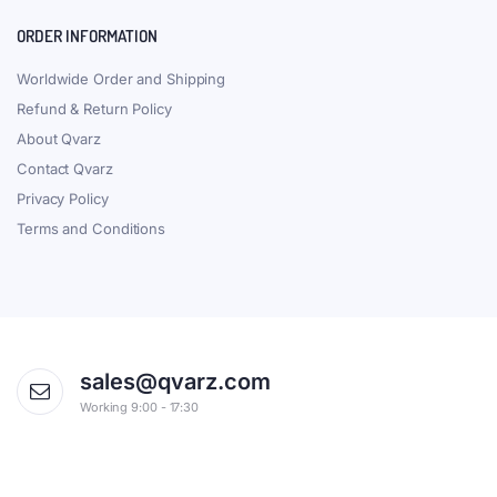
ORDER INFORMATION
Worldwide Order and Shipping
Refund & Return Policy
About Qvarz
Contact Qvarz
Privacy Policy
Terms and Conditions
sales@qvarz.com
Working 9:00 - 17:30