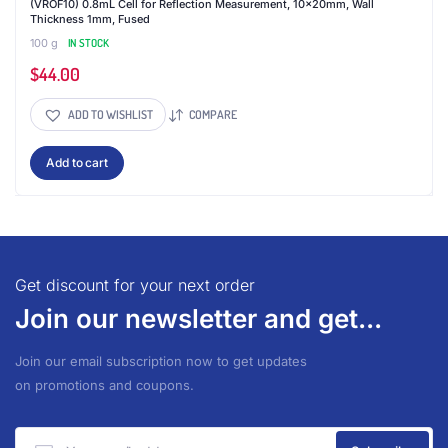
(VROF10) 0.8mL Cell for Reflection Measurement, 10x20mm, Wall
Thickness 1mm, Fused
100 g
IN STOCK
$
44.00
ADD TO WISHLIST
COMPARE
Add to cart
Get discount for your next order
Join our newsletter and get...
Join our email subscription now to get updates
on promotions and coupons.