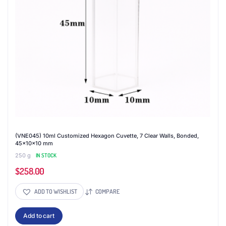
(VNE045) 10ml Customized Hexagon Cuvette, 7 Clear Walls, Bonded,
45x10x10 mm
250 g
IN STOCK
$
258.00
ADD TO WISHLIST
COMPARE
Add to cart