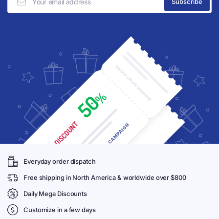
Everyday order dispatch
Free shipping in North America & worldwide over $800
Daily Mega Discounts
Customize in a few days