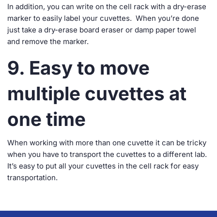
In addition, you can write on the cell rack with a dry-erase
marker to easily label your cuvettes. When you’re done
just take a dry-erase board eraser or damp paper towel
and remove the marker.
9. Easy to move
multiple cuvettes at
one time
When working with more than one cuvette it can be tricky
when you have to transport the cuvettes to a different lab.
It’s easy to put all your cuvettes in the cell rack for easy
transportation.