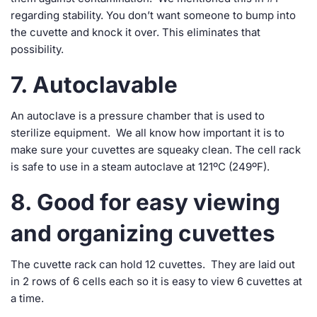
regarding stability. You don’t want someone to bump into
the cuvette and knock it over. This eliminates that
possibility.
7. Autoclavable
An autoclave is a pressure chamber that is used to
sterilize equipment. We all know how important it is to
make sure your cuvettes are squeaky clean. The cell rack
is safe to use in a steam autoclave at 121ºC (249ºF).
8. Good for easy viewing
and organizing cuvettes
The cuvette rack can hold 12 cuvettes. They are laid out
in 2 rows of 6 cells each so it is easy to view 6 cuvettes at
a time.