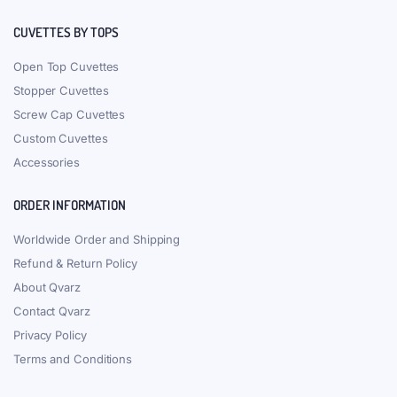
CUVETTES BY TOPS
Open Top Cuvettes
Stopper Cuvettes
Screw Cap Cuvettes
Custom Cuvettes
Accessories
ORDER INFORMATION
Worldwide Order and Shipping
Refund & Return Policy
About Qvarz
Contact Qvarz
Privacy Policy
Terms and Conditions