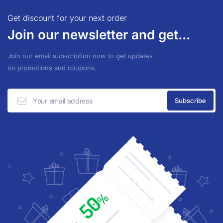
Get discount for your next order
Join our newsletter and get...
Join our email subscription now to get updates
on promotions and coupons.