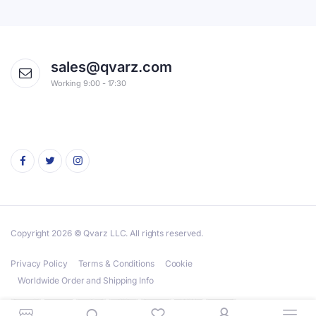
sales@qvarz.com
Working 9:00 - 17:30
Copyright 2026 © Qvarz LLC. All rights reserved.
Privacy Policy
Terms & Conditions
Cookie
Worldwide Order and Shipping Info