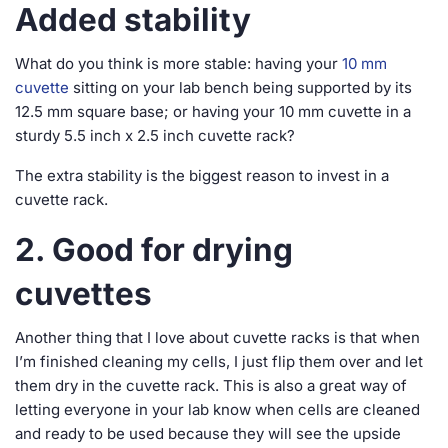
Added stability
What do you think is more stable: having your
10 mm
cuvette
sitting on your lab bench being supported by its
12.5 mm square base; or having your 10 mm cuvette in a
sturdy 5.5 inch x 2.5 inch cuvette rack?
The extra stability is the biggest reason to invest in a
cuvette rack.
2. Good for drying
cuvettes
Another thing that I love about cuvette racks is that when
I’m finished cleaning my cells, I just flip them over and let
them dry in the cuvette rack. This is also a great way of
letting everyone in your lab know when cells are cleaned
and ready to be used because they will see the upside