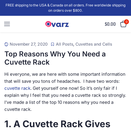
FREE shipping to the USA & Canada on all orders. Free worldwide shipping
on orders over $800.
0
$
0.00
November 27, 2020
All Posts
,
Cuvettes and Cells
Top Reasons Why You Need a
Cuvette Rack
Hi everyone, we are here with some important information
that will save you tons of headaches. I have two words:
cuvette rack
. Get yourself one now! So it’s only fair if I
explain why I feel that you need a cuvette rack so strongly.
I’ve made a list of the top 10 reasons why you need a
cuvette rack.
1. A Cuvette Rack Gives