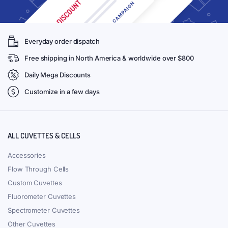
Everyday order dispatch
Free shipping in North America & worldwide over $800
Daily Mega Discounts
Customize in a few days
ALL CUVETTES & CELLS
Accessories
Flow Through Cells
Custom Cuvettes
Fluorometer Cuvettes
Spectrometer Cuvettes
Other Cuvettes