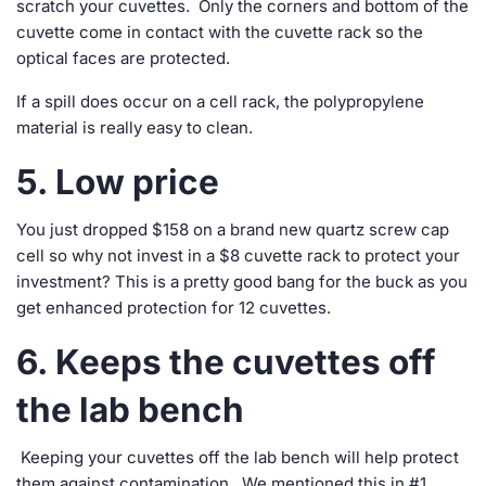
scratch your cuvettes. Only the corners and bottom of the
cuvette come in contact with the cuvette rack so the
optical faces are protected.
If a spill does occur on a cell rack, the polypropylene
material is really easy to clean.
5. Low price
You just dropped $158 on a brand new quartz screw cap
cell so why not invest in a $8 cuvette rack to protect your
investment? This is a pretty good bang for the buck as you
get enhanced protection for 12 cuvettes.
6. Keeps the cuvettes off
the lab bench
Keeping your cuvettes off the lab bench will help protect
them against contamination. We mentioned this in #1