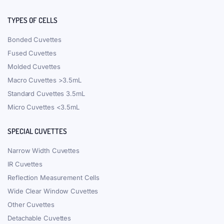
TYPES OF CELLS
Bonded Cuvettes
Fused Cuvettes
Molded Cuvettes
Macro Cuvettes >3.5mL
Standard Cuvettes 3.5mL
Micro Cuvettes <3.5mL
SPECIAL CUVETTES
Narrow Width Cuvettes
IR Cuvettes
Reflection Measurement Cells
Wide Clear Window Cuvettes
Other Cuvettes
Detachable Cuvettes