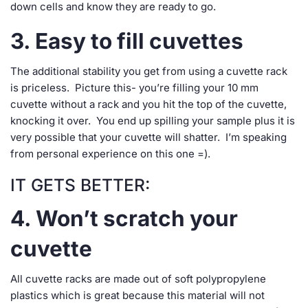
down cells and know they are ready to go.
3. Easy to fill cuvettes
The additional stability you get from using a cuvette rack
is priceless. Picture this- you’re filling your 10 mm
cuvette without a rack and you hit the top of the cuvette,
knocking it over. You end up spilling your sample plus it is
very possible that your cuvette will shatter. I’m speaking
from personal experience on this one =).
IT GETS BETTER:
4. Won’t scratch your
cuvette
All cuvette racks are made out of soft polypropylene
plastics which is great because this material will not