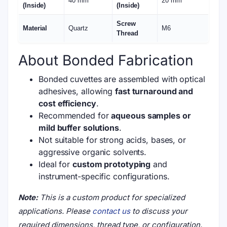
40 mm
20 mm
(Inside)
(Inside)
Screw
Material
Quartz
M6
Thread
About Bonded Fabrication
Bonded cuvettes are assembled with optical
adhesives, allowing
fast turnaround and
cost efficiency
.
Recommended for
aqueous samples or
mild buffer solutions
.
Not suitable for strong acids, bases, or
aggressive organic solvents.
Ideal for
custom prototyping
and
instrument-specific configurations.
Note:
This is a custom product for specialized
applications. Please
contact us
to discuss your
required dimensions, thread type, or configuration.