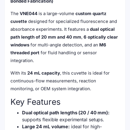
Bonded Fabrication)
The
VNE044
is a large-volume
custom quartz
cuvette
designed for specialized fluorescence and
absorbance experiments. It features a
dual optical
path length of 20 mm and 40 mm
,
6 optically clear
windows
for multi-angle detection, and an
M6
threaded port
for fluid handling or sensor
integration.
With its
24 mL capacity
, this cuvette is ideal for
continuous-flow measurements, reaction
monitoring, or OEM system integration.
Key Features
Dual optical path lengths (20 / 40 mm):
supports flexible experimental setups.
Large 24 mL volume:
ideal for high-