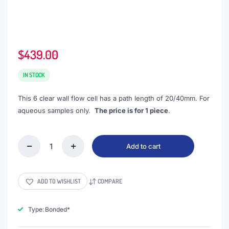
$
439.00
IN STOCK
This 6 clear wall flow cell has a path length of 20/40mm. For
aqueous samples only.
The price is for 1 piece
.
Add to cart
(VNE044)
24mL
Customized
Cuvette
ADD TO WISHLIST
COMPARE
with
M6
Thread,
Type: Bonded*
6
Clear