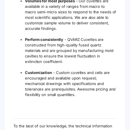
Volumes for most purposes
- Our cuvettes are
available in a variety of ranges from macro to
macro semi-micro sizes to respond to the needs of
most scientific applications. We are also able to
customize sample volume to deliver consistent,
accurate findings.
Perform consistently
- QVARZ Cuvettes are
constructed from high-quality fused quartz
materials and are grouped by manufacturing mold
cavities to ensure the lowest fluctuation in
extinction coefficient.
Customization
- Custom cuvettes and cells are
encouraged and available upon request;
mechanical drawings with specifications and
tolerances are prerequisites. Awesome pricing and
flexibility on small quantities.
To the best of our knowledge, the technical information