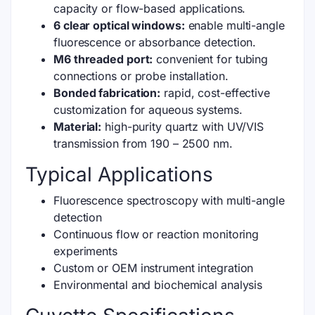
capacity or flow-based applications.
6 clear optical windows:
enable multi-angle
fluorescence or absorbance detection.
M6 threaded port:
convenient for tubing
connections or probe installation.
Bonded fabrication:
rapid, cost-effective
customization for aqueous systems.
Material:
high-purity quartz with UV/VIS
transmission from 190 – 2500 nm.
Typical Applications
Fluorescence spectroscopy with multi-angle
detection
Continuous flow or reaction monitoring
experiments
Custom or OEM instrument integration
Environmental and biochemical analysis