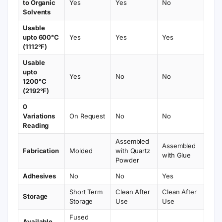
to Organic
Yes
Yes
No
Solvents
Usable
upto 600°C
Yes
Yes
Yes
(1112°F)
Usable
upto
Yes
No
No
1200°C
(2192°F)
0
Variations
On Request
No
No
Reading
Assembled
Assembled
Fabrication
Molded
with Quartz
with Glue
Powder
Adhesives
No
No
Yes
Short Term
Clean After
Clean After
Storage
Storage
Use
Use
Fused
Available