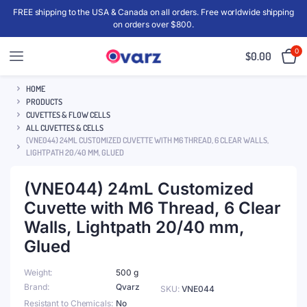
FREE shipping to the USA & Canada on all orders. Free worldwide shipping
on orders over $800.
0
$
0.00
HOME
PRODUCTS
CUVETTES & FLOW CELLS
ALL CUVETTES & CELLS
(VNE044) 24ML CUSTOMIZED CUVETTE WITH M6 THREAD, 6 CLEAR WALLS,
LIGHTPATH 20/40 MM, GLUED
(VNE044) 24mL Customized
Cuvette with M6 Thread, 6 Clear
Walls, Lightpath 20/40 mm,
Glued
Weight
500 g
Brand
Qvarz
SKU:
VNE044
Resistant to Chemicals
No