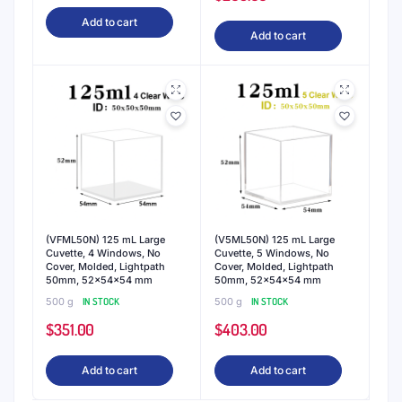
Add to cart
Add to cart
(VFML50N) 125 mL Large
(V5ML50N) 125 mL Large
Cuvette, 4 Windows, No
Cuvette, 5 Windows, No
Cover, Molded, Lightpath
Cover, Molded, Lightpath
50mm, 52x54x54 mm
50mm, 52x54x54 mm
500 g
IN STOCK
500 g
IN STOCK
$
351.00
$
403.00
Add to cart
Add to cart