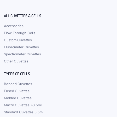
ALL CUVETTES & CELLS
Accessories
Flow Through Cells
Custom Cuvettes
Fluorometer Cuvettes
Spectrometer Cuvettes
Other Cuvettes
TYPES OF CELLS
Bonded Cuvettes
Fused Cuvettes
Molded Cuvettes
Macro Cuvettes >3.5mL
Standard Cuvettes 3.5mL