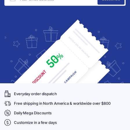
Everyday order dispatch
Free shipping in North America & worldwide over $800
Daily Mega Discounts
Customize in a few days