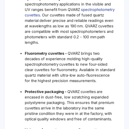
spectrophotometry applications in the visible and
UV ranges benefit from QVARZ
spectrophotometry
cuvettes
. Our cuvettes made of fused quartz
material deliver precise and reliable readings even
at wavelengths as low as 190 nm. QVARZ cuvettes
are compatible with most spectrophotometers and
photometers with standard 0.2 - 100 mm path
lengths.
Fluorometry cuvettes -
QVARZ brings two
decades of experience molding high-quality
spectrophotometry cuvettes to new four-sided
clear cuvettes for fluorometry. Available in standard
quartz material with ultra-low auto-fluorescence
for the highest precision measurements.
Protective packaging -
QVARZ cuvettes are
encased in dust-free, low scratching expanded
polystyrene packaging. This ensures that premium
cuvettes arrive in the laboratory ina the same
pristine condition they were in at the factory, with
optical quality windows and free of contaminants.