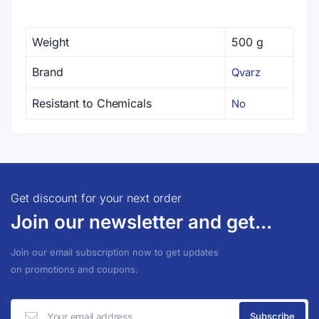
Weight
500 g
Brand
Qvarz
Resistant to Chemicals
No
Get discount for your next order
Join our newsletter and get...
Join our email subscription now to get updates
on promotions and coupons.