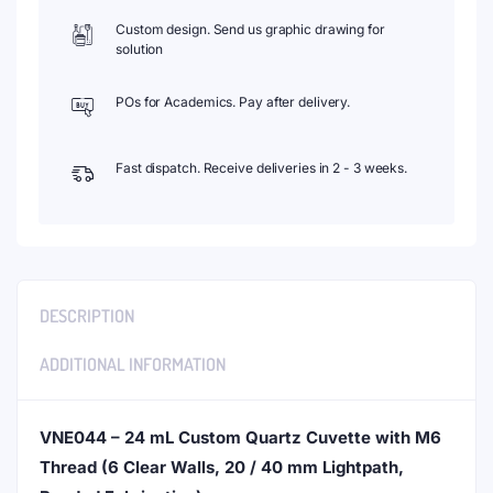
Custom design. Send us graphic drawing for
solution
POs for Academics. Pay after delivery.
Fast dispatch. Receive deliveries in 2 - 3 weeks.
DESCRIPTION
ADDITIONAL INFORMATION
VNE044 – 24 mL Custom Quartz Cuvette with M6
Thread (6 Clear Walls, 20 / 40 mm Lightpath,