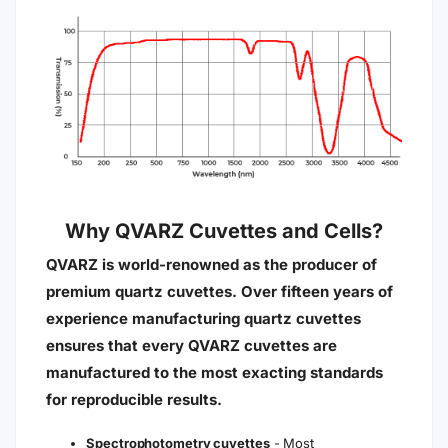
Why QVARZ Cuvettes and Cells?
QVARZ is world-renowned as the producer of
premium quartz cuvettes. Over fifteen years of
experience manufacturing quartz cuvettes
ensures that every QVARZ cuvettes are
manufactured to the most exacting standards
for reproducible results.
Spectrophotometry cuvettes
- Most