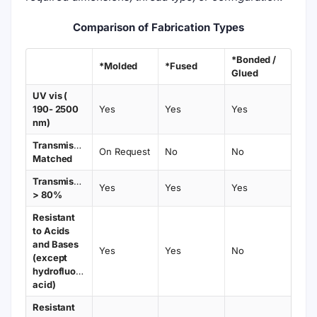
Comparison of Fabrication Types
*Bonded /
*Molded
*Fused
Glued
UV vis (
190- 2500
Yes
Yes
Yes
nm)
Transmission
On Request
No
No
Matched
Transmission
Yes
Yes
Yes
> 80%
Resistant
to Acids
and Bases
Yes
Yes
No
(except
hydrofluoric
acid)
Resistant