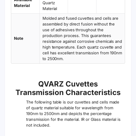
Quartz
Material
Material
Molded and fused cuvettes and cells are
assembled by direct fusion without the
use of adhesives throughout the
production process. This guarantees
Note
resistance against corrosive chemicals and
high temperature. Each quartz cuvette and
cell has excellent transmission from 190nm
to 2500nm.
QVARZ Cuvettes
Transmission Characteristics
The following table is our cuvettes and cells made
of quartz material suitable for wavelength from
190nm to 2500nm and depicts the percentage
transmission for the material. IR or Glass material is
not included.