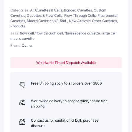
Walls,
Categories:
All Cuvettes & Cells
,
Bonded Cuvettes
,
Custom
Lightpath
Cuvettes
,
Cuvettes & Flow Cells
,
Flow Through Cells
,
Fluorometer
20/40
Cuvettes
,
Macro Cuvettes >3.5mL
,
New Arrivals
,
Other Cuvettes
,
mm,
Products
Glued
quantity
Tags:
flow cell
,
flow through cell
,
fluorescence cuvette
,
large cell
,
macro cuvette
Brand:
Qvarz
Worldwide Timed Dispatch Available
Free Shipping apply to all orders over $800
Worldwide delivery to door service, hassle free
shipping
Contact us for quotation of bulk purchase
discount