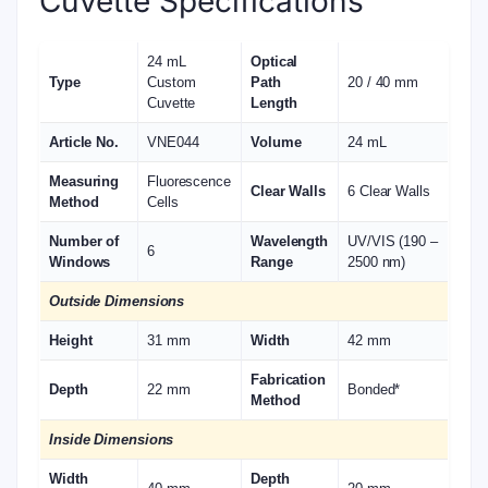
Cuvette Specifications
24 mL
Optical
Type
Custom
Path
20 / 40 mm
Cuvette
Length
Article No.
VNE044
Volume
24 mL
Measuring
Fluorescence
Clear Walls
6 Clear Walls
Method
Cells
Number of
Wavelength
UV/VIS (190 –
6
Windows
Range
2500 nm)
Outside Dimensions
Height
31 mm
Width
42 mm
Fabrication
Depth
22 mm
Bonded*
Method
Inside Dimensions
Width
Depth