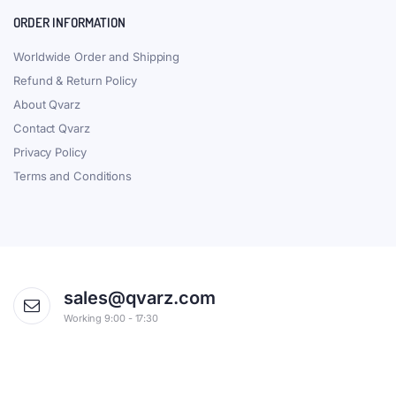
ORDER INFORMATION
Worldwide Order and Shipping
Refund & Return Policy
About Qvarz
Contact Qvarz
Privacy Policy
Terms and Conditions
sales@qvarz.com
Working 9:00 - 17:30