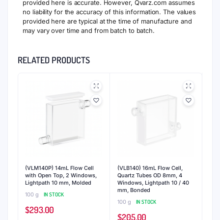
provided here is accurate. However, Qvarz.com assumes
no liability for the accuracy of this information. The values
provided here are typical at the time of manufacture and
may vary over time and from batch to batch.
RELATED PRODUCTS
(VLM140P) 14mL Flow Cell
(VLB140) 16mL Flow Cell,
with Open Top, 2 Windows,
Quartz Tubes OD 8mm, 4
Lightpath 10 mm, Molded
Windows, Lightpath 10 / 40
mm, Bonded
100 g
IN STOCK
100 g
IN STOCK
$
293.00
$
205.00