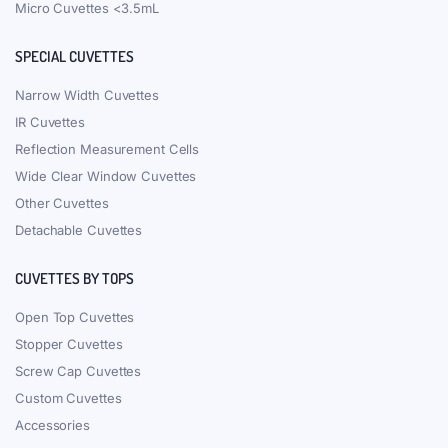
Micro Cuvettes <3.5mL
SPECIAL CUVETTES
Narrow Width Cuvettes
IR Cuvettes
Reflection Measurement Cells
Wide Clear Window Cuvettes
Other Cuvettes
Detachable Cuvettes
CUVETTES BY TOPS
Open Top Cuvettes
Stopper Cuvettes
Screw Cap Cuvettes
Custom Cuvettes
Accessories