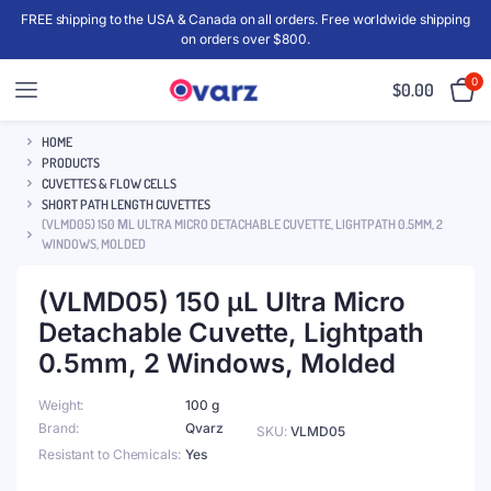
FREE shipping to the USA & Canada on all orders. Free worldwide shipping
on orders over $800.
0
$
0.00
HOME
PRODUCTS
CUVETTES & FLOW CELLS
SHORT PATH LENGTH CUVETTES
(VLMD05) 150 ΜL ULTRA MICRO DETACHABLE CUVETTE, LIGHTPATH 0.5MM, 2
WINDOWS, MOLDED
(VLMD05) 150 μL Ultra Micro
Detachable Cuvette, Lightpath
0.5mm, 2 Windows, Molded
Weight
100 g
Brand
Qvarz
SKU:
VLMD05
Resistant to Chemicals
Yes