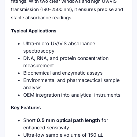
fittings. With two clear windows and high UV/VIS
transmission (190–2500 nm), it ensures precise and
stable absorbance readings.
Typical Applications
Ultra-micro UV/VIS absorbance
spectroscopy
DNA, RNA, and protein concentration
measurement
Biochemical and enzymatic assays
Environmental and pharmaceutical sample
analysis
OEM integration into analytical instruments
Key Features
Short
0.5 mm optical path length
for
enhanced sensitivity
Ultra-low sample volume of 150 μL