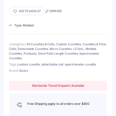
150
μL
Ultra
ADD TO WISHLIST
COMPARE
Micro
Detachable
Cuvette,
Type: Molded
Lightpath
0.5mm,
2
Categories:
All Cuvettes & Cells
,
Custom Cuvettes
,
Cuvettes & Flow
Windows,
Cells
,
Detachable Cuvettes
,
Micro Cuvettes <3.5mL
,
Molded
Molded
Cuvettes
,
Products
,
Short Path Length Cuvettes
,
Spectrometer
quantity
Cuvettes
Tags:
custom cuvette
,
detachable cell
,
spectrometer cuvette
Brand:
Qvarz
Worldwide Timed Dispatch Available
Free Shipping apply to all orders over $800