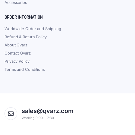
Accessories
ORDER INFORMATION
Worldwide Order and Shipping
Refund & Return Policy
About Qvarz
Contact Qvarz
Privacy Policy
Terms and Conditions
sales@qvarz.com
Working 9:00 - 17:30