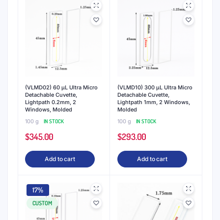
(VLMD02) 60 μL Ultra Micro
(VLMD10) 300 μL Ultra Micro
Detachable Cuvette,
Detachable Cuvette,
Lightpath 0.2mm, 2
Lightpath 1mm, 2 Windows,
Windows, Molded
Molded
100 g
IN STOCK
100 g
IN STOCK
$
345.00
$
293.00
Add to cart
Add to cart
17%
CUSTOM