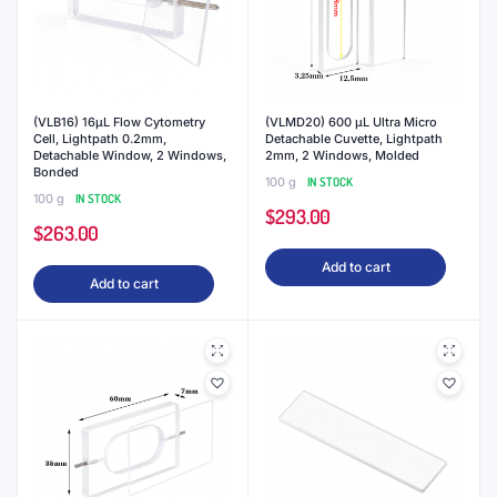
(VLB16) 16μL Flow Cytometry
(VLMD20) 600 μL Ultra Micro
Cell, Lightpath 0.2mm,
Detachable Cuvette, Lightpath
Detachable Window, 2 Windows,
2mm, 2 Windows, Molded
Bonded
100 g
IN STOCK
100 g
IN STOCK
$
293.00
$
263.00
Add to cart
Add to cart