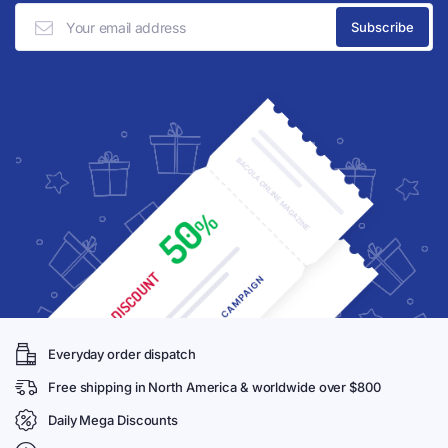
Everyday order dispatch
Free shipping in North America & worldwide over $800
Daily Mega Discounts