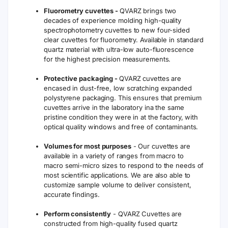
Fluorometry cuvettes -
QVARZ brings two
decades of experience molding high-quality
spectrophotometry cuvettes to new four-sided
clear cuvettes for fluorometry. Available in standard
quartz material with ultra-low auto-fluorescence
for the highest precision measurements.
Protective packaging -
QVARZ cuvettes are
encased in dust-free, low scratching expanded
polystyrene packaging. This ensures that premium
cuvettes arrive in the laboratory ina the same
pristine condition they were in at the factory, with
optical quality windows and free of contaminants.
Volumes for most purposes
- Our cuvettes are
available in a variety of ranges from macro to
macro semi-micro sizes to respond to the needs of
most scientific applications. We are also able to
customize sample volume to deliver consistent,
accurate findings.
Perform consistently
- QVARZ Cuvettes are
constructed from high-quality fused quartz