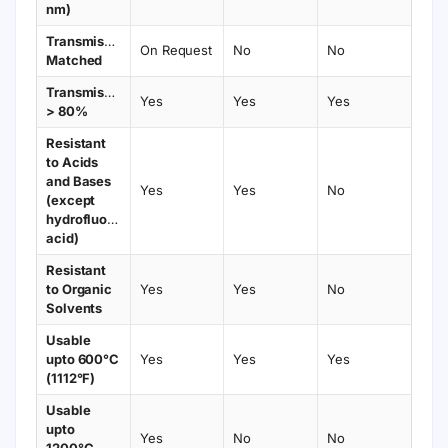
nm)
Transmission
On Request
No
No
Matched
Transmission
Yes
Yes
Yes
> 80%
Resistant
to Acids
and Bases
Yes
Yes
No
(except
hydrofluoric
acid)
Resistant
to Organic
Yes
Yes
No
Solvents
Usable
upto 600°C
Yes
Yes
Yes
(1112°F)
Usable
upto
Yes
No
No