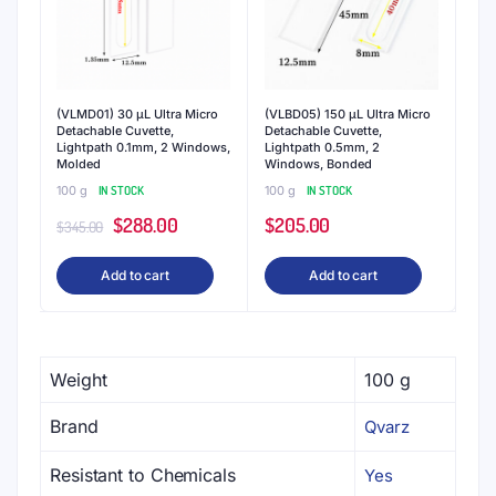
(VLMD01) 30 μL Ultra Micro
(VLBD05) 150 μL Ultra Micro
Detachable Cuvette,
Detachable Cuvette,
Lightpath 0.1mm, 2 Windows,
Lightpath 0.5mm, 2
Molded
Windows, Bonded
100 g
IN STOCK
100 g
IN STOCK
Original
Current
$
288.00
$
205.00
$
345.00
price
price
Add to cart
Add to cart
was:
is:
$345.00.
$288.00.
Weight
100 g
Brand
Qvarz
Resistant to Chemicals
Yes