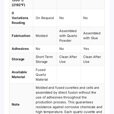
1200°C
(2192°F)
0
Variations
On Request
No
No
Reading
Assembled
Assembled
Fabrication
Molded
with Quartz
with Glue
Powder
Adhesives
No
No
Yes
Short Term
Clean After
Clean After
Storage
Storage
Use
Use
Fused
Available
Quartz
Material
Material
Molded and fused cuvettes and cells are
assembled by direct fusion without the
use of adhesives throughout the
production process. This guarantees
Note
resistance against corrosive chemicals and
high temperature. Each quartz cuvette and