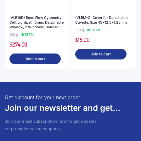
(VLB16D) 5mm Flow Cytometry
(VLBM-C) Cover for Detachable
Cell, Lightpath 5mm, Detachable
Cuvette, Size 45×12.5×1.25mm
Window, 2 Windows, Bonded
100 g
IN STOCK
100 g
IN STOCK
$
15.00
$
274.00
Add to cart
Add to cart
Get discount for your next order
Join our newsletter and get...
Join our email subscription now to get updates
on promotions and coupons.