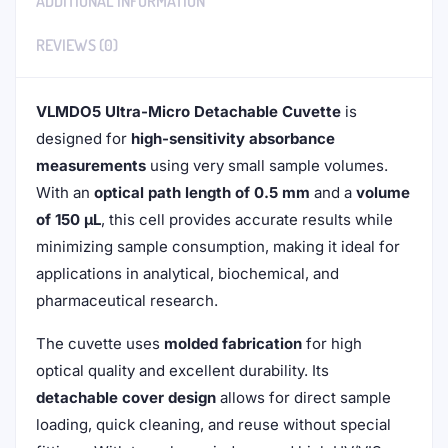
ADDITIONAL INFORMATION
REVIEWS (0)
VLMDO5 Ultra-Micro Detachable Cuvette
is
designed for
high-sensitivity absorbance
measurements
using very small sample volumes.
With an
optical path length of 0.5 mm
and a
volume
of 150 μL
, this cell provides accurate results while
minimizing sample consumption, making it ideal for
applications in analytical, biochemical, and
pharmaceutical research.
The cuvette uses
molded fabrication
for high
optical quality and excellent durability. Its
detachable cover design
allows for direct sample
loading, quick cleaning, and reuse without special