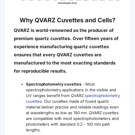
Why QVARZ Cuvettes and Cells?
QVARZ is world-renowned as the producer of
premium quartz cuvettes. Over fifteen years of
experience manufacturing quartz cuvettes
ensures that every QVARZ cuvettes are
manufactured to the most exacting standards
for reproducible results.
Spectrophotometry cuvettes
- Most
spectrophotometry applications in the visible and
UV ranges benefit from QVARZ
spectrophotometry
cuvettes
. Our cuvettes made of fused quartz
material deliver precise and reliable readings even
at wavelengths as low as 190 nm. QVARZ cuvettes
are compatible with most spectrophotometers and
photometers with standard 0.2 - 100 mm path
lengths.