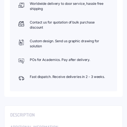
Worldwide delivery to door service, hassle free
shipping
Contact us for quotation of bulk purchase
discount
Custom design. Send us graphic drawing for
solution
POs for Academics. Pay after delivery.
Fast dispatch. Receive deliveries in 2 - 3 weeks.
DESCRIPTION