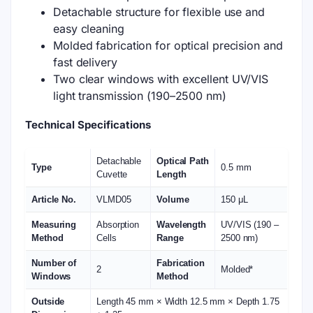
Detachable structure for flexible use and
easy cleaning
Molded fabrication for optical precision and
fast delivery
Two clear windows with excellent UV/VIS
light transmission (190–2500 nm)
Technical Specifications
Detachable
Optical Path
Type
0.5 mm
Cuvette
Length
Article No.
VLMD05
Volume
150 μL
Measuring
Absorption
Wavelength
UV/VIS (190 –
Method
Cells
Range
2500 nm)
Number of
Fabrication
2
Molded*
Windows
Method
Outside
Length 45 mm × Width 12.5 mm × Depth 1.75