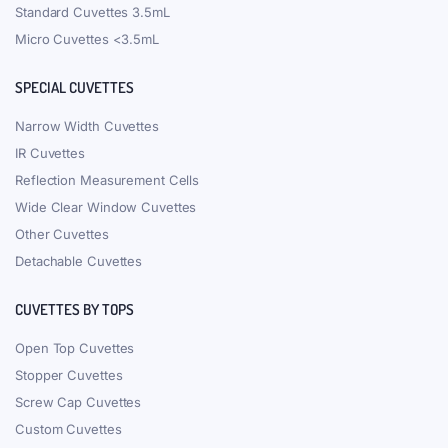
Standard Cuvettes 3.5mL
Micro Cuvettes <3.5mL
SPECIAL CUVETTES
Narrow Width Cuvettes
IR Cuvettes
Reflection Measurement Cells
Wide Clear Window Cuvettes
Other Cuvettes
Detachable Cuvettes
CUVETTES BY TOPS
Open Top Cuvettes
Stopper Cuvettes
Screw Cap Cuvettes
Custom Cuvettes