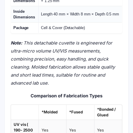
Dimensions
+ 1.25 mm
Inside
Length 40 mm × Width 8 mm × Depth 0.5 mm
Dimensions
Package
Cell & Cover (Detachable)
Note:
This detachable cuvette is engineered for
ultra-micro volume UV/VIS measurements,
combining precision, easy handling, and quick
cleaning. Molded fabrication allows stable quality
and short lead times, suitable for routine and
advanced lab use.
Comparison of Fabrication Types
*Bonded /
*Molded
*Fused
Glued
UV vis (
190- 2500
Yes
Yes
Yes