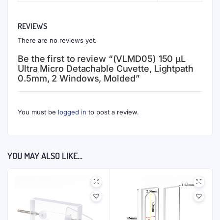
REVIEWS
There are no reviews yet.
Be the first to review “(VLMD05) 150 μL
Ultra Micro Detachable Cuvette, Lightpath
0.5mm, 2 Windows, Molded”
You must be
logged in
to post a review.
YOU MAY ALSO LIKE…