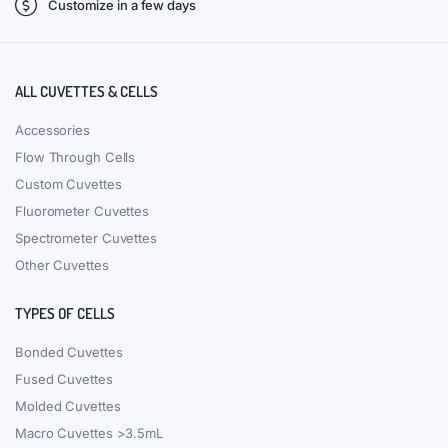
Customize in a few days
ALL CUVETTES & CELLS
Accessories
Flow Through Cells
Custom Cuvettes
Fluorometer Cuvettes
Spectrometer Cuvettes
Other Cuvettes
TYPES OF CELLS
Bonded Cuvettes
Fused Cuvettes
Molded Cuvettes
Macro Cuvettes >3.5mL