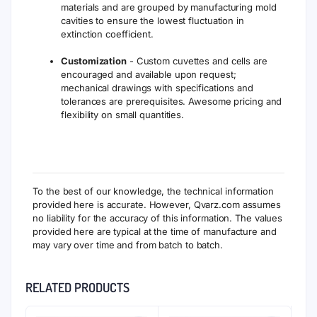
materials and are grouped by manufacturing mold
cavities to ensure the lowest fluctuation in
extinction coefficient.
Customization
- Custom cuvettes and cells are
encouraged and available upon request;
mechanical drawings with specifications and
tolerances are prerequisites. Awesome pricing and
flexibility on small quantities.
To the best of our knowledge, the technical information
provided here is accurate. However, Qvarz.com assumes
no liability for the accuracy of this information. The values
provided here are typical at the time of manufacture and
may vary over time and from batch to batch.
RELATED PRODUCTS