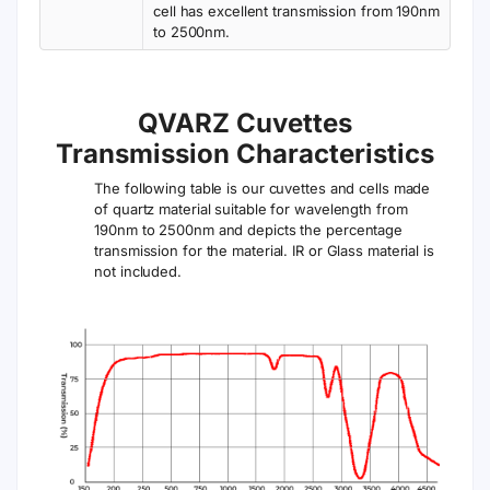
cell has excellent transmission from 190nm
to 2500nm.
QVARZ Cuvettes
Transmission Characteristics
The following table is our cuvettes and cells made
of quartz material suitable for wavelength from
190nm to 2500nm and depicts the percentage
transmission for the material. IR or Glass material is
not included.