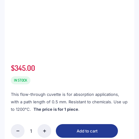
$
345.00
IN STOCK
This flow-through cuvette is for absorption applications,
with a path length of 0.5 mm. Resistant to chemicals. Use up
to 1200°C.
The price is for 1 piece
.
Add to cart
(VLMD05)