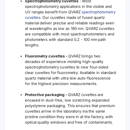
Spectrophotometry cuvettes
- Most
spectrophotometry applications in the visible and
UV ranges benefit from QVARZ
spectrophotometry
cuvettes
. Our cuvettes made of fused quartz
material deliver precise and reliable readings even
at wavelengths as low as 190 nm. QVARZ cuvettes
are compatible with most spectrophotometers and
photometers with standard 0.2 - 100 mm path
lengths.
Fluorometry cuvettes -
QVARZ brings two
decades of experience molding high-quality
spectrophotometry cuvettes to new four-sided
clear cuvettes for fluorometry. Available in standard
quartz material with ultra-low auto-fluorescence
for the highest precision measurements.
Protective packaging -
QVARZ cuvettes are
encased in dust-free, low scratching expanded
polystyrene packaging. This ensures that premium
cuvettes arrive in the laboratory ina the same
pristine condition they were in at the factory, with
optical quality windows and free of contaminants.