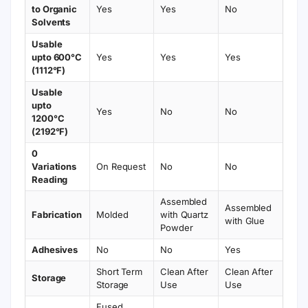
to Organic
Yes
Yes
No
Solvents
Usable
upto 600°C
Yes
Yes
Yes
(1112°F)
Usable
upto
Yes
No
No
1200°C
(2192°F)
0
Variations
On Request
No
No
Reading
Assembled
Assembled
Fabrication
Molded
with Quartz
with Glue
Powder
Adhesives
No
No
Yes
Short Term
Clean After
Clean After
Storage
Storage
Use
Use
Fused