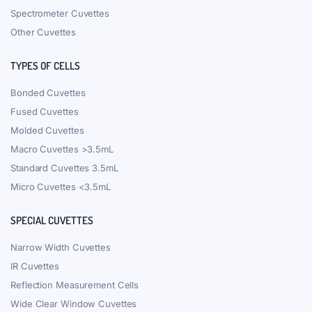
Spectrometer Cuvettes
Other Cuvettes
TYPES OF CELLS
Bonded Cuvettes
Fused Cuvettes
Molded Cuvettes
Macro Cuvettes >3.5mL
Standard Cuvettes 3.5mL
Micro Cuvettes <3.5mL
SPECIAL CUVETTES
Narrow Width Cuvettes
IR Cuvettes
Reflection Measurement Cells
Wide Clear Window Cuvettes