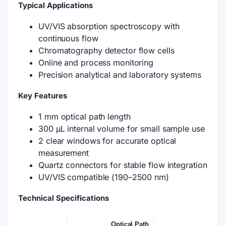
Typical Applications
UV/VIS absorption spectroscopy with
continuous flow
Chromatography detector flow cells
Online and process monitoring
Precision analytical and laboratory systems
Key Features
1 mm optical path length
300 μL internal volume for small sample use
2 clear windows for accurate optical
measurement
Quartz connectors for stable flow integration
UV/VIS compatible (190–2500 nm)
Technical Specifications
Optical Path