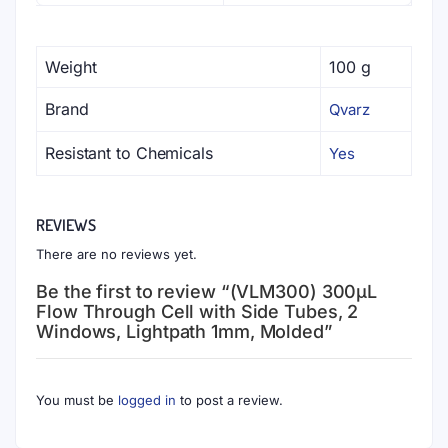
Weight
100 g
Brand
Qvarz
Resistant to Chemicals
Yes
REVIEWS
There are no reviews yet.
Be the first to review “(VLM300) 300μL
Flow Through Cell with Side Tubes, 2
Windows, Lightpath 1mm, Molded”
You must be
logged in
to post a review.