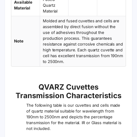
Available
Quartz
Material
Material
Molded and fused cuvettes and cells are
assembled by direct fusion without the
use of adhesives throughout the
production process. This guarantees
Note
resistance against corrosive chemicals and
high temperature. Each quartz cuvette and
cell has excellent transmission from 190nm
to 2500nm.
QVARZ Cuvettes
Transmission Characteristics
The following table is our cuvettes and cells made
of quartz material suitable for wavelength from
190nm to 2500nm and depicts the percentage
transmission for the material. IR or Glass material is
not included.