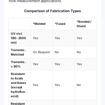
flow measurement applications.
Comparison of Fabrication Types
*Bonded /
*Molded
*Fused
Glued
UV vis (
190- 2500
Yes
Yes
Yes
nm)
Transmission
On Request
No
No
Matched
Transmission
Yes
Yes
Yes
> 80%
Resistant
to Acids
and Bases
Yes
Yes
No
(except
hydrofluoric
acid)
Resistant