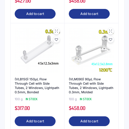
$
427.00
$
458.00
Add to cart
Add to cart
(VLB150) 150μL Flow
(VLM090) 90μL Flow
Through Cell with Side
Through Cell with Side
Tubes, 2 Windows, Lightpath
Tubes, 2 Windows, Lightpath
0.5mm, Bonded
0.3mm, Molded
100 g
IN STOCK
100 g
IN STOCK
$
317.00
$
458.00
Add to cart
Add to cart