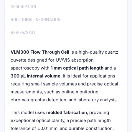
DESCRIPTION
ADDITIONAL INFORMATION
REVIEWS (0)
VLM300 Flow Through Cell
is a high-quality quartz
cuvette designed for UV/VIS absorption
spectroscopy with
1 mm optical path length
and a
300 μL internal volume
. It is ideal for applications
requiring small sample volumes and precise optical
measurements, such as online monitoring,
chromatography detection, and laboratory analysis.
This model uses
molded fabrication
, providing
exceptional optical clarity, a precise path length
tolerance of ±0.01 mm, and durable construction.