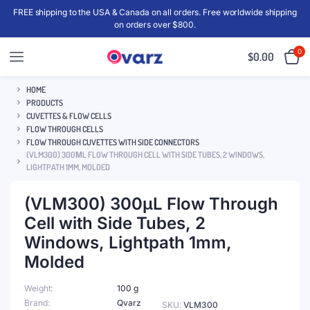
FREE shipping to the USA & Canada on all orders. Free worldwide shipping
on orders over $800.
0
$
0.00
HOME
PRODUCTS
CUVETTES & FLOW CELLS
FLOW THROUGH CELLS
FLOW THROUGH CUVETTES WITH SIDE CONNECTORS
(VLM300) 300ΜL FLOW THROUGH CELL WITH SIDE TUBES, 2 WINDOWS,
LIGHTPATH 1MM, MOLDED
(VLM300) 300μL Flow Through
Cell with Side Tubes, 2
Windows, Lightpath 1mm,
Molded
Weight
100 g
Brand
Qvarz
SKU:
VLM300