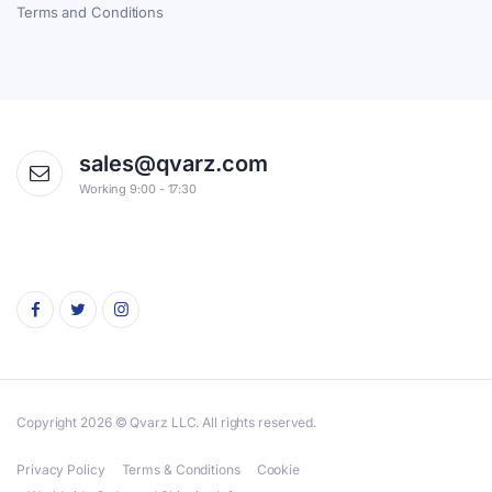
Terms and Conditions
sales@qvarz.com
Working 9:00 - 17:30
Copyright 2026 © Qvarz LLC. All rights reserved.
Privacy Policy
Terms & Conditions
Cookie