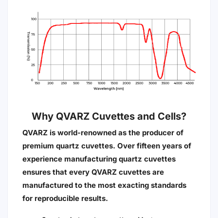
Why QVARZ Cuvettes and Cells?
QVARZ is world-renowned as the producer of
premium quartz cuvettes. Over fifteen years of
experience manufacturing quartz cuvettes
ensures that every QVARZ cuvettes are
manufactured to the most exacting standards
for reproducible results.