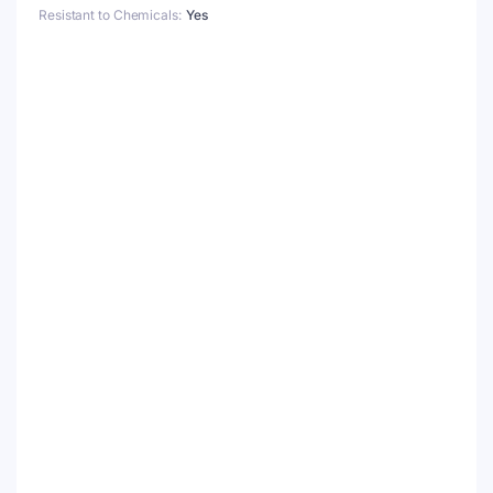
Resistant to Chemicals
Yes