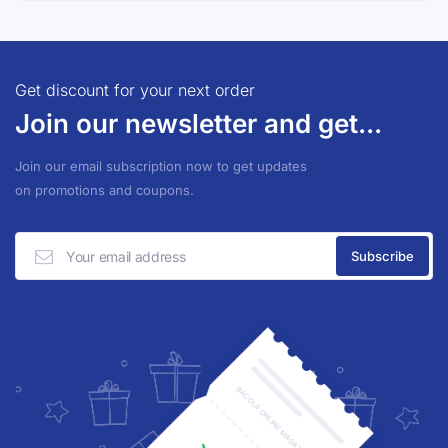
Get discount for your next order
Join our newsletter and get...
Join our email subscription now to get updates
on promotions and coupons.