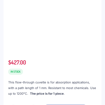
$
427.00
IN STOCK
This flow-through cuvette is for absorption applications,
with a path length of 1 mm. Resistant to most chemicals. Use
up to 1200°C.
The price is for 1 piece
.