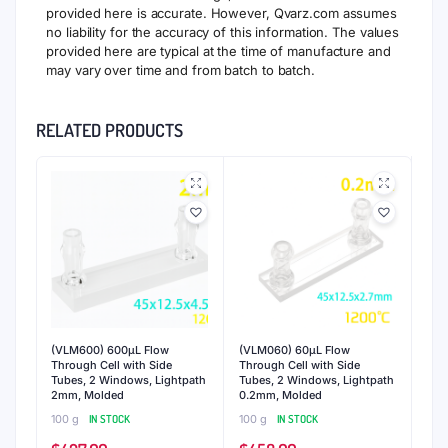
provided here is accurate. However, Qvarz.com assumes
no liability for the accuracy of this information. The values
provided here are typical at the time of manufacture and
may vary over time and from batch to batch.
RELATED PRODUCTS
(VLM600) 600μL Flow
(VLM060) 60μL Flow
Through Cell with Side
Through Cell with Side
Tubes, 2 Windows, Lightpath
Tubes, 2 Windows, Lightpath
2mm, Molded
0.2mm, Molded
100 g
IN STOCK
100 g
IN STOCK