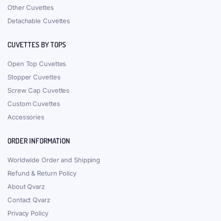
Other Cuvettes
Detachable Cuvettes
CUVETTES BY TOPS
Open Top Cuvettes
Stopper Cuvettes
Screw Cap Cuvettes
Custom Cuvettes
Accessories
ORDER INFORMATION
Worldwide Order and Shipping
Refund & Return Policy
About Qvarz
Contact Qvarz
Privacy Policy