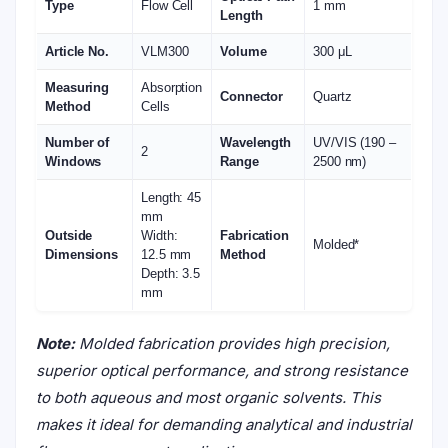
Type
Flow Cell
1 mm
Length
Article No.
VLM300
Volume
300 μL
Measuring
Absorption
Connector
Quartz
Method
Cells
Number of
Wavelength
UV/VIS (190 –
2
Windows
Range
2500 nm)
Length: 45
mm
Outside
Width:
Fabrication
Molded*
Dimensions
12.5 mm
Method
Depth: 3.5
mm
Note:
Molded fabrication provides high precision,
superior optical performance, and strong resistance
to both aqueous and most organic solvents. This
makes it ideal for demanding analytical and industrial