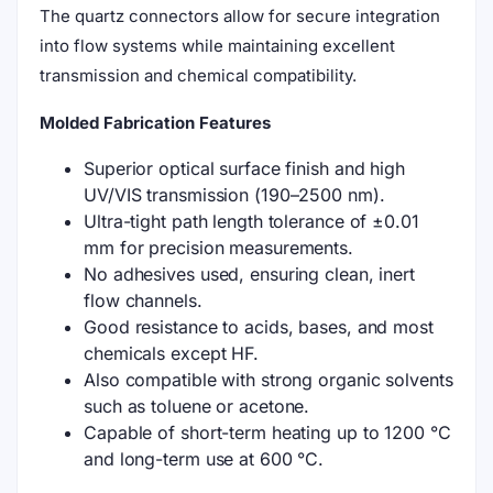
The quartz connectors allow for secure integration
into flow systems while maintaining excellent
transmission and chemical compatibility.
Molded Fabrication Features
Superior optical surface finish and high
UV/VIS transmission (190–2500 nm).
Ultra-tight path length tolerance of ±0.01
mm for precision measurements.
No adhesives used, ensuring clean, inert
flow channels.
Good resistance to acids, bases, and most
chemicals except HF.
Also compatible with strong organic solvents
such as toluene or acetone.
Capable of short-term heating up to 1200 °C
and long-term use at 600 °C.