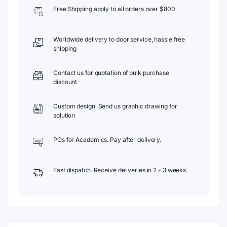
Free Shipping apply to all orders over $800
Worldwide delivery to door service, hassle free
shipping
Contact us for quotation of bulk purchase
discount
Custom design. Send us graphic drawing for
solution
POs for Academics. Pay after delivery.
Fast dispatch. Receive deliveries in 2 - 3 weeks.