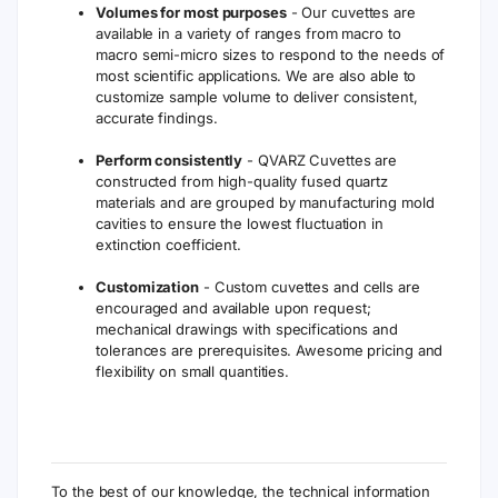
Volumes for most purposes
- Our cuvettes are
available in a variety of ranges from macro to
macro semi-micro sizes to respond to the needs of
most scientific applications. We are also able to
customize sample volume to deliver consistent,
accurate findings.
Perform consistently
- QVARZ Cuvettes are
constructed from high-quality fused quartz
materials and are grouped by manufacturing mold
cavities to ensure the lowest fluctuation in
extinction coefficient.
Customization
- Custom cuvettes and cells are
encouraged and available upon request;
mechanical drawings with specifications and
tolerances are prerequisites. Awesome pricing and
flexibility on small quantities.
To the best of our knowledge, the technical information