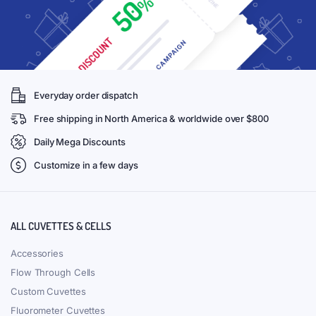
Everyday order dispatch
Free shipping in North America & worldwide over $800
Daily Mega Discounts
Customize in a few days
ALL CUVETTES & CELLS
Accessories
Flow Through Cells
Custom Cuvettes
Fluorometer Cuvettes