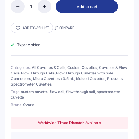
Add to cart
(VLM300)
300μL
Flow
Through
ADD TO WISHLIST
COMPARE
Cell
with
Side
Type: Molded
Tubes,
2
Windows,
Categories:
All Cuvettes & Cells
,
Custom Cuvettes
,
Cuvettes & Flow
Lightpath
Cells
,
Flow Through Cells
,
Flow Through Cuvettes with Side
1mm,
Connectors
,
Micro Cuvettes <3.5mL
,
Molded Cuvettes
,
Products
,
Molded
Spectrometer Cuvettes
quantity
Tags:
custom cuvette
,
flow cell
,
flow through cell
,
spectrometer
cuvette
Brand:
Qvarz
Worldwide Timed Dispatch Available