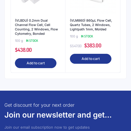
(VLBDU) 0.2mm Dual
(VLM860) 860μL Flow Cell,
Channel Flow Cell, Cell
Quartz Tubes, 2 Windows,
Counting, 2 Windows, Flow
Lightpath 1mm, Molded
Cytometry, Bonded
100 g
IN STOCK
100 g
IN STOCK
Original
Current
$
383.00
$
547.00
$
438.00
price
price
Add to cart
was:
is:
Add to cart
$547.00.
$383.00.
Get discount for your next order
Join our newsletter and get...
Join our email subscription now to get updates