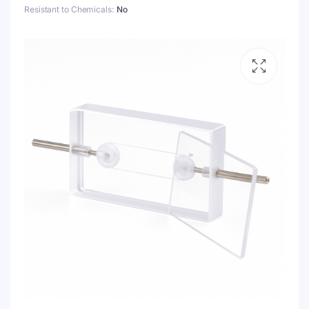
Resistant to Chemicals
No