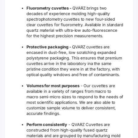
Fluorometry cuvettes -
QVARZ brings two
decades of experience molding high-quality
spectrophotometry cuvettes to new four-sided
clear cuvettes for fluorometry. Available in standard
quartz material with ultra-low auto-fluorescence
for the highest precision measurements.
Protective packaging -
QVARZ cuvettes are
encased in dust-free, low scratching expanded
polystyrene packaging. This ensures that premium
cuvettes arrive in the laboratory ina the same
pristine condition they were in at the factory, with
optical quality windows and free of contaminants.
Volumes for most purposes
- Our cuvettes are
available in a variety of ranges from macro to
macro semi-micro sizes to respond to the needs of
most scientific applications. We are also able to
customize sample volume to deliver consistent,
accurate findings.
Perform consistently
- QVARZ Cuvettes are
constructed from high-quality fused quartz
materials and are grouped by manufacturing mold