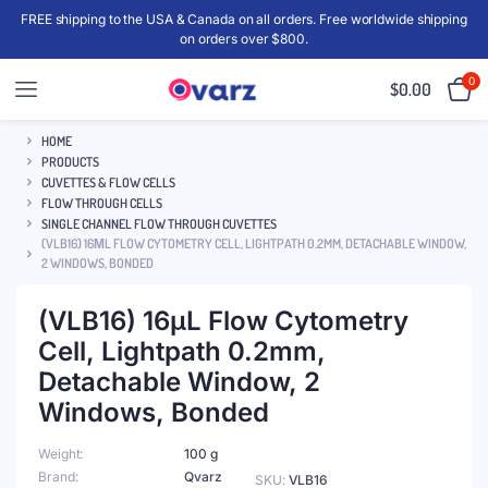
FREE shipping to the USA & Canada on all orders. Free worldwide shipping
on orders over $800.
0
$
0.00
HOME
PRODUCTS
CUVETTES & FLOW CELLS
FLOW THROUGH CELLS
SINGLE CHANNEL FLOW THROUGH CUVETTES
(VLB16) 16ΜL FLOW CYTOMETRY CELL, LIGHTPATH 0.2MM, DETACHABLE WINDOW,
2 WINDOWS, BONDED
(VLB16) 16μL Flow Cytometry
Cell, Lightpath 0.2mm,
Detachable Window, 2
Windows, Bonded
Weight
100 g
Brand
Qvarz
SKU:
VLB16