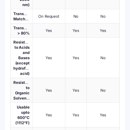
nm)
Transmission
On Request
No
No
Matched
Transmission
Yes
Yes
Yes
> 80%
Resistant
to Acids
and
Bases
Yes
Yes
No
(except
hydrofluoric
acid)
Resistant
to
Yes
Yes
No
Organic
Solvents
Usable
upto
Yes
Yes
Yes
600°C
(1112°F)