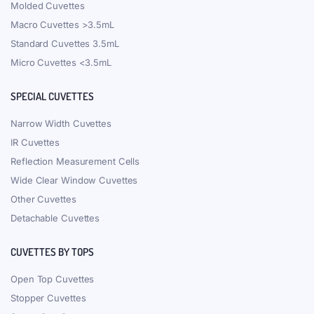
Molded Cuvettes
Macro Cuvettes >3.5mL
Standard Cuvettes 3.5mL
Micro Cuvettes <3.5mL
SPECIAL CUVETTES
Narrow Width Cuvettes
IR Cuvettes
Reflection Measurement Cells
Wide Clear Window Cuvettes
Other Cuvettes
Detachable Cuvettes
CUVETTES BY TOPS
Open Top Cuvettes
Stopper Cuvettes