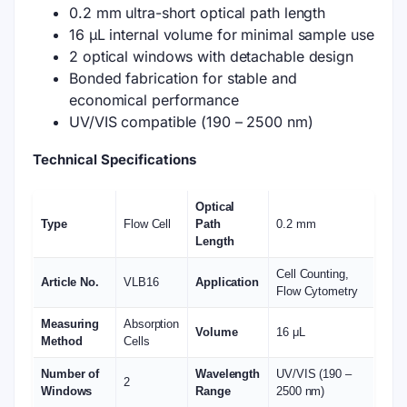
0.2 mm ultra-short optical path length
16 μL internal volume for minimal sample use
2 optical windows with detachable design
Bonded fabrication for stable and
economical performance
UV/VIS compatible (190 – 2500 nm)
Technical Specifications
Optical
Type
Flow Cell
Path
0.2 mm
Length
Cell Counting,
Article No.
VLB16
Application
Flow Cytometry
Measuring
Absorption
Volume
16 μL
Method
Cells
Number of
Wavelength
UV/VIS (190 –
2
Windows
Range
2500 nm)