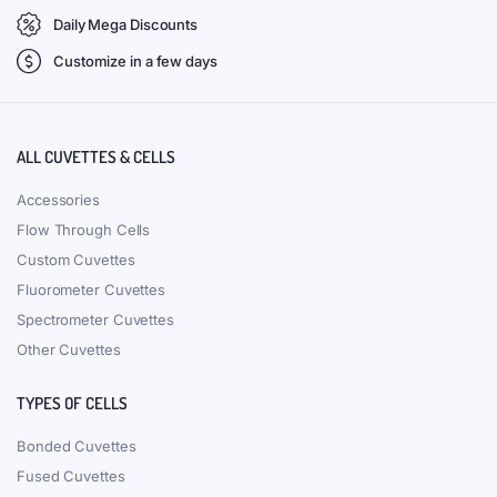
Daily Mega Discounts
Customize in a few days
ALL CUVETTES & CELLS
Accessories
Flow Through Cells
Custom Cuvettes
Fluorometer Cuvettes
Spectrometer Cuvettes
Other Cuvettes
TYPES OF CELLS
Bonded Cuvettes
Fused Cuvettes