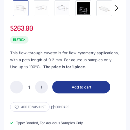
$
263.00
IN STOCK
This flow-through cuvette is for flow cytometry applications,
with a path length of 0.2 mm. For aqueous samples only.
Use up to 100°C.
The price is for 1 piece
.
Add to cart
(VLB16)
16μL
Flow
Cytometry
ADD TO WISHLIST
COMPARE
Cell,
Lightpath
0.2mm,
Type: Bonded, For Aqueous Samples Only
Detachable