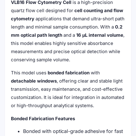
VLB16 Flow Cytometry Cell
is a high-precision
quartz flow cell designed for
cell counting and flow
cytometry
applications that demand ultra-short path
length and minimal sample consumption. With a
0.2
mm optical path length
and a
16 μL internal volume
,
this model enables highly sensitive absorbance
measurements and precise optical detection while
conserving sample volume.
This model uses
bonded fabrication
with
detachable windows
, offering clear and stable light
transmission, easy maintenance, and cost-effective
customization. It is ideal for integration in automated
or high-throughput analytical systems.
Bonded Fabrication Features
Bonded with optical-grade adhesive for fast