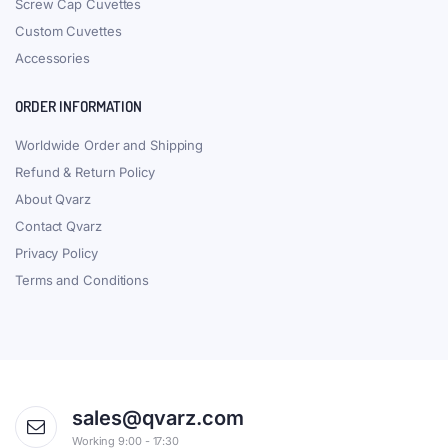
Screw Cap Cuvettes
Custom Cuvettes
Accessories
ORDER INFORMATION
Worldwide Order and Shipping
Refund & Return Policy
About Qvarz
Contact Qvarz
Privacy Policy
Terms and Conditions
sales@qvarz.com
Working 9:00 - 17:30