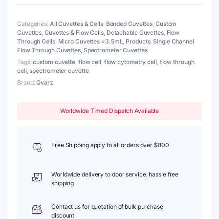
Window,
2
Categories:
All Cuvettes & Cells
,
Bonded Cuvettes
,
Custom
Windows,
Cuvettes
,
Cuvettes & Flow Cells
,
Detachable Cuvettes
,
Flow
Bonded
Through Cells
,
Micro Cuvettes <3.5mL
,
Products
,
Single Channel
quantity
Flow Through Cuvettes
,
Spectrometer Cuvettes
Tags:
custom cuvette
,
flow cell
,
flow cytometry cell
,
flow through
cell
,
spectrometer cuvette
Brand:
Qvarz
Worldwide Timed Dispatch Available
Free Shipping apply to all orders over $800
Worldwide delivery to door service, hassle free
shipping
Contact us for quotation of bulk purchase
discount