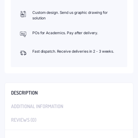
Custom design. Send us graphic drawing for
solution
POs for Academics. Pay after delivery.
Fast dispatch. Receive deliveries in 2 - 3 weeks.
DESCRIPTION
ADDITIONAL INFORMATION
REVIEWS (0)