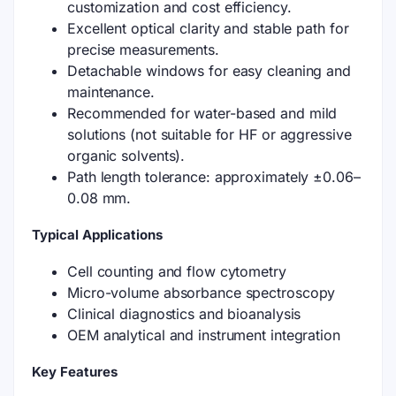
customization and cost efficiency.
Excellent optical clarity and stable path for
precise measurements.
Detachable windows for easy cleaning and
maintenance.
Recommended for water-based and mild
solutions (not suitable for HF or aggressive
organic solvents).
Path length tolerance: approximately ±0.06–
0.08 mm.
Typical Applications
Cell counting and flow cytometry
Micro-volume absorbance spectroscopy
Clinical diagnostics and bioanalysis
OEM analytical and instrument integration
Key Features