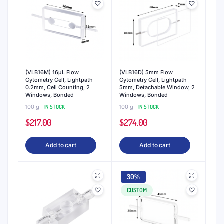
(VLB16M) 16μL Flow
(VLB16D) 5mm Flow
Cytometry Cell, Lightpath
Cytometry Cell, Lightpath
0.2mm, Cell Counting, 2
5mm, Detachable Window, 2
Windows, Bonded
Windows, Bonded
100 g
IN STOCK
100 g
IN STOCK
$
217.00
$
274.00
Add to cart
Add to cart
30%
CUSTOM