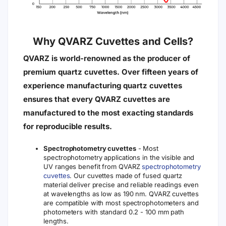
Why QVARZ Cuvettes and Cells?
QVARZ is world-renowned as the producer of
premium quartz cuvettes. Over fifteen years of
experience manufacturing quartz cuvettes
ensures that every QVARZ cuvettes are
manufactured to the most exacting standards
for reproducible results.
Spectrophotometry cuvettes
- Most
spectrophotometry applications in the visible and
UV ranges benefit from QVARZ
spectrophotometry
cuvettes
. Our cuvettes made of fused quartz
material deliver precise and reliable readings even
at wavelengths as low as 190 nm. QVARZ cuvettes
are compatible with most spectrophotometers and
photometers with standard 0.2 - 100 mm path
lengths.