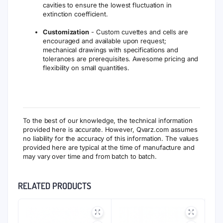
cavities to ensure the lowest fluctuation in
extinction coefficient.
Customization
- Custom cuvettes and cells are
encouraged and available upon request;
mechanical drawings with specifications and
tolerances are prerequisites. Awesome pricing and
flexibility on small quantities.
To the best of our knowledge, the technical information
provided here is accurate. However, Qvarz.com assumes
no liability for the accuracy of this information. The values
provided here are typical at the time of manufacture and
may vary over time and from batch to batch.
RELATED PRODUCTS