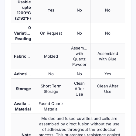
Usable
upto
Yes
No
No
1200°C
(2192°F)
0
Variations
On Request
No
No
Reading
Assembled
with
Assembled
Fabrication
Molded
Quartz
with Glue
Powder
Adhesives
No
No
Yes
Clean
Short Term
Clean After
Storage
After
Storage
Use
Use
Available
Fused Quartz
Material
Material
Molded and fused cuvettes and cells are
assembled by direct fusion without the use
of adhesives throughout the production
Note
process. This guarantees resistance against