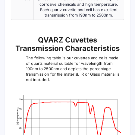
corrosive chemicals and high temperature.
Each quartz cuvette and cell has excellent
transmission from 190nm to 2500nm.
QVARZ Cuvettes
Transmission Characteristics
The following table is our cuvettes and cells made
of quartz material suitable for wavelength from
190nm to 2500nm and depicts the percentage
transmission for the material. IR or Glass material is
not included.