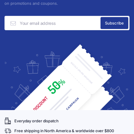
on promotions and coupons.
Everyday order dispatch
Free shipping in North America & worldwide over $800