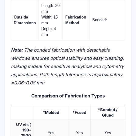
Length: 30
mm
Outside
Width: 15
Fabrication
Bonded*
Dimensions
mm
Method
Depth: 4
mm
Note:
The bonded fabrication with detachable
windows ensures optical stability and easy cleaning,
making it ideal for sensitive analytical and cytometry
applications. Path length tolerance is approximately
±0.06–0.08 mm.
Comparison of Fabrication Types
*Bonded /
*Molded
*Fused
Glued
UV vis (
190-
Yes
Yes
Yes
2500