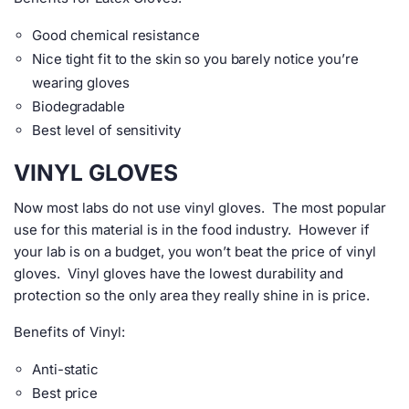
Good chemical resistance
Nice tight fit to the skin so you barely notice you’re
wearing gloves
Biodegradable
Best level of sensitivity
VINYL GLOVES
Now most labs do not use vinyl gloves. The most popular
use for this material is in the food industry. However if
your lab is on a budget, you won’t beat the price of vinyl
gloves. Vinyl gloves have the lowest durability and
protection so the only area they really shine in is price.
Benefits of Vinyl:
Anti-static
Best price