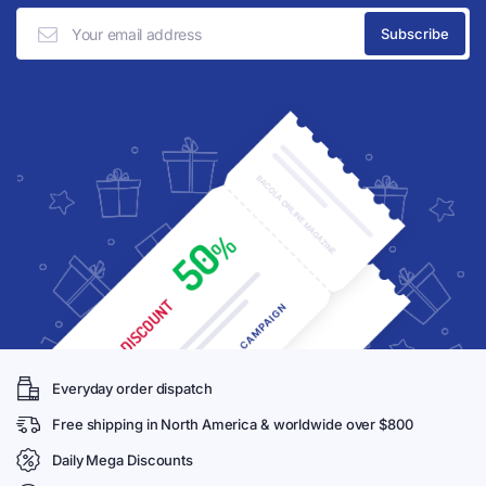
Everyday order dispatch
Free shipping in North America & worldwide over $800
Daily Mega Discounts