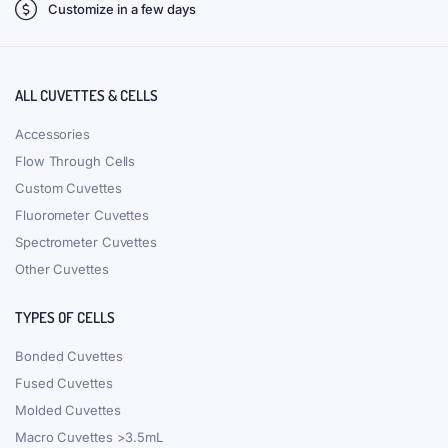
Customize in a few days
ALL CUVETTES & CELLS
Accessories
Flow Through Cells
Custom Cuvettes
Fluorometer Cuvettes
Spectrometer Cuvettes
Other Cuvettes
TYPES OF CELLS
Bonded Cuvettes
Fused Cuvettes
Molded Cuvettes
Macro Cuvettes >3.5mL