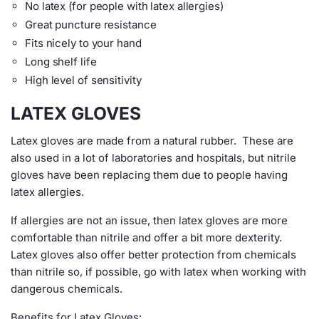
No latex (for people with latex allergies)
Great puncture resistance
Fits nicely to your hand
Long shelf life
High level of sensitivity
LATEX GLOVES
Latex gloves are made from a natural rubber. These are
also used in a lot of laboratories and hospitals, but nitrile
gloves have been replacing them due to people having
latex allergies.
If allergies are not an issue, then latex gloves are more
comfortable than nitrile and offer a bit more dexterity.
Latex gloves also offer better protection from chemicals
than nitrile so, if possible, go with latex when working with
dangerous chemicals.
Benefits for Latex Gloves: