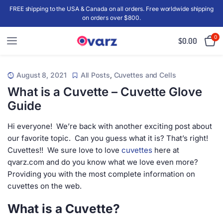
FREE shipping to the USA & Canada on all orders. Free worldwide shipping
on orders over $800.
0
$
0.00
August 8, 2021
All Posts
,
Cuvettes and Cells
What is a Cuvette – Cuvette Glove
Guide
Hi everyone! We’re back with another exciting post about
our favorite topic. Can you guess what it is? That’s right!
Cuvettes!! We sure love to love
cuvettes
here at
qvarz.com and do you know what we love even more?
Providing you with the most complete information on
cuvettes on the web.
What is a Cuvette?