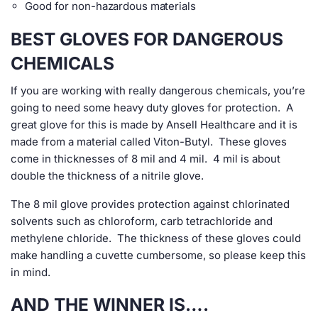
Good for non-hazardous materials
BEST GLOVES FOR DANGEROUS
CHEMICALS
If you are working with really dangerous chemicals, you’re
going to need some heavy duty gloves for protection. A
great glove for this is made by Ansell Healthcare and it is
made from a material called Viton-Butyl. These gloves
come in thicknesses of 8 mil and 4 mil. 4 mil is about
double the thickness of a nitrile glove.
The 8 mil glove provides protection against chlorinated
solvents such as chloroform, carb tetrachloride and
methylene chloride. The thickness of these gloves could
make handling a cuvette cumbersome, so please keep this
in mind.
AND THE WINNER IS….