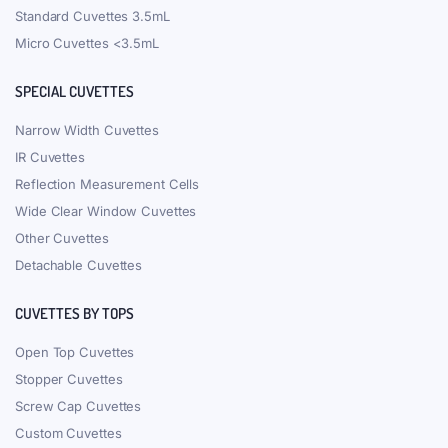
Standard Cuvettes 3.5mL
Micro Cuvettes <3.5mL
SPECIAL CUVETTES
Narrow Width Cuvettes
IR Cuvettes
Reflection Measurement Cells
Wide Clear Window Cuvettes
Other Cuvettes
Detachable Cuvettes
CUVETTES BY TOPS
Open Top Cuvettes
Stopper Cuvettes
Screw Cap Cuvettes
Custom Cuvettes