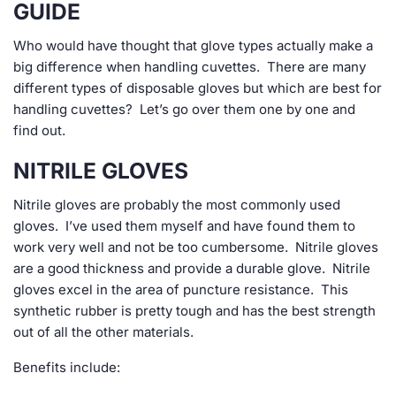
GUIDE
Who would have thought that glove types actually make a
big difference when handling cuvettes. There are many
different types of disposable gloves but which are best for
handling cuvettes? Let’s go over them one by one and
find out.
NITRILE GLOVES
Nitrile gloves are probably the most commonly used
gloves. I’ve used them myself and have found them to
work very well and not be too cumbersome. Nitrile gloves
are a good thickness and provide a durable glove. Nitrile
gloves excel in the area of puncture resistance. This
synthetic rubber is pretty tough and has the best strength
out of all the other materials.
Benefits include: