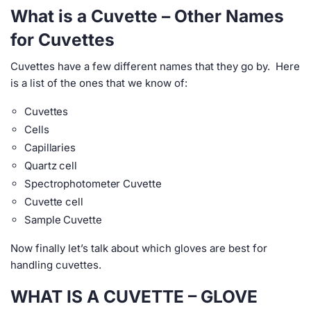
What is a Cuvette – Other Names
for Cuvettes
Cuvettes have a few different names that they go by. Here
is a list of the ones that we know of:
Cuvettes
Cells
Capillaries
Quartz cell
Spectrophotometer Cuvette
Cuvette cell
Sample Cuvette
Now finally let’s talk about which gloves are best for
handling cuvettes.
WHAT IS A CUVETTE – GLOVE