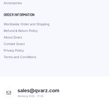
Accessories
ORDER INFORMATION
Worldwide Order and Shipping
Refund & Return Policy
About Qvarz
Contact Qvarz
Privacy Policy
Terms and Conditions
sales@qvarz.com
Working 9:00 - 17:30