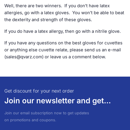
Well, there are two winners. If you don’t have latex
allergies, go with a latex gloves. You won’t be able to beat
the dexterity and strength of these gloves.
If you do have a latex allergy, then go with a nitrile glove.
If you have any questions on the best gloves for cuvettes
or anything else cuvette relate, please send us an e-mail
(
sales@qvarz.com
) or leave us a comment below.
Get discount for your next order
Join our newsletter and get...
Join our email subscription now to get updates
on promotions and coupons.