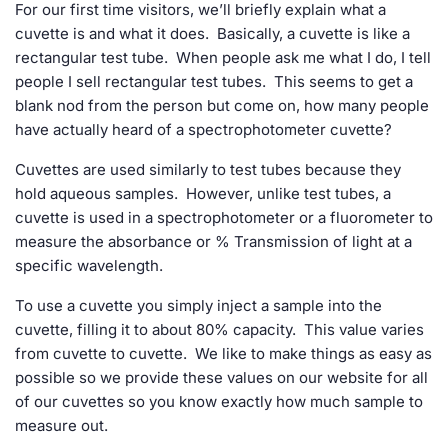
For our first time visitors, we’ll briefly explain what a
cuvette is and what it does. Basically, a cuvette is like a
rectangular test tube. When people ask me what I do, I tell
people I sell rectangular test tubes. This seems to get a
blank nod from the person but come on, how many people
have actually heard of a spectrophotometer cuvette?
Cuvettes are used similarly to test tubes because they
hold aqueous samples. However, unlike test tubes, a
cuvette is used in a spectrophotometer or a fluorometer to
measure the absorbance or % Transmission of light at a
specific wavelength.
To use a cuvette you simply inject a sample into the
cuvette, filling it to about 80% capacity. This value varies
from cuvette to cuvette. We like to make things as easy as
possible so we provide these values on our website for all
of our cuvettes so you know exactly how much sample to
measure out.