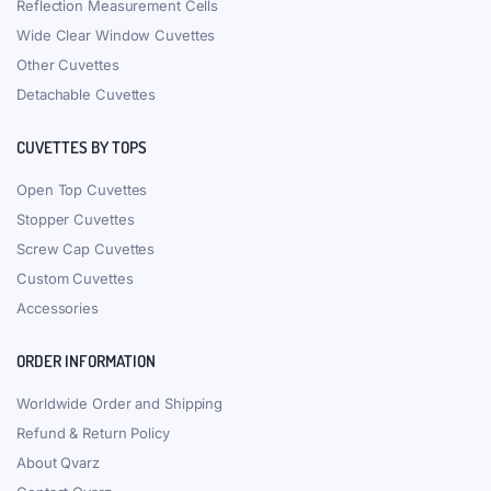
Reflection Measurement Cells
Wide Clear Window Cuvettes
Other Cuvettes
Detachable Cuvettes
CUVETTES BY TOPS
Open Top Cuvettes
Stopper Cuvettes
Screw Cap Cuvettes
Custom Cuvettes
Accessories
ORDER INFORMATION
Worldwide Order and Shipping
Refund & Return Policy
About Qvarz