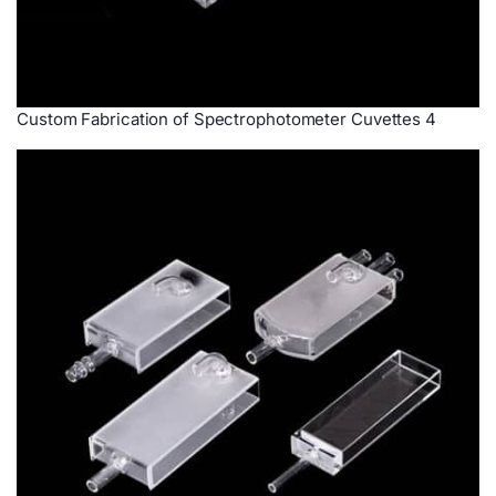
Custom Fabrication of Spectrophotometer Cuvettes 4