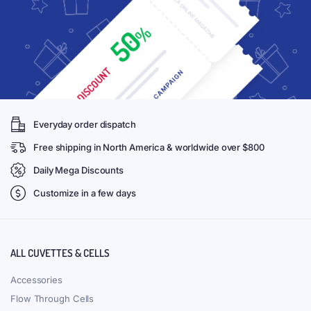
Everyday order dispatch
Free shipping in North America & worldwide over $800
Daily Mega Discounts
Customize in a few days
ALL CUVETTES & CELLS
Accessories
Flow Through Cells