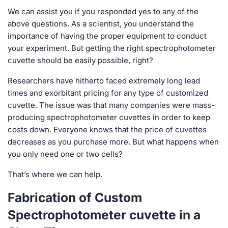
We can assist you if you responded yes to any of the
above questions. As a scientist, you understand the
importance of having the proper equipment to conduct
your experiment. But getting the right spectrophotometer
cuvette should be easily possible, right?
Researchers have hitherto faced extremely long lead
times and exorbitant pricing for any type of customized
cuvette. The issue was that many companies were mass-
producing spectrophotometer cuvettes in order to keep
costs down. Everyone knows that the price of cuvettes
decreases as you purchase more. But what happens when
you only need one or two cells?
That’s where we can help.
Fabrication of Custom
Spectrophotometer cuvette in a