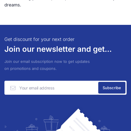
dreams.
Get discount for your next order
Join our newsletter and get...
Join our email subscription now to get updates
on promotions and coupons.