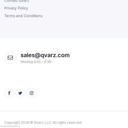
Contact Qvarz
Privacy Policy
Terms and Conditions
sales@qvarz.com
Working 9:00 - 17:30
Copyright 2026 © Qvarz LLC. All rights reserved.