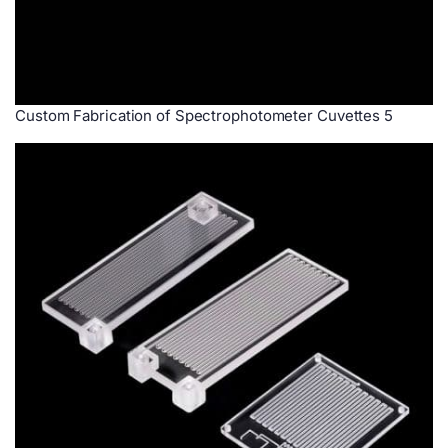
Custom Fabrication of Spectrophotometer Cuvettes 5