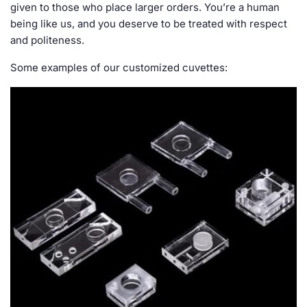
given to those who place larger orders. You’re a human
being like us, and you deserve to be treated with respect
and politeness.
Some examples of our customized cuvettes: