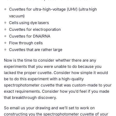
Cuvettes for ultra-high-voltage (UHV) (ultra high
vacuum)
Cells using dye lasers
Cuvettes for electroporation
Cuvettes for DNA/RNA
Flow through cells
Cuvettes that are rather large
Now is the time to consider whether there are any
experiments that you were unable to do because you
lacked the proper cuvette. Consider how simple it would
be to do this experiment with a high-quality
spectrophotometer cuvette that was custom-made to your
exact requirements. Consider how you’d feel if you made
that breakthrough discovery.
So email us your drawing and we’ll set to work on
constructing you the spectrophotometer cuvette of your