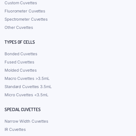
Custom Cuvettes
Fluorometer Cuvettes
Spectrometer Cuvettes
Other Cuvettes
TYPES OF CELLS
Bonded Cuvettes
Fused Cuvettes
Molded Cuvettes
Macro Cuvettes >3.5mL
Standard Cuvettes 3.5mL
Micro Cuvettes <3.5mL
SPECIAL CUVETTES
Narrow Width Cuvettes
IR Cuvettes