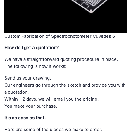
Custom Fabrication of Spectrophotometer Cuvettes 6
How do I get a quotation?
We have a straightforward quoting procedure in place.
The following is how it works:
Send us your drawing.
Our engineers go through the sketch and provide you with
a quotation.
Within 1-2 days, we will email you the pricing.
You make your purchase.
It’s as easy as that.
Here are some of the pieces we make to order: