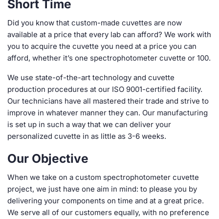
Short Time
Did you know that custom-made cuvettes are now
available at a price that every lab can afford? We work with
you to acquire the cuvette you need at a price you can
afford, whether it’s one spectrophotometer cuvette or 100.
We use state-of-the-art technology and cuvette
production procedures at our ISO 9001-certified facility.
Our technicians have all mastered their trade and strive to
improve in whatever manner they can. Our manufacturing
is set up in such a way that we can deliver your
personalized cuvette in as little as 3-6 weeks.
Our Objective
When we take on a custom spectrophotometer cuvette
project, we just have one aim in mind: to please you by
delivering your components on time and at a great price.
We serve all of our customers equally, with no preference