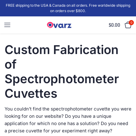
FREE shipping to the USA & Canada on all orders. Free worldwide shipping
on orders over $800.
0
$
0.00
Custom Fabrication
of
Spectrophotometer
Cuvettes
You couldn’t find the spectrophotometer cuvette you were
looking for on our website? Do you have a unique
application for which no one has a solution? Do you need
a precise cuvette for your experiment right away?