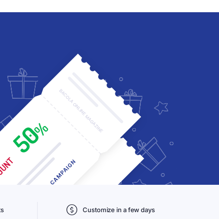
ts
Customize in a few days