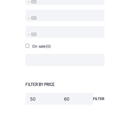
On sale
(0)
FILTER BY PRICE
FILTER
Min
Max
price
price