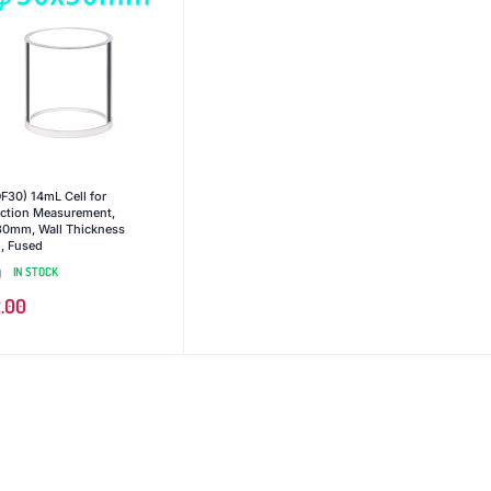
F30) 14mL Cell for
ection Measurement,
0mm, Wall Thickness
 Fused
g
IN STOCK
.00