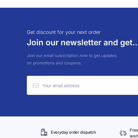
Get discount for your next order
Join our newsletter and get..
Join our email subscription now to get updates
on promotions and coupons.
Free
Everyday order dispatch
wor