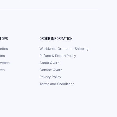
 TOPS
ORDER INFORMATION
ettes
Worldwide Order and Shipping
tes
Refund & Return Policy
vettes
About Qvarz
tes
Contact Qvarz
Privacy Policy
Terms and Conditions