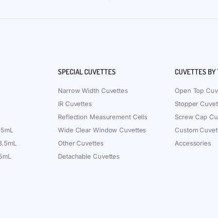
SPECIAL CUVETTES
CUVETTES BY
Narrow Width Cuvettes
Open Top Cuv
IR Cuvettes
Stopper Cuvet
Reflection Measurement Cells
Screw Cap Cu
.5mL
Wide Clear Window Cuvettes
Custom Cuvet
 3.5mL
Other Cuvettes
Accessories
.5mL
Detachable Cuvettes