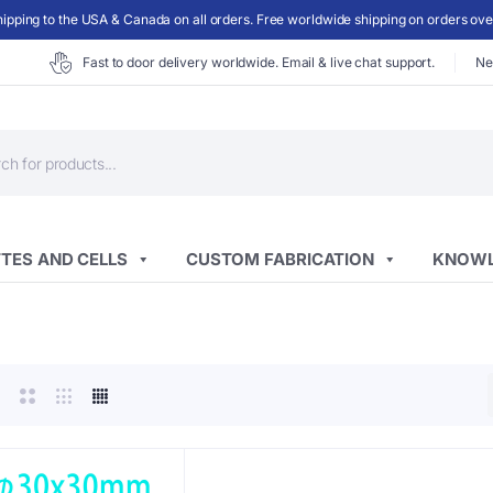
ipping to the USA & Canada on all orders. Free worldwide shipping on orders ov
Fast to door delivery worldwide. Email & live chat support.
Ne
ts
TES AND CELLS
CUSTOM FABRICATION
KNOWL