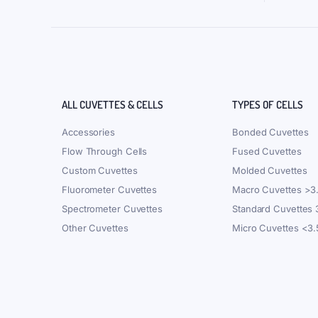
ALL CUVETTES & CELLS
TYPES OF CELLS
Accessories
Bonded Cuvettes
Flow Through Cells
Fused Cuvettes
Custom Cuvettes
Molded Cuvettes
Fluorometer Cuvettes
Macro Cuvettes >3
Spectrometer Cuvettes
Standard Cuvettes
Other Cuvettes
Micro Cuvettes <3