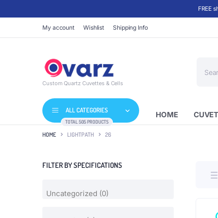
FREE sh
My account
Wishlist
Shipping Info
Produc
search
Custom Quartz Cuvettes & Cells
ALL CATEGORIES
HOME
CUVET
TOTAL 505 PRODUCTS
HOME
LIGHTPATH
26
FILTER BY SPECIFICATIONS