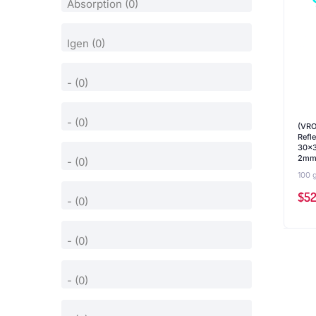
(VRO
Refl
30x3
2mm,
100 
$
52