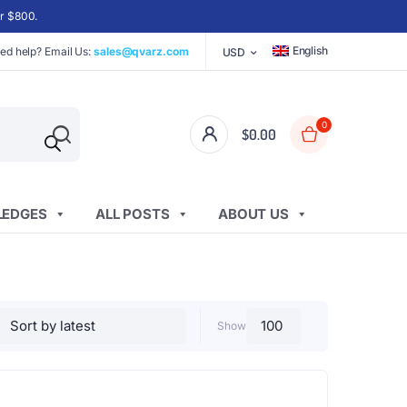
er $800.
English
ed help? Email Us:
sales@qvarz.com
USD
0
$
0.00
EDGES
ALL POSTS
ABOUT US
Show