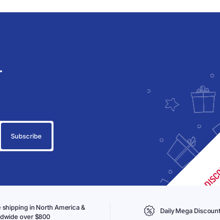
.
 shipping in North America &
Daily Mega Discoun
ldwide over $800