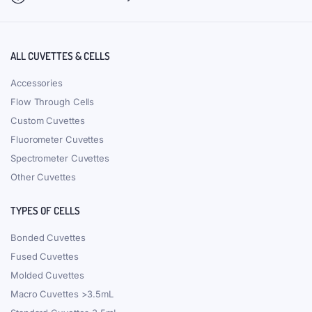
ALL CUVETTES & CELLS
Accessories
Flow Through Cells
Custom Cuvettes
Fluorometer Cuvettes
Spectrometer Cuvettes
Other Cuvettes
TYPES OF CELLS
Bonded Cuvettes
Fused Cuvettes
Molded Cuvettes
Macro Cuvettes >3.5mL