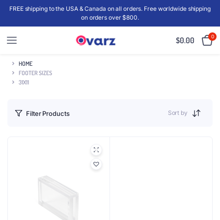
FREE shipping to the USA & Canada on all orders. Free worldwide shipping
on orders over $800.
0
$
0.00
HOME
FOOTER SIZES
31X11
Sort by
Filter Products