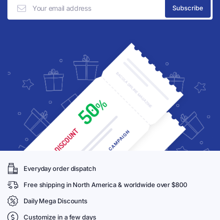
Everyday order dispatch
Free shipping in North America & worldwide over $800
Daily Mega Discounts
Customize in a few days