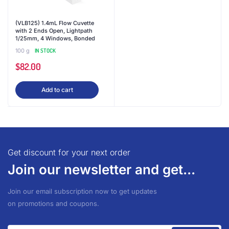
(VLB125) 1.4mL Flow Cuvette
with 2 Ends Open, Lightpath
1/25mm, 4 Windows, Bonded
100 g
IN STOCK
$
82.00
Add to cart
Get discount for your next order
Join our newsletter and get...
Join our email subscription now to get updates
on promotions and coupons.