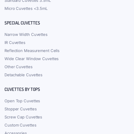
Standard Cuvettes 3.5mL
Micro Cuvettes <3.5mL
SPECIAL CUVETTES
Narrow Width Cuvettes
IR Cuvettes
Reflection Measurement Cells
Wide Clear Window Cuvettes
Other Cuvettes
Detachable Cuvettes
CUVETTES BY TOPS
Open Top Cuvettes
Stopper Cuvettes
Screw Cap Cuvettes
Custom Cuvettes
Accessories