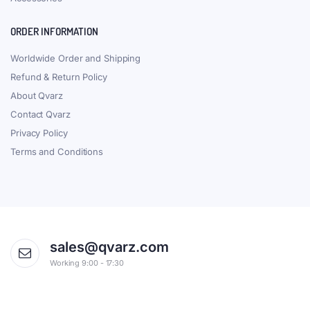
ORDER INFORMATION
Worldwide Order and Shipping
Refund & Return Policy
About Qvarz
Contact Qvarz
Privacy Policy
Terms and Conditions
sales@qvarz.com
Working 9:00 - 17:30