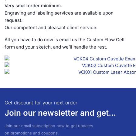
Very small order minimum.
Engraving and labeling services are available upon
request.
Our competent and pleasant client service.
All you have to do now is email us the Custom Flow Cell
form and your sketch, and we’ll handle the rest.
Get discount for your next order
Join our newsletter and get...
Join our email subscription now to get updates
on promotions and coupons.