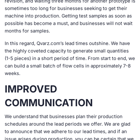
revision, and waiting three months for another prototype is
sometimes too long for businesses seeking to get their
machine into production. Getting test samples as soon as
possible has become a must, and businesses will not wait
months for samples.
In this regard, Qvarz.com’s lead times outshine. We have
the highly coveted capacity to generate small quantities
(1-5 pieces) in a short period of time. From start to end, we
can build a small batch of flow cells in approximately 7-8
weeks.
IMPROVED
COMMUNICATION
We understand that businesses plan their production
schedules around the lead periods we offer. We are glad
to announce that we adhere to our lead times, and if an
issue arises during production, you can be certain that we