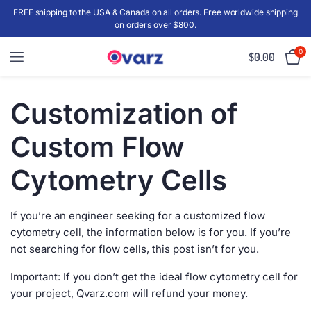
FREE shipping to the USA & Canada on all orders. Free worldwide shipping
on orders over $800.
0
$
0.00
Customization of
Custom Flow
Cytometry Cells
If you’re an engineer seeking for a customized flow
cytometry cell, the information below is for you. If you’re
not searching for flow cells, this post isn’t for you.
Important: If you don’t get the ideal flow cytometry cell for
your project, Qvarz.com will refund your money.