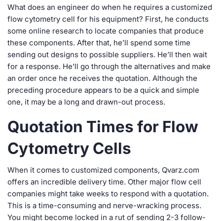
What does an engineer do when he requires a customized
flow cytometry cell for his equipment? First, he conducts
some online research to locate companies that produce
these components. After that, he’ll spend some time
sending out designs to possible suppliers. He’ll then wait
for a response. He’ll go through the alternatives and make
an order once he receives the quotation. Although the
preceding procedure appears to be a quick and simple
one, it may be a long and drawn-out process.
Quotation Times for Flow
Cytometry Cells
When it comes to customized components, Qvarz.com
offers an incredible delivery time. Other major flow cell
companies might take weeks to respond with a quotation.
This is a time-consuming and nerve-wracking process.
You might become locked in a rut of sending 2-3 follow-