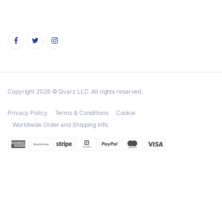
Copyright 2026 © Qvarz LLC. All rights reserved.
Privacy Policy
Terms & Conditions
Cookie
Worldwide Order and Shipping Info