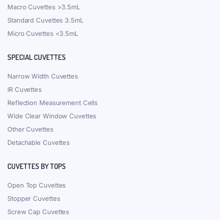
Macro Cuvettes >3.5mL
Standard Cuvettes 3.5mL
Micro Cuvettes <3.5mL
SPECIAL CUVETTES
Narrow Width Cuvettes
IR Cuvettes
Reflection Measurement Cells
Wide Clear Window Cuvettes
Other Cuvettes
Detachable Cuvettes
CUVETTES BY TOPS
Open Top Cuvettes
Stopper Cuvettes
Screw Cap Cuvettes