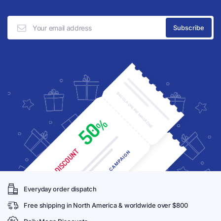
Everyday order dispatch
Free shipping in North America & worldwide over $800