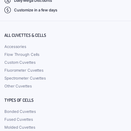
Daily Mega Discounts
Customize in a few days
ALL CUVETTES & CELLS
Accessories
Flow Through Cells
Custom Cuvettes
Fluorometer Cuvettes
Spectrometer Cuvettes
Other Cuvettes
TYPES OF CELLS
Bonded Cuvettes
Fused Cuvettes
Molded Cuvettes