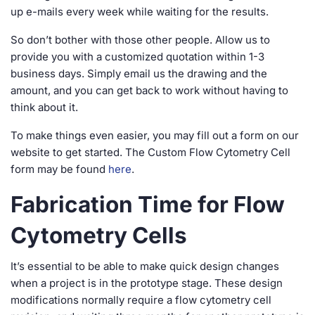
up e-mails every week while waiting for the results.
So don’t bother with those other people. Allow us to
provide you with a customized quotation within 1-3
business days. Simply email us the drawing and the
amount, and you can get back to work without having to
think about it.
To make things even easier, you may fill out a form on our
website to get started. The Custom Flow Cytometry Cell
form may be found
here
.
Fabrication Time for Flow
Cytometry Cells
It’s essential to be able to make quick design changes
when a project is in the prototype stage. These design
modifications normally require a flow cytometry cell