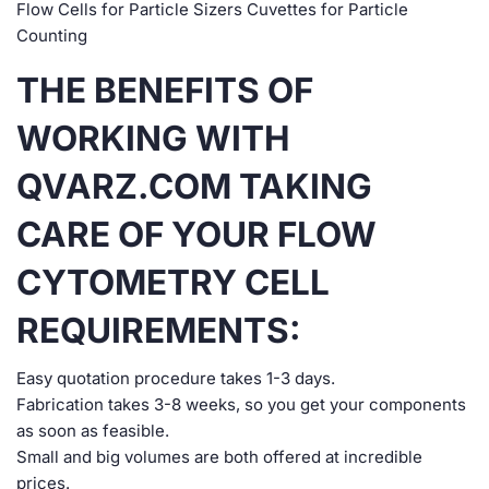
Flow Cells for Particle Sizers Cuvettes for Particle
Counting
THE BENEFITS OF
WORKING WITH
QVARZ.COM TAKING
CARE OF YOUR FLOW
CYTOMETRY CELL
REQUIREMENTS:
Easy quotation procedure takes 1-3 days.
Fabrication takes 3-8 weeks, so you get your components
as soon as feasible.
Small and big volumes are both offered at incredible
prices.