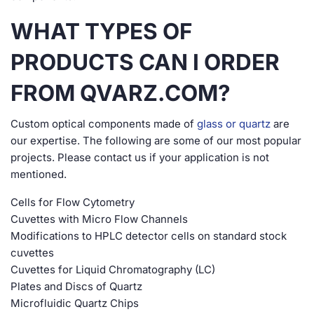
WHAT TYPES OF
PRODUCTS CAN I ORDER
FROM QVARZ.COM?
Custom optical components made of
glass or quartz
are
our expertise. The following are some of our most popular
projects. Please contact us if your application is not
mentioned.
Cells for Flow Cytometry
Cuvettes with Micro Flow Channels
Modifications to HPLC detector cells on standard stock
cuvettes
Cuvettes for Liquid Chromatography (LC)
Plates and Discs of Quartz
Microfluidic Quartz Chips