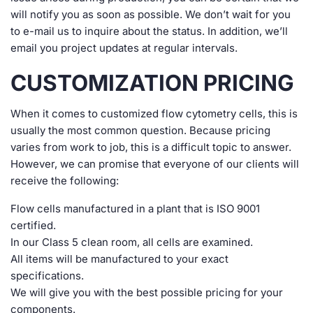
will notify you as soon as possible. We don’t wait for you
to e-mail us to inquire about the status. In addition, we’ll
email you project updates at regular intervals.
CUSTOMIZATION PRICING
When it comes to customized flow cytometry cells, this is
usually the most common question. Because pricing
varies from work to job, this is a difficult topic to answer.
However, we can promise that everyone of our clients will
receive the following:
Flow cells manufactured in a plant that is ISO 9001
certified.
In our Class 5 clean room, all cells are examined.
All items will be manufactured to your exact
specifications.
We will give you with the best possible pricing for your
components.