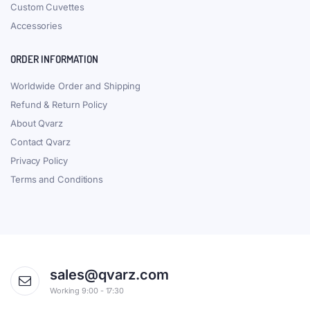
Custom Cuvettes
Accessories
ORDER INFORMATION
Worldwide Order and Shipping
Refund & Return Policy
About Qvarz
Contact Qvarz
Privacy Policy
Terms and Conditions
sales@qvarz.com
Working 9:00 - 17:30