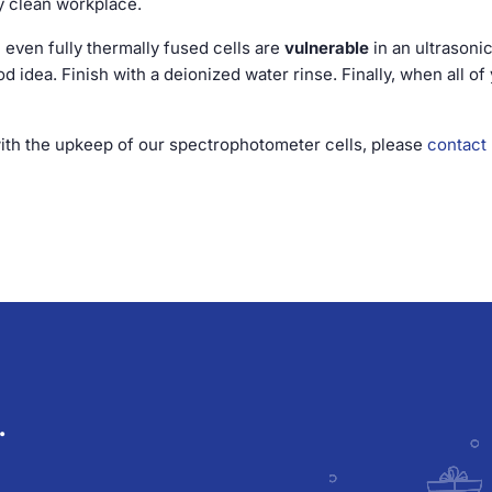
ly clean workplace.
; even fully thermally fused cells are
vulnerable
in an ultrasonic
 idea. Finish with a deionized water rinse. Finally, when all of 
with the upkeep of our spectrophotometer cells, please
contact
.