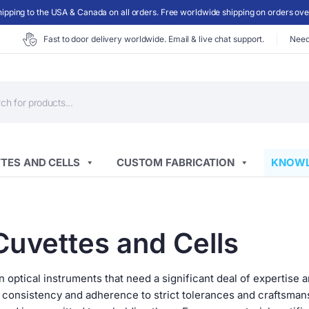
ipping to the USA & Canada on all orders. Free worldwide shipping on orders ov
Fast to door delivery worldwide. Email & live chat support.
Need
ts
TES AND CELLS
CUSTOM FABRICATION
KNOWL
Cuvettes and Cells
 optical instruments that need a significant deal of expertise 
e consistency and adherence to strict tolerances and craftsma