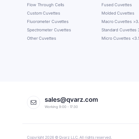
Flow Through Cells
Fused Cuvettes
Custom Cuvettes
Molded Cuvettes
Fluorometer Cuvettes
Macro Cuvettes >3
Spectrometer Cuvettes
Standard Cuvettes
Other Cuvettes
Micro Cuvettes <3
sales@qvarz.com
Working 9:00 - 17:30
Copyright 2026 © Qvarz LLC. All rights reserved.