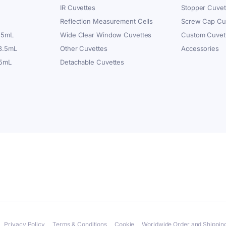
IR Cuvettes
Stopper Cuvet
Reflection Measurement Cells
Screw Cap Cu
.5mL
Wide Clear Window Cuvettes
Custom Cuvet
 3.5mL
Other Cuvettes
Accessories
.5mL
Detachable Cuvettes
Privacy Policy
Terms & Conditions
Cookie
Worldwide Order and Shipping