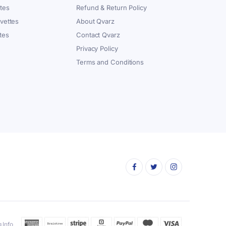
tes
Refund & Return Policy
vettes
About Qvarz
tes
Contact Qvarz
Privacy Policy
Terms and Conditions
 Info