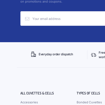
on promotions and coupons.
Free
Everyday order dispatch
wor
ALL CUVETTES & CELLS
TYPES OF CELLS
Accessories
Bonded Cuvettes