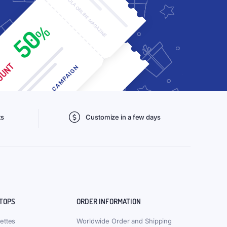
ts
Customize in a few days
 TOPS
ORDER INFORMATION
ettes
Worldwide Order and Shipping