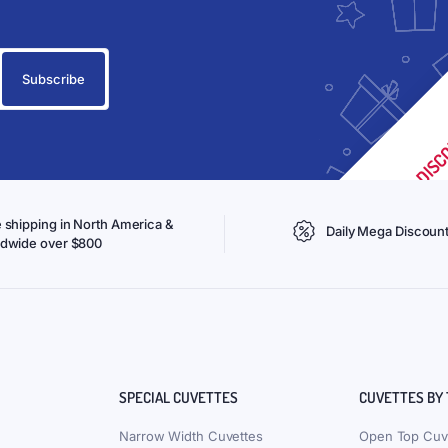
 shipping in North America &
Daily Mega Discoun
ldwide over $800
SPECIAL CUVETTES
CUVETTES BY
Narrow Width Cuvettes
Open Top Cuv