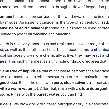
 and is committed to upholding them. From raw material certif
ws and other cell components go through a slew of inspection p
damage
the precision surfaces of the windows, resulting in co
by misuse. An issue to consider is the type of solvents utilized.
lkaline or acidic solvent
(bonded cells cannot be used or clean
linked to poor cell washing and handling.
which is relatively innocuous and resistant to a wide range of
ized, as well as the cell’s quartz surfaces, become
more chemical
ptical surfaces grow more chemically active, they may
react and 
ines
. This might manifest as a tiny hole or discolored area that i
 and free of impurities
that might cause performance degradatio
 The user must take specific measures in order to maintain them 
 good idea
. Rinse the cells with
pure, clean solvent
as soon as f
with a warm water jet
. After that, rinse with a
dilute detergent
ssure. Rinse with the
purest water
you can find.
e cells
. We blow dry with filtered nitrogen or dry in a desiccato