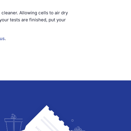
 cleaner. Allowing cells to air dry
your tests are finished, put your
 us
.