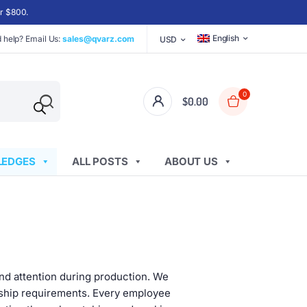
er $800.
English
 help? Email Us:
sales@qvarz.com
USD
0
$
0.00
EDGES
ALL POSTS
ABOUT US
and attention during production. We
nship requirements. Every employee