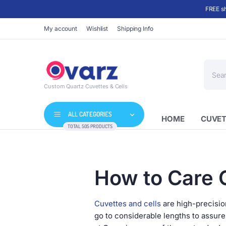
FREE sh
My account
Wishlist
Shipping Info
Produc
search
Custom Quartz Cuvettes & Cells
ALL CATEGORIES
HOME
CUVET
TOTAL 505 PRODUCTS
How to Care 
Cuvettes and cells
are high-precision
go to considerable lengths to assur