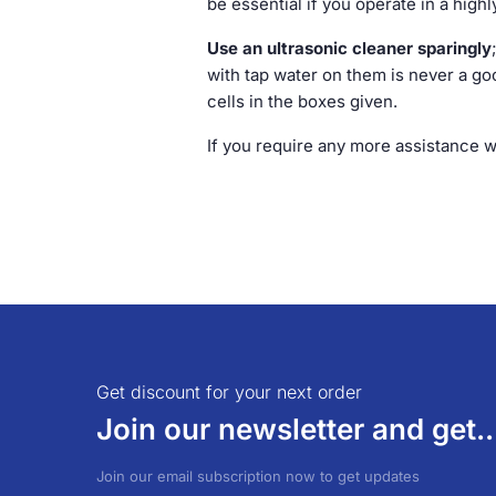
be essential if you operate in a high
Use an ultrasonic cleaner sparingly
with tap water on them is never a good
cells in the boxes given.
If you require any more assistance 
Get discount for your next order
Join our newsletter and get..
Join our email subscription now to get updates