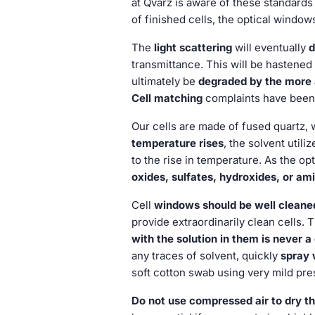
at Qvarz is aware of these standards
of finished cells, the optical windo
The
light scattering
will eventually
transmittance. This will be hastened 
ultimately be
degraded by the more a
Cell matching
complaints have been 
Our cells are made of fused quartz, 
temperature rises
, the solvent util
to the rise in temperature. As the o
oxides, sulfates, hydroxides, or am
Cell
windows should be well cleaned
provide extraordinarily clean cells.
with the solution in them is never a
any traces of solvent, quickly
spray 
soft cotton swab using very mild pre
Do not use compressed air to dry th