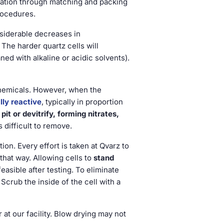
ication through matching and packing
rocedures.
nsiderable decreases in
 The harder quartz cells will
ed with alkaline or acidic solvents).
 chemicals. However, when the
ly reactive
, typically in proportion
pit or devitrify, forming nitrates,
s difficult to remove.
n. Every effort is taken at Qvarz to
that way. Allowing cells to
stand
easible after testing. To eliminate
. Scrub the inside of the cell with a
r at our facility. Blow drying may not