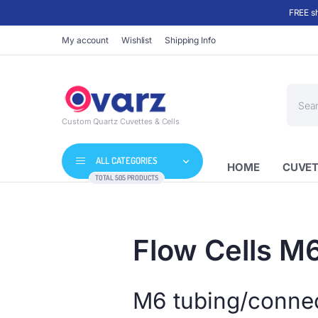
FREE sh
My account
Wishlist
Shipping Info
Produc
search
Custom Quartz Cuvettes & Cells
ALL CATEGORIES
HOME
CUVET
TOTAL 505 PRODUCTS
Flow Cells M
M6 tubing/connect