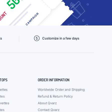
ts
Customize in a few days
 TOPS
ORDER INFORMATION
ettes
Worldwide Order and Shipping
tes
Refund & Return Policy
vettes
About Qvarz
tes
Contact Qvarz