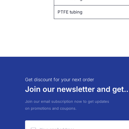
PTFE tubing
Get discount for your next order
Join our newsletter and get..
Join our email subscription now to get updates
on promotions and coupons.