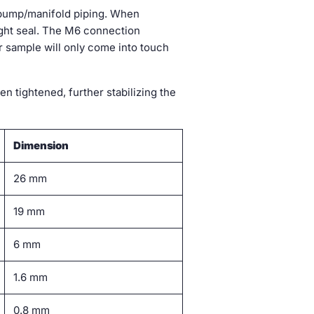
 pump/manifold piping. When
tight seal. The M6 connection
ur sample will only come into touch
 tightened, further stabilizing the
Dimension
26 mm
19 mm
6 mm
1.6 mm
0.8 mm