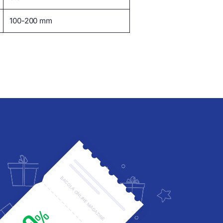
100-200 mm