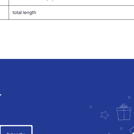
total length
.