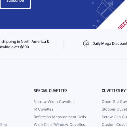
 shipping in North America &
Daily Mega Discoun
ldwide over $800
SPECIAL CUVETTES
CUVETTES BY
Narrow Width Cuvettes
Open Top Cuv
IR Cuvettes
Stopper Cuvet
Reflection Measurement Cells
Screw Cap Cu
.5mL
Wide Clear Window Cuvettes
Custom Cuvet