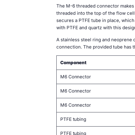
The M-6 threaded connector makes i
threaded into the top of the flow ce
secures a PTFE tube in place, which s
with PTFE and quartz with this desig
A stainless steel ring and neoprene 
connection. The provided tube has t
Component
M6 Connector
M6 Connector
M6 Connector
PTFE tubing
PTFE tubing