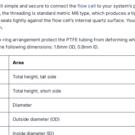
t simple and secure to connect the
flow cell
to your system’s
ll, the threading is standard metric M6 type, which produces a 
eals tightly against the flow cell’s internal quartz surface. Yo
n.
o-ring arrangement protect the PTFE tubing from deforming when
he following dimensions: 1.6mm OD, 0.8mm ID.
Area
Total height, tall side
Total height, short side
Diameter
Outside diameter (OD)
Inside diameter (ID)