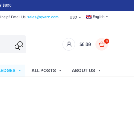
er $800.
English
 help? Email Us:
sales@qvarz.com
USD
0
$
0.00
EDGES
ALL POSTS
ABOUT US