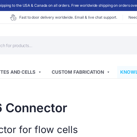
ipping to the USA & Canada on all orders. Free worldwide shipping on orders ov
Fast to door delivery worldwide. Email & live chat support.
Need
ts
TES AND CELLS
CUSTOM FABRICATION
KNOWL
6 Connector
or for flow cells