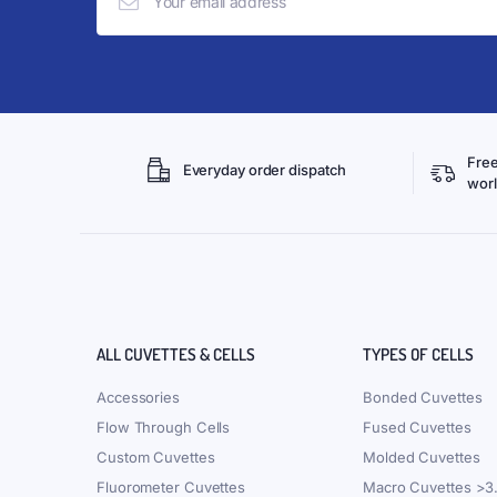
Free
Everyday order dispatch
wor
ALL CUVETTES & CELLS
TYPES OF CELLS
Accessories
Bonded Cuvettes
Flow Through Cells
Fused Cuvettes
Custom Cuvettes
Molded Cuvettes
Fluorometer Cuvettes
Macro Cuvettes >3