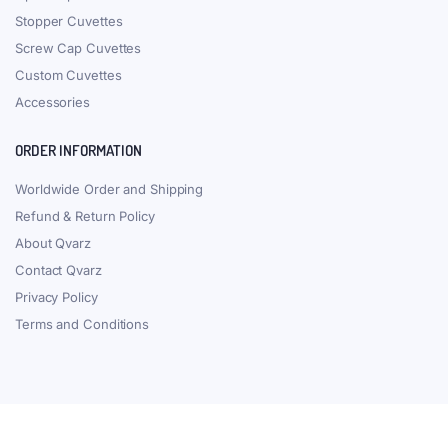
Stopper Cuvettes
Screw Cap Cuvettes
Custom Cuvettes
Accessories
ORDER INFORMATION
Worldwide Order and Shipping
Refund & Return Policy
About Qvarz
Contact Qvarz
Privacy Policy
Terms and Conditions