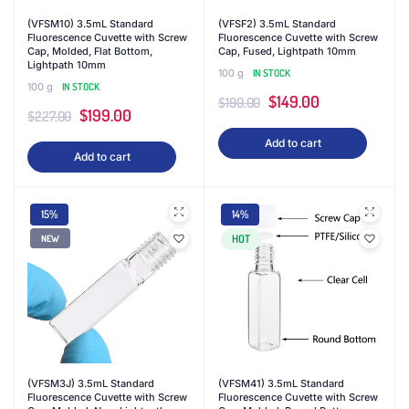
(VFSM10) 3.5mL Standard
(VFSF2) 3.5mL Standard
Fluorescence Cuvette with Screw
Fluorescence Cuvette with Screw
Cap, Molded, Flat Bottom,
Cap, Fused, Lightpath 10mm
Lightpath 10mm
100 g
IN STOCK
100 g
IN STOCK
Original
Current
$
149.00
$
190.00
Original
Current
$
199.00
$
227.00
price
price
price
price
Add to cart
was:
is:
Add to cart
was:
is:
$190.00.
$149.00.
$227.00.
$199.00.
15%
14%
HOT
NEW
(VFSM3J) 3.5mL Standard
(VFSM41) 3.5mL Standard
Fluorescence Cuvette with Screw
Fluorescence Cuvette with Screw