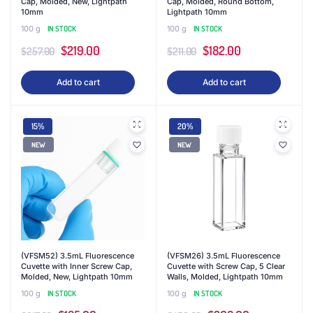
Cap, Molded, New, Lightpath
Cap, Molded, Round Bottom,
10mm
Lightpath 10mm
100 g
IN STOCK
100 g
IN STOCK
Original
Current
Original
Current
$
219.00
$
182.00
$
257.00
$
211.00
price
price
price
price
Add to cart
Add to cart
was:
is:
was:
is:
$257.00.
$219.00.
$211.00.
$182.00.
15%
20%
NEW
NEW
(VFSM52) 3.5mL Fluorescence
(VFSM26) 3.5mL Fluorescence
Cuvette with Inner Screw Cap,
Cuvette with Screw Cap, 5 Clear
Molded, New, Lightpath 10mm
Walls, Molded, Lightpath 10mm
100 g
IN STOCK
100 g
IN STOCK