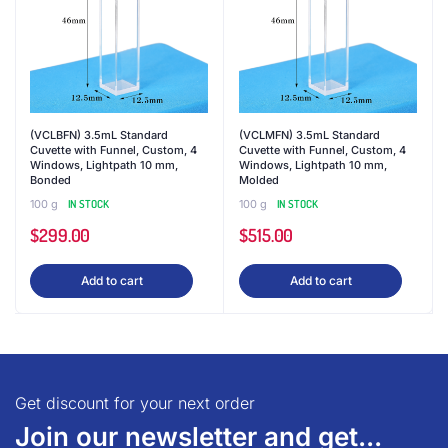
(VCLBFN) 3.5mL Standard
(VCLMFN) 3.5mL Standard
Cuvette with Funnel, Custom, 4
Cuvette with Funnel, Custom, 4
Windows, Lightpath 10 mm,
Windows, Lightpath 10 mm,
Bonded
Molded
100 g
IN STOCK
100 g
IN STOCK
$
299.00
$
515.00
Add to cart
Add to cart
Get discount for your next order
Join our newsletter and get...