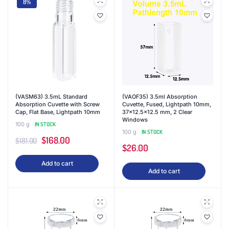
8%
(VASM63) 3.5mL Standard
(VAOF35) 3.5ml Absorption
Absorption Cuvette with Screw
Cuvette, Fused, Lightpath 10mm,
Cap, Flat Base, Lightpath 10mm
37×12.5×12.5 mm, 2 Clear
Windows
100 g
IN STOCK
100 g
IN STOCK
Original
Current
$
168.00
$
181.00
$
26.00
price
price
Add to cart
was:
is:
Add to cart
$181.00.
$168.00.