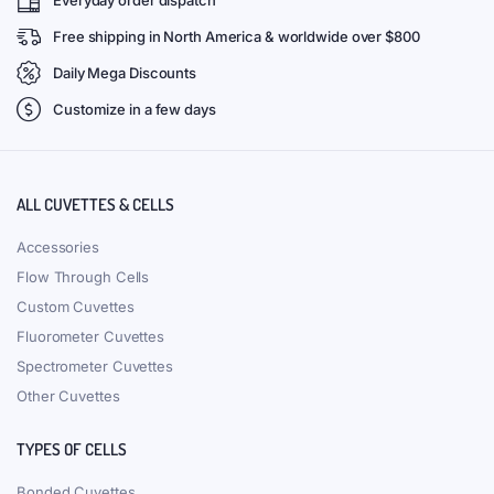
Everyday order dispatch
Free shipping in North America & worldwide over $800
Daily Mega Discounts
Customize in a few days
ALL CUVETTES & CELLS
Accessories
Flow Through Cells
Custom Cuvettes
Fluorometer Cuvettes
Spectrometer Cuvettes
Other Cuvettes
TYPES OF CELLS
Bonded Cuvettes