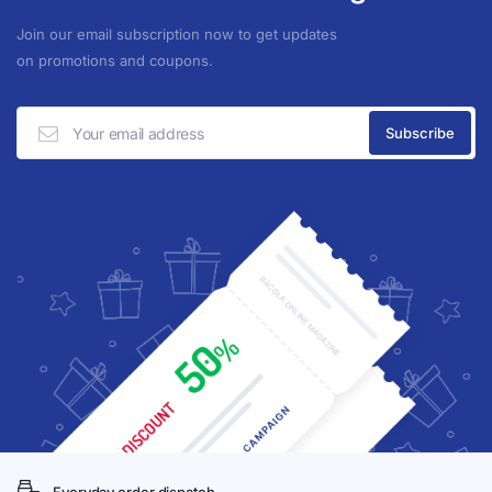
Join our email subscription now to get updates
on promotions and coupons.