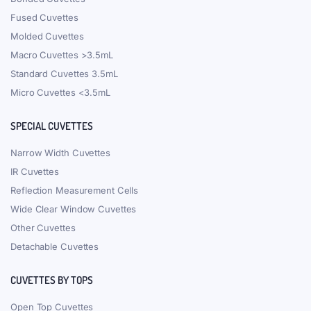
Fused Cuvettes
Molded Cuvettes
Macro Cuvettes >3.5mL
Standard Cuvettes 3.5mL
Micro Cuvettes <3.5mL
SPECIAL CUVETTES
Narrow Width Cuvettes
IR Cuvettes
Reflection Measurement Cells
Wide Clear Window Cuvettes
Other Cuvettes
Detachable Cuvettes
CUVETTES BY TOPS
Open Top Cuvettes