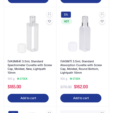
was:
is:
$107.00.
$89.99.
5%
HOT
(VASM84) 3.5mL Standard
(VASM7) 3.5mL Standard
Spectrometer Cuvette with Screw
Absorption Cuvette with Screw
Cap, Molded, New, Lightpath
Cap, Molded, Round Bottom,
10mm
Lightpath 10mm
100 g
IN STOCK
100 g
IN STOCK
Original
Current
$
185.00
$
162.00
$
170.00
price
price
Add to cart
Add to cart
was:
is:
$170.00.
$162.00.