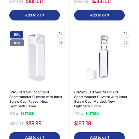
Original
Current
Original
Current
$
185.00
$
368.00
$
217.00
$
458.00
price
price
price
price
Add to cart
Add to cart
was:
is:
was:
is:
$217.00.
$185.00.
$458.00.
$368.00.
16%
NEW
(VASF1) 3.5mL Standard
(VASM95) 3.5mL Standard
Spectrometer Cuvette with Inner
Spectrometer Cuvette with Inner
Screw Cap, Fused, New,
Screw Cap, Molded, New,
Lightpath 10mm
Lightpath 10mm
100 g
IN STOCK
100 g
IN STOCK
Original
Current
$
89.99
$
163.00
$
107.00
price
price
Add to cart
Add to cart