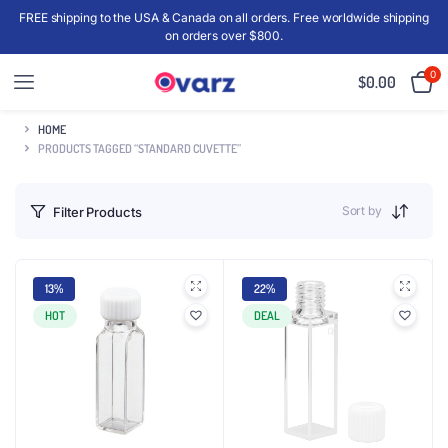
FREE shipping to the USA & Canada on all orders. Free worldwide shipping
on orders over $800.
0
$
0.00
HOME
PRODUCTS TAGGED “STANDARD CUVETTE”
Sort by
Filter Products
13%
22%
HOT
DEAL