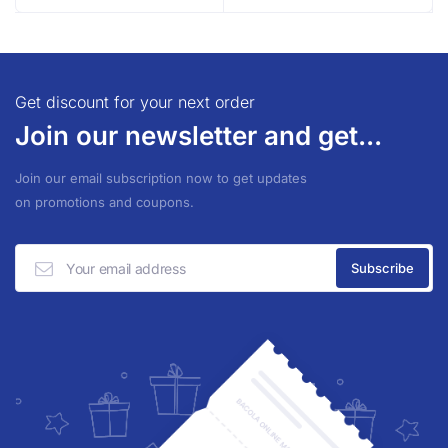
Get discount for your next order
Join our newsletter and get...
Join our email subscription now to get updates
on promotions and coupons.