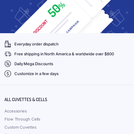
Everyday order dispatch
Free shipping in North America & worldwide over $800
Daily Mega Discounts
Customize in a few days
ALL CUVETTES & CELLS
Accessories
Flow Through Cells
Custom Cuvettes