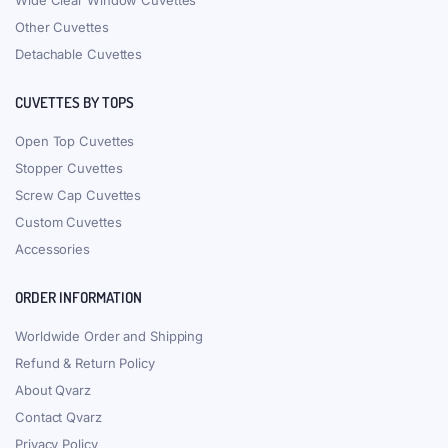
Wide Clear Window Cuvettes
Other Cuvettes
Detachable Cuvettes
CUVETTES BY TOPS
Open Top Cuvettes
Stopper Cuvettes
Screw Cap Cuvettes
Custom Cuvettes
Accessories
ORDER INFORMATION
Worldwide Order and Shipping
Refund & Return Policy
About Qvarz
Contact Qvarz
Privacy Policy