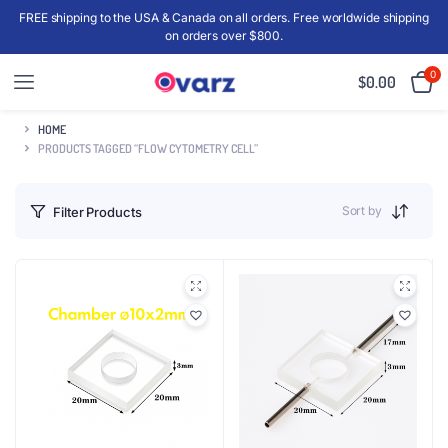
FREE shipping to the USA & Canada on all orders. Free worldwide shipping
on orders over $800.
0
$
0.00
HOME
PRODUCTS TAGGED “FLOW CYTOMETRY CELL”
Sort by
Filter Products