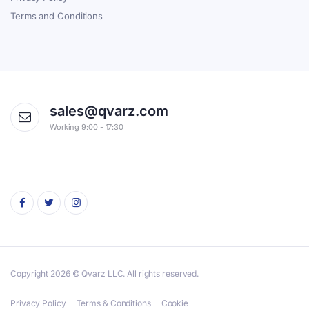
Terms and Conditions
sales@qvarz.com
Working 9:00 - 17:30
Copyright 2026 © Qvarz LLC. All rights reserved.
Privacy Policy
Terms & Conditions
Cookie