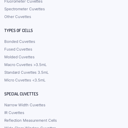
Fluorometer Cuvettes
Spectrometer Cuvettes
Other Cuvettes
TYPES OF CELLS
Bonded Cuvettes
Fused Cuvettes
Molded Cuvettes
Macro Cuvettes >3.5mL
Standard Cuvettes 3.5mL
Micro Cuvettes <3.5mL
SPECIAL CUVETTES
Narrow Width Cuvettes
IR Cuvettes
Reflection Measurement Cells