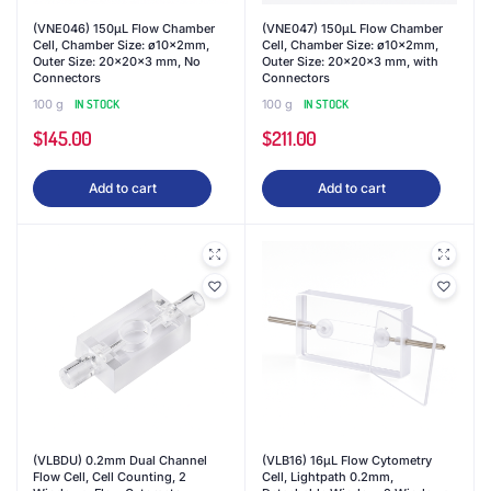
(VNE046) 150μL Flow Chamber
(VNE047) 150μL Flow Chamber
Cell, Chamber Size: ø10x2mm,
Cell, Chamber Size: ø10x2mm,
Outer Size: 20x20x3 mm, No
Outer Size: 20x20x3 mm, with
Connectors
Connectors
100 g
IN STOCK
100 g
IN STOCK
$
145.00
$
211.00
Add to cart
Add to cart
(VLBDU) 0.2mm Dual Channel
(VLB16) 16μL Flow Cytometry
Flow Cell, Cell Counting, 2
Cell, Lightpath 0.2mm,