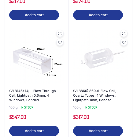
$
217.00
$
274.00
Add to cart
Add to cart
(VLB146) 14μL Flow Through
(VLB860) 860μL Flow Cell,
Cell, Lightpath 0.6mm, 4
Quartz Tubes, 4 Windows,
Windows, Bonded
Lightpath 1mm, Bonded
100 g
IN STOCK
100 g
IN STOCK
$
547.00
$
317.00
Add to cart
Add to cart