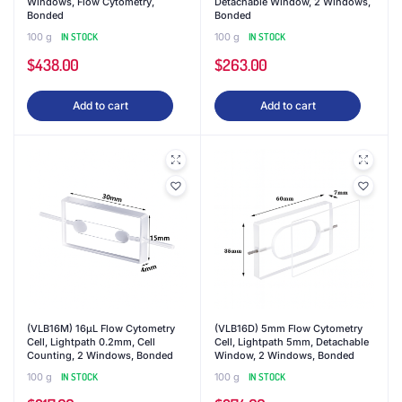
Windows, Flow Cytometry,
Detachable Window, 2 Windows,
Bonded
Bonded
100 g
IN STOCK
100 g
IN STOCK
$
438.00
$
263.00
Add to cart
Add to cart
(VLB16M) 16μL Flow Cytometry
(VLB16D) 5mm Flow Cytometry
Cell, Lightpath 0.2mm, Cell
Cell, Lightpath 5mm, Detachable
Counting, 2 Windows, Bonded
Window, 2 Windows, Bonded
100 g
IN STOCK
100 g
IN STOCK