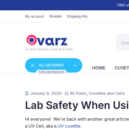
FREE sh
My account
Wishlist
Shipping Info
Produc
search
Custom Quartz Cuvettes & Cells
ALL CATEGORIES
HOME
CUVET
TOTAL 505 PRODUCTS
January 9, 2020
All Posts
,
Cuvettes and Cells
Lab Safety When Usi
Hi everyone! We’re back with another great article
a UV Cell, aka a
UV cuvette
.