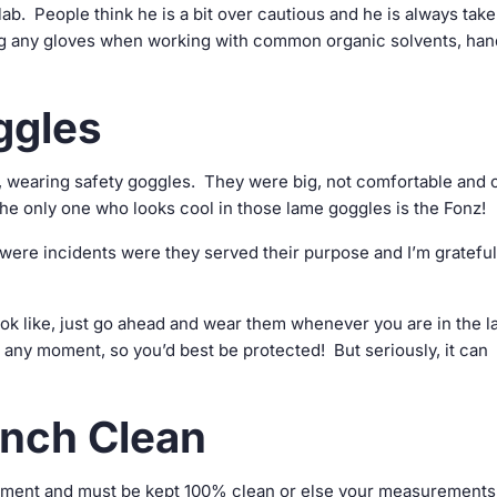
lab. People think he is a bit over cautious and he is always tak
g any gloves when working with common organic solvents, han
ggles
s, wearing safety goggles. They were big, not comfortable and 
. The only one who looks cool in those lame goggles is the Fonz!
ere incidents were they served their purpose and I’m grateful 
k like, just go ahead and wear them whenever you are in the l
 any moment, so you’d best be protected! But seriously, it can
nch Clean
uipment and must be kept 100% clean or else your measurements 