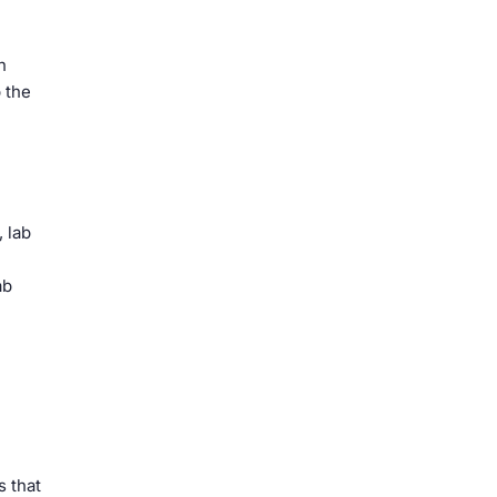
n
 the
, lab
ab
s that