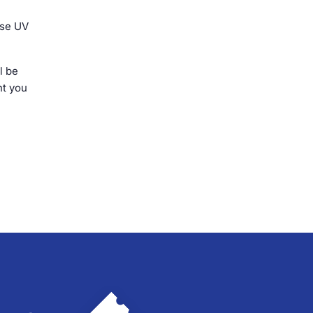
ose UV
l be
nt you