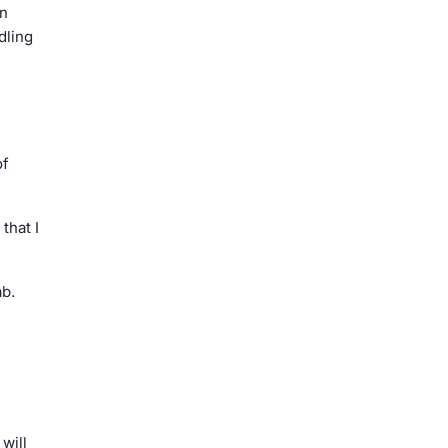
en
dling
of
that I
ab.
will