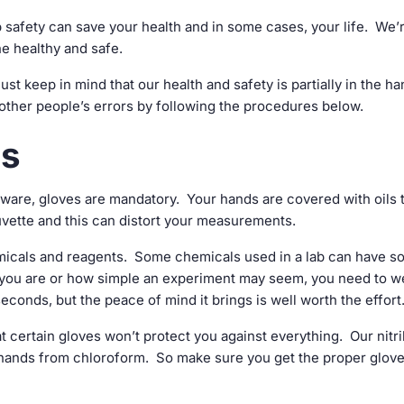
 safety can save your health and in some cases, your life. We’r
e healthy and safe.
st keep in mind that our health and safety is partially in the ha
other people’s errors by following the procedures below.
es
sware, gloves are mandatory. Your hands are covered with oils 
cuvette and this can distort your measurements.
emicals and reagents. Some chemicals used in a lab can have 
l you are or how simple an experiment may seem, you need to w
seconds, but the peace of mind it brings is well worth the effort
at certain gloves won’t protect you against everything. Our nitri
r hands from chloroform. So make sure you get the proper glove