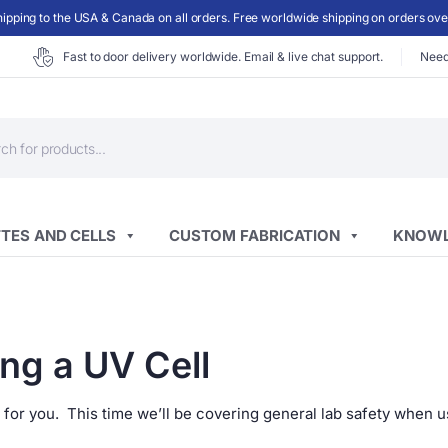
ipping to the USA & Canada on all orders. Free worldwide shipping on orders ov
Fast to door delivery worldwide. Email & live chat support.
Need
ts
TES AND CELLS
CUSTOM FABRICATION
KNOWL
ng a UV Cell
 for you. This time we’ll be covering general lab safety when u