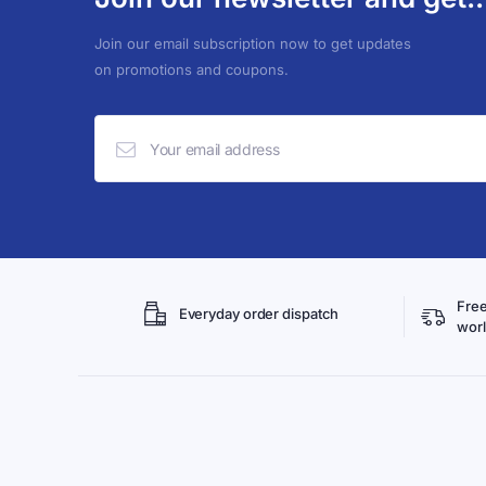
Join our email subscription now to get updates
on promotions and coupons.
Free
Everyday order dispatch
wor