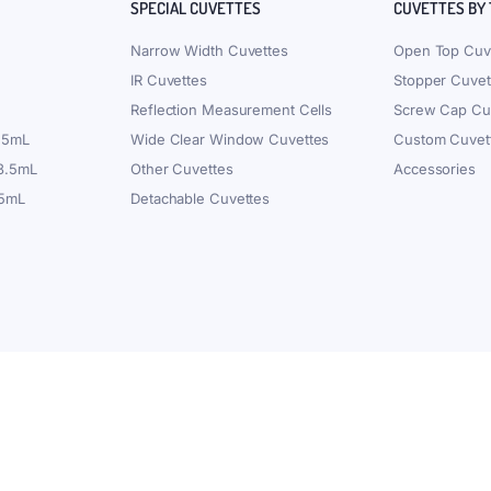
SPECIAL CUVETTES
CUVETTES BY
Narrow Width Cuvettes
Open Top Cuv
IR Cuvettes
Stopper Cuvet
Reflection Measurement Cells
Screw Cap Cu
.5mL
Wide Clear Window Cuvettes
Custom Cuvet
 3.5mL
Other Cuvettes
Accessories
.5mL
Detachable Cuvettes