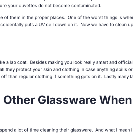
nsure your cuvettes do not become contaminated.
se of them in the proper places. One of the worst things is whe
ccidentally puts a UV cell down on it. Now we have to clean up
ike a lab coat. Besides making you look really smart and official
all they protect your skin and clothing in case anything spills or
e off than regular clothing if something gets on it. Lastly many l
nd Other Glassware When
 spend a lot of time cleaning their glassware. And what I mean i