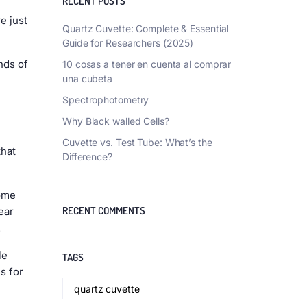
RECENT POSTS
e just
Quartz Cuvette: Complete & Essential
Guide for Researchers (2025)
nds of
10 cosas a tener en cuenta al comprar
una cubeta
Spectrophotometry
Why Black walled Cells?
Cuvette vs. Test Tube: What’s the
that
Difference?
some
RECENT COMMENTS
ear
.
le
TAGS
s for
quartz cuvette