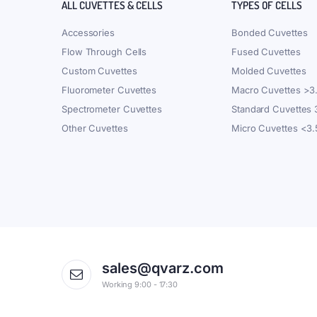
ALL CUVETTES & CELLS
TYPES OF CELLS
Accessories
Bonded Cuvettes
Flow Through Cells
Fused Cuvettes
Custom Cuvettes
Molded Cuvettes
Fluorometer Cuvettes
Macro Cuvettes >3
Spectrometer Cuvettes
Standard Cuvettes
Other Cuvettes
Micro Cuvettes <3
sales@qvarz.com
Working 9:00 - 17:30