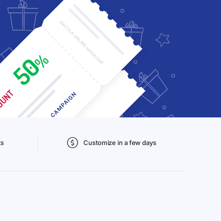
ts
Customize in a few days