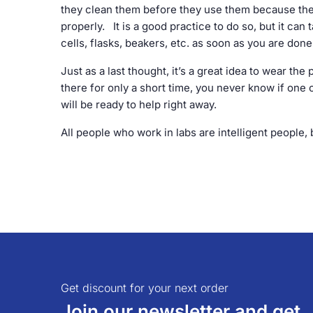
they clean them before they use them because they
properly. It is a good practice to do so, but it can
cells, flasks, beakers, etc. as soon as you are don
Just as a last thought, it’s a great idea to wear the
there for only a short time, you never know if one o
will be ready to help right away.
All people who work in labs are intelligent people
Get discount for your next order
Join our newsletter and get..