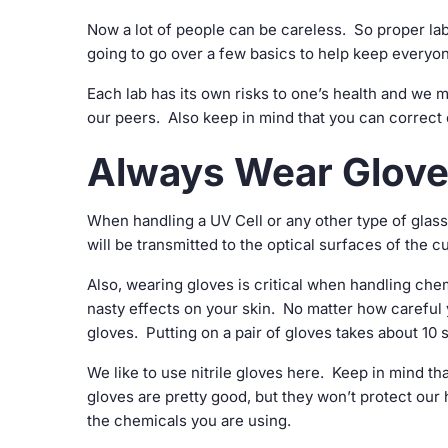
Now a lot of people can be careless. So proper lab
going to go over a few basics to help keep everyon
Each lab has its own risks to one’s health and we mu
our peers. Also keep in mind that you can correct 
Always Wear Glov
When handling a UV Cell or any other type of glas
will be transmitted to the optical surfaces of the 
Also, wearing gloves is critical when handling ch
nasty effects on your skin. No matter how carefu
gloves. Putting on a pair of gloves takes about 10 
We like to use nitrile gloves here. Keep in mind th
gloves are pretty good, but they won’t protect ou
the chemicals you are using.