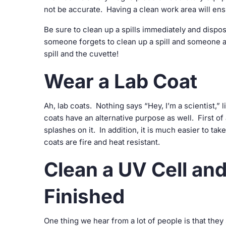
not be accurate. Having a clean work area will e
Be sure to clean up a spills immediately and dispo
someone forgets to clean up a spill and someone a
spill and the cuvette!
Wear a Lab Coat
Ah, lab coats. Nothing says “Hey, I’m a scientist,” l
coats have an alternative purpose as well. First of 
splashes on it. In addition, it is much easier to tak
coats are fire and heat resistant.
Clean a UV Cell a
Finished
One thing we hear from a lot of people is that they