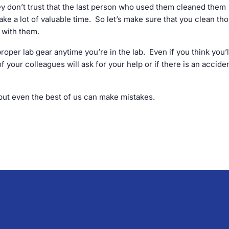
 don’t trust that the last person who used them cleaned them
 take a lot of valuable time. So let’s make sure that you clean th
e with them.
 proper lab gear anytime you’re in the lab. Even if you think you’l
f your colleagues will ask for your help or if there is an accide
, but even the best of us can make mistakes.
.