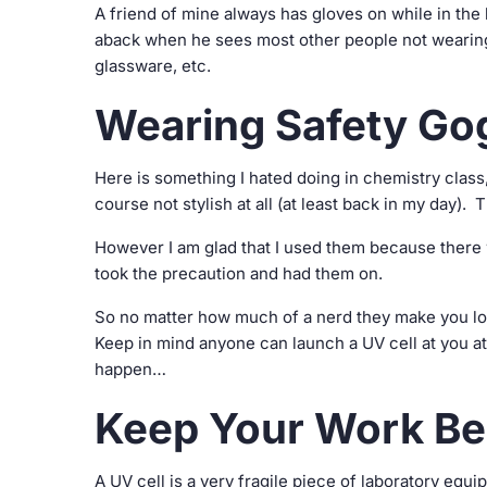
A friend of mine always has gloves on while in the 
aback when he sees most other people not wearin
glassware, etc.
Wearing Safety Go
Here is something I hated doing in chemistry clas
course not stylish at all (at least back in my day)
However I am glad that I used them because there w
took the precaution and had them on.
So no matter how much of a nerd they make you loo
Keep in mind anyone can launch a UV cell at you at
happen…
Keep Your Work Be
A UV cell is a very fragile piece of laboratory eq