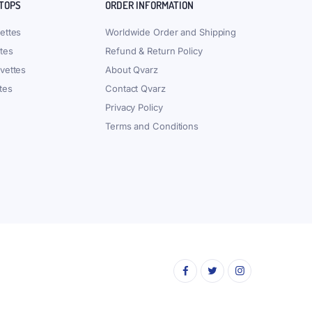
 TOPS
ORDER INFORMATION
ettes
Worldwide Order and Shipping
tes
Refund & Return Policy
vettes
About Qvarz
tes
Contact Qvarz
Privacy Policy
Terms and Conditions