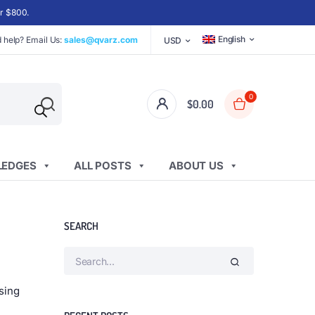
er $800.
English
 help? Email Us:
sales@qvarz.com
USD
0
$
0.00
EDGES
ALL POSTS
ABOUT US
SEARCH
sing