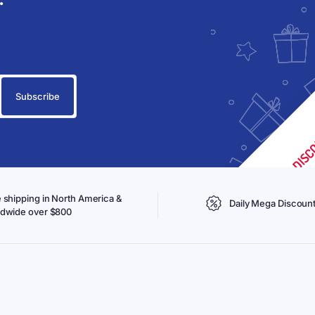
 shipping in North America &
Daily Mega Discoun
ldwide over $800